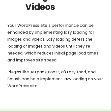
Videos
Your WordPress site’s performance can be
enhanced by implementing lazy loading for
images and videos. Lazy loading defers the
loading of images and videos until they’re
needed, which reduces initial page load times
and improves site speed.
Plugins like Jetpack Boost, a3 Lazy Load, and
Smush can help implement lazy loading on your
WordPress site.