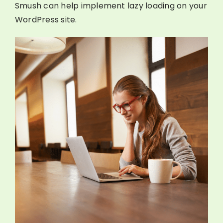
Smush can help implement lazy loading on your
WordPress site.