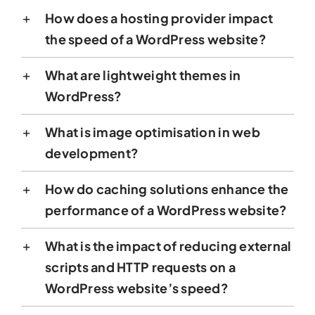
How does a hosting provider impact
the speed of a WordPress website?
What are lightweight themes in
WordPress?
What is image optimisation in web
development?
How do caching solutions enhance the
performance of a WordPress website?
What is the impact of reducing external
scripts and HTTP requests on a
WordPress website’s speed?