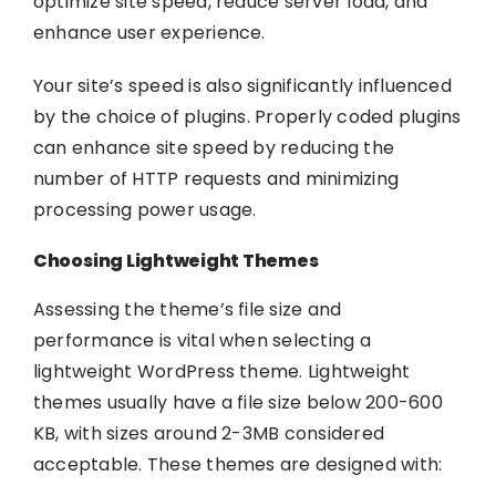
optimize site speed, reduce server load, and
enhance user experience.
Your site’s speed is also significantly influenced
by the choice of plugins. Properly coded plugins
can enhance site speed by reducing the
number of HTTP requests and minimizing
processing power usage.
Choosing Lightweight Themes
Assessing the theme’s file size and
performance is vital when selecting a
lightweight WordPress theme. Lightweight
themes usually have a file size below 200-600
KB, with sizes around 2-3MB considered
acceptable. These themes are designed with: