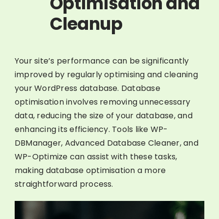
Optimisation and
Cleanup
Your site’s performance can be significantly
improved by regularly optimising and cleaning
your WordPress database. Database
optimisation involves removing unnecessary
data, reducing the size of your database, and
enhancing its efficiency. Tools like WP-
DBManager, Advanced Database Cleaner, and
WP-Optimize can assist with these tasks,
making database optimisation a more
straightforward process.