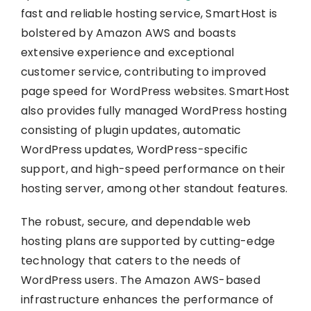
fast and reliable hosting service, SmartHost is
bolstered by Amazon AWS and boasts
extensive experience and exceptional
customer service, contributing to improved
page speed for WordPress websites. SmartHost
also provides fully managed WordPress hosting
consisting of plugin updates, automatic
WordPress updates, WordPress-specific
support, and high-speed performance on their
hosting server, among other standout features.
The robust, secure, and dependable web
hosting plans are supported by cutting-edge
technology that caters to the needs of
WordPress users. The Amazon AWS-based
infrastructure enhances the performance of