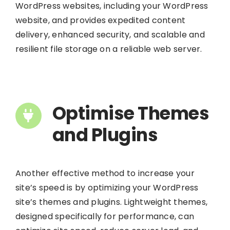
WordPress websites, including your WordPress
website, and provides expedited content
delivery, enhanced security, and scalable and
resilient file storage on a reliable web server.
Optimise Themes
and Plugins
Another effective method to increase your
site’s speed is by optimizing your WordPress
site’s themes and plugins. Lightweight themes,
designed specifically for performance, can