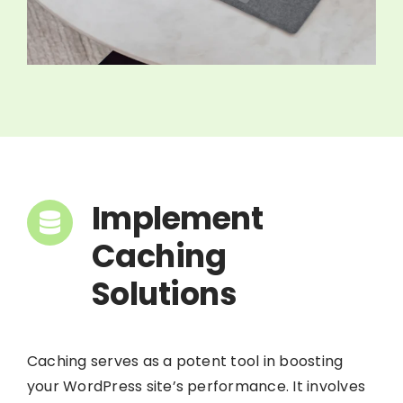
Implement
Caching
Solutions
Caching serves as a potent tool in boosting
your WordPress site’s performance. It involves