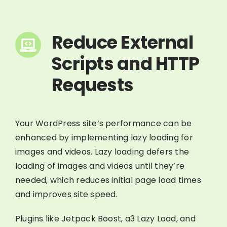
Reduce External
Scripts and HTTP
Requests
Your WordPress site’s performance can be
enhanced by implementing lazy loading for
images and videos. Lazy loading defers the
loading of images and videos until they’re
needed, which reduces initial page load times
and improves site speed.
Plugins like Jetpack Boost, a3 Lazy Load, and