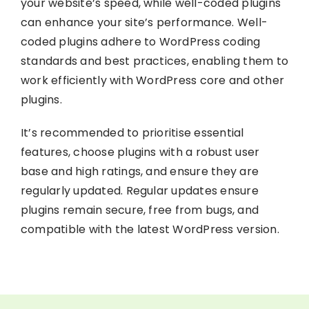
your website’s speed, while well-coded plugins
can enhance your site’s performance. Well-
coded plugins adhere to WordPress coding
standards and best practices, enabling them to
work efficiently with WordPress core and other
plugins.
It’s recommended to prioritise essential
features, choose plugins with a robust user
base and high ratings, and ensure they are
regularly updated. Regular updates ensure
plugins remain secure, free from bugs, and
compatible with the latest WordPress version.