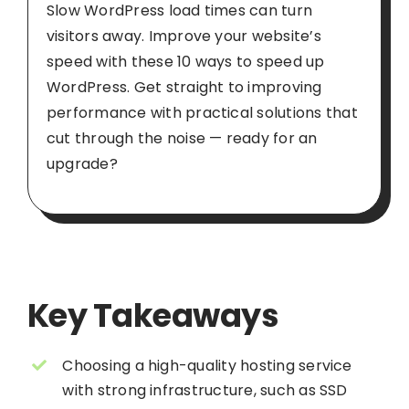
Slow WordPress load times can turn
visitors away. Improve your website’s
speed with these 10 ways to speed up
WordPress. Get straight to improving
performance with practical solutions that
cut through the noise — ready for an
upgrade?
Key Takeaways
Choosing a high-quality hosting service
with strong infrastructure, such as SSD