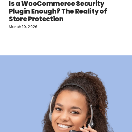
Is a WooCommerce Security
Plugin Enough? The Reality of
Store Protection
March 10, 2026