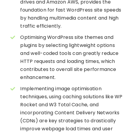
drives and Amazon AWS, provides the
foundation for fast WordPress site speeds
by handling multimedia content and high
traffic efficiently.
Optimising WordPress site themes and
plugins by selecting lightweight options
and well-coded tools can greatly reduce
HTTP requests and loading times, which
contributes to overall site performance
enhancement.
Implementing image optimisation
techniques, using caching solutions like WP
Rocket and W3 Total Cache, and
incorporating Content Delivery Networks
(CDNs) are key strategies to drastically
improve webpage load times and user