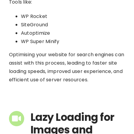
Tools like:
WP Rocket
SiteGround
Autoptimize
WP Super Minify
Optimising your website for search engines can
assist with this process, leading to faster site
loading speeds, improved user experience, and
efficient use of server resources.
Lazy Loading for
Images and