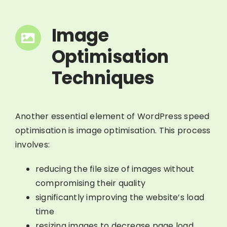
Image
Optimisation
Techniques
Another essential element of WordPress speed
optimisation is image optimisation. This process
involves:
reducing the file size of images without
compromising their quality
significantly improving the website’s load
time
resizing images to decrease page load