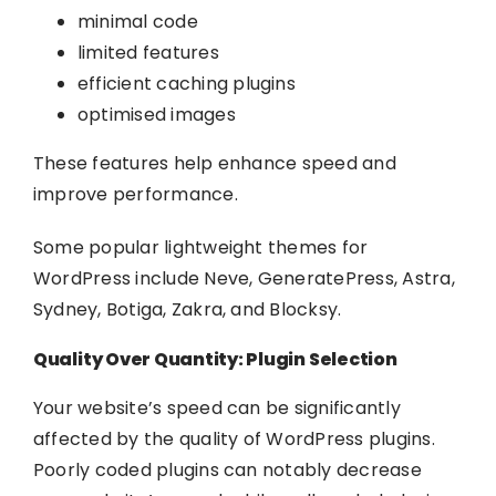
minimal code
limited features
efficient caching plugins
optimised images
These features help enhance speed and
improve performance.
Some popular lightweight themes for
WordPress include Neve, GeneratePress, Astra,
Sydney, Botiga, Zakra, and Blocksy.
Quality Over Quantity: Plugin Selection
Your website’s speed can be significantly
affected by the quality of WordPress plugins.
Poorly coded plugins can notably decrease