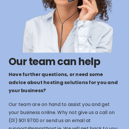
Our team can help
Have further questions, or need some
advice about hosting solutions for you and
your business?
Our team are on hand to assist you and get
your business online. Why not give us a call on
(01) 901 9700
or send us an email at
support@smarthost.ie
. We will get back to you