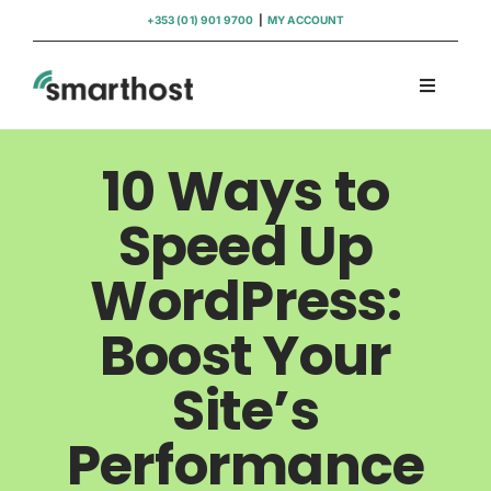
Skip
+353 (01) 901 9700
|
MY ACCOUNT
to
content
Toggle
Navigati
Domains
10 Ways to
Hosting
Speed Up
WordPress:
WordPress Support
Boost Your
Insights
Site’s
Help
Performance