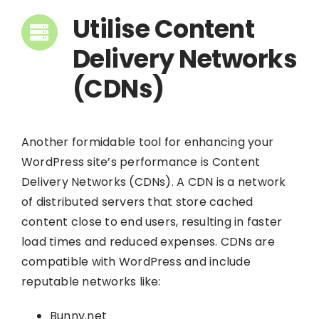
Utilise Content
Delivery Networks
(CDNs)
Another formidable tool for enhancing your
WordPress site’s performance is Content
Delivery Networks (CDNs). A CDN is a network
of distributed servers that store cached
content close to end users, resulting in faster
load times and reduced expenses. CDNs are
compatible with WordPress and include
reputable networks like:
Bunny.net