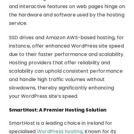
and interactive features on web pages hinge on
the hardware and software used by the hosting
service.
SSD drives and Amazon AWS-based hosting, for
instance, offer enhanced WordPress site speed
due to their faster performance and scalability.
Hosting providers that offer reliability and
scalability can uphold consistent performance
and handle high traffic volumes without
slowdowns, thereby significantly enhancing
your WordPress site’s speed.
SmartHost: A Premier Hosting Solution
SmartHost is a leading choice in Ireland for
specialised
WordPress hosting
. Known for its