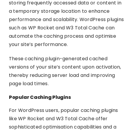
storing frequently accessed data or content in
a temporary storage location to enhance
performance and scalability. WordPress plugins
such as WP Rocket and W3 Total Cache can
automate the caching process and optimise
your site’s performance.
These caching plugin-generated cached
versions of your site’s content upon activation,
thereby reducing server load and improving
page load times.
Popular Caching Plugins
For WordPress users, popular caching plugins
like WP Rocket and W3 Total Cache offer
sophisticated optimisation capabilities and a