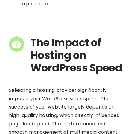
experience.
The Impact of
Hosting on
WordPress Speed
Selecting a hosting provider significantly
impacts your WordPress site’s speed. The
success of your website largely depends on
high-quality hosting, which directly influences
page load speed. The performance and
smooth management of multimedia content