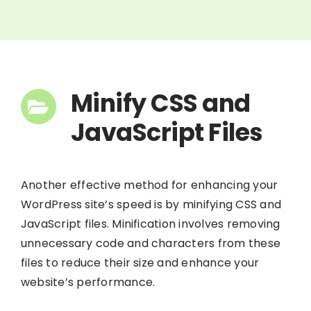
Minify CSS and
JavaScript Files
Another effective method for enhancing your
WordPress site’s speed is by minifying CSS and
JavaScript files. Minification involves removing
unnecessary code and characters from these
files to reduce their size and enhance your
website’s performance.