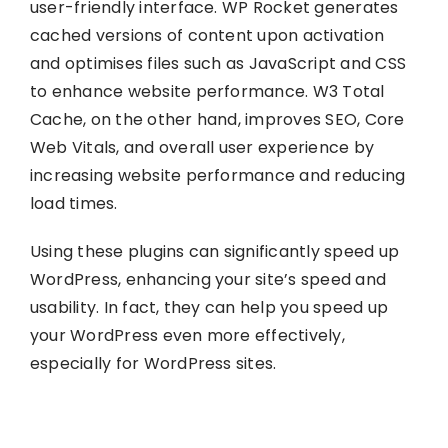
user-friendly interface. WP Rocket generates
cached versions of content upon activation
and optimises files such as JavaScript and CSS
to enhance website performance. W3 Total
Cache, on the other hand, improves SEO, Core
Web Vitals, and overall user experience by
increasing website performance and reducing
load times.
Using these plugins can significantly speed up
WordPress, enhancing your site’s speed and
usability. In fact, they can help you speed up
your WordPress even more effectively,
especially for WordPress sites.