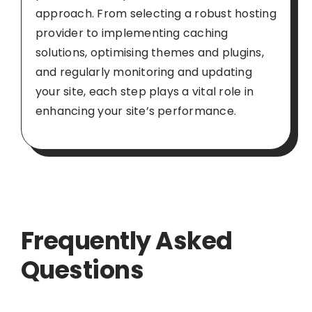
approach. From selecting a robust hosting
provider to implementing caching
solutions, optimising themes and plugins,
and regularly monitoring and updating
your site, each step plays a vital role in
enhancing your site’s performance.
Frequently Asked
Questions