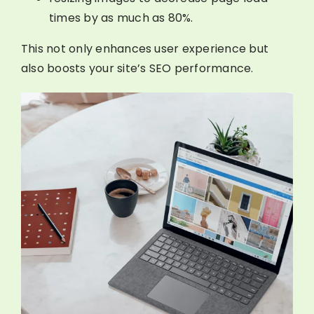
times by as much as 80%.
This not only enhances user experience but
also boosts your site’s SEO performance.