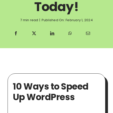
Today!
7 min read
|
Published On: February 1, 2024
10 Ways to Speed
Up WordPress