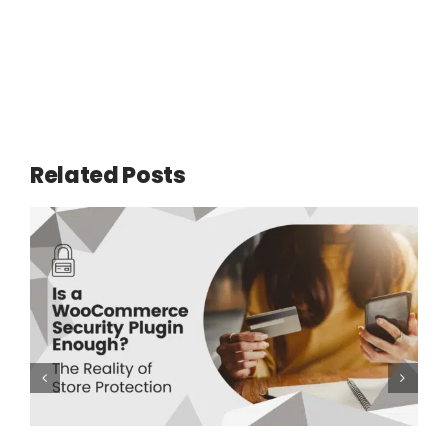
Related Posts