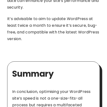
date can enhance your site’s performance and
security.
It’s advisable to aim to update WordPress at
least twice a month to ensure it’s secure, bug-
free, and compatible with the latest WordPress
version.
Summary
In conclusion, optimising your WordPress
site’s speed is not a one-size-fits-all
process but requires a multifaceted