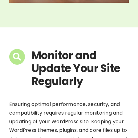
Monitor and
Update Your Site
Regularly
Ensuring optimal performance, security, and
compatibility requires regular monitoring and
updating of your WordPress site. Keeping your
WordPress themes, plugins, and core files up to