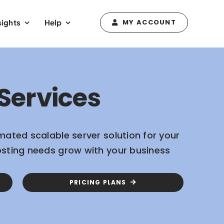
sights
Help
MY ACCOUNT
Services
mated scalable server solution for your
osting needs grow with your business
PRICING PLANS