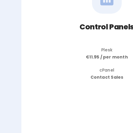
Control Panel
Plesk
€11.95 / per month
cPanel
Contact Sales