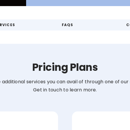
RVICES
FAQS
C
Pricing Plans
the additional services you can avail of through one of ou
Get in touch to learn more.