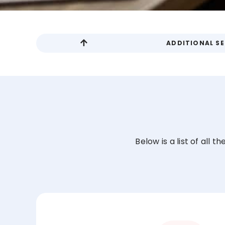
ADDITIONAL SE
Below is a list of all 