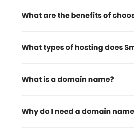
What are the benefits of choo
What types of hosting does Sm
What is a domain name?
Why do I need a domain nam