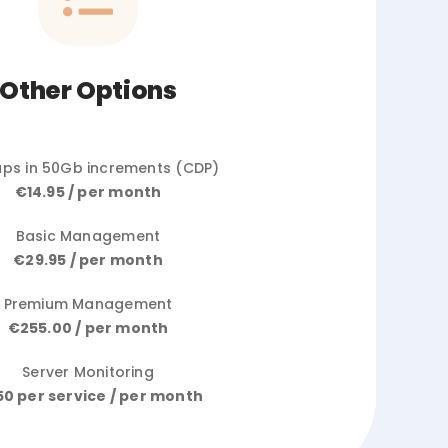
Other Options
ps in 50Gb increments (CDP)
€14.95 / per month
Basic Management
€29.95 / per month
Premium Management
€255.00 / per month
Server Monitoring
50 per service / per month