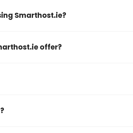
sing Smarthost.ie?
arthost.ie offer?
e?