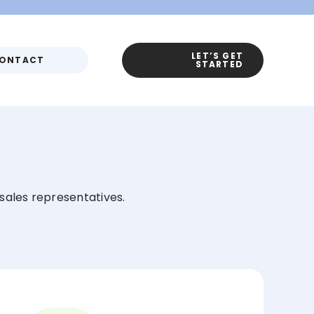
LET’S GET
ONTACT
STARTED
r sales representatives.