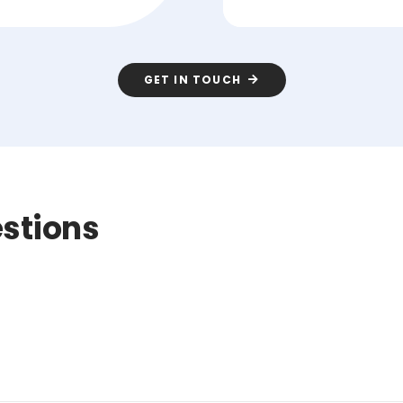
GET IN TOUCH
stions