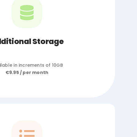
ditional Storage
ilable in increments of 10GB
€9.95 / per month