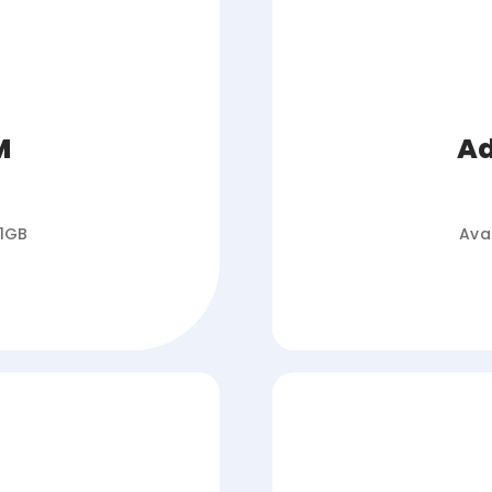
M
Ad
 1GB
Ava