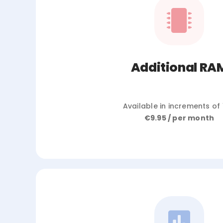
Additional RA
Available in increments of
€9.95 / per month