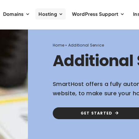
Domains
Hosting
WordPress Support
In
Home
»
Additional Service
Additional 
SmartHost offers a fully auto
website, to make sure your h
GET STARTED