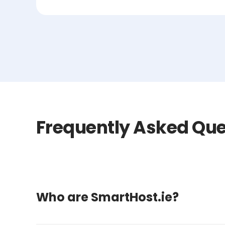
Frequently Asked Que
Who are SmartHost.ie?