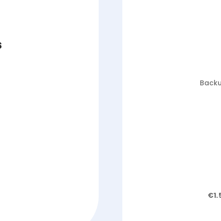
s
Backu
€1.