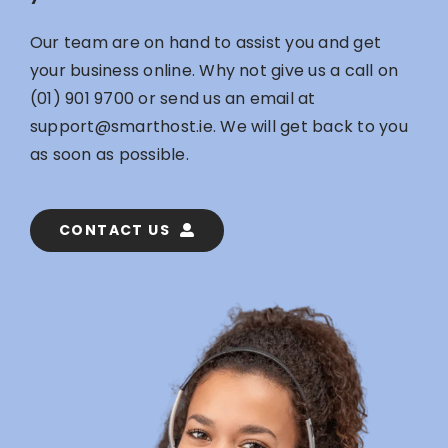
Our team are on hand to assist you and get
your business online. Why not give us a call on
(01) 901 9700
or send us an email at
support@smarthost.ie
. We will get back to you
as soon as possible.
CONTACT US