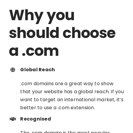
Why you
should choose
a .com
Global Reach
.com domains are a great way to show
that your website has a global reach. If you
want to target an international market, it’s
better to use a .com extension.
Recognised
The .com domain is the most popular