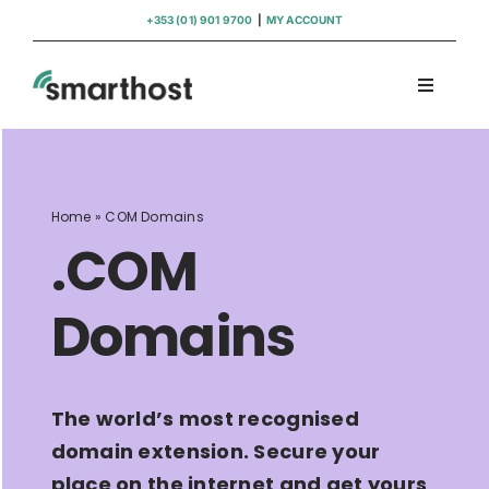
Skip
+353 (01) 901 9700
|
MY ACCOUNT
to
content
Toggle
Navigati
Domains
Hosting
Home
»
COM Domains
.COM
WordPress Support
Domains
Insights
The world’s most recognised
Help
domain extension. Secure your
place on the internet and get yours