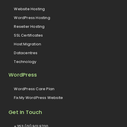
Website Hosting
WordPress Hosting
Reseller Hosting
SSL Certificates
Host Migration
Datacentres
Technology
WordPress
WordPress Care Plan
Fix My WordPress Website
Get In Touch
+353 (01) 901 9700