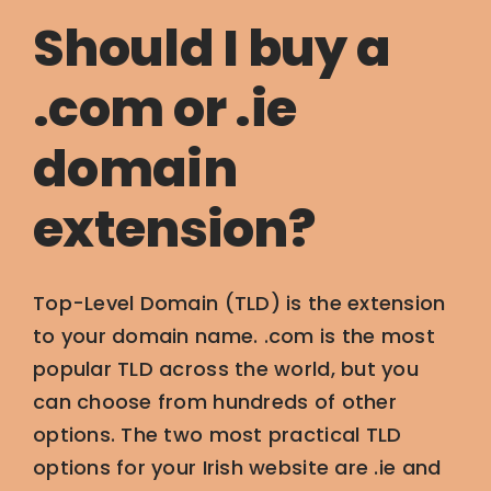
Should I buy a
.com or .ie
domain
extension?
Top-Level Domain (TLD) is the extension
to your domain name. .com is the most
popular TLD across the world, but you
can choose from hundreds of other
options. The two most practical TLD
options for your Irish website are .ie and