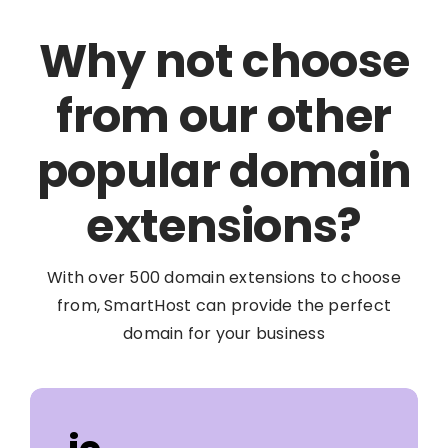
Why not choose
from our other
popular domain
extensions?
With over 500 domain extensions to choose
from, SmartHost can provide the perfect
domain for your business