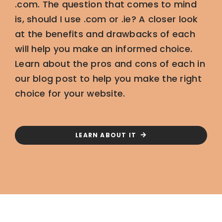
.com. The question that comes to mind
is, should I use .com or .ie? A closer look
at the benefits and drawbacks of each
will help you make an informed choice.
Learn about the pros and cons of each in
our blog post to help you make the right
choice for your website.
LEARN ABOUT IT