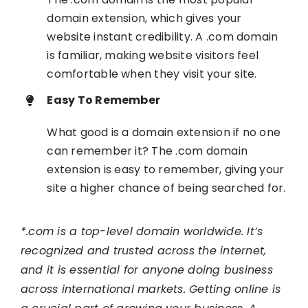
domain extension, which gives your
website instant credibility. A .com domain
is familiar, making website visitors feel
comfortable when they visit your site.
Easy To Remember
What good is a domain extension if no one
can remember it? The .com domain
extension is easy to remember, giving your
site a higher chance of being searched for.
*.com is a top-level domain worldwide. It’s
recognized and trusted across the internet,
and it is essential for anyone doing business
across international markets. Getting online is