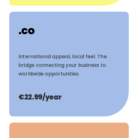
.co
International appeal, local feel. The
bridge connecting your business to
worldwide opportunities.
€22.99/year