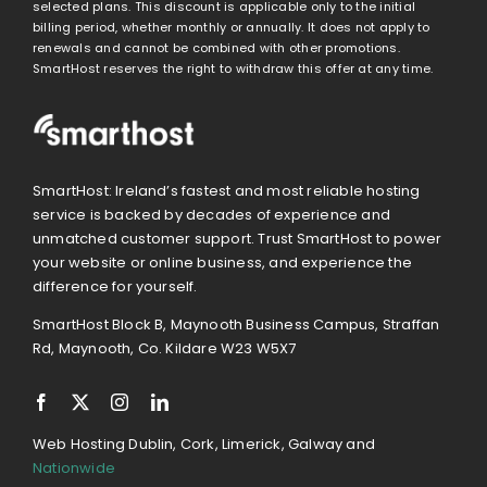
selected plans. This discount is applicable only to the initial
billing period, whether monthly or annually. It does not apply to
renewals and cannot be combined with other promotions.
SmartHost reserves the right to withdraw this offer at any time.
SmartHost: Ireland’s fastest and most reliable hosting
service is backed by decades of experience and
unmatched customer support. Trust SmartHost to power
your website or online business, and experience the
difference for yourself.
SmartHost Block B, Maynooth Business Campus, Straffan
Rd, Maynooth, Co. Kildare W23 W5X7
Web Hosting Dublin, Cork, Limerick, Galway and
Nationwide