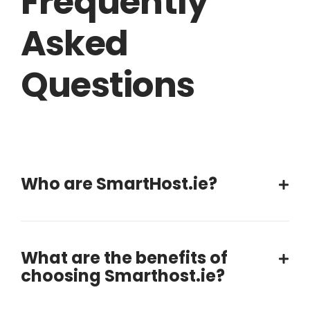
Frequently
Asked
Questions
Who are SmartHost.ie?
What are the benefits of
choosing Smarthost.ie?