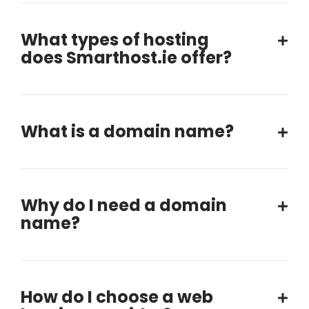
What types of hosting
does Smarthost.ie offer?
What is a domain name?
Why do I need a domain
name?
How do I choose a web