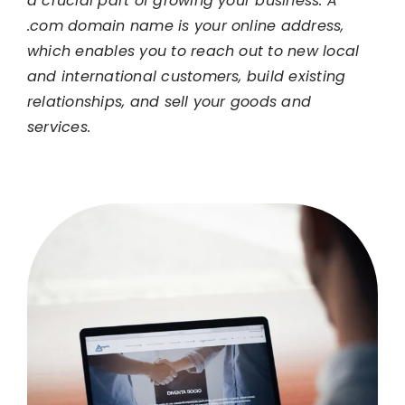
a crucial part of growing your business. A
.com domain name is your online address,
which enables you to reach out to new local
and international customers, build existing
relationships, and sell your goods and
services.