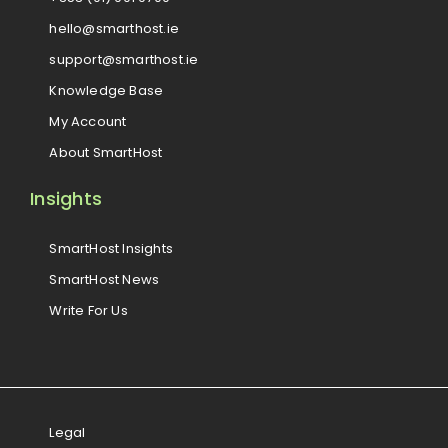
hello@smarthost.ie
support@smarthost.ie
Knowledge Base
My Account
About SmartHost
Insights
SmartHost Insights
SmartHost News
Write For Us
Legal