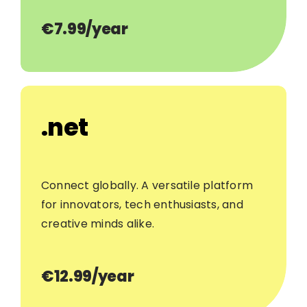
€7.99/year
.net
Connect globally. A versatile platform
for innovators, tech enthusiasts, and
creative minds alike.
€12.99/year