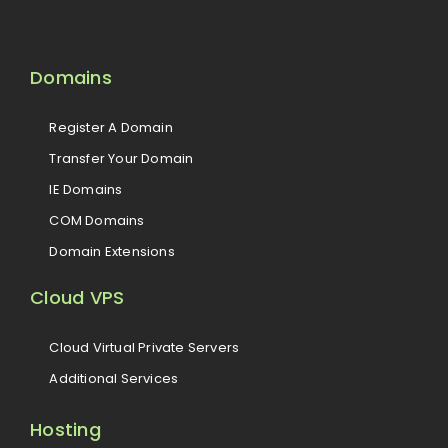
Domains
Register A Domain
Transfer Your Domain
IE Domains
COM Domains
Domain Extensions
Cloud VPS
Cloud Virtual Private Servers
Additional Services
Hosting