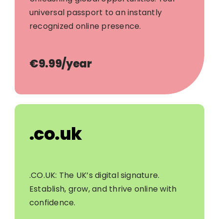
universal passport to an instantly
recognized online presence.
€9.99/year
.co.uk
.CO.UK: The UK’s digital signature.
Establish, grow, and thrive online with
confidence.