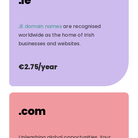
.ie
.
IE domain names
are recognised
worldwide as the home of Irish
businesses and websites.
€2.75
/year
.com
Unleashing global opportunities. Your