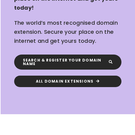
today!
The world’s most recognised domain
extension. Secure your place on the
internet and get yours today.
SEARCH & REGISTER YOUR DOMAIN
NAME
ALL DOMAIN EXTENSIONS