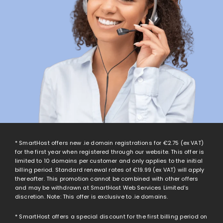
* SmartHost offers new .ie domain registrations for
€2.75
(ex VAT)
for the first year when registered through our website. This offer is
limited to 10 domains per customer and only applies to the initial
billing period. Standard renewal rates of
€19.99
(ex VAT) will apply
thereafter. This promotion cannot be combined with other offers
and may be withdrawn at SmartHost Web Services Limited’s
discretion. Note: This offer is exclusive to .ie domains.
* SmartHost offers a special discount for the first billing period on