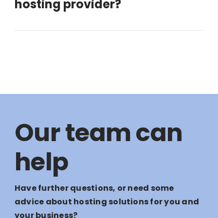
hosting provider?
Our team can
help
Have further questions, or need some
advice about hosting solutions for you and
your business?