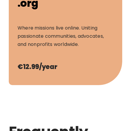
.org
Where missions live online. Uniting
passionate communities, advocates,
and nonprofits worldwide.
€12.99/year