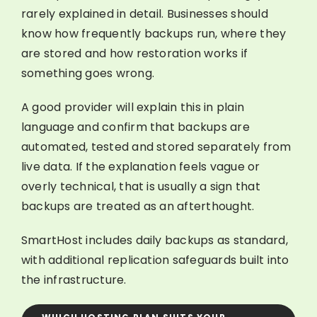
rarely explained in detail. Businesses should
know how frequently backups run, where they
are stored and how restoration works if
something goes wrong.
A good provider will explain this in plain
language and confirm that backups are
automated, tested and stored separately from
live data. If the explanation feels vague or
overly technical, that is usually a sign that
backups are treated as an afterthought.
SmartHost includes daily backups as standard,
with additional replication safeguards built into
the infrastructure.