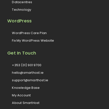
Datacentres
Technology
WordPress
WordPress Care Plan
Fix My WordPress Website
Get In Touch
+353 (01) 901 9700
hello@smarthost.ie
support@smarthost.ie
Knowledge Base
My Account
About SmartHost