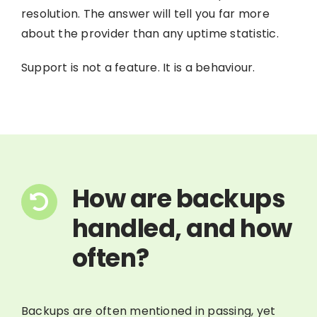
resolution. The answer will tell you far more
about the provider than any uptime statistic.
Support is not a feature. It is a behaviour.
How are backups
handled, and how
often?
Backups are often mentioned in passing, yet