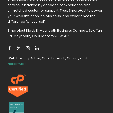
service is backed by decades of experience and
unmatched customer support. Trust SmartHost to power
your website or online business, and experience the
difference for yourself.
SmartHost Block B, Maynooth Business Campus, Straffan
Rd, Maynooth, Co. Kildare W23 W5X7
Web Hosting Dublin, Cork, Limerick, Galway and
Nationwide