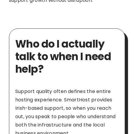
support growth without disruption.
Who do I actually
talk to when I need
help?
Support quality often defines the entire
hosting experience. SmartHost provides
Irish-based support, so when you reach
out, you speak to people who understand
both the infrastructure and the local
business environment.