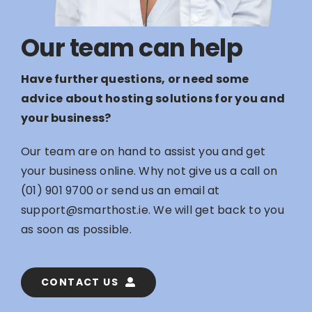
Our team can help
Have further questions, or need some
advice about hosting solutions for you and
your business?
Our team are on hand to assist you and get
your business online. Why not give us a call on
(01) 901 9700
or send us an email at
support@smarthost.ie
. We will get back to you
as soon as possible.
CONTACT US