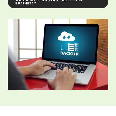
WHICH HOSTING PLAN SUITS YOUR
BUSINESS?