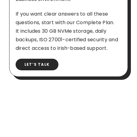
If you want clear answers to all these
questions, start with our Complete Plan.
It includes 30 GB NVMe storage, daily
backups, ISO 27001-certified security and
direct access to Irish-based support.
LET’S TALK