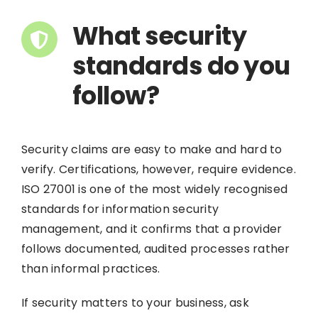
What security
standards do you
follow?
Security claims are easy to make and hard to
verify. Certifications, however, require evidence.
ISO 27001 is one of the most widely recognised
standards for information security
management, and it confirms that a provider
follows documented, audited processes rather
than informal practices.
If security matters to your business, ask