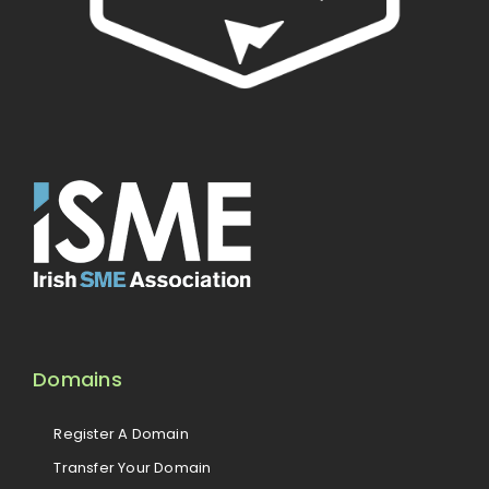
Domains
Register A Domain
Transfer Your Domain