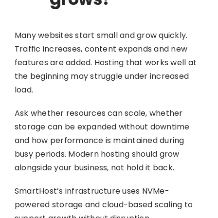
Many websites start small and grow quickly.
Traffic increases, content expands and new
features are added. Hosting that works well at
the beginning may struggle under increased
load.
Ask whether resources can scale, whether
storage can be expanded without downtime
and how performance is maintained during
busy periods. Modern hosting should grow
alongside your business, not hold it back.
SmartHost’s infrastructure uses NVMe-
powered storage and cloud-based scaling to