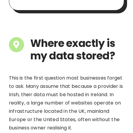
Where exactly is
my data stored?
This is the first question most businesses forget
to ask. Many assume that because a provider is
Irish, their data must be hosted in Ireland. In
reality, a large number of websites operate on
infrastructure located in the UK, mainland
Europe or the United States, often without the
business owner realising it.