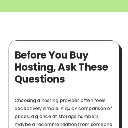
Before You Buy
Hosting, Ask These
Questions
Choosing a hosting provider often feels
deceptively simple. A quick comparison of
prices, a glance at storage numbers,
maybe a recommendation from someone