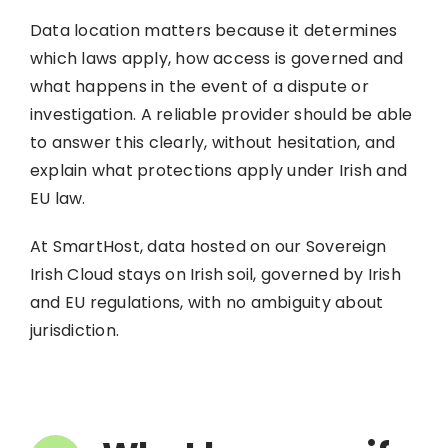
Data location matters because it determines
which laws apply, how access is governed and
what happens in the event of a dispute or
investigation. A reliable provider should be able
to answer this clearly, without hesitation, and
explain what protections apply under Irish and
EU law.
At SmartHost, data hosted on our Sovereign
Irish Cloud stays on Irish soil, governed by Irish
and EU regulations, with no ambiguity about
jurisdiction.