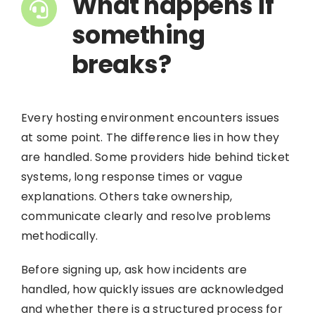
What happens if
something
breaks?
Every hosting environment encounters issues
at some point. The difference lies in how they
are handled. Some providers hide behind ticket
systems, long response times or vague
explanations. Others take ownership,
communicate clearly and resolve problems
methodically.
Before signing up, ask how incidents are
handled, how quickly issues are acknowledged
and whether there is a structured process for