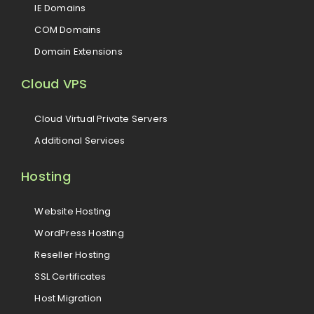
IE Domains
COM Domains
Domain Extensions
Cloud VPS
Cloud Virtual Private Servers
Additional Services
Hosting
Website Hosting
WordPress Hosting
Reseller Hosting
SSL Certificates
Host Migration