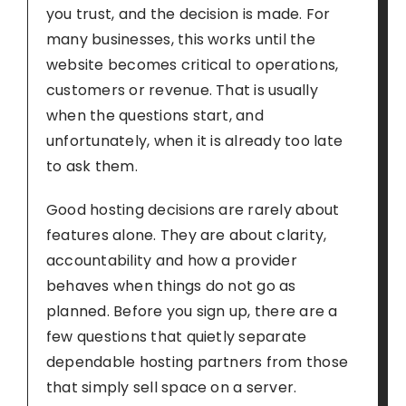
you trust, and the decision is made. For
many businesses, this works until the
website becomes critical to operations,
customers or revenue. That is usually
when the questions start, and
unfortunately, when it is already too late
to ask them.
Good hosting decisions are rarely about
features alone. They are about clarity,
accountability and how a provider
behaves when things do not go as
planned. Before you sign up, there are a
few questions that quietly separate
dependable hosting partners from those
that simply sell space on a server.