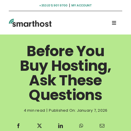
Skip
+353 (01) 901 9700
|
MY ACCOUNT
to
content
Toggle
Navigati
Domains
Before You
Hosting
Buy Hosting,
Ask These
WordPress Support
Questions
Insights
4 min read
|
Published On: January 7, 2026
Help