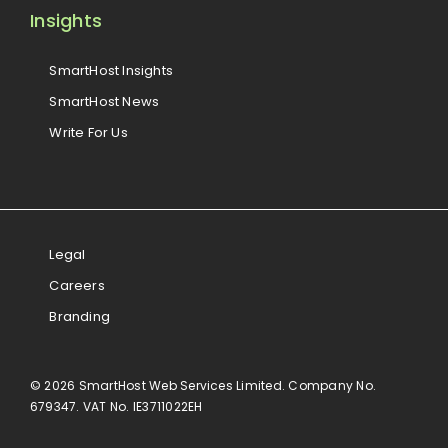
Insights
SmartHost Insights
SmartHost News
Write For Us
Legal
Careers
Branding
© 2026 SmartHost Web Services Limited. Company No.
679347. VAT No. IE3711022EH