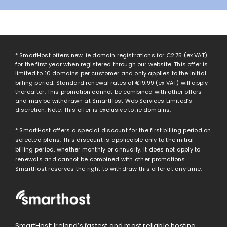
* SmartHost offers new .ie domain registrations for
€2.75
(ex VAT)
for the first year when registered through our website. This offer is
limited to 10 domains per customer and only applies to the initial
billing period. Standard renewal rates of
€19.99
(ex VAT) will apply
thereafter. This promotion cannot be combined with other offers
and may be withdrawn at SmartHost Web Services Limited’s
discretion. Note: This offer is exclusive to .ie domains.
* SmartHost offers a special discount for the first billing period on
selected plans. This discount is applicable only to the initial
billing period, whether monthly or annually. It does not apply to
renewals and cannot be combined with other promotions.
SmartHost reserves the right to withdraw this offer at any time.
SmartHost: Ireland’s fastest and most reliable hosting