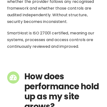
whether the provider follows any recognised
framework and whether those controls are
audited independently. Without structure,
security becomes inconsistent.
SmartHost is ISO 27001 certified, meaning our
systems, processes and access controls are
continuously reviewed and improved.
How does
performance hold
up as my site
grows?