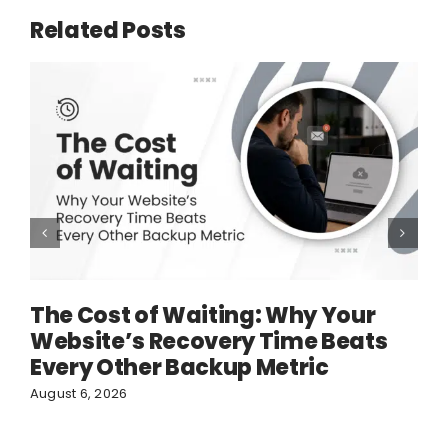
Related Posts
The Cost of Waiting: Why Your
Website’s Recovery Time Beats
Every Other Backup Metric
August 6, 2026