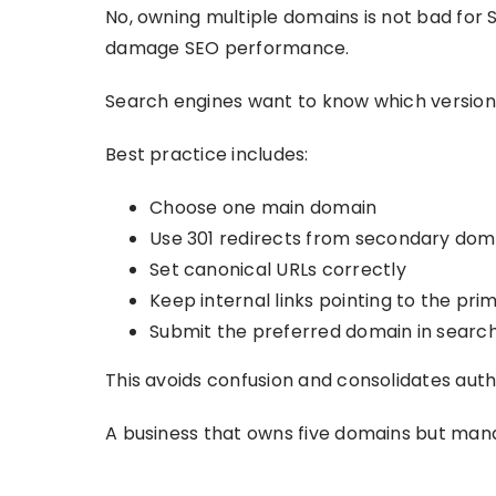
No, owning multiple domains is not bad for S
damage SEO performance.
Search engines want to know which version i
Best practice includes:
Choose one main domain
Use 301 redirects from secondary dom
Set canonical URLs correctly
Keep internal links pointing to the pr
Submit the preferred domain in search
This avoids confusion and consolidates auth
A business that owns five domains but man