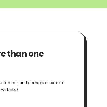
re than one
 customers, and perhaps a .com for
e website?