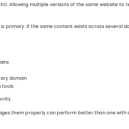
EO. Allowing multiple versions of the same website to r
s primary. If the same content exists across several do
ains
imary domain
 tools
ority.
ages them properly can perform better than one with 