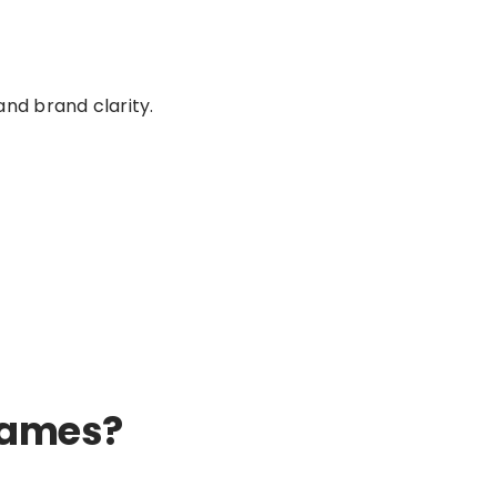
nd brand clarity.
 Names?