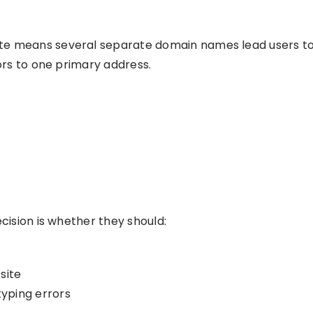
te means several separate domain names lead users to t
tors to one primary address.
ecision is whether they should:
site
yping errors