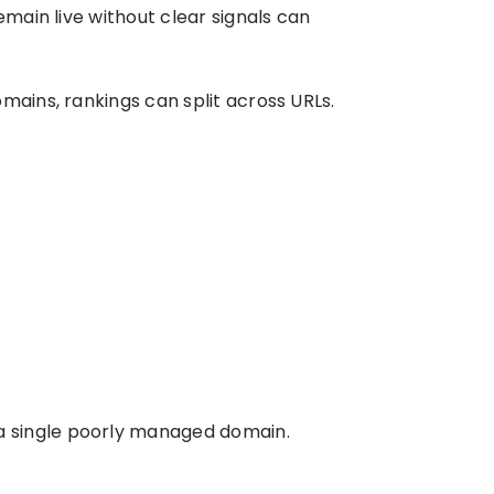
emain live without clear signals can
mains, rankings can split across URLs.
a single poorly managed domain.