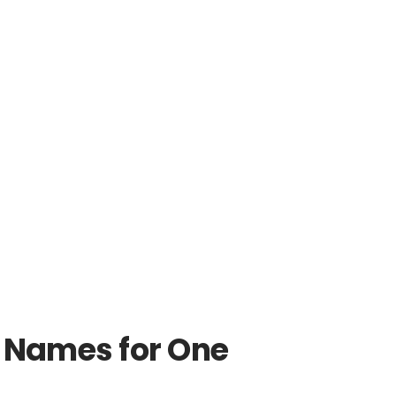
n Names for One