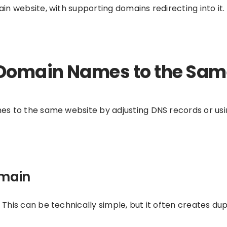
n website, with supporting domains redirecting into it.
 Domain Names to the Sa
s to the same website by adjusting DNS records or usi
omain
his can be technically simple, but it often creates dup