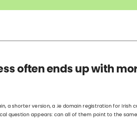
ss often ends up with mo
 a shorter version, a .ie domain registration for Irish
ical question appears: can all of them point to the sam