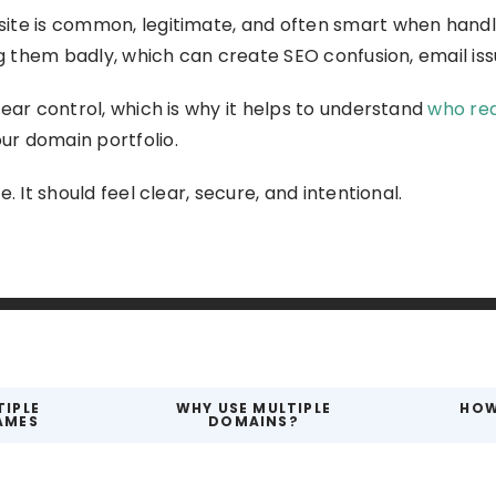
te is common, legitimate, and often smart when handled
ng them badly, which can create SEO confusion, email iss
ear control, which is why it helps to understand
who rea
r domain portfolio.
. It should feel clear, secure, and intentional.
TIPLE
WHY USE MULTIPLE
HOW
AMES
DOMAINS?