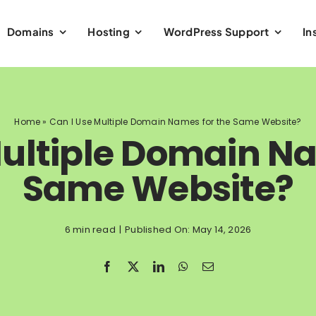
Domains
Hosting
WordPress Support
In
Home
»
Can I Use Multiple Domain Names for the Same Website?
Multiple Domain Na
Same Website?
6 min read
|
Published On: May 14, 2026