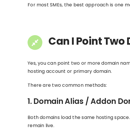
For most SMEs, the best approach is one mai
Can I Point Two
Yes, you can point two or more domain name
hosting account or primary domain.
There are two common methods:
1. Domain Alias / Addon D
Both domains load the same hosting space. T
remain live.