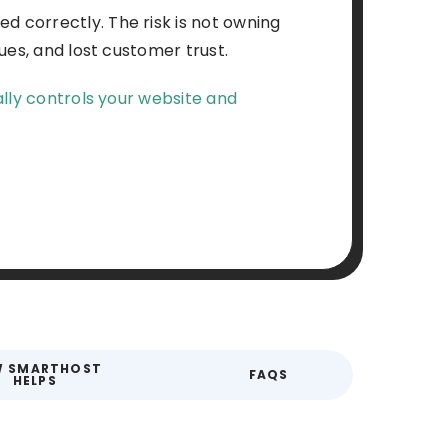
 correctly. The risk is not owning
ues, and lost customer trust.
lly controls your website and
 SMARTHOST
FAQS
HELPS