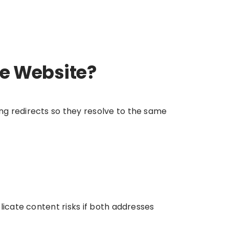
me Website?
ng redirects so they resolve to the same
licate content risks if both addresses