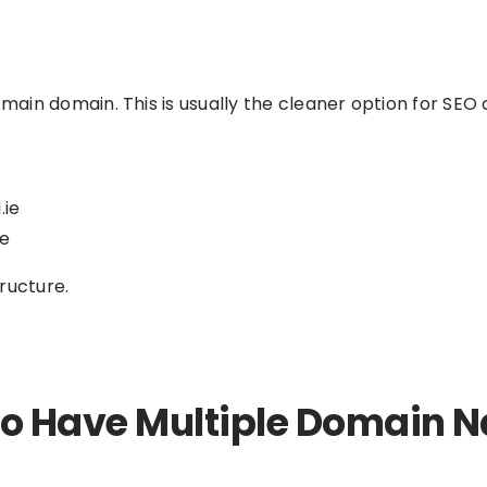
in domain. This is usually the cleaner option for SEO a
.ie
ie
tructure.
O to Have Multiple Domain