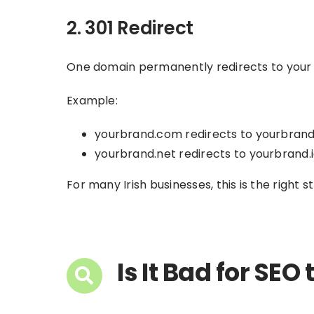
2. 301 Redirect
One domain permanently redirects to your ma
Example:
yourbrand.com redirects to yourbrand
yourbrand.net redirects to yourbrand.
For many Irish businesses, this is the right s
Is It Bad for SE