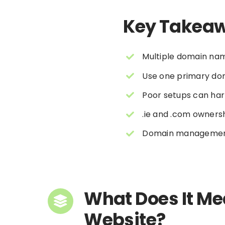
Key Takea
Multiple domain nam
Use one primary dom
Poor setups can har
.ie and .com ownersh
Domain management i
What Does It Me
Website?