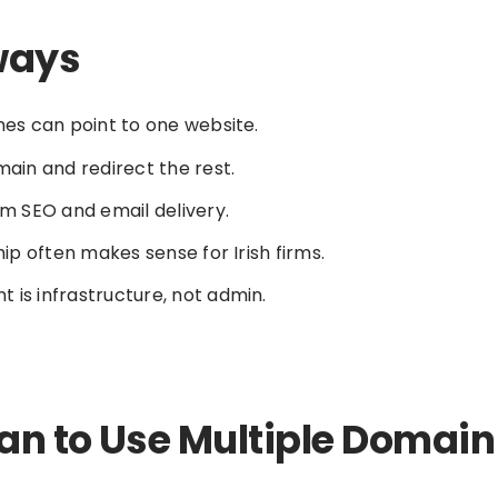
ways
es can point to one website.
ain and redirect the rest.
m SEO and email delivery.
ip often makes sense for Irish firms.
s infrastructure, not admin.
an to Use Multiple Domai