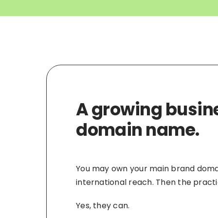
A growing busine
domain name.
You may own your main brand domain,
international reach. Then the pract
Yes, they can.