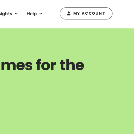
sights
Help
MY ACCOUNT
mes for the