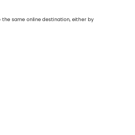
he same online destination, either by