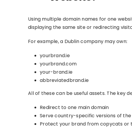
Using multiple domain names for one websi
displaying the same site or redirecting visi
For example, a Dublin company may own:
yourbrand.ie
yourbrand.com
your-brand.ie
abbreviatedbrand.ie
All of these can be useful assets. The key d
Redirect to one main domain
Serve country-specific versions of the 
Protect your brand from copycats or t