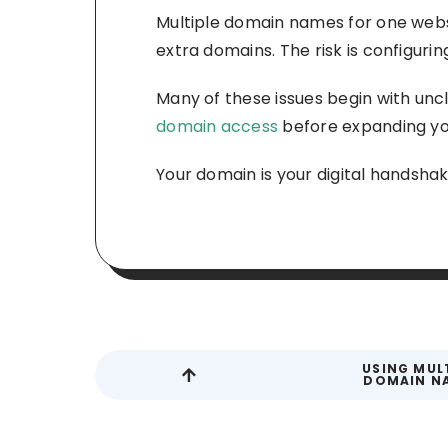
Multiple domain names for one websi
extra domains. The risk is configuri
Many of these issues begin with uncl
domain access
before expanding you
Your domain is your digital handshake
USING MUL
DOMAIN N