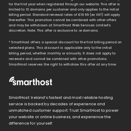
for the first year when registered through our website. This offer is
limited to 10 domains per customer and only applies to the initial
billing period. Standard renewal rates of
€19.99
(ex VAT) will apply
thereafter. This promotion cannot be combined with other offers
and may be withdrawn at SmartHost Web Services Limited’s
discretion. Note: This offer is exclusive to .ie domains.
* SmartHost offers a special discount for the first billing period on
selected plans. This discount is applicable only to the initial
billing period, whether monthly or annually. It does not apply to
renewals and cannot be combined with other promotions.
SmartHost reserves the right to withdraw this offer at any time.
SmartHost: Ireland’s fastest and most reliable hosting
service is backed by decades of experience and
unmatched customer support. Trust SmartHost to power
your website or online business, and experience the
difference for yourself.