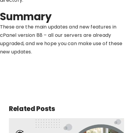
directory.
Summary
These are the main updates and new features in
cPanel version 88 – all our servers are already
upgraded, and we hope you can make use of these
new updates.
Related Posts