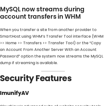
MySQL now streams during
account transfers in WHM
When you transfer a site from another provider to
SmartHost using WHM’s Transfer Tool interface (WHM
>> Home >> Transfers >> Transfer Tool) or the “Copy
an Account From Another Server With an Account
Password” option the system now streams the MySQL
dump if streaming is available.
Security Features
ImunifyAV