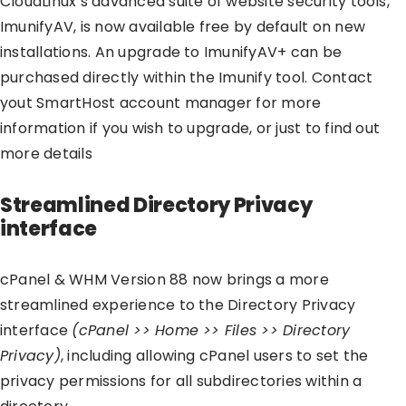
CloudLinux’s advanced suite of website security tools,
ImunifyAV, is now available free by default on new
installations. An upgrade to ImunifyAV+ can be
purchased directly within the Imunify tool. Contact
yout SmartHost account manager for more
information if you wish to upgrade, or just to find out
more details
Streamlined Directory Privacy
interface
cPanel & WHM Version 88 now brings a more
streamlined experience to the Directory Privacy
interface
(cPanel >> Home >> Files >> Directory
Privacy)
, including allowing cPanel users to set the
privacy permissions for all subdirectories within a