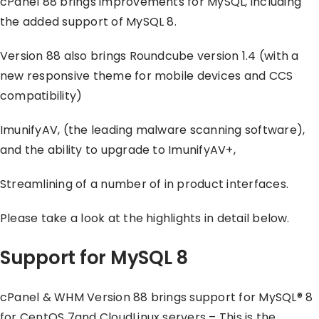
cPanel 88 brings improvements for MySQL, including
the added support of MySQL 8.
Version 88 also brings Roundcube version 1.4 (with a
new responsive theme for mobile devices and CCS
compatibility)
ImunifyAV, (the leading malware scanning software),
and the ability to upgrade to ImunifyAV+,
Streamlining of a number of in product interfaces.
Please take a look at the highlights in detail below.
Support for MySQL 8
cPanel & WHM Version 88 brings support for MySQL® 8
for CentOS 7and CloudLinux servers – This is the