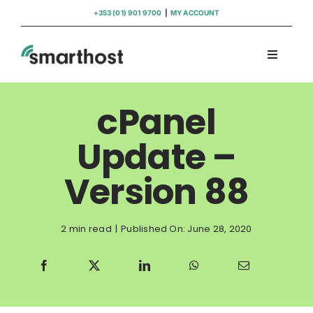
Skip
+353 (01) 901 9700
|
MY ACCOUNT
to
content
Toggle
Navigati
Domains
cPanel
Hosting
Update –
Version 88
WordPress Support
Insights
2 min read
|
Published On: June 28, 2020
Help