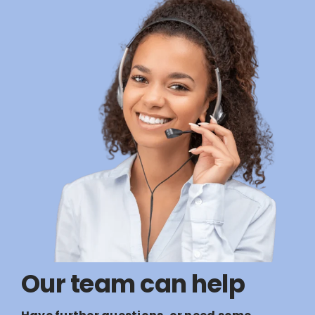
Our team can help