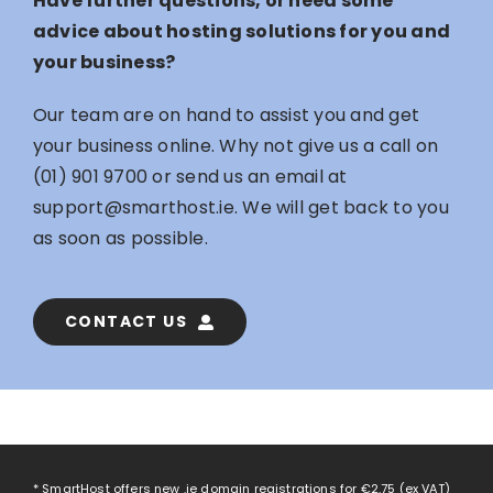
Have further questions, or need some
advice about hosting solutions for you and
your business?
Our team are on hand to assist you and get
your business online. Why not give us a call on
(01) 901 9700
or send us an email at
support@smarthost.ie
. We will get back to you
as soon as possible.
CONTACT US
* SmartHost offers new .ie domain registrations for
€2.75
(ex VAT)