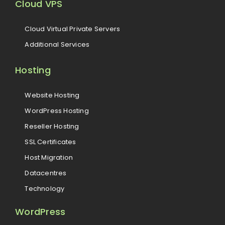
Cloud VPS
Cloud Virtual Private Servers
Additional Services
Hosting
Website Hosting
WordPress Hosting
Reseller Hosting
SSL Certificates
Host Migration
Datacentres
Technology
WordPress