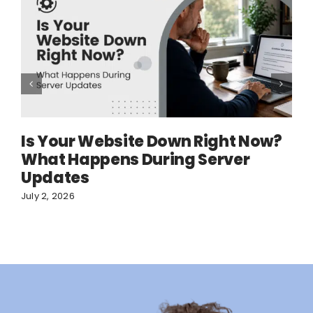
Is Your Website Down Right Now?
What Happens During Server
Updates
July 2, 2026