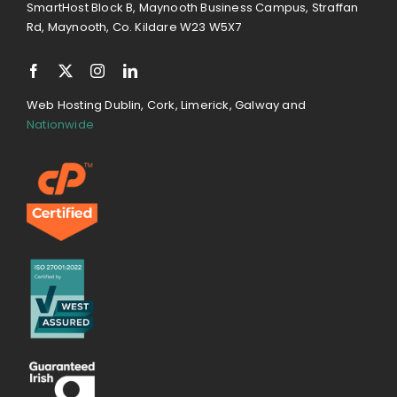
SmartHost Block B, Maynooth Business Campus, Straffan
Rd, Maynooth, Co. Kildare W23 W5X7
Web Hosting Dublin, Cork, Limerick, Galway and
Nationwide