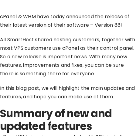
cPanel & WHM have today announced the release of
their latest version of their software – Version 88!
All SmartHost shared hosting customers, together with
most VPS customers use cPanel as their control panel.
So a new release is important news. With many new
features, improvements and fixes, you can be sure
there is something there for everyone.
In this blog post, we will highlight the main updates and
features, and hope you can make use of them.
Summary of new and
updated features