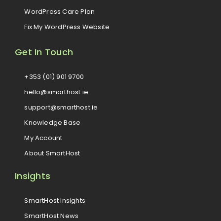
WordPress Care Plan
Fix My WordPress Website
Get In Touch
+353 (01) 901 9700
hello@smarthost.ie
support@smarthost.ie
Knowledge Base
My Account
About SmartHost
Insights
SmartHost Insights
SmartHost News