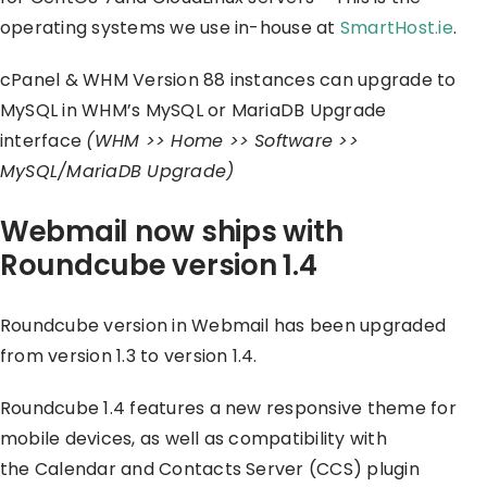
operating systems we use in-house at
SmartHost.ie
.
cPanel & WHM Version 88 instances can upgrade to
MySQL in WHM’s MySQL or MariaDB Upgrade
interface
(WHM >> Home >> Software >>
MySQL/MariaDB Upgrade)
Webmail now ships with
Roundcube version 1.4
Roundcube version in Webmail has been upgraded
from version 1.3 to version 1.4.
Roundcube 1.4 features a new responsive theme for
mobile devices, as well as compatibility with
the Calendar and Contacts Server (CCS) plugin