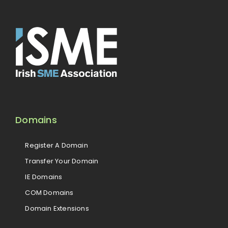
Domains
Register A Domain
Transfer Your Domain
IE Domains
COM Domains
Domain Extensions