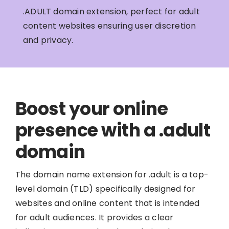
.ADULT domain extension, perfect for adult
content websites ensuring user discretion
and privacy.
Boost your online
presence with a .adult
domain
The domain name extension for .adult is a top-
level domain (TLD) specifically designed for
websites and online content that is intended
for adult audiences. It provides a clear