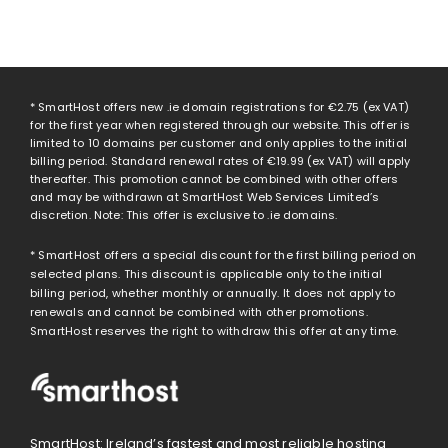
* SmartHost offers new .ie domain registrations for
€2.75
(ex VAT)
for the first year when registered through our website. This offer is
limited to 10 domains per customer and only applies to the initial
billing period. Standard renewal rates of
€19.99
(ex VAT) will apply
thereafter. This promotion cannot be combined with other offers
and may be withdrawn at SmartHost Web Services Limited’s
discretion. Note: This offer is exclusive to .ie domains.
* SmartHost offers a special discount for the first billing period on
selected plans. This discount is applicable only to the initial
billing period, whether monthly or annually. It does not apply to
renewals and cannot be combined with other promotions.
SmartHost reserves the right to withdraw this offer at any time.
SmartHost: Ireland’s fastest and most reliable hosting