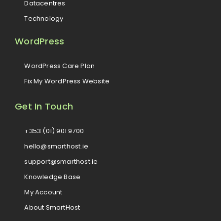
Datacentres
Technology
WordPress
WordPress Care Plan
Fix My WordPress Website
Get In Touch
+353 (01) 901 9700
hello@smarthost.ie
support@smarthost.ie
Knowledge Base
My Account
About SmartHost