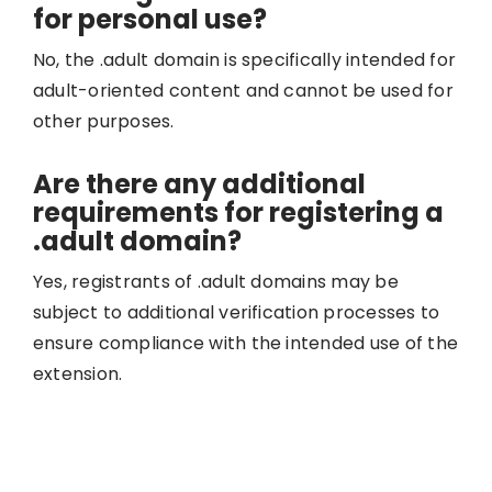
for personal use?
No, the .adult domain is specifically intended for
adult-oriented content and cannot be used for
other purposes.
Are there any additional
requirements for registering a
.adult domain?
Yes, registrants of .adult domains may be
subject to additional verification processes to
ensure compliance with the intended use of the
extension.