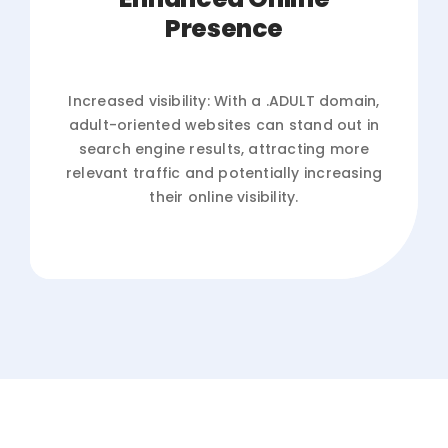
Presence
Increased visibility: With a .ADULT domain,
adult-oriented websites can stand out in
search engine results, attracting more
relevant traffic and potentially increasing
their online visibility.