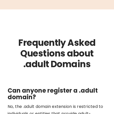
Frequently Asked
Questions about
.adult Domains
Can anyone register a .adult
domain?
No, the .adult domain extension is restricted to
individuals or entities that provide adult-