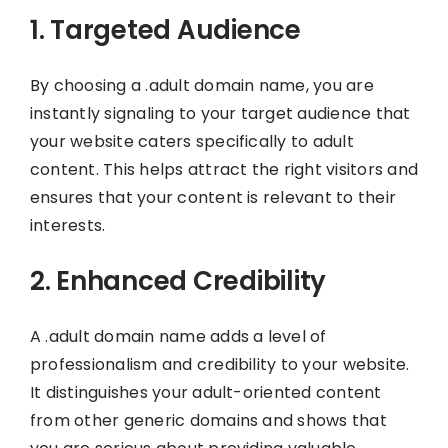
1. Targeted Audience
By choosing a .adult domain name, you are
instantly signaling to your target audience that
your website caters specifically to adult
content. This helps attract the right visitors and
ensures that your content is relevant to their
interests.
2. Enhanced Credibility
A .adult domain name adds a level of
professionalism and credibility to your website.
It distinguishes your adult-oriented content
from other generic domains and shows that