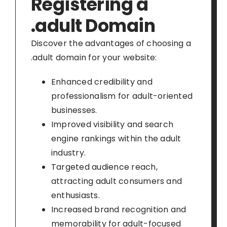
Registering a
.adult Domain
Discover the advantages of choosing a
.adult domain for your website:
Enhanced credibility and
professionalism for adult-oriented
businesses.
Improved visibility and search
engine rankings within the adult
industry.
Targeted audience reach,
attracting adult consumers and
enthusiasts.
Increased brand recognition and
memorability for adult-focused