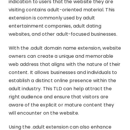
indication to users that the website they are
visiting contains adult-oriented material. This
extension is commonly used by adult
entertainment companies, adult dating
websites, and other adult-focused businesses.
With the .adult domain name extension, website
owners can create a unique and memorable
web address that aligns with the nature of their
content. It allows businesses and individuals to
establish a distinct online presence within the
adult industry. This TLD can help attract the
right audience and ensure that visitors are
aware of the explicit or mature content they
will encounter on the website.
Using the .adult extension can also enhance