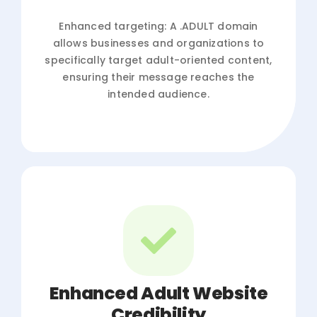
Enhanced targeting: A .ADULT domain
allows businesses and organizations to
specifically target adult-oriented content,
ensuring their message reaches the
intended audience.
Enhanced Adult Website
Credibility