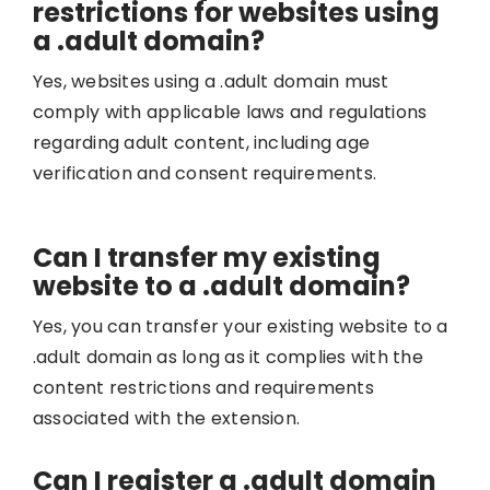
restrictions for websites using
a .adult domain?
Yes, websites using a .adult domain must
comply with applicable laws and regulations
regarding adult content, including age
verification and consent requirements.
Can I transfer my existing
website to a .adult domain?
Yes, you can transfer your existing website to a
.adult domain as long as it complies with the
content restrictions and requirements
associated with the extension.
Can I register a .adult domain