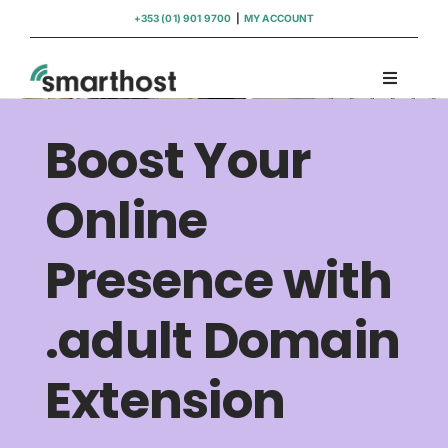
Skip
+353 (01) 901 9700
|
MY ACCOUNT
to
content
Toggle
Navigati
Domains
Boost Your
Hosting
Online
Presence with
WordPress Support
.adult Domain
Insights
Extension
Help