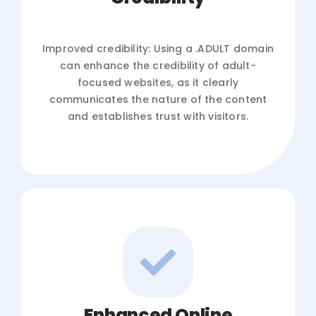
Improved credibility: Using a .ADULT domain
can enhance the credibility of adult-
focused websites, as it clearly
communicates the nature of the content
and establishes trust with visitors.
Enhanced Online