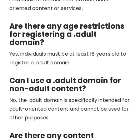
oriented content or services.
Are there any age restrictions
for registering a .adult
domain?
Yes, individuals must be at least 18 years old to
register a .adult domain.
Can I use a .adult domain for
non-adult content?
No, the .adult domain is specifically intended for
adult-oriented content and cannot be used for
other purposes.
Are there any content