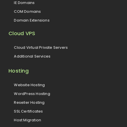
IE Domains
COM Domains
Domain Extensions
Cloud VPS
Cloud Virtual Private Servers
Additional Services
Hosting
Website Hosting
WordPress Hosting
Reseller Hosting
SSL Certificates
Host Migration