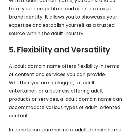
With a .adult domain name, you can stand out
from your competitors and create a unique
brand identity. It allows you to showcase your
expertise and establish yourself as a trusted
source within the adult industry.
5. Flexibility and Versatility
A .adult domain name offers flexibility in terms
of content and services you can provide.
Whether you are a blogger, an adult
entertainer, or a business offering adult
products or services, a .adult domain name can
accommodate various types of adult-oriented
content.
In conclusion, purchasing a .adult domain name