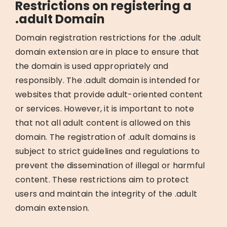
Restrictions on registering a
.adult Domain
Domain registration restrictions for the .adult
domain extension are in place to ensure that
the domain is used appropriately and
responsibly. The .adult domain is intended for
websites that provide adult-oriented content
or services. However, it is important to note
that not all adult content is allowed on this
domain. The registration of .adult domains is
subject to strict guidelines and regulations to
prevent the dissemination of illegal or harmful
content. These restrictions aim to protect
users and maintain the integrity of the .adult
domain extension.