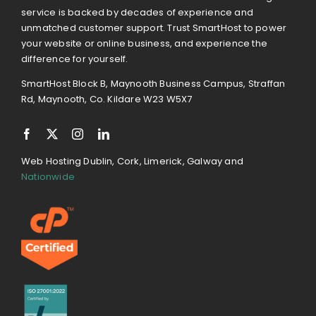
service is backed by decades of experience and
unmatched customer support. Trust SmartHost to power
your website or online business, and experience the
difference for yourself.
SmartHost Block B, Maynooth Business Campus, Straffan
Rd, Maynooth, Co. Kildare W23 W5X7
Web Hosting Dublin, Cork, Limerick, Galway and
Nationwide