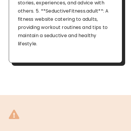
stories, experiences, and advice with
others. 5. **SeductiveFitness.adult**: A
fitness website catering to adults,
providing workout routines and tips to
maintain a seductive and healthy
lifestyle.