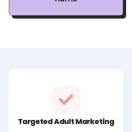
Targeted Adult Marketing