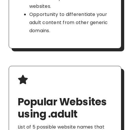
websites.
Opportunity to differentiate your
adult content from other generic
domains.
Popular Websites
using .adult
List of 5 possible website names that