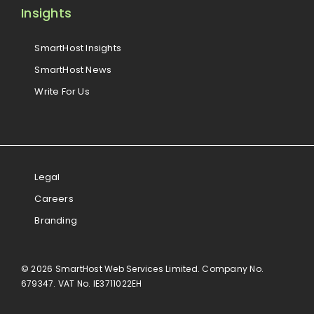
Insights
SmartHost Insights
SmartHost News
Write For Us
Legal
Careers
Branding
© 2026 SmartHost Web Services Limited. Company No.
679347. VAT No. IE3711022EH