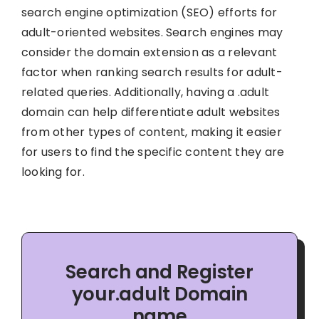
search engine optimization (SEO) efforts for
adult-oriented websites. Search engines may
consider the domain extension as a relevant
factor when ranking search results for adult-
related queries. Additionally, having a .adult
domain can help differentiate adult websites
from other types of content, making it easier
for users to find the specific content they are
looking for.
Search and Register
your.adult Domain
name