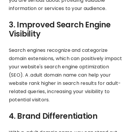
you are serious about providing valuable
information or services to your audience.
3. Improved Search Engine
Visibility
Search engines recognize and categorize
domain extensions, which can positively impact
your website's search engine optimization
(SEO). A .adult domain name can help your
website rank higher in search results for adult-
related queries, increasing your visibility to
potential visitors.
4. Brand Differentiation