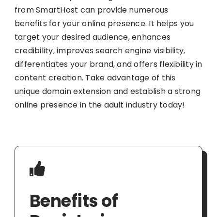
from SmartHost can provide numerous
benefits for your online presence. It helps you
target your desired audience, enhances
credibility, improves search engine visibility,
differentiates your brand, and offers flexibility in
content creation. Take advantage of this
unique domain extension and establish a strong
online presence in the adult industry today!
Benefits of