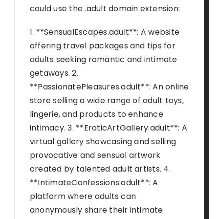
could use the .adult domain extension:
1. **SensualEscapes.adult**: A website
offering travel packages and tips for
adults seeking romantic and intimate
getaways. 2.
**PassionatePleasures.adult**: An online
store selling a wide range of adult toys,
lingerie, and products to enhance
intimacy. 3. **EroticArtGallery.adult**: A
virtual gallery showcasing and selling
provocative and sensual artwork
created by talented adult artists. 4.
**IntimateConfessions.adult**: A
platform where adults can
anonymously share their intimate