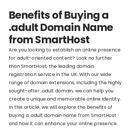
Benefits of Buying a
.adult Domain Name
from SmartHost
Are you looking to establish an online presence
for adult-oriented content? Look no further
than SmartHost, the leading domain
registration service in the UK. With our wide
range of domain extensions, including the highly
sought-after .adult domain, we can help you
create a unique and memorable online identity.
In this article, we will explore the benefits of
buying a .adult domain name from SmartHost
and how it can enhance your online presence.