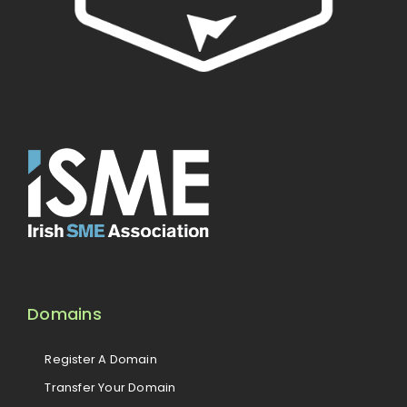
Domains
Register A Domain
Transfer Your Domain