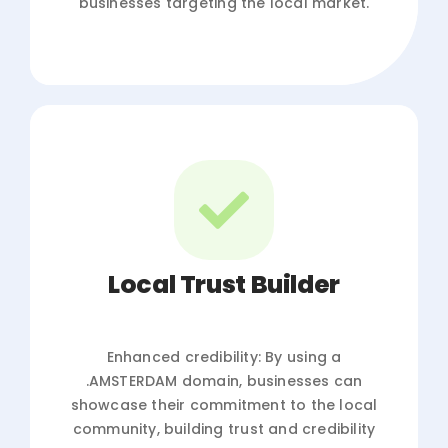
businesses targeting the local market.
Local Trust Builder
Enhanced credibility: By using a
.AMSTERDAM domain, businesses can
showcase their commitment to the local
community, building trust and credibility