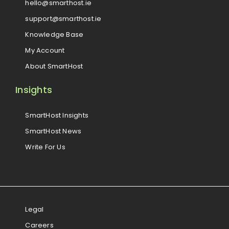
hello@smarthost.ie
support@smarthost.ie
Knowledge Base
My Account
About SmartHost
Insights
SmartHost Insights
SmartHost News
Write For Us
Legal
Careers