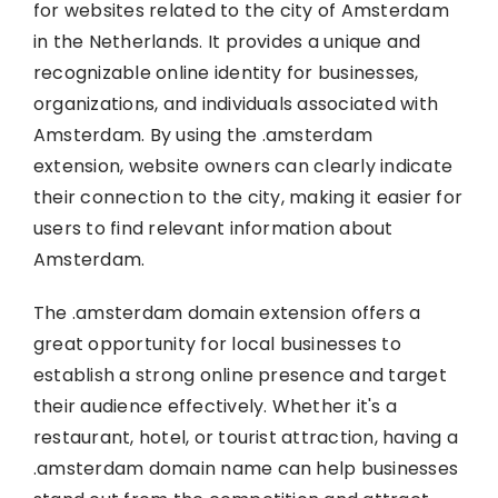
for websites related to the city of Amsterdam
in the Netherlands. It provides a unique and
recognizable online identity for businesses,
organizations, and individuals associated with
Amsterdam. By using the .amsterdam
extension, website owners can clearly indicate
their connection to the city, making it easier for
users to find relevant information about
Amsterdam.
The .amsterdam domain extension offers a
great opportunity for local businesses to
establish a strong online presence and target
their audience effectively. Whether it's a
restaurant, hotel, or tourist attraction, having a
.amsterdam domain name can help businesses