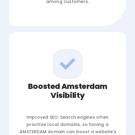
among customers.
Boosted Amsterdam
Visibility
Improved SEO: Search engines often
prioritize local domains, so having a
.AMSTERDAM domain can boost a website's