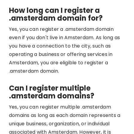
How long can I register a
.amsterdam domain for?
Yes, you can register a .amsterdam domain
even if you don't live in Amsterdam. As long as
you have a connection to the city, such as
operating a business or offering services in
Amsterdam, you are eligible to register a
.amsterdam domain.
Can I register multiple
.amsterdam domains?
Yes, you can register multiple .amsterdam
domains as long as each domain represents a
unique business, organization, or individual
associated with Amsterdam. However, it is