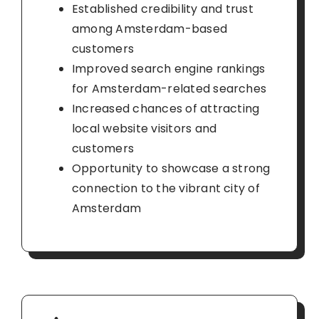
Established credibility and trust
among Amsterdam-based
customers
Improved search engine rankings
for Amsterdam-related searches
Increased chances of attracting
local website visitors and
customers
Opportunity to showcase a strong
connection to the vibrant city of
Amsterdam