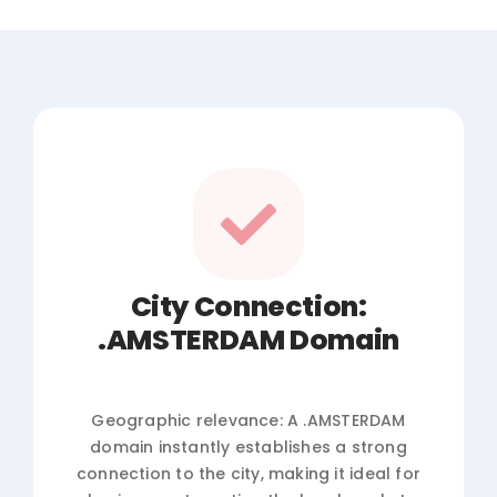
City Connection:
.AMSTERDAM Domain
Geographic relevance: A .AMSTERDAM
domain instantly establishes a strong
connection to the city, making it ideal for