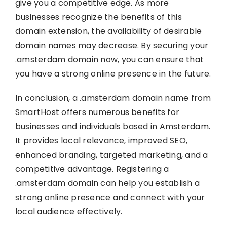
give you a competitive edge. As more
businesses recognize the benefits of this
domain extension, the availability of desirable
domain names may decrease. By securing your
.amsterdam domain now, you can ensure that
you have a strong online presence in the future.
In conclusion, a .amsterdam domain name from
SmartHost offers numerous benefits for
businesses and individuals based in Amsterdam.
It provides local relevance, improved SEO,
enhanced branding, targeted marketing, and a
competitive advantage. Registering a
.amsterdam domain can help you establish a
strong online presence and connect with your
local audience effectively.