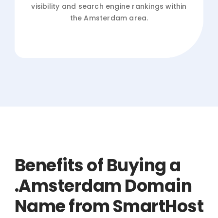
visibility and search engine rankings within
the Amsterdam area.
Benefits of Buying a
.Amsterdam Domain
Name from SmartHost