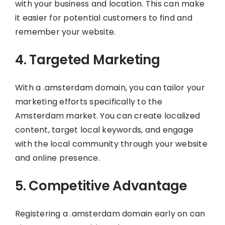
with your business and location. This can make
it easier for potential customers to find and
remember your website.
4. Targeted Marketing
With a .amsterdam domain, you can tailor your
marketing efforts specifically to the
Amsterdam market. You can create localized
content, target local keywords, and engage
with the local community through your website
and online presence.
5. Competitive Advantage
Registering a .amsterdam domain early on can