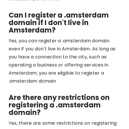
Can I register a .amsterdam
domain if I don't live in
Amsterdam?
Yes, you can register a .amsterdam domain
even if you don't live in Amsterdam. As long as
you have a connection to the city, such as
operating a business or offering services in
Amsterdam, you are eligible to register a
.amsterdam domain.
Are there any restrictions on
registering a .amsterdam
domain?
Yes, there are some restrictions on registering