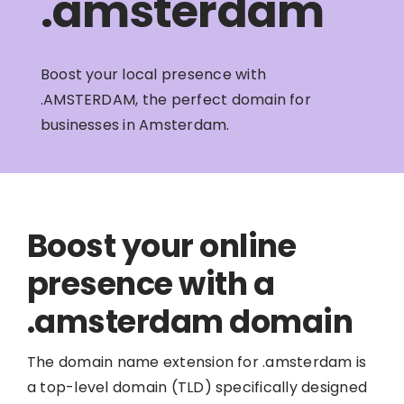
.amsterdam
Boost your local presence with
.AMSTERDAM, the perfect domain for
businesses in Amsterdam.
Boost your online
presence with a
.amsterdam domain
The domain name extension for .amsterdam is
a top-level domain (TLD) specifically designed