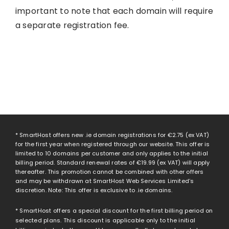
important to note that each domain will require
a separate registration fee.
* SmartHost offers new .ie domain registrations for
€2.75
(ex VAT)
for the first year when registered through our website. This offer is
limited to 10 domains per customer and only applies to the initial
billing period. Standard renewal rates of
€19.99
(ex VAT) will apply
thereafter. This promotion cannot be combined with other offers
and may be withdrawn at SmartHost Web Services Limited’s
discretion. Note: This offer is exclusive to .ie domains.
* SmartHost offers a special discount for the first billing period on
selected plans. This discount is applicable only to the initial