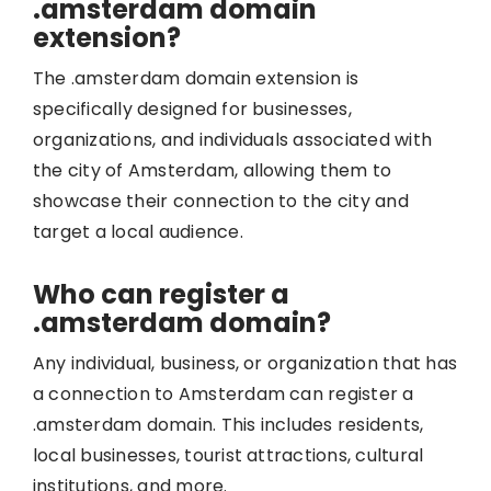
.amsterdam domain
extension?
The .amsterdam domain extension is
specifically designed for businesses,
organizations, and individuals associated with
the city of Amsterdam, allowing them to
showcase their connection to the city and
target a local audience.
Who can register a
.amsterdam domain?
Any individual, business, or organization that has
a connection to Amsterdam can register a
.amsterdam domain. This includes residents,
local businesses, tourist attractions, cultural
institutions, and more.