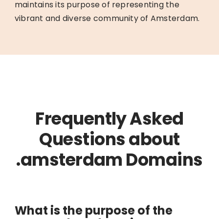
maintains its purpose of representing the
vibrant and diverse community of Amsterdam.
Frequently Asked
Questions about
.amsterdam Domains
What is the purpose of the