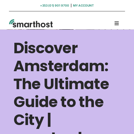
Skip
+353 (01) 901 9700
|
MY ACCOUNT
to
content
Toggle
Navigati
Domains
Discover
Hosting
Amsterdam:
The Ultimate
WordPress Support
Guide to the
Insights
City |
Help