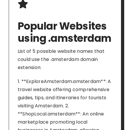
Popular Websites
using .amsterdam
List of 5 possible website names that
could use the .amsterdam domain
extension:
1. **ExploreAmsterdam.amsterdam**: A
travel website offering comprehensive
guides, tips, and itineraries for tourists
visiting Amsterdam. 2.
**ShopLocal.amsterdam**: An online
marketplace promoting local