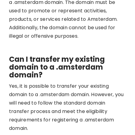
a .amsterdam domain. The domain must be
used to promote or represent activities,
products, or services related to Amsterdam.
Additionally, the domain cannot be used for
illegal or offensive purposes.
Can I transfer my existing
domain to a .amsterdam
domain?
Yes, it is possible to transfer your existing
domain to a .amsterdam domain. However, you
will need to follow the standard domain
transfer process and meet the eligibility
requirements for registering a .amsterdam
domain.