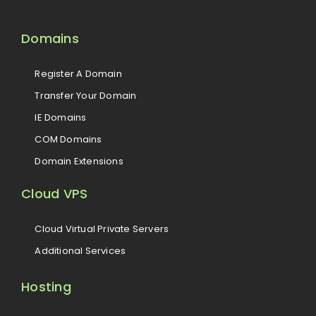
Domains
Register A Domain
Transfer Your Domain
IE Domains
COM Domains
Domain Extensions
Cloud VPS
Cloud Virtual Private Servers
Additional Services
Hosting