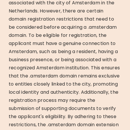
associated with the city of Amsterdam in the
Netherlands. However, there are certain
domain registration restrictions that need to
be considered before acquiring a .amsterdam
domain. To be eligible for registration, the
applicant must have a genuine connection to
Amsterdam, such as being a resident, having a
business presence, or being associated with a
recognized Amsterdam institution. This ensures
that the .amsterdam domain remains exclusive
to entities closely linked to the city, promoting
local identity and authenticity. Additionally, the
registration process may require the
submission of supporting documents to verify
the applicant's eligibility. By adhering to these
restrictions, the .amsterdam domain extension