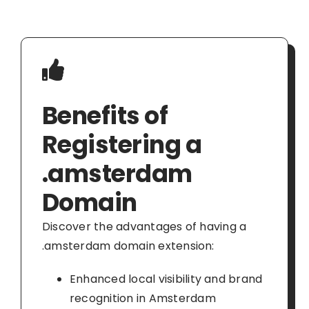
Benefits of
Registering a
.amsterdam
Domain
Discover the advantages of having a
.amsterdam domain extension:
Enhanced local visibility and brand
recognition in Amsterdam