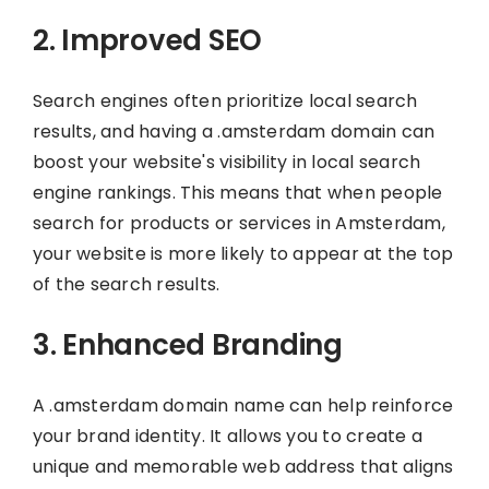
2. Improved SEO
Search engines often prioritize local search
results, and having a .amsterdam domain can
boost your website's visibility in local search
engine rankings. This means that when people
search for products or services in Amsterdam,
your website is more likely to appear at the top
of the search results.
3. Enhanced Branding
A .amsterdam domain name can help reinforce
your brand identity. It allows you to create a
unique and memorable web address that aligns