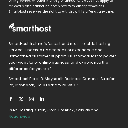
billing period, whether monthly or annually. It does not apply to
renewals and cannot be combined with other promotions.
SmartHost reserves the right to withdraw this offer at any time.
SmartHost: Ireland’s fastest and most reliable hosting
service is backed by decades of experience and
unmatched customer support. Trust SmartHost to power
your website or online business, and experience the
difference for yourself.
SmartHost Block B, Maynooth Business Campus, Straffan
Rd, Maynooth, Co. Kildare W23 W5X7
Web Hosting Dublin, Cork, Limerick, Galway and
Nationwide