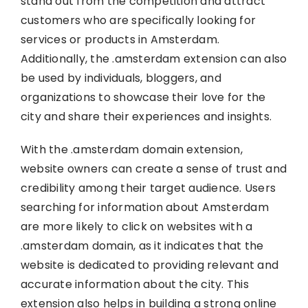
stand out from the competition and attract
customers who are specifically looking for
services or products in Amsterdam.
Additionally, the .amsterdam extension can also
be used by individuals, bloggers, and
organizations to showcase their love for the
city and share their experiences and insights.
With the .amsterdam domain extension,
website owners can create a sense of trust and
credibility among their target audience. Users
searching for information about Amsterdam
are more likely to click on websites with a
.amsterdam domain, as it indicates that the
website is dedicated to providing relevant and
accurate information about the city. This
extension also helps in building a strong online