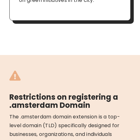
on green initiatives in the city.
Restrictions on registering a
.amsterdam Domain
The .amsterdam domain extension is a top-
level domain (TLD) specifically designed for
businesses, organizations, and individuals