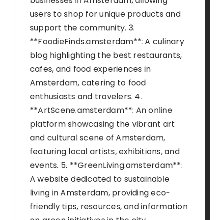
businesses in Amsterdam, allowing
users to shop for unique products and
support the community. 3.
**FoodieFinds.amsterdam**: A culinary
blog highlighting the best restaurants,
cafes, and food experiences in
Amsterdam, catering to food
enthusiasts and travelers. 4.
**ArtScene.amsterdam**: An online
platform showcasing the vibrant art
and cultural scene of Amsterdam,
featuring local artists, exhibitions, and
events. 5. **GreenLiving.amsterdam**:
A website dedicated to sustainable
living in Amsterdam, providing eco-
friendly tips, resources, and information