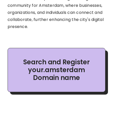
community for Amsterdam, where businesses,
organizations, and individuals can connect and
collaborate, further enhancing the city's digital
presence.
Search and Register
your.amsterdam
Domain name