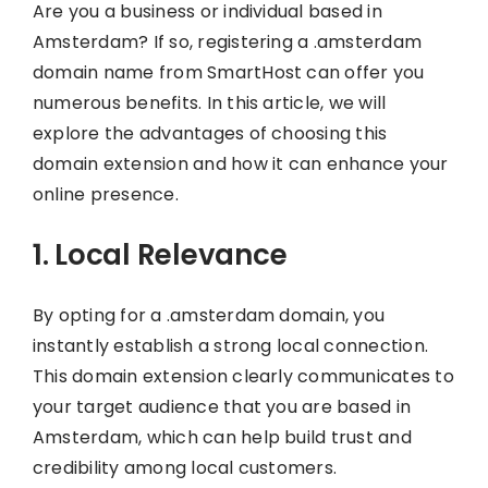
Are you a business or individual based in
Amsterdam? If so, registering a .amsterdam
domain name from SmartHost can offer you
numerous benefits. In this article, we will
explore the advantages of choosing this
domain extension and how it can enhance your
online presence.
1. Local Relevance
By opting for a .amsterdam domain, you
instantly establish a strong local connection.
This domain extension clearly communicates to
your target audience that you are based in
Amsterdam, which can help build trust and
credibility among local customers.