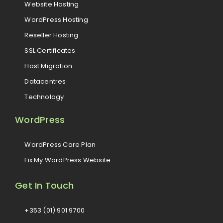
Website Hosting
WordPress Hosting
Reseller Hosting
SSL Certificates
Host Migration
Datacentres
Technology
WordPress
WordPress Care Plan
Fix My WordPress Website
Get In Touch
+353 (01) 901 9700