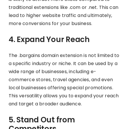
traditional extensions like .com or .net. This can
lead to higher website traffic and ultimately,
more conversions for your business.
4. Expand Your Reach
The .bargains domain extension is not limited to
a specific industry or niche. It can be used by a
wide range of businesses, including e-
commerce stores, travel agencies, and even
local businesses offering special promotions.
This versatility allows you to expand your reach
and target a broader audience.
5. Stand Out from
Competitors