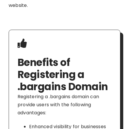
website.
Benefits of
Registering a
.bargains Domain
Registering a .bargains domain can
provide users with the following
advantages:
Enhanced visibility for businesses