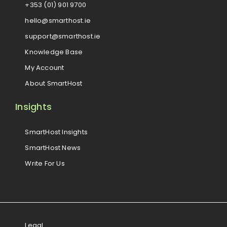
+353 (01) 901 9700
hello@smarthost.ie
support@smarthost.ie
Knowledge Base
My Account
About SmartHost
Insights
SmartHost Insights
SmartHost News
Write For Us
Legal