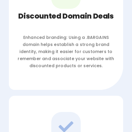
Discounted Domain Deals
Enhanced branding: Using a .BARGAINS
domain helps establish a strong brand
identity, making it easier for customers to
remember and associate your website with
discounted products or services.