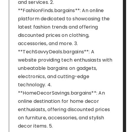
and services. 2.
**FashionFinds.bargains**: An online
platform dedicated to showcasing the
latest fashion trends and offering
discounted prices on clothing,
accessories, and more. 3.
**TechSavvyDeals.bargains**: A
website providing tech enthusiasts with
unbeatable bargains on gadgets,
electronics, and cutting-edge
technology. 4.
**HomeDecorSavings.bargains**: An
online destination for home decor
enthusiasts, offering discounted prices
on furniture, accessories, and stylish
decor items. 5.