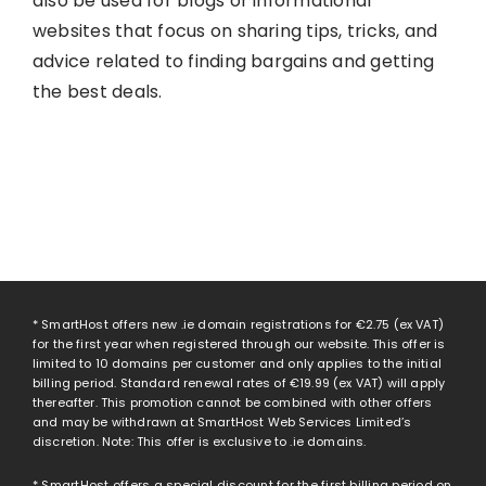
also be used for blogs or informational
websites that focus on sharing tips, tricks, and
advice related to finding bargains and getting
the best deals.
* SmartHost offers new .ie domain registrations for
€2.75
(ex VAT)
for the first year when registered through our website. This offer is
limited to 10 domains per customer and only applies to the initial
billing period. Standard renewal rates of
€19.99
(ex VAT) will apply
thereafter. This promotion cannot be combined with other offers
and may be withdrawn at SmartHost Web Services Limited’s
discretion. Note: This offer is exclusive to .ie domains.
* SmartHost offers a special discount for the first billing period on