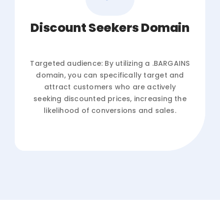
Discount Seekers Domain
Targeted audience: By utilizing a .BARGAINS
domain, you can specifically target and
attract customers who are actively
seeking discounted prices, increasing the
likelihood of conversions and sales.