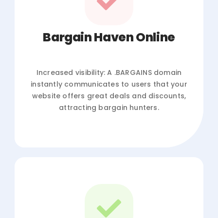
Bargain Haven Online
Increased visibility: A .BARGAINS domain
instantly communicates to users that your
website offers great deals and discounts,
attracting bargain hunters.