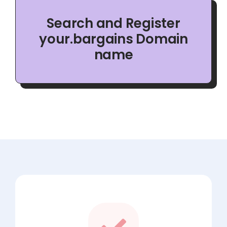
Search and Register
your.bargains Domain
name