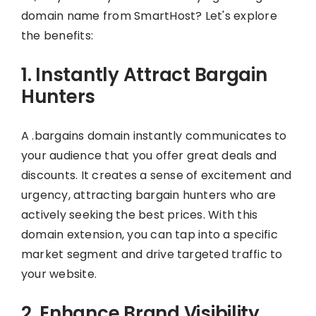
domain name from SmartHost? Let's explore
the benefits:
1. Instantly Attract Bargain
Hunters
A .bargains domain instantly communicates to
your audience that you offer great deals and
discounts. It creates a sense of excitement and
urgency, attracting bargain hunters who are
actively seeking the best prices. With this
domain extension, you can tap into a specific
market segment and drive targeted traffic to
your website.
2. Enhance Brand Visibility