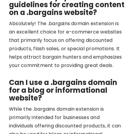
guidelines for creating content
on a .bargains website?
Absolutely! The .bargains domain extension is
an excellent choice for e-commerce websites
that primarily focus on offering discounted
products, flash sales, or special promotions. It
helps attract bargain hunters and emphasizes
your commitment to providing great deals.
Can I use a .bargains domain
for a blog or informational
website?
While the .bargains domain extension is
primarily intended for businesses and
individuals offering discounted products, it can