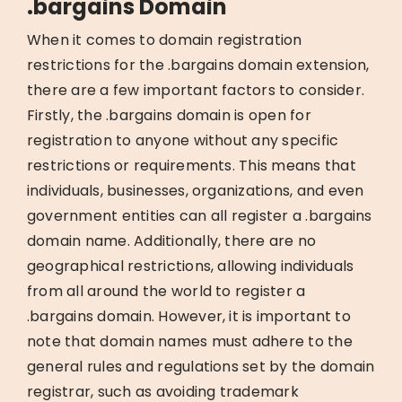
.bargains Domain
When it comes to domain registration
restrictions for the .bargains domain extension,
there are a few important factors to consider.
Firstly, the .bargains domain is open for
registration to anyone without any specific
restrictions or requirements. This means that
individuals, businesses, organizations, and even
government entities can all register a .bargains
domain name. Additionally, there are no
geographical restrictions, allowing individuals
from all around the world to register a
.bargains domain. However, it is important to
note that domain names must adhere to the
general rules and regulations set by the domain
registrar, such as avoiding trademark