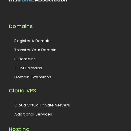
Domains
Register A Domain
Transfer Your Domain
IE Domains
COM Domains
Domain Extensions
Cloud VPS
Cloud Virtual Private Servers
Additional Services
Hosting