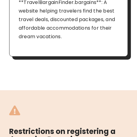
**TravelBargainFinder.bargains**: A
website helping travelers find the best
travel deals, discounted packages, and
affordable accommodations for their
dream vacations.
Restrictions on registering a