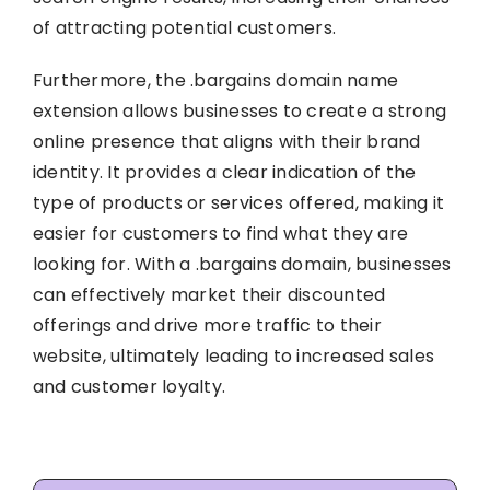
of attracting potential customers.
Furthermore, the .bargains domain name
extension allows businesses to create a strong
online presence that aligns with their brand
identity. It provides a clear indication of the
type of products or services offered, making it
easier for customers to find what they are
looking for. With a .bargains domain, businesses
can effectively market their discounted
offerings and drive more traffic to their
website, ultimately leading to increased sales
and customer loyalty.