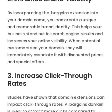
By incorporating the .bargains extension into
your domain name, you can create a unique
and memorable brand identity. This helps your
business stand out in search engine results and
increases your online visibility. When potential
customers see your domain, they will
immediately associate it with discounted prices
and special offers.
3. Increase Click-Through
Rates
Studies have shown that domain extensions can
impact click-through rates. A .bargains domain
is likely to attract more clicks compared to