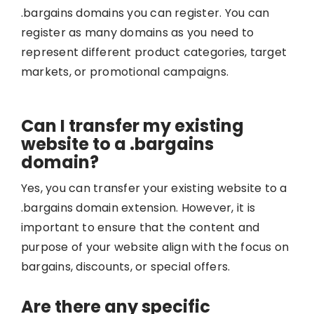
.bargains domains you can register. You can
register as many domains as you need to
represent different product categories, target
markets, or promotional campaigns.
Can I transfer my existing
website to a .bargains
domain?
Yes, you can transfer your existing website to a
.bargains domain extension. However, it is
important to ensure that the content and
purpose of your website align with the focus on
bargains, discounts, or special offers.
Are there any specific