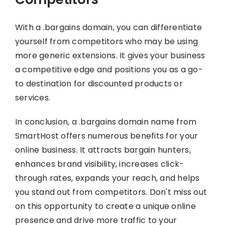
With a .bargains domain, you can differentiate
yourself from competitors who may be using
more generic extensions. It gives your business
a competitive edge and positions you as a go-
to destination for discounted products or
services.
In conclusion, a .bargains domain name from
SmartHost offers numerous benefits for your
online business. It attracts bargain hunters,
enhances brand visibility, increases click-
through rates, expands your reach, and helps
you stand out from competitors. Don't miss out
on this opportunity to create a unique online
presence and drive more traffic to your