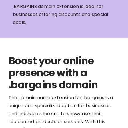
.BARGAINS domain extension is ideal for
businesses offering discounts and special
deals.
Boost your online
presence with a
.bargains domain
The domain name extension for .bargains is a
unique and specialized option for businesses
and individuals looking to showcase their
discounted products or services. With this