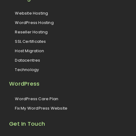
Website Hosting
WordPress Hosting
Reseller Hosting
SSL Certificates
Host Migration
Datacentres
Technology
WordPress
WordPress Care Plan
Fix My WordPress Website
Get In Touch