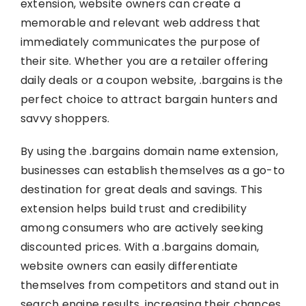
extension, website owners can create a
memorable and relevant web address that
immediately communicates the purpose of
their site. Whether you are a retailer offering
daily deals or a coupon website, .bargains is the
perfect choice to attract bargain hunters and
savvy shoppers.
By using the .bargains domain name extension,
businesses can establish themselves as a go-to
destination for great deals and savings. This
extension helps build trust and credibility
among consumers who are actively seeking
discounted prices. With a .bargains domain,
website owners can easily differentiate
themselves from competitors and stand out in
search engine results, increasing their chances