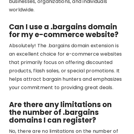
businesses, organizations, and individuals
worldwide.
Can I use a .bargains domain
for my e-commerce website?
Absolutely! The .bargains domain extension is
an excellent choice for e-commerce websites
that primarily focus on offering discounted
products, flash sales, or special promotions. It
helps attract bargain hunters and emphasizes
your commitment to providing great deals.
Are there any limitations on
the number of .bargains
domains I can register?
No, there are no limitations on the number of