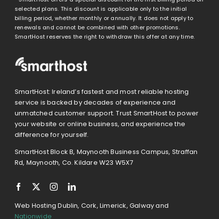
selected plans. This discount is applicable only to the initial
billing period, whether monthly or annually. It does not apply to
renewals and cannot be combined with other promotions.
SmartHost reserves the right to withdraw this offer at any time.
SmartHost: Ireland’s fastest and most reliable hosting
service is backed by decades of experience and
unmatched customer support. Trust SmartHost to power
your website or online business, and experience the
difference for yourself.
SmartHost Block B, Maynooth Business Campus, Straffan
Rd, Maynooth, Co. Kildare W23 W5X7
Web Hosting Dublin, Cork, Limerick, Galway and
Nationwide