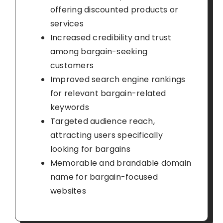
offering discounted products or
services
Increased credibility and trust
among bargain-seeking
customers
Improved search engine rankings
for relevant bargain-related
keywords
Targeted audience reach,
attracting users specifically
looking for bargains
Memorable and brandable domain
name for bargain-focused
websites