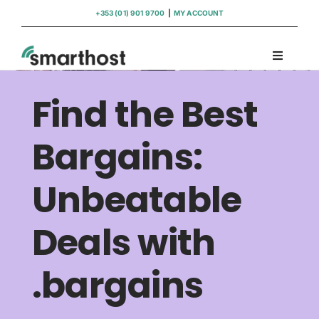
Skip
+353 (01) 901 9700
|
MY ACCOUNT
to
content
Toggle
Navigati
Domains
Find the Best
Hosting
Bargains:
Unbeatable
WordPress Support
Deals with
Insights
.bargains
Help