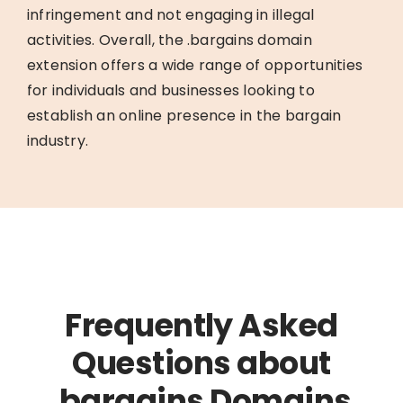
infringement and not engaging in illegal
activities. Overall, the .bargains domain
extension offers a wide range of opportunities
for individuals and businesses looking to
establish an online presence in the bargain
industry.
Frequently Asked
Questions about
.bargains Domains