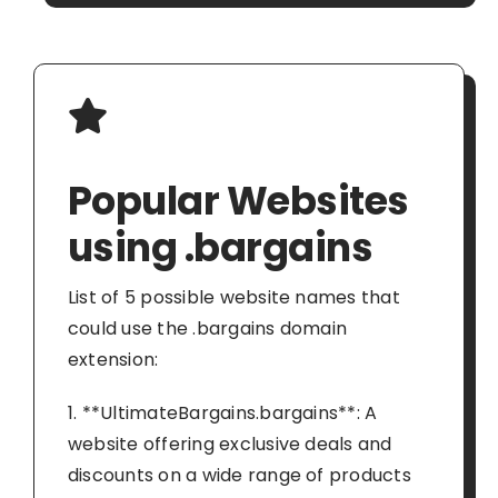
Popular Websites
using .bargains
List of 5 possible website names that
could use the .bargains domain
extension:
1. **UltimateBargains.bargains**: A
website offering exclusive deals and
discounts on a wide range of products