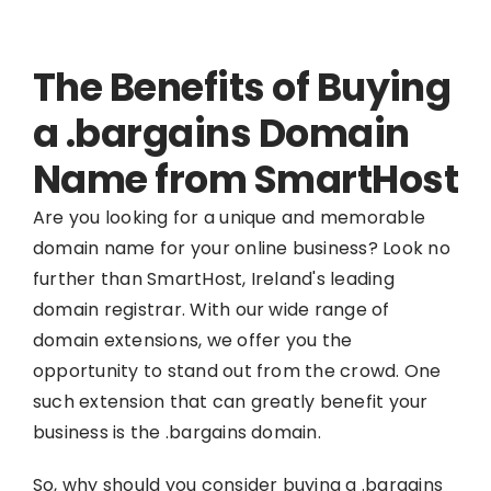
The Benefits of Buying
a .bargains Domain
Name from SmartHost
Are you looking for a unique and memorable
domain name for your online business? Look no
further than SmartHost, Ireland's leading
domain registrar. With our wide range of
domain extensions, we offer you the
opportunity to stand out from the crowd. One
such extension that can greatly benefit your
business is the .bargains domain.
So, why should you consider buying a .bargains