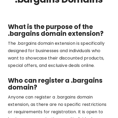
What is the purpose of the
.bargains domain extension?
The .bargains domain extension is specifically
designed for businesses and individuals who
want to showcase their discounted products,
special offers, and exclusive deals online.
Who can register a .bargains
domain?
Anyone can register a .bargains domain
extension, as there are no specific restrictions
or requirements for registration. It is open to