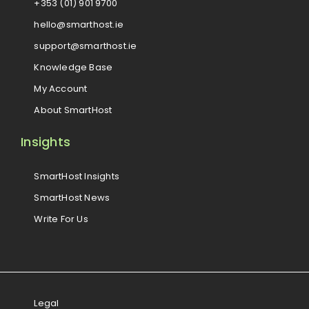
+353 (01) 901 9700
hello@smarthost.ie
support@smarthost.ie
Knowledge Base
My Account
About SmartHost
Insights
SmartHost Insights
SmartHost News
Write For Us
Legal