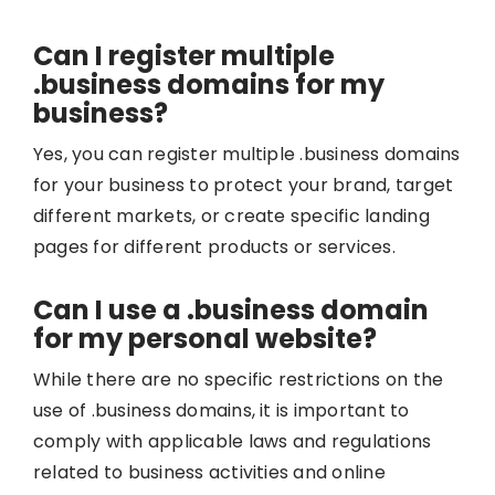
Can I register multiple
.business domains for my
business?
Yes, you can register multiple .business domains
for your business to protect your brand, target
different markets, or create specific landing
pages for different products or services.
Can I use a .business domain
for my personal website?
While there are no specific restrictions on the
use of .business domains, it is important to
comply with applicable laws and regulations
related to business activities and online