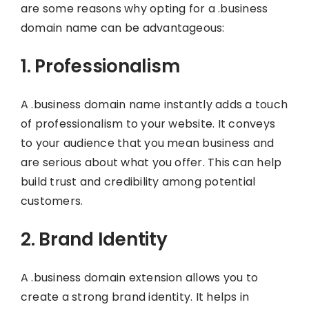
are some reasons why opting for a .business
domain name can be advantageous:
1. Professionalism
A .business domain name instantly adds a touch
of professionalism to your website. It conveys
to your audience that you mean business and
are serious about what you offer. This can help
build trust and credibility among potential
customers.
2. Brand Identity
A .business domain extension allows you to
create a strong brand identity. It helps in