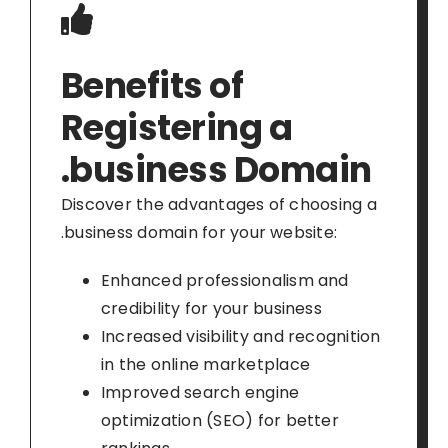
Benefits of
Registering a
.business Domain
Discover the advantages of choosing a
.business domain for your website:
Enhanced professionalism and
credibility for your business
Increased visibility and recognition
in the online marketplace
Improved search engine
optimization (SEO) for better