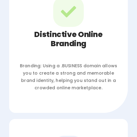
Distinctive Online
Branding
Branding: Using a .BUSINESS domain allows
you to create a strong and memorable
brand identity, helping you stand out in a
crowded online marketplace.