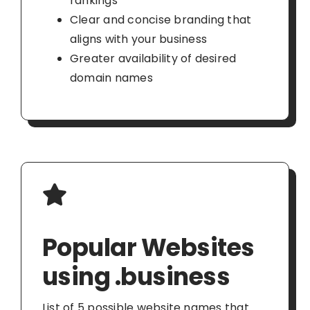
rankings
Clear and concise branding that
aligns with your business
Greater availability of desired
domain names
Popular Websites
using .business
List of 5 possible website names that