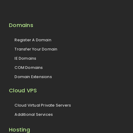
Domains
Register A Domain
Transfer Your Domain
IE Domains
COM Domains
Domain Extensions
Cloud VPS
Cloud Virtual Private Servers
Additional Services
Hosting