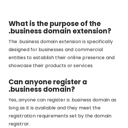
What is the purpose of the
.business domain extension?
The .business domain extension is specifically
designed for businesses and commercial
entities to establish their online presence and
showcase their products or services.
Can anyone register a
.business domain?
Yes, anyone can register a .business domain as
long as it is available and they meet the
registration requirements set by the domain
registrar.