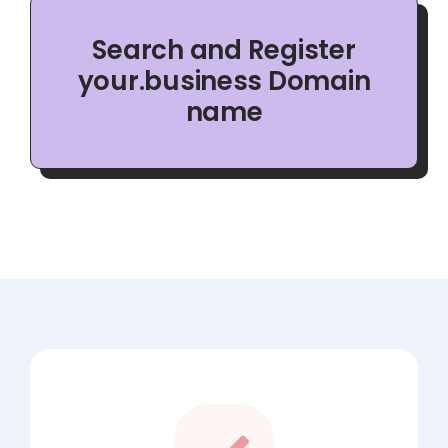
Search and Register
your.business Domain
name