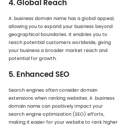
4. Global Reach
A .business domain name has a global appeal,
allowing you to expand your business beyond
geographical boundaries. It enables you to
reach potential customers worldwide, giving
your business a broader market reach and
potential for growth.
5. Enhanced SEO
Search engines often consider domain
extensions when ranking websites. A .business
domain name can positively impact your
search engine optimization (SEO) efforts,
making it easier for your website to rank higher