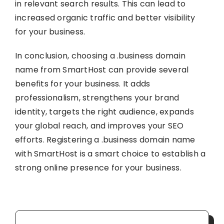
in relevant search results. This can lead to
increased organic traffic and better visibility
for your business.
In conclusion, choosing a .business domain
name from SmartHost can provide several
benefits for your business. It adds
professionalism, strengthens your brand
identity, targets the right audience, expands
your global reach, and improves your SEO
efforts. Registering a .business domain name
with SmartHost is a smart choice to establish a
strong online presence for your business.