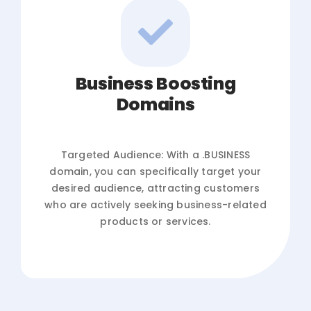
Business Boosting
Domains
Targeted Audience: With a .BUSINESS
domain, you can specifically target your
desired audience, attracting customers
who are actively seeking business-related
products or services.