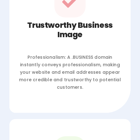
Trustworthy Business
Image
Professionalism: A .BUSINESS domain
instantly conveys professionalism, making
your website and email addresses appear
more credible and trustworthy to potential
customers.