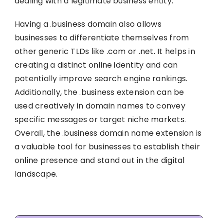
dealing with a legitimate business entity.
Having a .business domain also allows
businesses to differentiate themselves from
other generic TLDs like .com or .net. It helps in
creating a distinct online identity and can
potentially improve search engine rankings.
Additionally, the .business extension can be
used creatively in domain names to convey
specific messages or target niche markets.
Overall, the .business domain name extension is
a valuable tool for businesses to establish their
online presence and stand out in the digital
landscape.