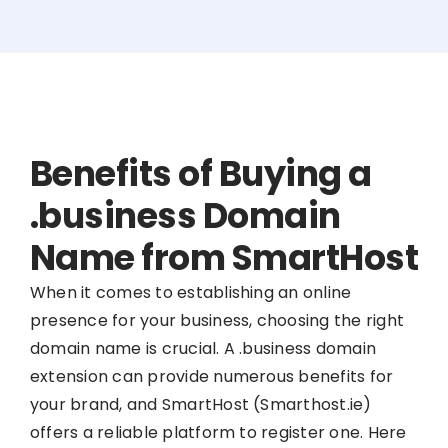
Benefits of Buying a
.business Domain
Name from SmartHost
When it comes to establishing an online
presence for your business, choosing the right
domain name is crucial. A .business domain
extension can provide numerous benefits for
your brand, and SmartHost (Smarthost.ie)
offers a reliable platform to register one. Here