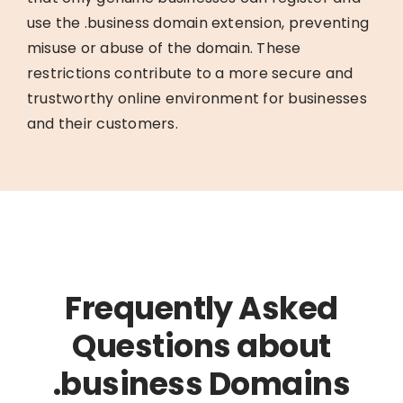
use the .business domain extension, preventing
misuse or abuse of the domain. These
restrictions contribute to a more secure and
trustworthy online environment for businesses
and their customers.
Frequently Asked
Questions about
.business Domains