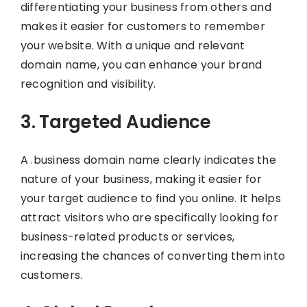
differentiating your business from others and
makes it easier for customers to remember
your website. With a unique and relevant
domain name, you can enhance your brand
recognition and visibility.
3. Targeted Audience
A .business domain name clearly indicates the
nature of your business, making it easier for
your target audience to find you online. It helps
attract visitors who are specifically looking for
business-related products or services,
increasing the chances of converting them into
customers.