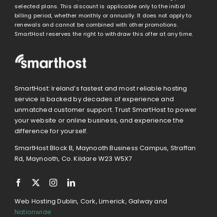
selected plans. This discount is applicable only to the initial
billing period, whether monthly or annually. It does not apply to
renewals and cannot be combined with other promotions.
SmartHost reserves the right to withdraw this offer at any time.
SmartHost: Ireland’s fastest and most reliable hosting
service is backed by decades of experience and
unmatched customer support. Trust SmartHost to power
your website or online business, and experience the
difference for yourself.
SmartHost Block B, Maynooth Business Campus, Straffan
Rd, Maynooth, Co. Kildare W23 W5X7
Web Hosting Dublin, Cork, Limerick, Galway and
Nationwide