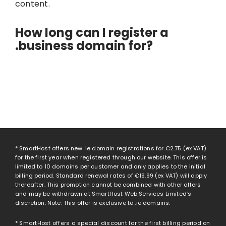
content.
How long can I register a
.business domain for?
* SmartHost offers new .ie domain registrations for
€2.75
(ex VAT)
for the first year when registered through our website. This offer is
limited to 10 domains per customer and only applies to the initial
billing period. Standard renewal rates of
€19.99
(ex VAT) will apply
thereafter. This promotion cannot be combined with other offers
and may be withdrawn at SmartHost Web Services Limited’s
discretion. Note: This offer is exclusive to .ie domains.
* SmartHost offers a special discount for the first billing period on