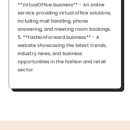
**VirtualOffice.business** - An online
service providing virtual office solutions,
including mail handling, phone
answering, and meeting room bookings.
5. **FashionForward.business** - A
website showcasing the latest trends,
industry news, and business
opportunities in the fashion and retail
sector.