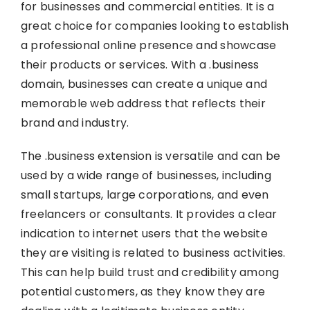
for businesses and commercial entities. It is a
great choice for companies looking to establish
a professional online presence and showcase
their products or services. With a .business
domain, businesses can create a unique and
memorable web address that reflects their
brand and industry.
The .business extension is versatile and can be
used by a wide range of businesses, including
small startups, large corporations, and even
freelancers or consultants. It provides a clear
indication to internet users that the website
they are visiting is related to business activities.
This can help build trust and credibility among
potential customers, as they know they are