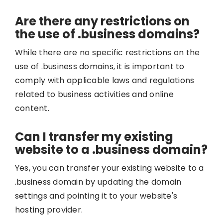
Are there any restrictions on
the use of .business domains?
While there are no specific restrictions on the
use of .business domains, it is important to
comply with applicable laws and regulations
related to business activities and online
content.
Can I transfer my existing
website to a .business domain?
Yes, you can transfer your existing website to a
.business domain by updating the domain
settings and pointing it to your website's
hosting provider.