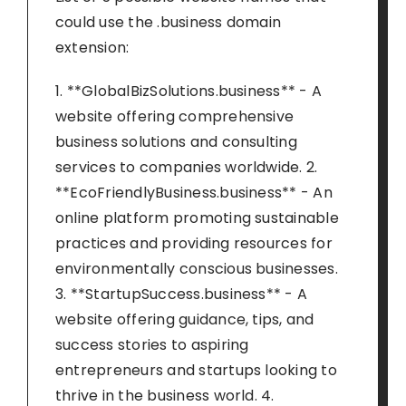
could use the .business domain
extension:
1. **GlobalBizSolutions.business** - A
website offering comprehensive
business solutions and consulting
services to companies worldwide. 2.
**EcoFriendlyBusiness.business** - An
online platform promoting sustainable
practices and providing resources for
environmentally conscious businesses.
3. **StartupSuccess.business** - A
website offering guidance, tips, and
success stories to aspiring
entrepreneurs and startups looking to
thrive in the business world. 4.