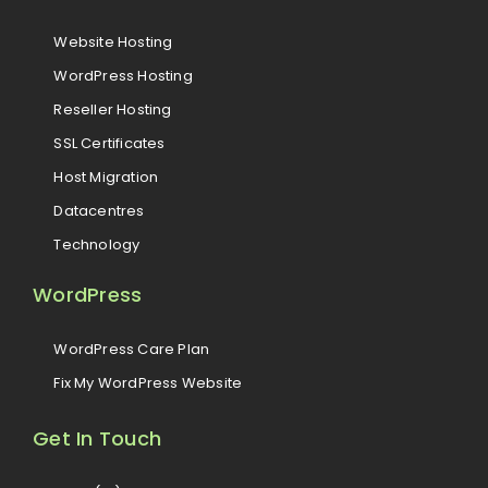
Website Hosting
WordPress Hosting
Reseller Hosting
SSL Certificates
Host Migration
Datacentres
Technology
WordPress
WordPress Care Plan
Fix My WordPress Website
Get In Touch