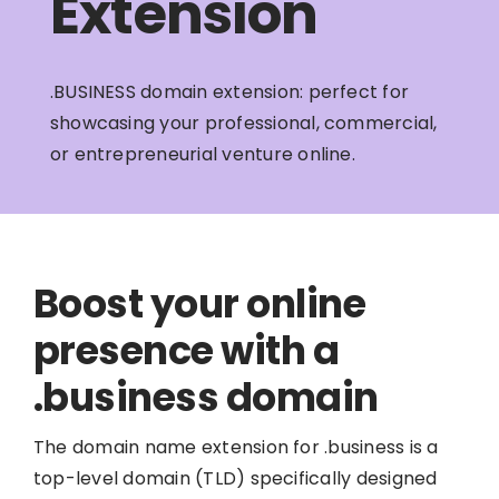
Extension
.BUSINESS domain extension: perfect for
showcasing your professional, commercial,
or entrepreneurial venture online.
Boost your online
presence with a
.business domain
The domain name extension for .business is a
top-level domain (TLD) specifically designed