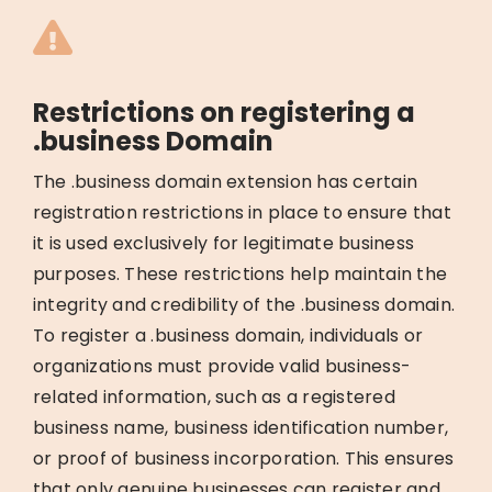
Restrictions on registering a
.business Domain
The .business domain extension has certain
registration restrictions in place to ensure that
it is used exclusively for legitimate business
purposes. These restrictions help maintain the
integrity and credibility of the .business domain.
To register a .business domain, individuals or
organizations must provide valid business-
related information, such as a registered
business name, business identification number,
or proof of business incorporation. This ensures
that only genuine businesses can register and