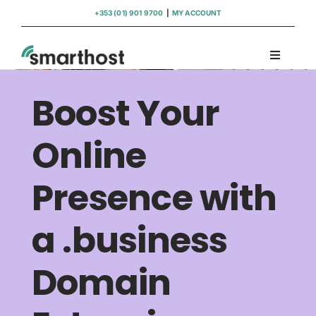
Skip
+353 (01) 901 9700
|
MY ACCOUNT
to
content
Toggle
Navigati
Domains
Boost Your
Hosting
Online
Presence with
WordPress Support
a .business
Insights
Domain
Help