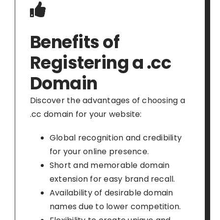
Benefits of
Registering a .cc
Domain
Discover the advantages of choosing a
.cc domain for your website:
Global recognition and credibility
for your online presence.
Short and memorable domain
extension for easy brand recall.
Availability of desirable domain
names due to lower competition.