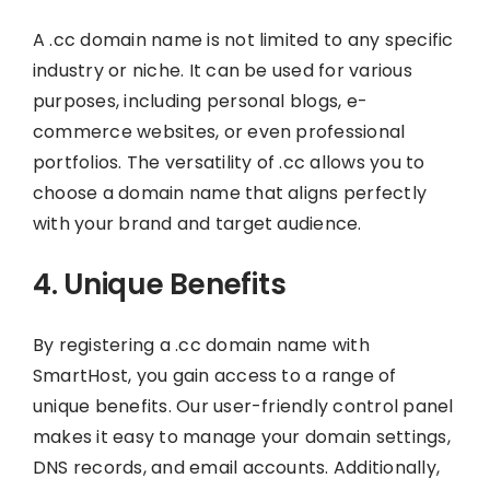
A .cc domain name is not limited to any specific
industry or niche. It can be used for various
purposes, including personal blogs, e-
commerce websites, or even professional
portfolios. The versatility of .cc allows you to
choose a domain name that aligns perfectly
with your brand and target audience.
4. Unique Benefits
By registering a .cc domain name with
SmartHost, you gain access to a range of
unique benefits. Our user-friendly control panel
makes it easy to manage your domain settings,
DNS records, and email accounts. Additionally,