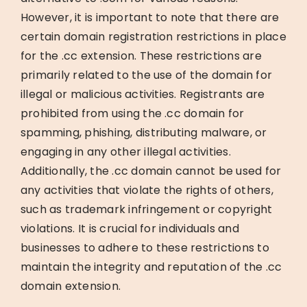
However, it is important to note that there are
certain domain registration restrictions in place
for the .cc extension. These restrictions are
primarily related to the use of the domain for
illegal or malicious activities. Registrants are
prohibited from using the .cc domain for
spamming, phishing, distributing malware, or
engaging in any other illegal activities.
Additionally, the .cc domain cannot be used for
any activities that violate the rights of others,
such as trademark infringement or copyright
violations. It is crucial for individuals and
businesses to adhere to these restrictions to
maintain the integrity and reputation of the .cc
domain extension.