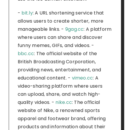
-
bit.ly
: A URL shortening service that
allows users to create shorter, more
manageable links. -
9gag.cc
: A platform
where users can share and discover
funny memes, GIFs, and videos. -
bbc.cc
: The official website of the
British Broadcasting Corporation,
providing news, entertainment, and
educational content. -
vimeo.cc
: A
video-sharing platform where users
can upload, share, and watch high-
quality videos. -
nike.cc
: The official
website of Nike, a renowned sports
apparel and footwear brand, offering
products and information about their