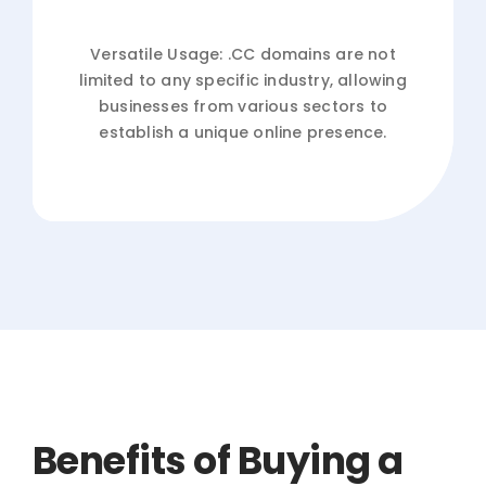
Versatile Usage: .CC domains are not
limited to any specific industry, allowing
businesses from various sectors to
establish a unique online presence.
Benefits of Buying a