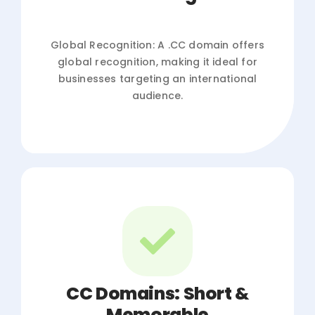
Global Recognition: A .CC domain offers
global recognition, making it ideal for
businesses targeting an international
audience.
CC Domains: Short &
Memorable