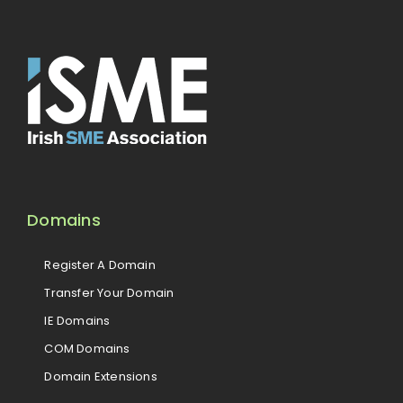
Domains
Register A Domain
Transfer Your Domain
IE Domains
COM Domains
Domain Extensions