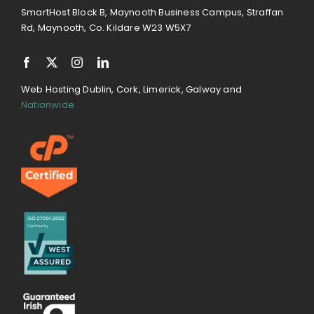
SmartHost Block B, Maynooth Business Campus, Straffan
Rd, Maynooth, Co. Kildare W23 W5X7
Web Hosting Dublin, Cork, Limerick, Galway and
Nationwide