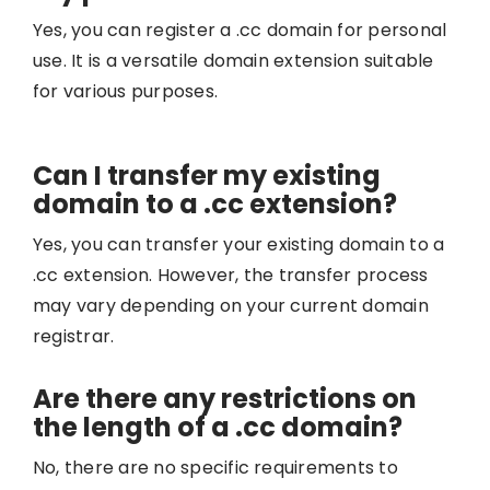
Yes, you can register a .cc domain for personal
use. It is a versatile domain extension suitable
for various purposes.
Can I transfer my existing
domain to a .cc extension?
Yes, you can transfer your existing domain to a
.cc extension. However, the transfer process
may vary depending on your current domain
registrar.
Are there any restrictions on
the length of a .cc domain?
No, there are no specific requirements to