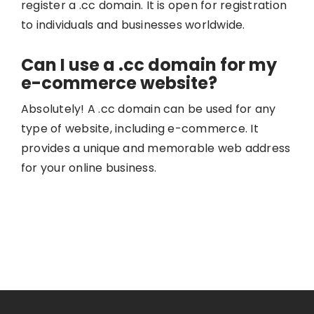
register a .cc domain. It is open for registration
to individuals and businesses worldwide.
Can I use a .cc domain for my
e-commerce website?
Absolutely! A .cc domain can be used for any
type of website, including e-commerce. It
provides a unique and memorable web address
for your online business.