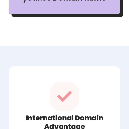
International Domain
Advantage