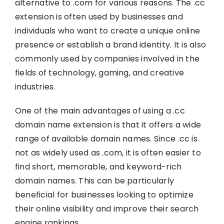
alternative to .com for various reasons. The .cc
extension is often used by businesses and
individuals who want to create a unique online
presence or establish a brand identity. It is also
commonly used by companies involved in the
fields of technology, gaming, and creative
industries.
One of the main advantages of using a .cc
domain name extension is that it offers a wide
range of available domain names. Since .cc is
not as widely used as .com, it is often easier to
find short, memorable, and keyword-rich
domain names. This can be particularly
beneficial for businesses looking to optimize
their online visibility and improve their search
engine rankings.