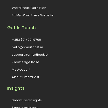
WordPress Care Plan
Fix My WordPress Website
Get In Touch
+353 (01) 901 9700
hello@smarthost.ie
support@smarthost.ie
Knowledge Base
My Account
About SmartHost
Insights
SmartHost Insights
SmartHost News