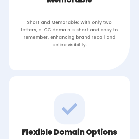
Short and Memorable: With only two
letters, a .CC domain is short and easy to
remember, enhancing brand recall and
online visibility.
Flexible Domain Options