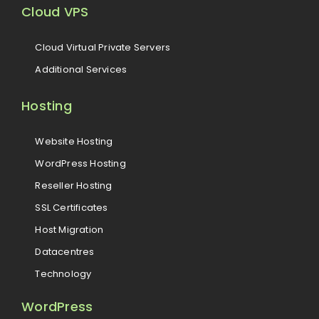
Cloud VPS
Cloud Virtual Private Servers
Additional Services
Hosting
Website Hosting
WordPress Hosting
Reseller Hosting
SSL Certificates
Host Migration
Datacentres
Technology
WordPress