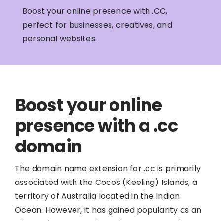
Boost your online presence with .CC,
perfect for businesses, creatives, and
personal websites.
Boost your online
presence with a .cc
domain
The domain name extension for .cc is primarily
associated with the Cocos (Keeling) Islands, a
territory of Australia located in the Indian
Ocean. However, it has gained popularity as an