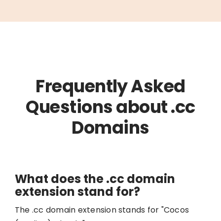
Frequently Asked
Questions about .cc
Domains
What does the .cc domain
extension stand for?
The .cc domain extension stands for "Cocos