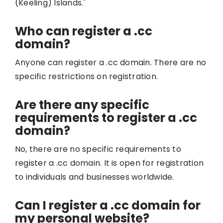
(Keeling) Islands."
Who can register a .cc
domain?
Anyone can register a .cc domain. There are no
specific restrictions on registration.
Are there any specific
requirements to register a .cc
domain?
No, there are no specific requirements to
register a .cc domain. It is open for registration
to individuals and businesses worldwide.
Can I register a .cc domain for
my personal website?