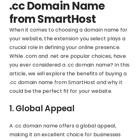
.cc Domain Name
from SmartHost
When it comes to choosing a domain name for
your website, the extension you select plays a
crucial role in defining your online presence.
While .com and .net are popular choices, have
you ever considered a .cc domain name? In this
article, we will explore the benefits of buying a
.cc domain name from SmartHost and why it
could be the perfect fit for your website.
1. Global Appeal
A .cc domain name offers a global appeal,
making it an excellent choice for businesses