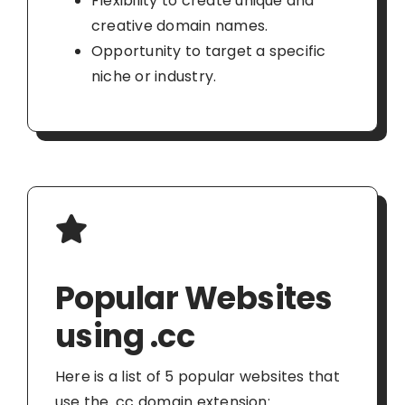
Flexibility to create unique and
creative domain names.
Opportunity to target a specific
niche or industry.
Popular Websites
using .cc
Here is a list of 5 popular websites that
use the .cc domain extension: