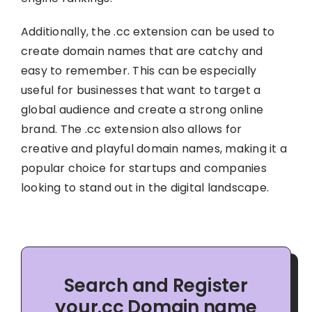
Additionally, the .cc extension can be used to
create domain names that are catchy and
easy to remember. This can be especially
useful for businesses that want to target a
global audience and create a strong online
brand. The .cc extension also allows for
creative and playful domain names, making it a
popular choice for startups and companies
looking to stand out in the digital landscape.
Search and Register
your.cc Domain name