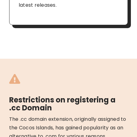
latest releases.
Restrictions on registering a
.cc Domain
The .cc domain extension, originally assigned to
the Cocos Islands, has gained popularity as an
alternative to .com for various reasons.