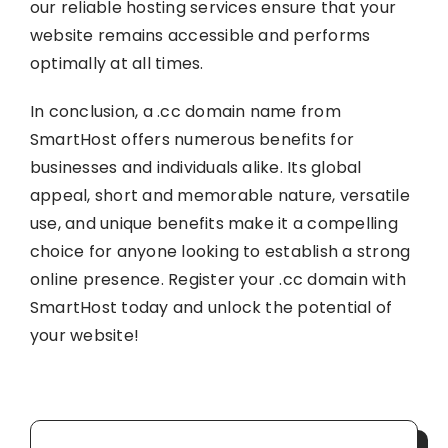
our reliable hosting services ensure that your
website remains accessible and performs
optimally at all times.
In conclusion, a .cc domain name from
SmartHost offers numerous benefits for
businesses and individuals alike. Its global
appeal, short and memorable nature, versatile
use, and unique benefits make it a compelling
choice for anyone looking to establish a strong
online presence. Register your .cc domain with
SmartHost today and unlock the potential of
your website!