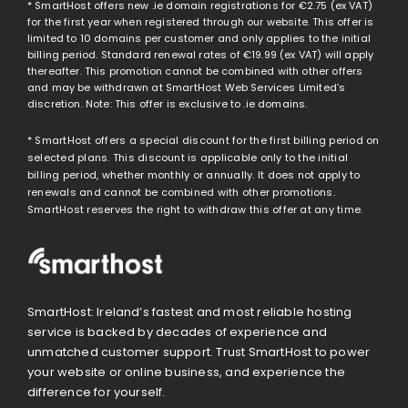
* SmartHost offers new .ie domain registrations for
€2.75
(ex VAT)
for the first year when registered through our website. This offer is
limited to 10 domains per customer and only applies to the initial
billing period. Standard renewal rates of
€19.99
(ex VAT) will apply
thereafter. This promotion cannot be combined with other offers
and may be withdrawn at SmartHost Web Services Limited’s
discretion. Note: This offer is exclusive to .ie domains.
* SmartHost offers a special discount for the first billing period on
selected plans. This discount is applicable only to the initial
billing period, whether monthly or annually. It does not apply to
renewals and cannot be combined with other promotions.
SmartHost reserves the right to withdraw this offer at any time.
SmartHost: Ireland’s fastest and most reliable hosting
service is backed by decades of experience and
unmatched customer support. Trust SmartHost to power
your website or online business, and experience the
difference for yourself.