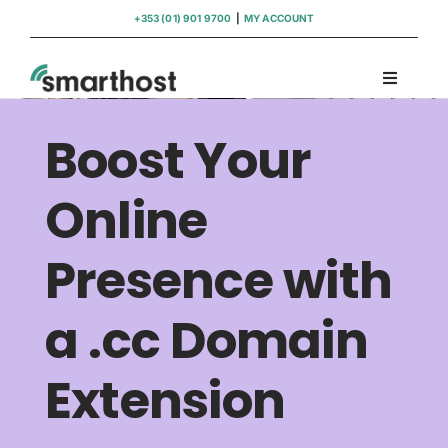
Skip
+353 (01) 901 9700
|
MY ACCOUNT
to
content
Toggle
Navigati
Domains
Boost Your
Hosting
Online
Presence with
WordPress Support
a .cc Domain
Insights
Extension
Help