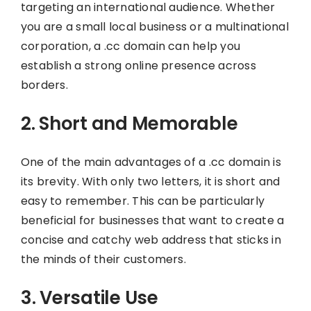
targeting an international audience. Whether
you are a small local business or a multinational
corporation, a .cc domain can help you
establish a strong online presence across
borders.
2. Short and Memorable
One of the main advantages of a .cc domain is
its brevity. With only two letters, it is short and
easy to remember. This can be particularly
beneficial for businesses that want to create a
concise and catchy web address that sticks in
the minds of their customers.
3. Versatile Use