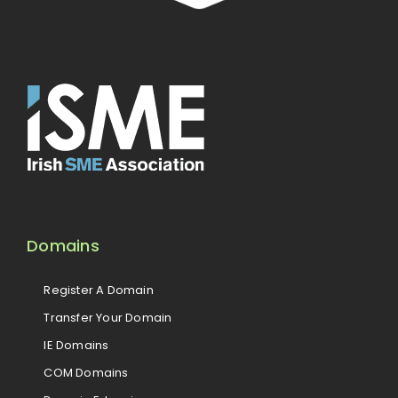
Domains
Register A Domain
Transfer Your Domain
IE Domains
COM Domains