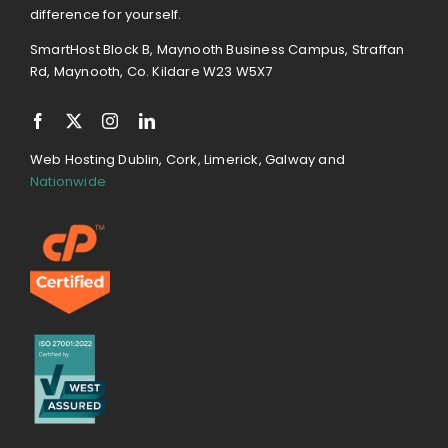
difference for yourself.
SmartHost Block B, Maynooth Business Campus, Straffan
Rd, Maynooth, Co. Kildare W23 W5X7
Web Hosting Dublin, Cork, Limerick, Galway and
Nationwide