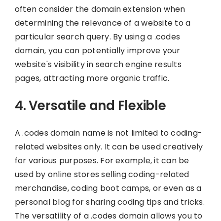
often consider the domain extension when
determining the relevance of a website to a
particular search query. By using a .codes
domain, you can potentially improve your
website's visibility in search engine results
pages, attracting more organic traffic.
4. Versatile and Flexible
A .codes domain name is not limited to coding-
related websites only. It can be used creatively
for various purposes. For example, it can be
used by online stores selling coding-related
merchandise, coding boot camps, or even as a
personal blog for sharing coding tips and tricks.
The versatility of a .codes domain allows you to