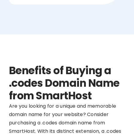
Benefits of Buying a
.codes Domain Name
from SmartHost
Are you looking for a unique and memorable
domain name for your website? Consider
purchasing a .codes domain name from
SmartHost. With its distinct extension, a .codes