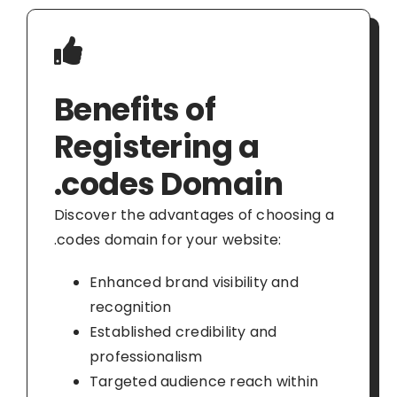
Benefits of
Registering a
.codes Domain
Discover the advantages of choosing a
.codes domain for your website:
Enhanced brand visibility and
recognition
Established credibility and
professionalism
Targeted audience reach within