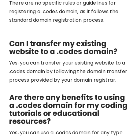
There are no specific rules or guidelines for
registering a .codes domain, as it follows the
standard domain registration process.
Can I transfer my existing
website to a .codes domain?
Yes, you can transfer your existing website to a
.codes domain by following the domain transfer
process provided by your domain registrar.
Are there any benefits to using
a .codes domain for my coding
tutorials or educational
resources?
Yes, you can use a .codes domain for any type