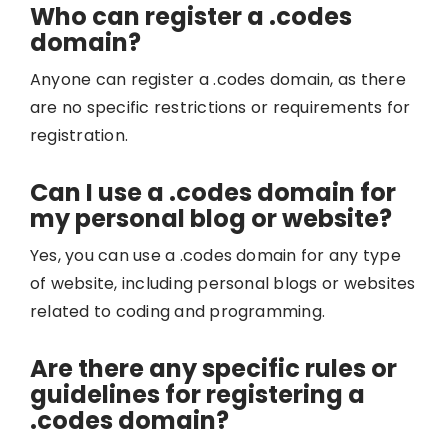
Who can register a .codes
domain?
Anyone can register a .codes domain, as there
are no specific restrictions or requirements for
registration.
Can I use a .codes domain for
my personal blog or website?
Yes, you can use a .codes domain for any type
of website, including personal blogs or websites
related to coding and programming.
Are there any specific rules or
guidelines for registering a
.codes domain?