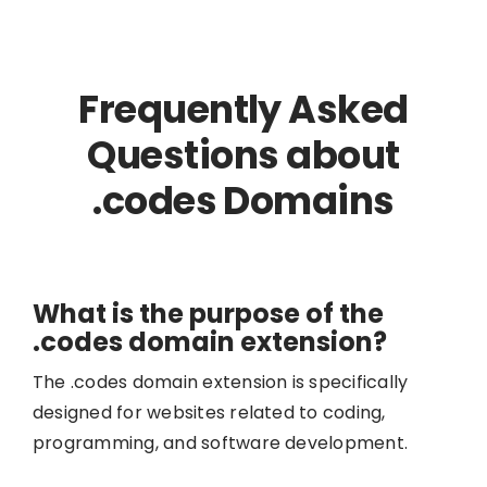
Frequently Asked
Questions about
.codes Domains
What is the purpose of the
.codes domain extension?
The .codes domain extension is specifically
designed for websites related to coding,
programming, and software development.