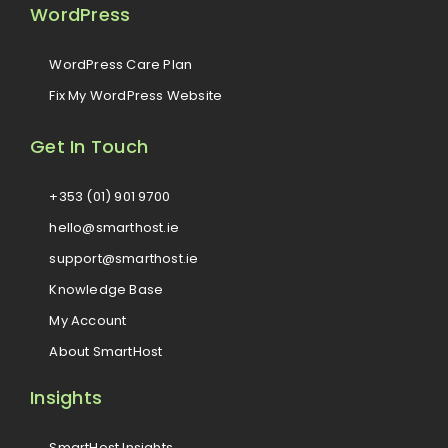
WordPress
WordPress Care Plan
Fix My WordPress Website
Get In Touch
+353 (01) 901 9700
hello@smarthost.ie
support@smarthost.ie
Knowledge Base
My Account
About SmartHost
Insights
SmartHost Insights