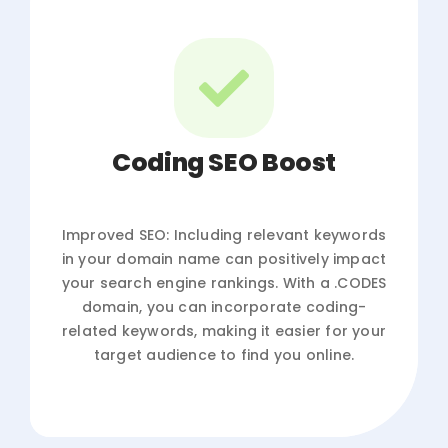
Coding SEO Boost
Improved SEO: Including relevant keywords
in your domain name can positively impact
your search engine rankings. With a .CODES
domain, you can incorporate coding-
related keywords, making it easier for your
target audience to find you online.