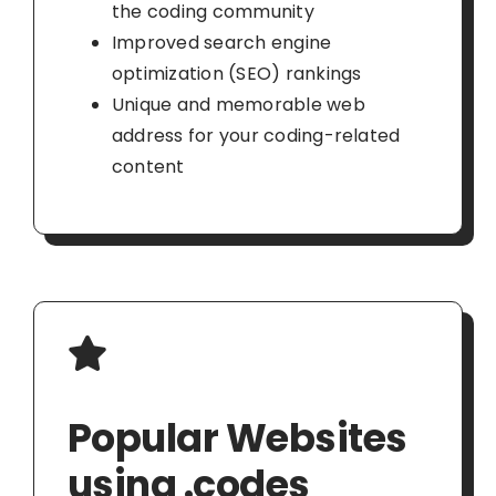
the coding community
Improved search engine
optimization (SEO) rankings
Unique and memorable web
address for your coding-related
content
Popular Websites
using .codes