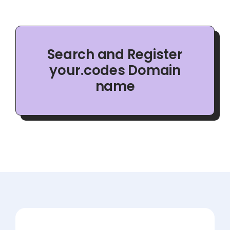
Search and Register
your.codes Domain
name