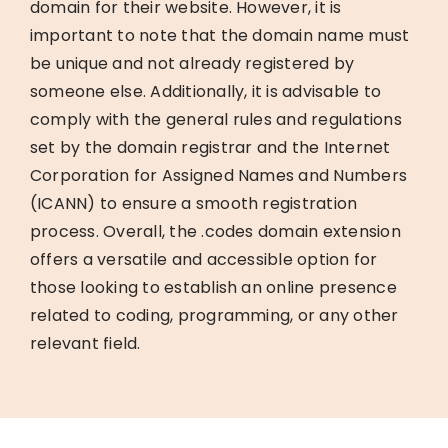
domain for their website. However, it is
important to note that the domain name must
be unique and not already registered by
someone else. Additionally, it is advisable to
comply with the general rules and regulations
set by the domain registrar and the Internet
Corporation for Assigned Names and Numbers
(ICANN) to ensure a smooth registration
process. Overall, the .codes domain extension
offers a versatile and accessible option for
those looking to establish an online presence
related to coding, programming, or any other
relevant field.