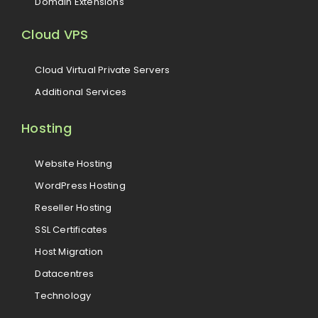
Domain Extensions
Cloud VPS
Cloud Virtual Private Servers
Additional Services
Hosting
Website Hosting
WordPress Hosting
Reseller Hosting
SSL Certificates
Host Migration
Datacentres
Technology