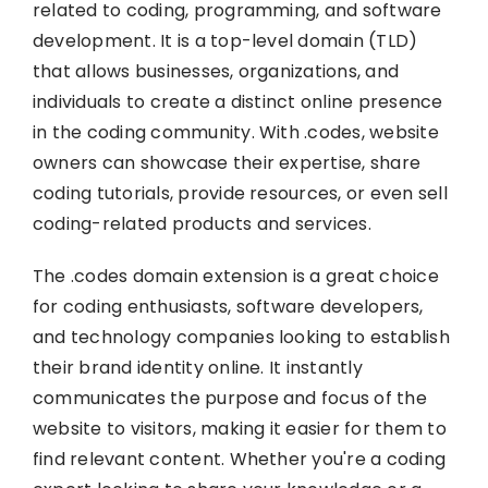
related to coding, programming, and software
development. It is a top-level domain (TLD)
that allows businesses, organizations, and
individuals to create a distinct online presence
in the coding community. With .codes, website
owners can showcase their expertise, share
coding tutorials, provide resources, or even sell
coding-related products and services.
The .codes domain extension is a great choice
for coding enthusiasts, software developers,
and technology companies looking to establish
their brand identity online. It instantly
communicates the purpose and focus of the
website to visitors, making it easier for them to
find relevant content. Whether you're a coding