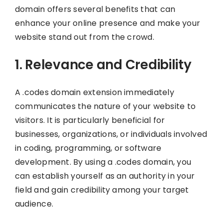
domain offers several benefits that can
enhance your online presence and make your
website stand out from the crowd.
1. Relevance and Credibility
A .codes domain extension immediately
communicates the nature of your website to
visitors. It is particularly beneficial for
businesses, organizations, or individuals involved
in coding, programming, or software
development. By using a .codes domain, you
can establish yourself as an authority in your
field and gain credibility among your target
audience.