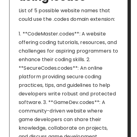
List of 5 possible website names that
could use the .codes domain extension:
1. **CodeMaster.codes**: A website
offering coding tutorials, resources, and
challenges for aspiring programmers to
enhance their coding skills. 2.
**SecureCodes.codes**: An online
platform providing secure coding
practices, tips, and guidelines to help
developers write robust and protected
software. 3. **GameDev.codes**: A
community-driven website where
game developers can share their
knowledge, collaborate on projects,
and discuss game development