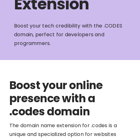
Extension
Boost your tech credibility with the .CODES
domain, perfect for developers and
programmers.
Boost your online
presence with a
.codes domain
The domain name extension for .codes is a
unique and specialized option for websites