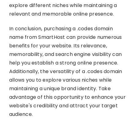
explore different niches while maintaining a
relevant and memorable online presence.
In conclusion, purchasing a .codes domain
name from SmartHost can provide numerous
benefits for your website. Its relevance,
memorability, and search engine visibility can
help you establish a strong online presence.
Additionally, the versatility of a .codes domain
allows you to explore various niches while
maintaining a unique brand identity. Take
advantage of this opportunity to enhance your
website's credibility and attract your target
audience.