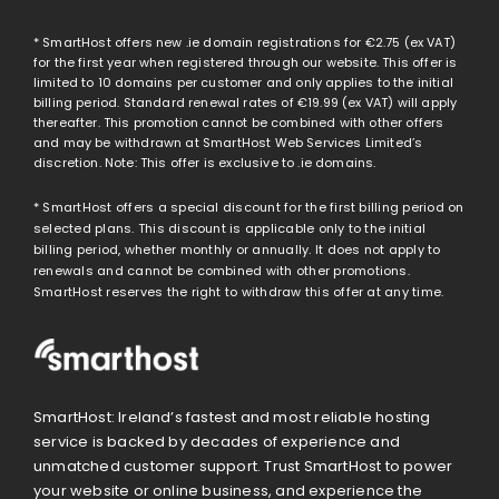
* SmartHost offers new .ie domain registrations for
€2.75
(ex VAT)
for the first year when registered through our website. This offer is
limited to 10 domains per customer and only applies to the initial
billing period. Standard renewal rates of
€19.99
(ex VAT) will apply
thereafter. This promotion cannot be combined with other offers
and may be withdrawn at SmartHost Web Services Limited’s
discretion. Note: This offer is exclusive to .ie domains.
* SmartHost offers a special discount for the first billing period on
selected plans. This discount is applicable only to the initial
billing period, whether monthly or annually. It does not apply to
renewals and cannot be combined with other promotions.
SmartHost reserves the right to withdraw this offer at any time.
SmartHost: Ireland’s fastest and most reliable hosting
service is backed by decades of experience and
unmatched customer support. Trust SmartHost to power
your website or online business, and experience the