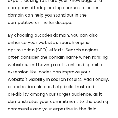
expert looking to share your knowledge or a
company offering coding courses, a .codes
domain can help you stand out in the
competitive online landscape.
By choosing a .codes domain, you can also
enhance your website's search engine
optimization (SEO) efforts. Search engines
often consider the domain name when ranking
websites, and having a relevant and specific
extension like .codes can improve your
website's visibility in search results. Additionally,
a .codes domain can help build trust and
credibility among your target audience, as it
demonstrates your commitment to the coding
community and your expertise in the field.