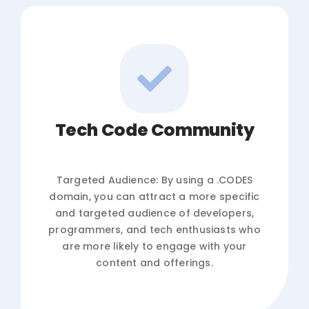
Tech Code Community
Targeted Audience: By using a .CODES
domain, you can attract a more specific
and targeted audience of developers,
programmers, and tech enthusiasts who
are more likely to engage with your
content and offerings.