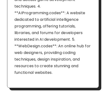
techniques. 4.
**AIProgramming.codes**: A website
dedicated to artificial intelligence
programming, offering tutorials,
libraries, and forums for developers
interested in AI development. 5.
**WebDesign.codes**: An online hub for
web designers, providing coding
techniques, design inspiration, and
resources to create stunning and
functional websites.