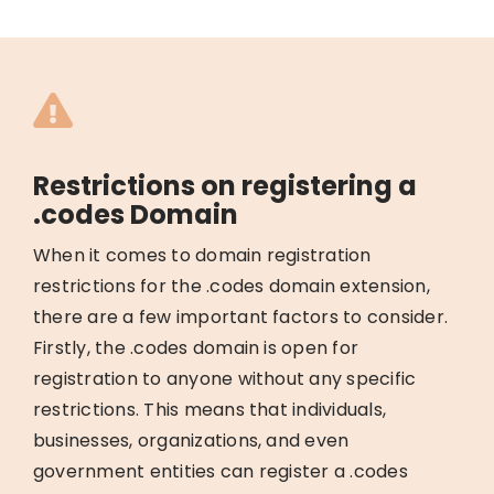
Restrictions on registering a
.codes Domain
When it comes to domain registration
restrictions for the .codes domain extension,
there are a few important factors to consider.
Firstly, the .codes domain is open for
registration to anyone without any specific
restrictions. This means that individuals,
businesses, organizations, and even
government entities can register a .codes