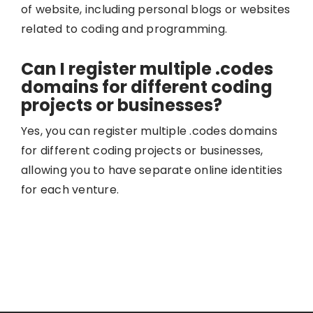
of website, including personal blogs or websites
related to coding and programming.
Can I register multiple .codes
domains for different coding
projects or businesses?
Yes, you can register multiple .codes domains
for different coding projects or businesses,
allowing you to have separate online identities
for each venture.