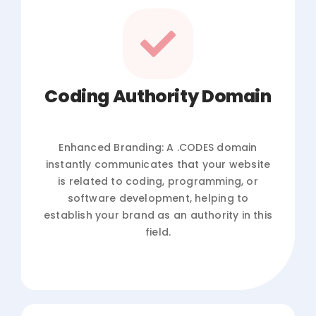
Coding Authority Domain
Enhanced Branding: A .CODES domain
instantly communicates that your website
is related to coding, programming, or
software development, helping to
establish your brand as an authority in this
field.