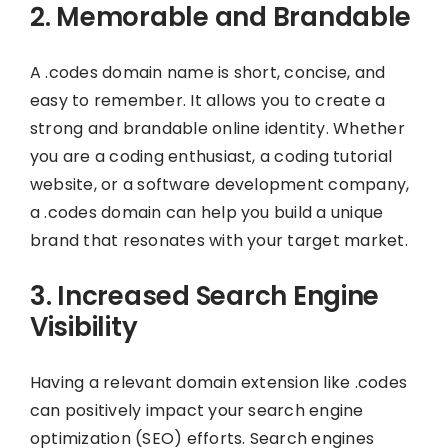
2. Memorable and Brandable
A .codes domain name is short, concise, and
easy to remember. It allows you to create a
strong and brandable online identity. Whether
you are a coding enthusiast, a coding tutorial
website, or a software development company,
a .codes domain can help you build a unique
brand that resonates with your target market.
3. Increased Search Engine
Visibility
Having a relevant domain extension like .codes
can positively impact your search engine
optimization (SEO) efforts. Search engines