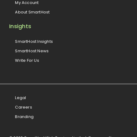
My Account
About SmartHost
Insights
SmartHost Insights
SmartHost News
Write For Us
Legal
Careers
Branding