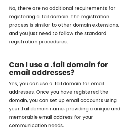
No, there are no additional requirements for
registering a .fail domain. The registration
process is similar to other domain extensions,
and you just need to follow the standard
registration procedures.
Can I use a .fail domain for
email addresses?
Yes, you can use a .fail domain for email
addresses. Once you have registered the
domain, you can set up email accounts using
your .fail domain name, providing a unique and
memorable email address for your
communication needs.