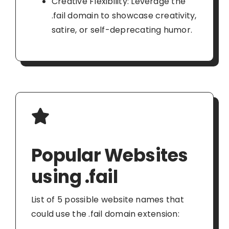
Creative Flexibility: Leverage the
.fail domain to showcase creativity,
satire, or self-deprecating humor.
Popular Websites
using .fail
List of 5 possible website names that
could use the .fail domain extension: