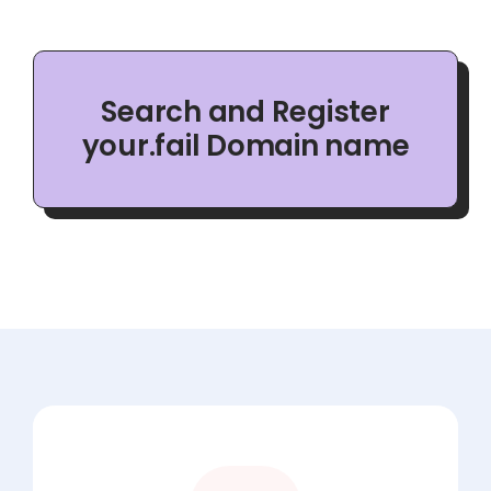
Search and Register
your.fail Domain name