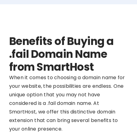
Benefits of Buying a
.fail Domain Name
from SmartHost
When it comes to choosing a domain name for
your website, the possibilities are endless. One
unique option that you may not have
considered is a .fail domain name. At
SmartHost, we offer this distinctive domain
extension that can bring several benefits to
your online presence.