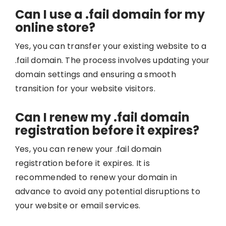
Can I use a .fail domain for my
online store?
Yes, you can transfer your existing website to a
.fail domain. The process involves updating your
domain settings and ensuring a smooth
transition for your website visitors.
Can I renew my .fail domain
registration before it expires?
Yes, you can renew your .fail domain
registration before it expires. It is
recommended to renew your domain in
advance to avoid any potential disruptions to
your website or email services.