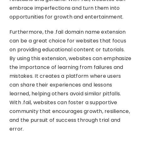
embrace imperfections and turn them into
opportunities for growth and entertainment.
Furthermore, the .fail domain name extension
can be a great choice for websites that focus
on providing educational content or tutorials.
By using this extension, websites can emphasize
the importance of learning from failures and
mistakes. It creates a platform where users
can share their experiences and lessons
learned, helping others avoid similar pitfalls.
With .fail, websites can foster a supportive
community that encourages growth, resilience,
and the pursuit of success through trial and
error.