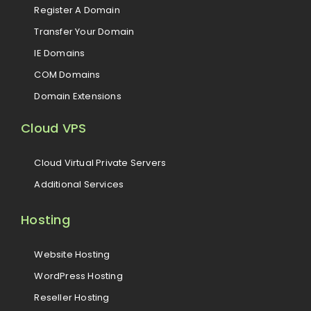
Register A Domain
Transfer Your Domain
IE Domains
COM Domains
Domain Extensions
Cloud VPS
Cloud Virtual Private Servers
Additional Services
Hosting
Website Hosting
WordPress Hosting
Reseller Hosting