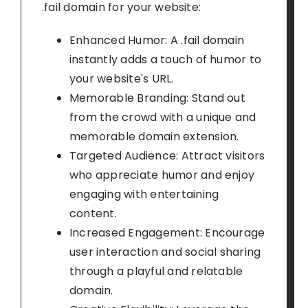
.fail domain for your website:
Enhanced Humor: A .fail domain
instantly adds a touch of humor to
your website's URL.
Memorable Branding: Stand out
from the crowd with a unique and
memorable domain extension.
Targeted Audience: Attract visitors
who appreciate humor and enjoy
engaging with entertaining
content.
Increased Engagement: Encourage
user interaction and social sharing
through a playful and relatable
domain.