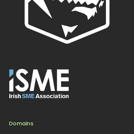
Domains