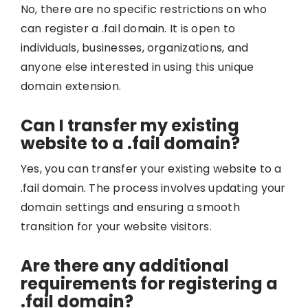
No, there are no specific restrictions on who
can register a .fail domain. It is open to
individuals, businesses, organizations, and
anyone else interested in using this unique
domain extension.
Can I transfer my existing
website to a .fail domain?
Yes, you can transfer your existing website to a
.fail domain. The process involves updating your
domain settings and ensuring a smooth
transition for your website visitors.
Are there any additional
requirements for registering a
.fail domain?