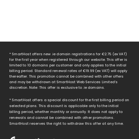
* SmartHost offers new .ie domain registrations for
€2.75
(ex VAT)
for the first year when registered through our website. This offer is
limited to 10 domains per customer and only applies to the initial
billing period. Standard renewal rates of
€19.99
(ex VAT) will apply
thereafter. This promotion cannot be combined with other offers
and may be withdrawn at SmartHost Web Services Limited’s
discretion. Note: This offer is exclusive to .ie domains.
* SmartHost offers a special discount for the first billing period on
selected plans. This discount is applicable only to the initial
billing period, whether monthly or annually. It does not apply to
renewals and cannot be combined with other promotions.
SmartHost reserves the right to withdraw this offer at any time.