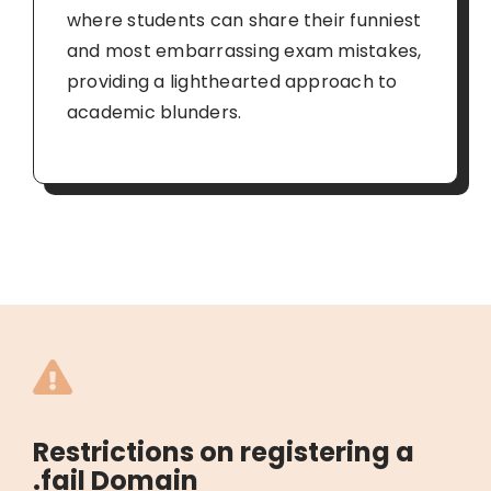
where students can share their funniest
and most embarrassing exam mistakes,
providing a lighthearted approach to
academic blunders.
Restrictions on registering a
.fail Domain