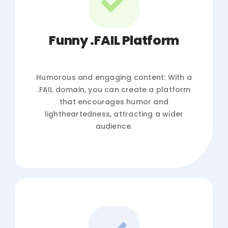
Funny .FAIL Platform
Humorous and engaging content: With a
.FAIL domain, you can create a platform
that encourages humor and
lightheartedness, attracting a wider
audience.