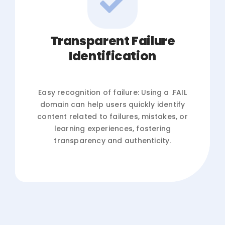
Transparent Failure
Identification
Easy recognition of failure: Using a .FAIL
domain can help users quickly identify
content related to failures, mistakes, or
learning experiences, fostering
transparency and authenticity.