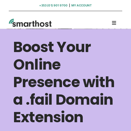
Skip
+353 (01) 901 9700
|
MY ACCOUNT
to
content
Toggle
Navigati
Domains
Boost Your
Hosting
Online
Presence with
WordPress Support
a .fail Domain
Insights
Extension
Help