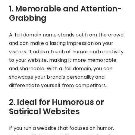
1. Memorable and Attention-
Grabbing
A .fail domain name stands out from the crowd
and can make a lasting impression on your
visitors. It adds a touch of humor and creativity
to your website, making it more memorable
and shareable. With a .fail domain, you can
showcase your brand's personality and
differentiate yourself from competitors.
2. Ideal for Humorous or
Satirical Websites
If you run a website that focuses on humor,