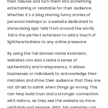
their failures and turn them into something
entertaining or relatable for their audience.
Whether it's a blog sharing funny stories of
personal mishaps or a website dedicated to
showcasing epic fails from around the world,
.fail is the perfect extension to add a touch of
lightheartedness to any online presence.
By using the .fail domain name extension,
websites can also create a sense of
authenticity and transparency. It allows
businesses or individuals to acknowledge their
mistakes and show their audience that they are
not afraid to admit when things go wrong. This
can help build trust and a stronger connection
with visitors, as they see the website as more
relatable and genuine. With .fail, websites can