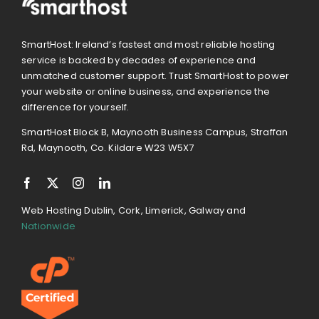
SmartHost: Ireland’s fastest and most reliable hosting
service is backed by decades of experience and
unmatched customer support. Trust SmartHost to power
your website or online business, and experience the
difference for yourself.
SmartHost Block B, Maynooth Business Campus, Straffan
Rd, Maynooth, Co. Kildare W23 W5X7
Web Hosting Dublin, Cork, Limerick, Galway and
Nationwide