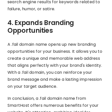
search engine results for keywords related to
failure, humor, or satire.
4. Expands Branding
Opportunities
A .fail domain name opens up new branding
opportunities for your business. It allows you to
create a unique and memorable web address
that aligns perfectly with your brand's identity.
With a .fail domain, you can reinforce your
brand message and make a lasting impression
on your target audience.
In conclusion, a .fail domain name from
SmartHost offers numerous benefits for your