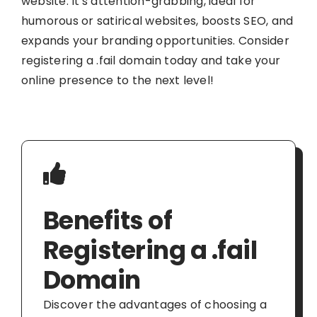
website. It's attention-grabbing, ideal for
humorous or satirical websites, boosts SEO, and
expands your branding opportunities. Consider
registering a .fail domain today and take your
online presence to the next level!
Benefits of
Registering a .fail
Domain
Discover the advantages of choosing a