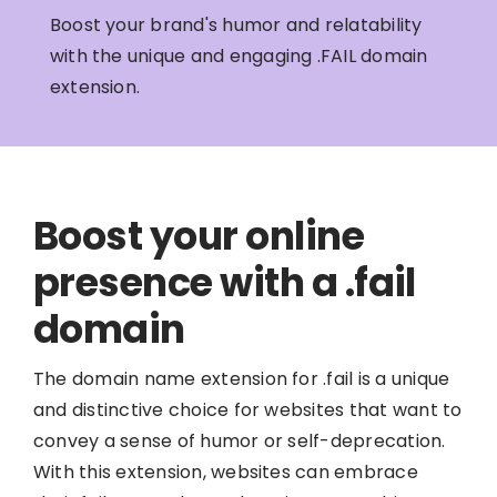
Boost your brand's humor and relatability
with the unique and engaging .FAIL domain
extension.
Boost your online
presence with a .fail
domain
The domain name extension for .fail is a unique
and distinctive choice for websites that want to
convey a sense of humor or self-deprecation.
With this extension, websites can embrace