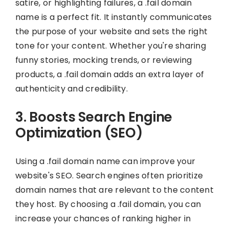
satire, or highlighting failures, a .fail domain
name is a perfect fit. It instantly communicates
the purpose of your website and sets the right
tone for your content. Whether you're sharing
funny stories, mocking trends, or reviewing
products, a .fail domain adds an extra layer of
authenticity and credibility.
3. Boosts Search Engine
Optimization (SEO)
Using a .fail domain name can improve your
website's SEO. Search engines often prioritize
domain names that are relevant to the content
they host. By choosing a .fail domain, you can
increase your chances of ranking higher in