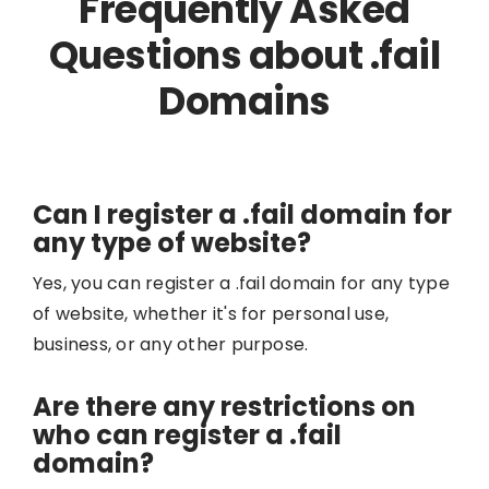
Frequently Asked
Questions about .fail
Domains
Can I register a .fail domain for
any type of website?
Yes, you can register a .fail domain for any type
of website, whether it's for personal use,
business, or any other purpose.
Are there any restrictions on
who can register a .fail
domain?