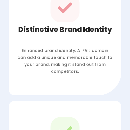
Distinctive Brand Identity
Enhanced brand identity: A .FAIL domain
can add a unique and memorable touch to
your brand, making it stand out from
competitors.