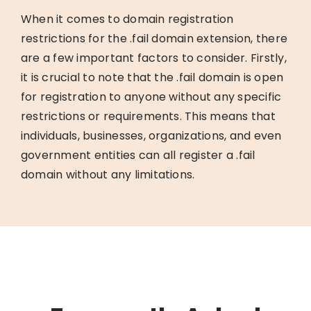
When it comes to domain registration
restrictions for the .fail domain extension, there
are a few important factors to consider. Firstly,
it is crucial to note that the .fail domain is open
for registration to anyone without any specific
restrictions or requirements. This means that
individuals, businesses, organizations, and even
government entities can all register a .fail
domain without any limitations.