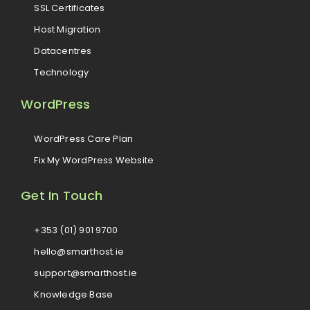
SSL Certificates
Host Migration
Datacentres
Technology
WordPress
WordPress Care Plan
Fix My WordPress Website
Get In Touch
+353 (01) 901 9700
hello@smarthost.ie
support@smarthost.ie
Knowledge Base