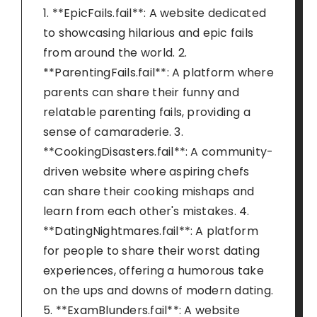
1. **EpicFails.fail**: A website dedicated
to showcasing hilarious and epic fails
from around the world. 2.
**ParentingFails.fail**: A platform where
parents can share their funny and
relatable parenting fails, providing a
sense of camaraderie. 3.
**CookingDisasters.fail**: A community-
driven website where aspiring chefs
can share their cooking mishaps and
learn from each other's mistakes. 4.
**DatingNightmares.fail**: A platform
for people to share their worst dating
experiences, offering a humorous take
on the ups and downs of modern dating.
5. **ExamBlunders.fail**: A website