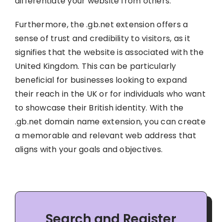
differentiate your website from others.
Furthermore, the .gb.net extension offers a
sense of trust and credibility to visitors, as it
signifies that the website is associated with the
United Kingdom. This can be particularly
beneficial for businesses looking to expand
their reach in the UK or for individuals who want
to showcase their British identity. With the
.gb.net domain name extension, you can create
a memorable and relevant web address that
aligns with your goals and objectives.
Search and Register