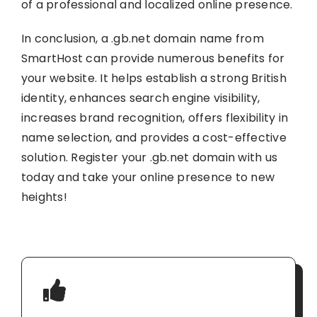
of a professional and localized online presence.
In conclusion, a .gb.net domain name from
SmartHost can provide numerous benefits for
your website. It helps establish a strong British
identity, enhances search engine visibility,
increases brand recognition, offers flexibility in
name selection, and provides a cost-effective
solution. Register your .gb.net domain with us
today and take your online presence to new
heights!