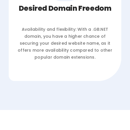
Desired Domain Freedom
Availability and flexibility: With a .GB.NET
domain, you have a higher chance of
securing your desired website name, as it
offers more availability compared to other
popular domain extensions.