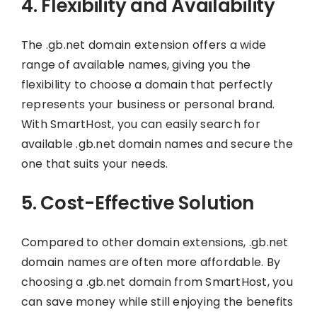
4. Flexibility and Availability
The .gb.net domain extension offers a wide
range of available names, giving you the
flexibility to choose a domain that perfectly
represents your business or personal brand.
With SmartHost, you can easily search for
available .gb.net domain names and secure the
one that suits your needs.
5. Cost-Effective Solution
Compared to other domain extensions, .gb.net
domain names are often more affordable. By
choosing a .gb.net domain from SmartHost, you
can save money while still enjoying the benefits