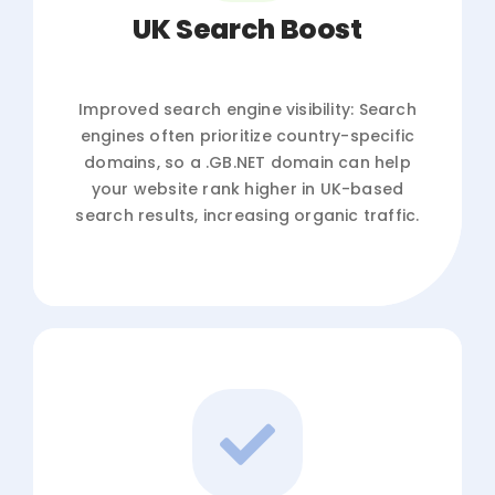
UK Search Boost
Improved search engine visibility: Search
engines often prioritize country-specific
domains, so a .GB.NET domain can help
your website rank higher in UK-based
search results, increasing organic traffic.