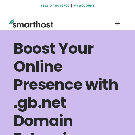
Skip
+353 (01) 901 9700
|
MY ACCOUNT
to
content
Toggle
Navigati
Domains
Boost Your
Hosting
Online
Presence with
WordPress Support
.gb.net
Insights
Domain
Help