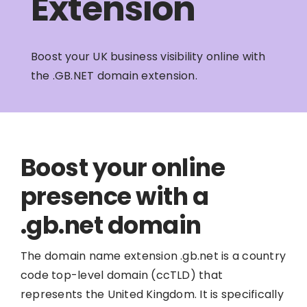
Extension
Boost your UK business visibility online with
the .GB.NET domain extension.
Boost your online
presence with a
.gb.net domain
The domain name extension .gb.net is a country
code top-level domain (ccTLD) that
represents the United Kingdom. It is specifically