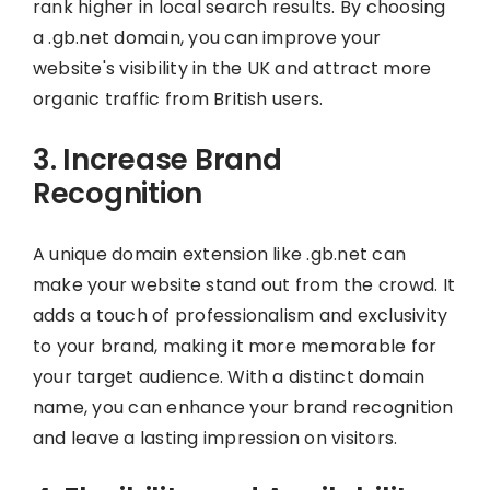
rank higher in local search results. By choosing
a .gb.net domain, you can improve your
website's visibility in the UK and attract more
organic traffic from British users.
3. Increase Brand
Recognition
A unique domain extension like .gb.net can
make your website stand out from the crowd. It
adds a touch of professionalism and exclusivity
to your brand, making it more memorable for
your target audience. With a distinct domain
name, you can enhance your brand recognition
and leave a lasting impression on visitors.