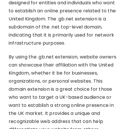
designed for entities and individuals who want
to establish an online presence related to the
United Kingdom. The .gb.net extension is a
subdomain of the .net top-level domain,
indicating that it is primarily used for network
infrastructure purposes.
By using the .gb.net extension, website owners
can showcase their affiliation with the United
Kingdom, whether it be for businesses,
organizations, or personal websites. This
domain extension is a great choice for those
who want to target a UK-based audience or
want to establish a strong online presence in
the UK market. It provides a unique and
recognizable web address that can help