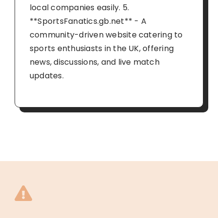
local companies easily. 5.
**SportsFanatics.gb.net** - A
community-driven website catering to
sports enthusiasts in the UK, offering
news, discussions, and live match
updates.