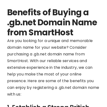
Benefits of Buying a
.gb.net Domain Name
from SmartHost
Are you looking for a unique and memorable
domain name for your website? Consider
purchasing a .gb.net domain name from
SmartHost. With our reliable services and
extensive experience in the industry, we can
help you make the most of your online
presence. Here are some of the benefits you
can enjoy by registering a .gb.net domain name
with us: