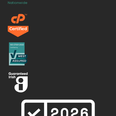
Nationwide