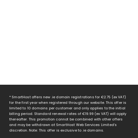
* SmartHost offers new .ie domain registrations for
€2.75
(ex VAT)
for the first year when registered through our website. This offer is
limited to 10 domains per customer and only applies to the initial
billing period. Standard renewal rates of
€19.99
(ex VAT) will apply
thereafter. This promotion cannot be combined with other offers
and may be withdrawn at SmartHost Web Services Limited’s
discretion. Note: This offer is exclusive to .ie domains.