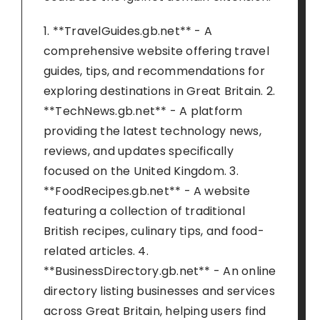
1. **TravelGuides.gb.net** - A
comprehensive website offering travel
guides, tips, and recommendations for
exploring destinations in Great Britain. 2.
**TechNews.gb.net** - A platform
providing the latest technology news,
reviews, and updates specifically
focused on the United Kingdom. 3.
**FoodRecipes.gb.net** - A website
featuring a collection of traditional
British recipes, culinary tips, and food-
related articles. 4.
**BusinessDirectory.gb.net** - An online
directory listing businesses and services
across Great Britain, helping users find