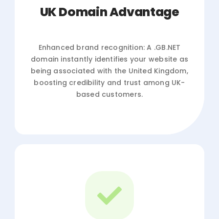
UK Domain Advantage
Enhanced brand recognition: A .GB.NET
domain instantly identifies your website as
being associated with the United Kingdom,
boosting credibility and trust among UK-
based customers.