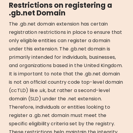
Restrictions on registering a
.gb.net Domain
The .gb.net domain extension has certain
registration restrictions in place to ensure that
only eligible entities can register a domain
under this extension. The .gb.net domain is
primarily intended for individuals, businesses,
and organizations based in the United Kingdom.
It is important to note that the .gb.net domain
is not an official country code top-level domain
(ccTLD) like .uk, but rather a second-level
domain (SLD) under the .net extension.
Therefore, individuals or entities looking to
register a .gb.net domain must meet the
specific eligibility criteria set by the registry.
These restrictions help maintain the integrity