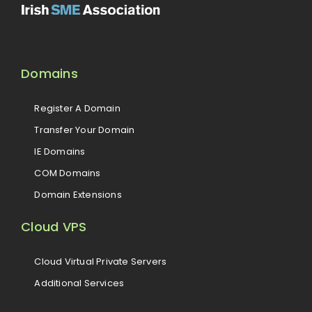
Domains
Register A Domain
Transfer Your Domain
IE Domains
COM Domains
Domain Extensions
Cloud VPS
Cloud Virtual Private Servers
Additional Services