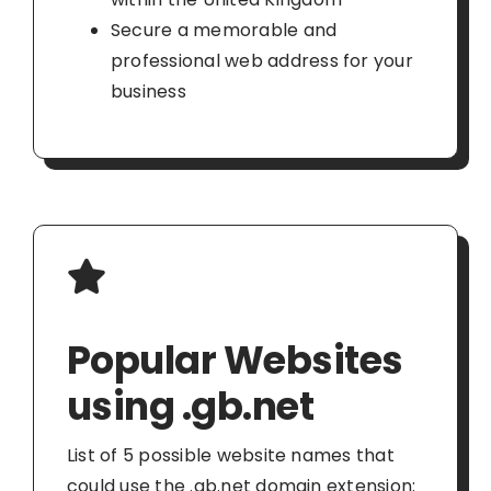
Secure a memorable and
professional web address for your
business
Popular Websites
using .gb.net
List of 5 possible website names that
could use the .gb.net domain extension: