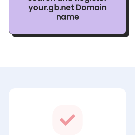
your.gb.net Domain
name