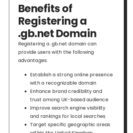
Benefits of
Registering a
.gb.net Domain
Registering a .gb.net domain can
provide users with the following
advantages:
Establish a strong online presence
with a recognizable domain
Enhance brand credibility and
trust among UK-based audience
Improve search engine visibility
and rankings for local searches
Target specific geographic areas
within the United Kingdom