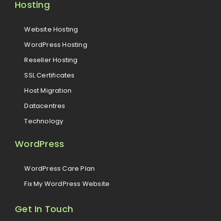
Hosting
Website Hosting
WordPress Hosting
Reseller Hosting
SSL Certificates
Host Migration
Datacentres
Technology
WordPress
WordPress Care Plan
Fix My WordPress Website
Get In Touch