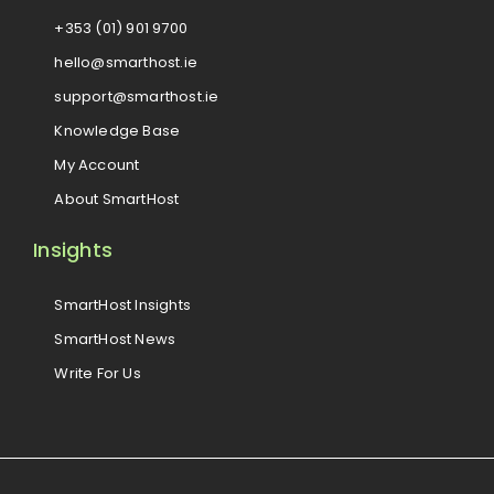
+353 (01) 901 9700
hello@smarthost.ie
support@smarthost.ie
Knowledge Base
My Account
About SmartHost
Insights
SmartHost Insights
SmartHost News
Write For Us