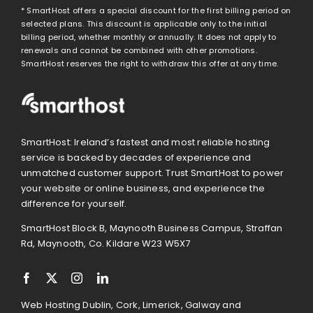
* SmartHost offers a special discount for the first billing period on
selected plans. This discount is applicable only to the initial
billing period, whether monthly or annually. It does not apply to
renewals and cannot be combined with other promotions.
SmartHost reserves the right to withdraw this offer at any time.
SmartHost: Ireland’s fastest and most reliable hosting
service is backed by decades of experience and
unmatched customer support. Trust SmartHost to power
your website or online business, and experience the
difference for yourself.
SmartHost Block B, Maynooth Business Campus, Straffan
Rd, Maynooth, Co. Kildare W23 W5X7
Web Hosting Dublin, Cork, Limerick, Galway and