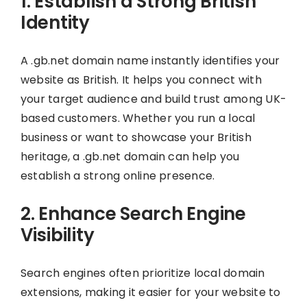
1. Establish a Strong British
Identity
A .gb.net domain name instantly identifies your
website as British. It helps you connect with
your target audience and build trust among UK-
based customers. Whether you run a local
business or want to showcase your British
heritage, a .gb.net domain can help you
establish a strong online presence.
2. Enhance Search Engine
Visibility
Search engines often prioritize local domain
extensions, making it easier for your website to