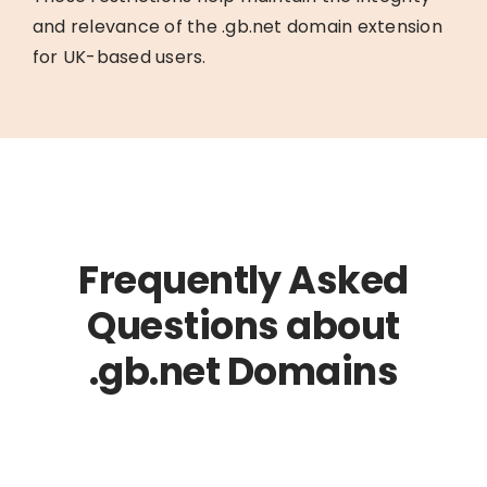
and relevance of the .gb.net domain extension
for UK-based users.
Frequently Asked
Questions about
.gb.net Domains