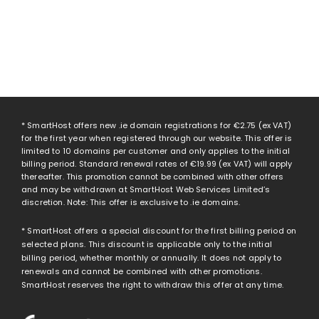
* SmartHost offers new .ie domain registrations for
€2.75
(ex VAT)
for the first year when registered through our website. This offer is
limited to 10 domains per customer and only applies to the initial
billing period. Standard renewal rates of
€19.99
(ex VAT) will apply
thereafter. This promotion cannot be combined with other offers
and may be withdrawn at SmartHost Web Services Limited’s
discretion. Note: This offer is exclusive to .ie domains.
* SmartHost offers a special discount for the first billing period on
selected plans. This discount is applicable only to the initial
billing period, whether monthly or annually. It does not apply to
renewals and cannot be combined with other promotions.
SmartHost reserves the right to withdraw this offer at any time.