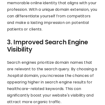
memorable online identity that aligns with your
profession. With a unique domain extension, you
can differentiate yourself from competitors
and make a lasting impression on potential
patients or clients.
3. Improved Search Engine
Visibility
Search engines prioritize domain names that
are relevant to the search query. By choosing a
.hospital domain, you increase the chances of
appearing higher in search engine results for
healthcare-related keywords. This can
significantly boost your website's visibility and
attract more organic traffic.