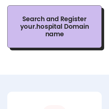
Search and Register
your.hospital Domain
name