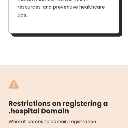
resources, and preventive healthcare
tips.
Restrictions on registering a
.hospital Domain
When it comes to domain registration