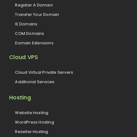
Register A Domain
Transfer Your Domain
IE Domains
COM Domains
Domain Extensions
Cloud VPS
Cloud Virtual Private Servers
Additional Services
Hosting
Website Hosting
WordPress Hosting
Reseller Hosting