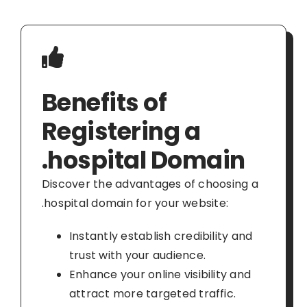
Benefits of
Registering a
.hospital Domain
Discover the advantages of choosing a
.hospital domain for your website:
Instantly establish credibility and
trust with your audience.
Enhance your online visibility and
attract more targeted traffic.