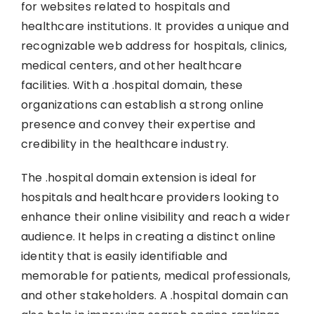
for websites related to hospitals and
healthcare institutions. It provides a unique and
recognizable web address for hospitals, clinics,
medical centers, and other healthcare
facilities. With a .hospital domain, these
organizations can establish a strong online
presence and convey their expertise and
credibility in the healthcare industry.
The .hospital domain extension is ideal for
hospitals and healthcare providers looking to
enhance their online visibility and reach a wider
audience. It helps in creating a distinct online
identity that is easily identifiable and
memorable for patients, medical professionals,
and other stakeholders. A .hospital domain can