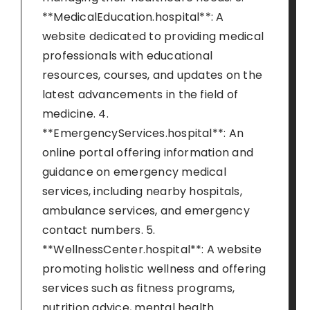
**MedicalEducation.hospital**: A
website dedicated to providing medical
professionals with educational
resources, courses, and updates on the
latest advancements in the field of
medicine. 4.
**EmergencyServices.hospital**: An
online portal offering information and
guidance on emergency medical
services, including nearby hospitals,
ambulance services, and emergency
contact numbers. 5.
**WellnessCenter.hospital**: A website
promoting holistic wellness and offering
services such as fitness programs,
nutrition advice, mental health