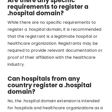
Are there any specific
requirements to register a
.hospital domain?
While there are no specific requirements to
register a .hospital domain, it is recommended
that the registrant is a legitimate hospital or
healthcare organization. Registrants may be
required to provide relevant documentation or
proof of their affiliation with the healthcare
industry.
Can hospitals from any
country register a .hospital
domain?
No, the .hospital domain extension is intended
for hospitals and healthcare organizations as a