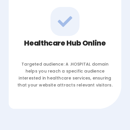
Healthcare Hub Online
Targeted audience: A .HOSPITAL domain
helps you reach a specific audience
interested in healthcare services, ensuring
that your website attracts relevant visitors.