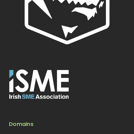
Domains