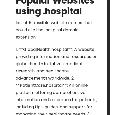
Popular Websites
using .hospital
List of 5 possible website names that
could use the .hospital domain
extension:
1. **GlobalHealth.hospital**: A website
providing information and resources on
global health initiatives, medical
research, and healthcare
advancements worldwide. 2.
**PatientCare.hospital**: An online
platform offering comprehensive
information and resources for patients,
including tips, guides, and support for
managing their healthcare needs. 3.