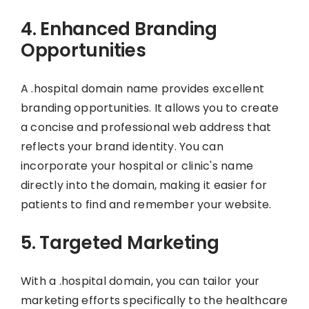
4. Enhanced Branding
Opportunities
A .hospital domain name provides excellent
branding opportunities. It allows you to create
a concise and professional web address that
reflects your brand identity. You can
incorporate your hospital or clinic's name
directly into the domain, making it easier for
patients to find and remember your website.
5. Targeted Marketing
With a .hospital domain, you can tailor your
marketing efforts specifically to the healthcare