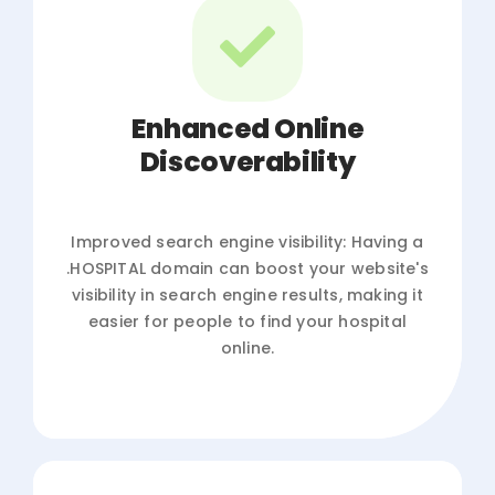
Enhanced Online
Discoverability
Improved search engine visibility: Having a
.HOSPITAL domain can boost your website's
visibility in search engine results, making it
easier for people to find your hospital
online.