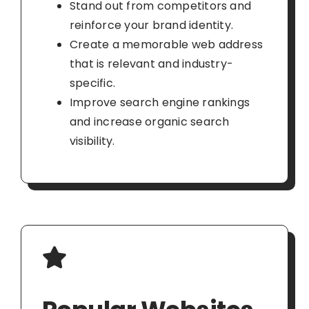
Stand out from competitors and
reinforce your brand identity.
Create a memorable web address
that is relevant and industry-
specific.
Improve search engine rankings
and increase organic search
visibility.