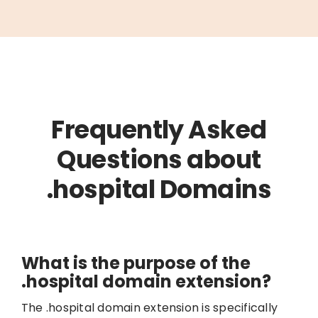
Frequently Asked
Questions about
.hospital Domains
What is the purpose of the
.hospital domain extension?
The .hospital domain extension is specifically