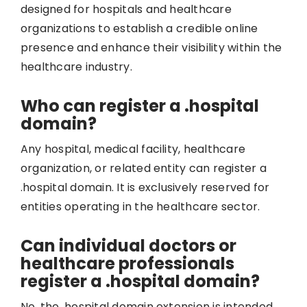
designed for hospitals and healthcare
organizations to establish a credible online
presence and enhance their visibility within the
healthcare industry.
Who can register a .hospital
domain?
Any hospital, medical facility, healthcare
organization, or related entity can register a
.hospital domain. It is exclusively reserved for
entities operating in the healthcare sector.
Can individual doctors or
healthcare professionals
register a .hospital domain?
No, the .hospital domain extension is intended