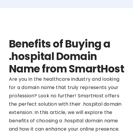
Benefits of Buying a
.hospital Domain
Name from SmartHost
Are you in the healthcare industry and looking
for a domain name that truly represents your
profession? Look no further! SmartHost offers
the perfect solution with their .hospital domain
extension. In this article, we will explore the
benefits of choosing a .hospital domain name
and how it can enhance your online presence.