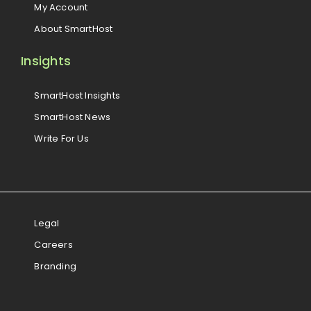
My Account
About SmartHost
Insights
SmartHost Insights
SmartHost News
Write For Us
Legal
Careers
Branding