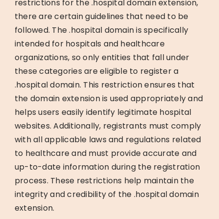
restrictions for the .hospital domain extension,
there are certain guidelines that need to be
followed. The .hospital domain is specifically
intended for hospitals and healthcare
organizations, so only entities that fall under
these categories are eligible to register a
.hospital domain. This restriction ensures that
the domain extension is used appropriately and
helps users easily identify legitimate hospital
websites. Additionally, registrants must comply
with all applicable laws and regulations related
to healthcare and must provide accurate and
up-to-date information during the registration
process. These restrictions help maintain the
integrity and credibility of the .hospital domain
extension.