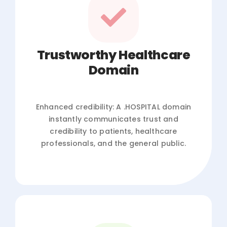
Trustworthy Healthcare
Domain
Enhanced credibility: A .HOSPITAL domain
instantly communicates trust and
credibility to patients, healthcare
professionals, and the general public.