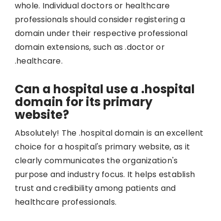
whole. Individual doctors or healthcare
professionals should consider registering a
domain under their respective professional
domain extensions, such as .doctor or
.healthcare.
Can a hospital use a .hospital
domain for its primary
website?
Absolutely! The .hospital domain is an excellent
choice for a hospital's primary website, as it
clearly communicates the organization's
purpose and industry focus. It helps establish
trust and credibility among patients and
healthcare professionals.