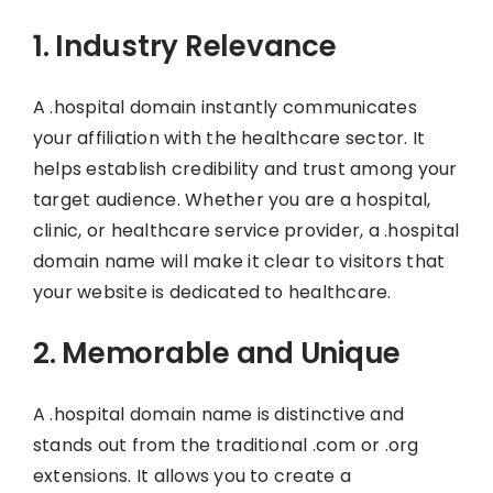
1. Industry Relevance
A .hospital domain instantly communicates
your affiliation with the healthcare sector. It
helps establish credibility and trust among your
target audience. Whether you are a hospital,
clinic, or healthcare service provider, a .hospital
domain name will make it clear to visitors that
your website is dedicated to healthcare.
2. Memorable and Unique
A .hospital domain name is distinctive and
stands out from the traditional .com or .org
extensions. It allows you to create a