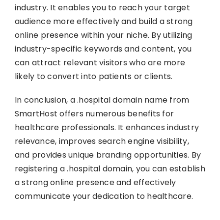
industry. It enables you to reach your target
audience more effectively and build a strong
online presence within your niche. By utilizing
industry-specific keywords and content, you
can attract relevant visitors who are more
likely to convert into patients or clients.
In conclusion, a .hospital domain name from
SmartHost offers numerous benefits for
healthcare professionals. It enhances industry
relevance, improves search engine visibility,
and provides unique branding opportunities. By
registering a .hospital domain, you can establish
a strong online presence and effectively
communicate your dedication to healthcare.