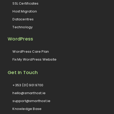
SSL Certificates
Host Migration
Datacentres
Technology
WordPress
WordPress Care Plan
Fix My WordPress Website
Get In Touch
+353 (01) 901 9700
hello@smarthost.ie
support@smarthost.ie
Knowledge Base