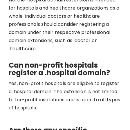
for hospitals and healthcare organizations as a
whole. Individual doctors or healthcare
professionals should consider registering a
domain under their respective professional
domain extensions, such as .doctor or
.healthcare.
Can non-profit hospitals
register a .hospital domain?
Yes, non-profit hospitals are eligible to register
a .hospital domain. The extension is not limited
to for-profit institutions and is open to all types
of hospitals.