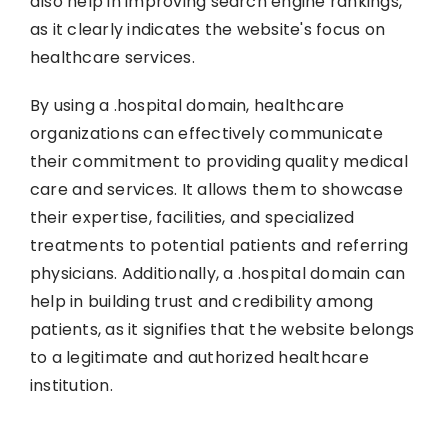
also help in improving search engine rankings,
as it clearly indicates the website's focus on
healthcare services.
By using a .hospital domain, healthcare
organizations can effectively communicate
their commitment to providing quality medical
care and services. It allows them to showcase
their expertise, facilities, and specialized
treatments to potential patients and referring
physicians. Additionally, a .hospital domain can
help in building trust and credibility among
patients, as it signifies that the website belongs
to a legitimate and authorized healthcare
institution.