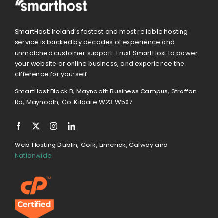
SmartHost: Ireland’s fastest and most reliable hosting
service is backed by decades of experience and
unmatched customer support. Trust SmartHost to power
your website or online business, and experience the
difference for yourself.
SmartHost Block B, Maynooth Business Campus, Straffan
Rd, Maynooth, Co. Kildare W23 W5X7
Web Hosting Dublin, Cork, Limerick, Galway and
Nationwide