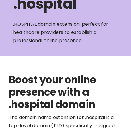
.hospital
.HOSPITAL domain extension, perfect for
healthcare providers to establish a
professional online presence.
Boost your online
presence with a
.hospital domain
The domain name extension for .hospital is a
top-level domain (TLD) specifically designed