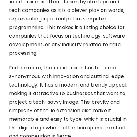
.io extension is often chosen by startups and
tech companies as it is a clever play on words,
representing input/output in computer
programming. This makes it a fitting choice for
companies that focus on technology, software
development, or any industry related to data
processing.
Furthermore, the .io extension has become
synonymous with innovation and cutting-edge
technology. It has a modern and trendy appeal,
making it attractive to businesses that want to
project a tech-savvy image. The brevity and
simplicity of the .io extension also make it
memorable and easy to type, which is crucial in
the digital age where attention spans are short
and competition is fierce.