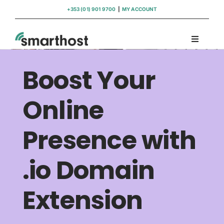
Skip
+353 (01) 901 9700
|
MY ACCOUNT
to
content
Toggle
Navigati
Domains
Boost Your
Hosting
Online
Presence with
WordPress Support
.io Domain
Insights
Extension
Help