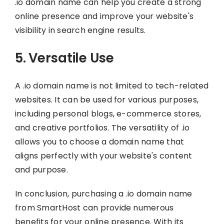
.io domain name can help you create a strong
online presence and improve your website's
visibility in search engine results.
5. Versatile Use
A .io domain name is not limited to tech-related
websites. It can be used for various purposes,
including personal blogs, e-commerce stores,
and creative portfolios. The versatility of .io
allows you to choose a domain name that
aligns perfectly with your website's content
and purpose.
In conclusion, purchasing a .io domain name
from SmartHost can provide numerous
benefits for your online presence. With its