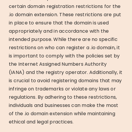
certain domain registration restrictions for the
.io domain extension. These restrictions are put
in place to ensure that the domain is used
appropriately and in accordance with the
intended purpose. While there are no specific
restrictions on who can register a .io domain, it
is important to comply with the policies set by
the Internet Assigned Numbers Authority
(IANA) and the registry operator. Additionally, it
is crucial to avoid registering domains that may
infringe on trademarks or violate any laws or
regulations. By adhering to these restrictions,
individuals and businesses can make the most
of the .io domain extension while maintaining
ethical and legal practices.