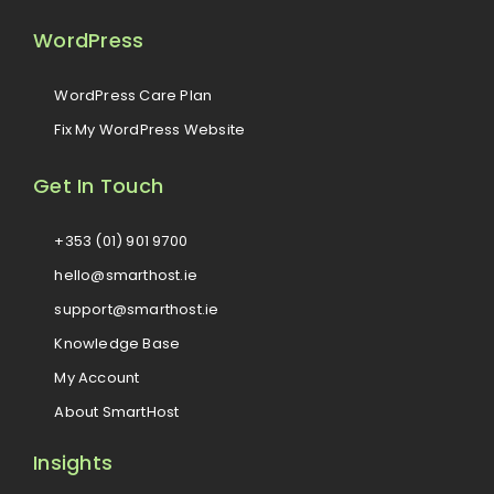
WordPress
WordPress Care Plan
Fix My WordPress Website
Get In Touch
+353 (01) 901 9700
hello@smarthost.ie
support@smarthost.ie
Knowledge Base
My Account
About SmartHost
Insights