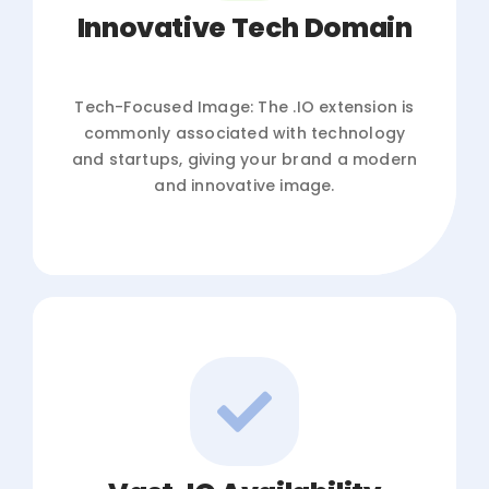
Innovative Tech Domain
Tech-Focused Image: The .IO extension is
commonly associated with technology
and startups, giving your brand a modern
and innovative image.