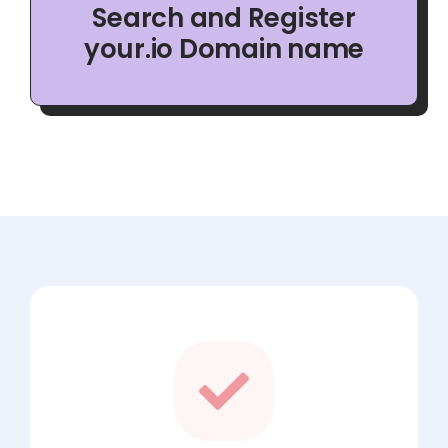
Search and Register
your.io Domain name