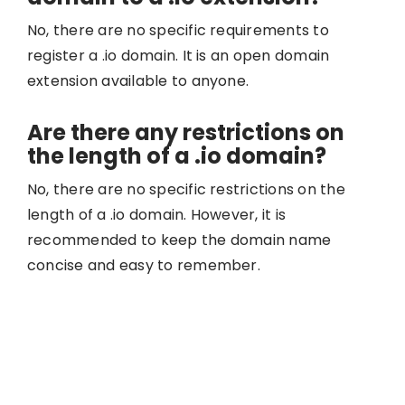
No, there are no specific requirements to
register a .io domain. It is an open domain
extension available to anyone.
Are there any restrictions on
the length of a .io domain?
No, there are no specific restrictions on the
length of a .io domain. However, it is
recommended to keep the domain name
concise and easy to remember.