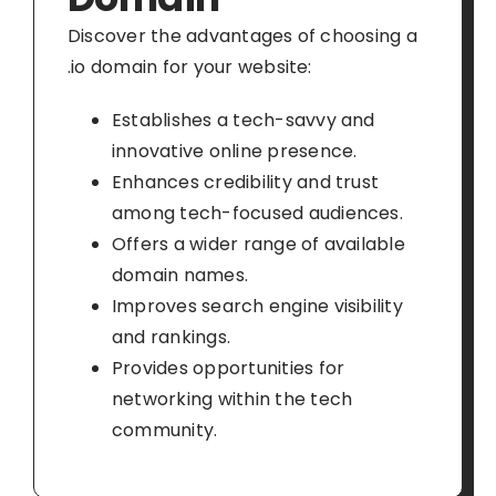
Discover the advantages of choosing a
.io domain for your website:
Establishes a tech-savvy and
innovative online presence.
Enhances credibility and trust
among tech-focused audiences.
Offers a wider range of available
domain names.
Improves search engine visibility
and rankings.
Provides opportunities for
networking within the tech
community.