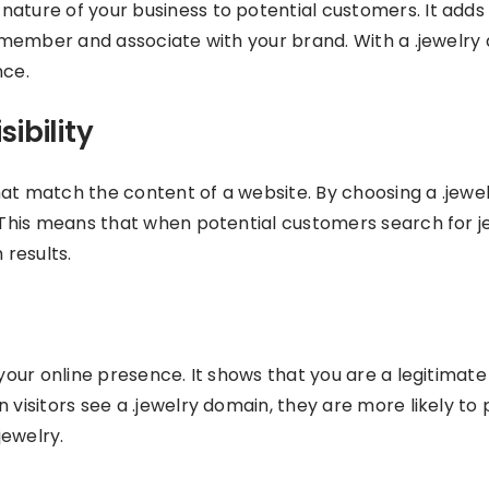
ature of your business to potential customers. It adds 
 remember and associate with your brand. With a .jewelry
nce.
ibility
hat match the content of a website. By choosing a .jewe
. This means that when potential customers search for j
 results.
 your online presence. It shows that you are a legitimate
 visitors see a .jewelry domain, they are more likely to
jewelry.