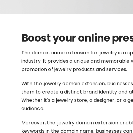
Boost your online pre
The domain name extension for .jewelry is a spe
industry. It provides a unique and memorable we
promotion of jewelry products and services.
With the .jewelry domain extension, businesses
them to create a distinct brand identity and a
Whether it's a jewelry store, a designer, or a 
audience.
Moreover, the .jewelry domain extension enabl
keywords in the domain name, businesses can im