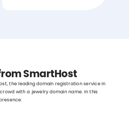
 from SmartHost
st, the leading domain registration service in
crowd with a .jewelry domain name. In this
 presence.