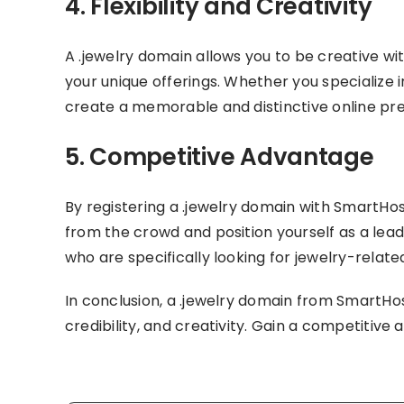
4. Flexibility and Creativity
A .jewelry domain allows you to be creative w
your unique offerings. Whether you specialize i
create a memorable and distinctive online pr
5. Competitive Advantage
By registering a .jewelry domain with SmartHo
from the crowd and position yourself as a lead
who are specifically looking for jewelry-relate
In conclusion, a .jewelry domain from SmartHos
credibility, and creativity. Gain a competitive