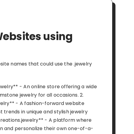
ebsites using
bsite names that could use the .jewelry
welry** - An online store offering a wide
mstone jewelry for all occasions. 2.
elry** - A fashion-forward website
 trends in unique and stylish jewelry
reations.jewelry** - A platform where
n and personalize their own one-of-a-