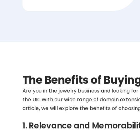
The Benefits of Buyi
Are you in the jewelry business and looking fo
the UK. With our wide range of domain extensio
article, we will explore the benefits of choos
1. Relevance and Memorabili