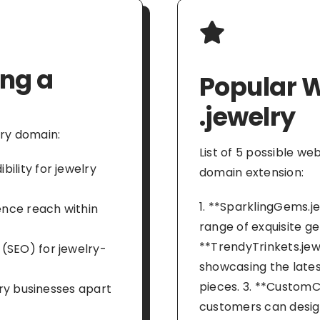
ing a
Popular W
.jewelry
lry domain:
List of 5 possible we
ility for jewelry
domain extension:
1. **SparklingGems.je
ience reach within
range of exquisite ge
**TrendyTrinkets.jew
(SEO) for jewelry-
showcasing the latest
pieces. 3. **CustomC
lry businesses apart
customers can desig