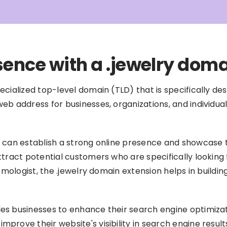
sence with a .jewelry dom
cialized top-level domain (TLD) that is specifically des
b address for businesses, organizations, and individuals
 can establish a strong online presence and showcase the
ttract potential customers who are specifically looking 
gemologist, the .jewelry domain extension helps in buildi
es businesses to enhance their search engine optimizati
prove their website's visibility in search engine result