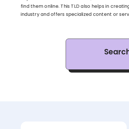
find them online. This TLD also helps in creatin
industry and offers specialized content or serv
Search