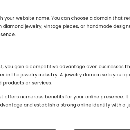
ith your website name. You can choose a domain that re
n diamond jewelry, vintage pieces, or handmade designs, 
esence.
st, you gain a competitive advantage over businesses t
er in the jewelry industry. A .jewelry domain sets you 
d products or services.
t offers numerous benefits for your online presence. It 
 advantage and establish a strong online identity with a 