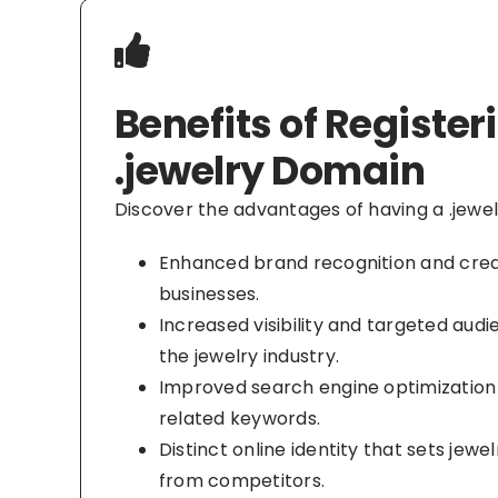
Benefits of Register
.jewelry Domain
Discover the advantages of having a .jewe
Enhanced brand recognition and credib
businesses.
Increased visibility and targeted aud
the jewelry industry.
Improved search engine optimization 
related keywords.
Distinct online identity that sets jewe
from competitors.