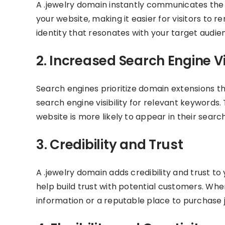
A .jewelry domain instantly communicates the n
your website, making it easier for visitors to
identity that resonates with your target audie
2. Increased Search Engine Vis
Search engines prioritize domain extensions t
search engine visibility for relevant keywords
website is more likely to appear in their search
3. Credibility and Trust
A .jewelry domain adds credibility and trust to
help build trust with potential customers. When
information or a reputable place to purchase 