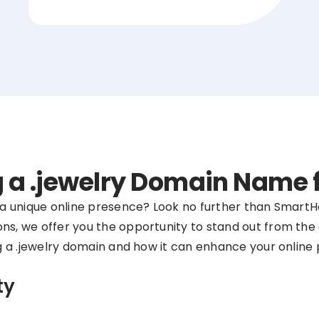
ng a .jewelry Domain Name
r a unique online presence? Look no further than SmartHo
ns, we offer you the opportunity to stand out from the 
ing a .jewelry domain and how it can enhance your online
ty