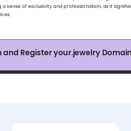
g a sense of exclusivity and professionalism, as it signifi
ices.
 and Register your.jewelry Doma