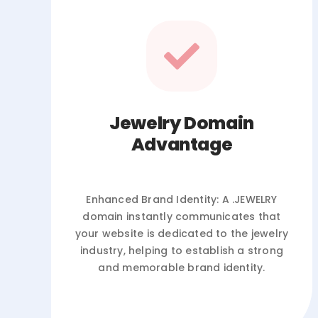
Jewelry Domain
Advantage
Enhanced Brand Identity: A .JEWELRY
domain instantly communicates that
your website is dedicated to the jewelry
industry, helping to establish a strong
and memorable brand identity.