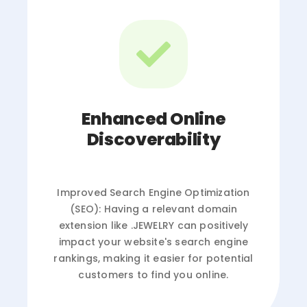
Enhanced Online
Discoverability
Improved Search Engine Optimization
(SEO): Having a relevant domain
extension like .JEWELRY can positively
impact your website's search engine
rankings, making it easier for potential
customers to find you online.