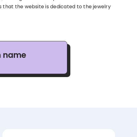
es that the website is dedicated to the jewelry
in name