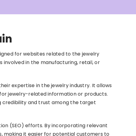
ain
igned for websites related to the jewelry
 involved in the manufacturing, retail, or
ir expertise in the jewelry industry. It allows
for jewelry-related information or products.
ng credibility and trust among the target
on (SEO) efforts. By incorporating relevant
s, making it easier for potential customers to