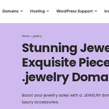
Domains
Hosting
WordPress Support
In
Home
»
.jewelry
Stunning Jewe
Exquisite Piec
.jewelry Doma
Boost your jewelry sales with a .JEWELRY dom
luxury accessories.