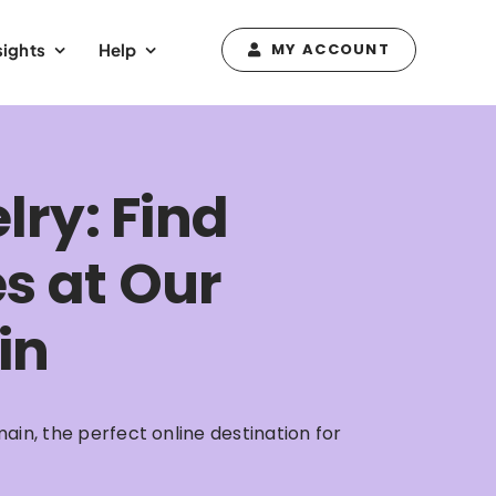
sights
Help
MY ACCOUNT
lry: Find
es at Our
in
ain, the perfect online destination for