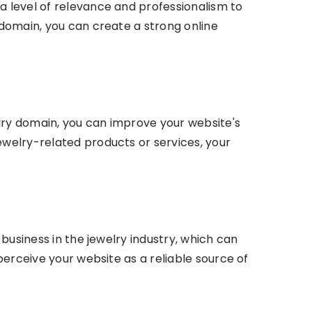
a level of relevance and professionalism to
 domain, you can create a strong online
lry domain, you can improve your website's
ewelry-related products or services, your
 business in the jewelry industry, which can
 perceive your website as a reliable source of