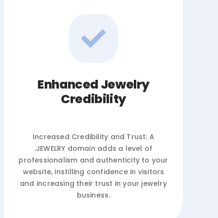
Enhanced Jewelry
Credibility
Increased Credibility and Trust: A
.JEWELRY domain adds a level of
professionalism and authenticity to your
website, instilling confidence in visitors
and increasing their trust in your jewelry
business.