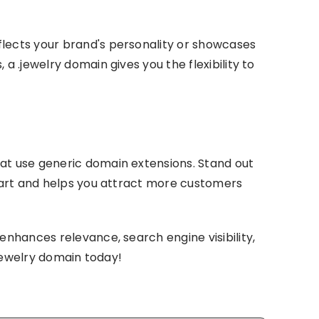
flects your brand's personality or showcases
a .jewelry domain gives you the flexibility to
hat use generic domain extensions. Stand out
apart and helps you attract more customers
enhances relevance, search engine visibility,
.jewelry domain today!