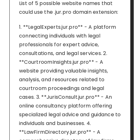
List of 5 possible website names that
could use the .jur.pro domain extension:
1. **LegalExperts.jur.pro** - A platform
connecting individuals with legal
professionals for expert advice,
consultations, and legal services. 2.
**CourtroomInsights.jur.pro** - A
website providing valuable insights,
analysis, and resources related to
courtroom proceedings and legal
cases. 3. **JurisConsult.jur.pro** - An
online consultancy platform offering
specialized legal advice and guidance to
individuals and businesses. 4.
**LawFirmDirectory.jur.pro** - A