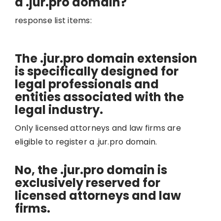
a .jur.pro domain?
response list items:
The .jur.pro domain extension
is specifically designed for
legal professionals and
entities associated with the
legal industry.
Only licensed attorneys and law firms are
eligible to register a .jur.pro domain.
No, the .jur.pro domain is
exclusively reserved for
licensed attorneys and law
firms.