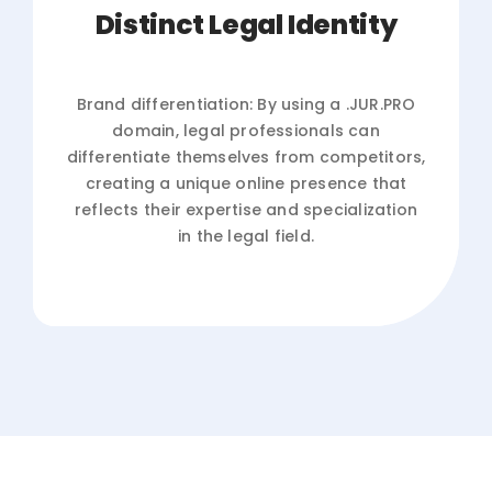
Distinct Legal Identity
Brand differentiation: By using a .JUR.PRO
domain, legal professionals can
differentiate themselves from competitors,
creating a unique online presence that
reflects their expertise and specialization
in the legal field.