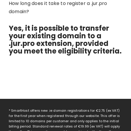
How long does it take to register a .jur.pro
domain?
Yes, it is possible to transfer
your existing domain to a
.jur.pro extension, provided
you meet the eligibility criteria.
* SmartHost offers new .ie domain registrations for
€2.75
(ex VAT)
for the first year when registered through our website. This offer is
limited to 10 domains per customer and only applies to the initial
billing period. Standard renewal rates of
€19.99
(ex VAT) will apply