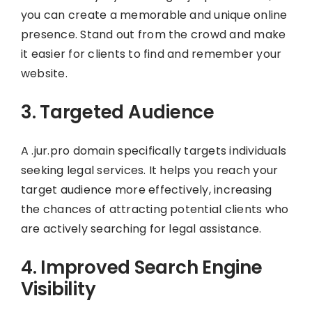
you can create a memorable and unique online
presence. Stand out from the crowd and make
it easier for clients to find and remember your
website.
3. Targeted Audience
A .jur.pro domain specifically targets individuals
seeking legal services. It helps you reach your
target audience more effectively, increasing
the chances of attracting potential clients who
are actively searching for legal assistance.
4. Improved Search Engine
Visibility