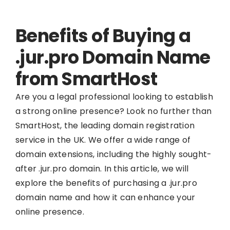
Benefits of Buying a
.jur.pro Domain Name
from SmartHost
Are you a legal professional looking to establish
a strong online presence? Look no further than
SmartHost, the leading domain registration
service in the UK. We offer a wide range of
domain extensions, including the highly sought-
after .jur.pro domain. In this article, we will
explore the benefits of purchasing a .jur.pro
domain name and how it can enhance your
online presence.