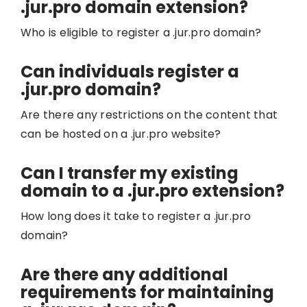
.jur.pro domain extension?
Who is eligible to register a .jur.pro domain?
Can individuals register a
.jur.pro domain?
Are there any restrictions on the content that
can be hosted on a .jur.pro website?
Can I transfer my existing
domain to a .jur.pro extension?
How long does it take to register a .jur.pro
domain?
Are there any additional
requirements for maintaining