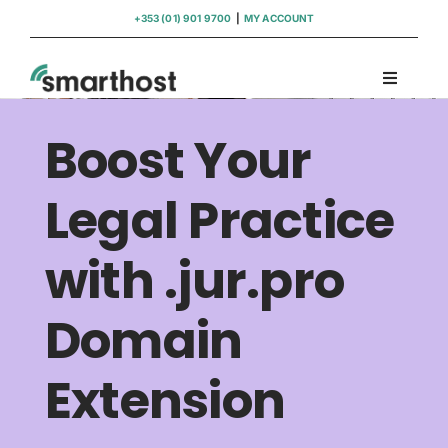
Skip
+353 (01) 901 9700
|
MY ACCOUNT
to
content
Toggle
Navigati
Domains
Boost Your
Hosting
Legal Practice
with .jur.pro
WordPress Support
Domain
Insights
Extension
Help