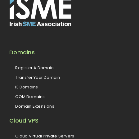
Domains
Register A Domain
Transfer Your Domain
IE Domains
COM Domains
Domain Extensions
Cloud VPS
Cloud Virtual Private Servers