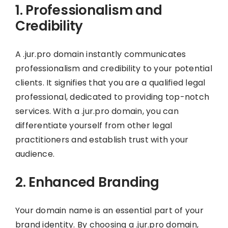
1. Professionalism and
Credibility
A .jur.pro domain instantly communicates
professionalism and credibility to your potential
clients. It signifies that you are a qualified legal
professional, dedicated to providing top-notch
services. With a .jur.pro domain, you can
differentiate yourself from other legal
practitioners and establish trust with your
audience.
2. Enhanced Branding
Your domain name is an essential part of your
brand identity. By choosing a .jur.pro domain,