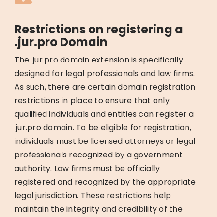
Restrictions on registering a
.jur.pro Domain
The .jur.pro domain extension is specifically
designed for legal professionals and law firms.
As such, there are certain domain registration
restrictions in place to ensure that only
qualified individuals and entities can register a
.jur.pro domain. To be eligible for registration,
individuals must be licensed attorneys or legal
professionals recognized by a government
authority. Law firms must be officially
registered and recognized by the appropriate
legal jurisdiction. These restrictions help
maintain the integrity and credibility of the