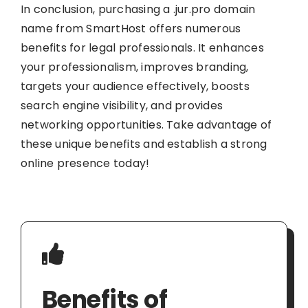
In conclusion, purchasing a .jur.pro domain
name from SmartHost offers numerous
benefits for legal professionals. It enhances
your professionalism, improves branding,
targets your audience effectively, boosts
search engine visibility, and provides
networking opportunities. Take advantage of
these unique benefits and establish a strong
online presence today!
Benefits of