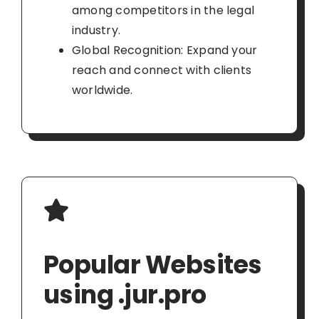
among competitors in the legal
industry.
Global Recognition: Expand your
reach and connect with clients
worldwide.
Popular Websites
using .jur.pro