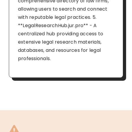
comprehensive directory of law firms,
allowing users to search and connect
with reputable legal practices. 5.
**LegalResearchHub.jur.pro** - A
centralized hub providing access to
extensive legal research materials,
databases, and resources for legal
professionals.