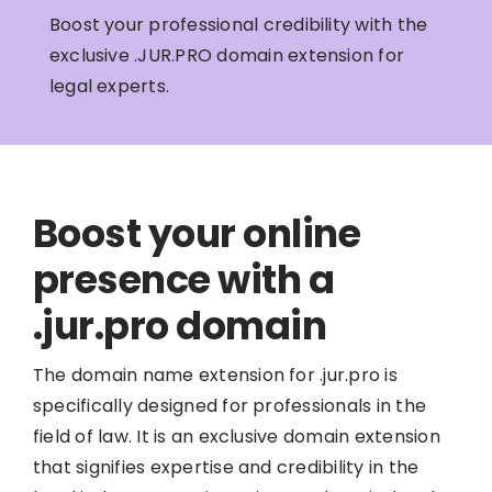
Boost your professional credibility with the
exclusive .JUR.PRO domain extension for
legal experts.
Boost your online
presence with a
.jur.pro domain
The domain name extension for .jur.pro is
specifically designed for professionals in the
field of law. It is an exclusive domain extension
that signifies expertise and credibility in the