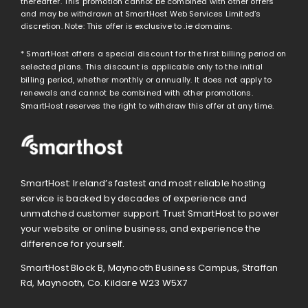
thereafter. This promotion cannot be combined with other offers
and may be withdrawn at SmartHost Web Services Limited’s
discretion. Note: This offer is exclusive to .ie domains.
* SmartHost offers a special discount for the first billing period on
selected plans. This discount is applicable only to the initial
billing period, whether monthly or annually. It does not apply to
renewals and cannot be combined with other promotions.
SmartHost reserves the right to withdraw this offer at any time.
SmartHost: Ireland’s fastest and most reliable hosting
service is backed by decades of experience and
unmatched customer support. Trust SmartHost to power
your website or online business, and experience the
difference for yourself.
SmartHost Block B, Maynooth Business Campus, Straffan
Rd, Maynooth, Co. Kildare W23 W5X7