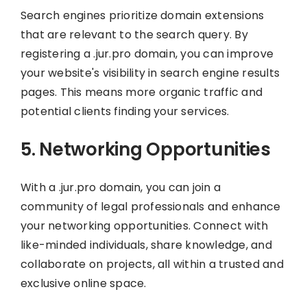
Search engines prioritize domain extensions
that are relevant to the search query. By
registering a .jur.pro domain, you can improve
your website's visibility in search engine results
pages. This means more organic traffic and
potential clients finding your services.
5. Networking Opportunities
With a .jur.pro domain, you can join a
community of legal professionals and enhance
your networking opportunities. Connect with
like-minded individuals, share knowledge, and
collaborate on projects, all within a trusted and
exclusive online space.