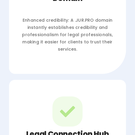
Enhanced credibility: A .JUR.PRO domain
instantly establishes credibility and
professionalism for legal professionals,
making it easier for clients to trust their
services.
Legal Connection Hub