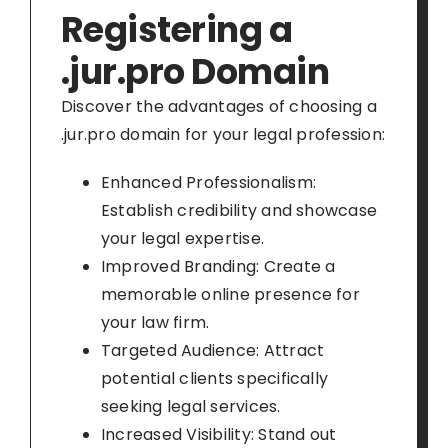
Registering a
.jur.pro Domain
Discover the advantages of choosing a
.jur.pro domain for your legal profession:
Enhanced Professionalism:
Establish credibility and showcase
your legal expertise.
Improved Branding: Create a
memorable online presence for
your law firm.
Targeted Audience: Attract
potential clients specifically
seeking legal services.
Increased Visibility: Stand out