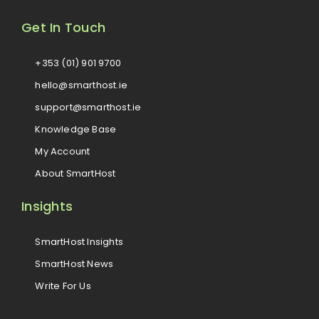
Get In Touch
+353 (01) 901 9700
hello@smarthost.ie
support@smarthost.ie
Knowledge Base
My Account
About SmartHost
Insights
SmartHost Insights
SmartHost News
Write For Us