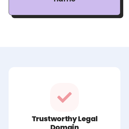
Trustworthy Legal
Domain