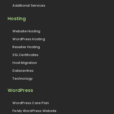
Additional Services
Hosting
Website Hosting
WordPress Hosting
Reseller Hosting
SSL Certificates
Host Migration
Datacentres
Technology
WordPress
WordPress Care Plan
Fix My WordPress Website