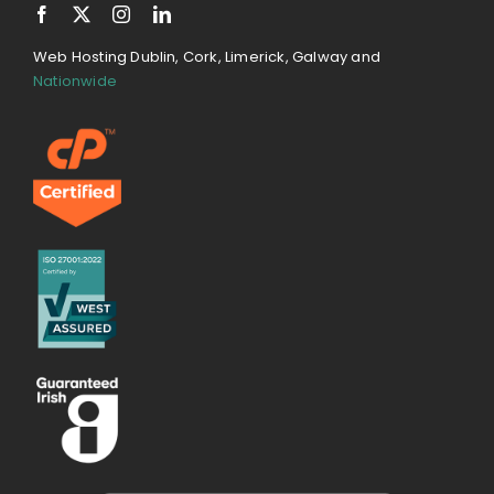
Web Hosting Dublin, Cork, Limerick, Galway and
Nationwide