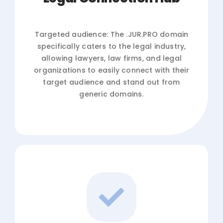
Targeted audience: The .JUR.PRO domain
specifically caters to the legal industry,
allowing lawyers, law firms, and legal
organizations to easily connect with their
target audience and stand out from
generic domains.