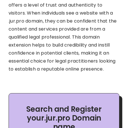
offers a level of trust and authenticity to
visitors. When individuals see a website with a
.jur.pro domain, they can be confident that the
content and services provided are from a
qualified legal professional. This domain
extension helps to build credibility and instill
confidence in potential clients, making it an
essential choice for legal practitioners looking
to establish a reputable online presence.
Search and Register
your.jur.pro Domain
name