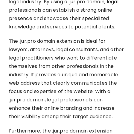
legal industry. By using a .jur.pro domain, legal
professionals can establish a strong online
presence and showcase their specialized
knowledge and services to potential clients.
The .jur.pro domain extension is ideal for
lawyers, attorneys, legal consultants, and other
legal practitioners who want to differentiate
themselves from other professionals in the
industry. It provides a unique and memorable
web address that clearly communicates the
focus and expertise of the website. With a
.jur.pro domain, legal professionals can
enhance their online branding and increase
their visibility among their target audience.
Furthermore, the .jur.pro domain extension