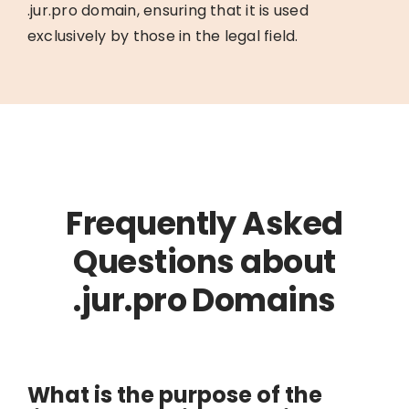
.jur.pro domain, ensuring that it is used
exclusively by those in the legal field.
Frequently Asked
Questions about
.jur.pro Domains
What is the purpose of the