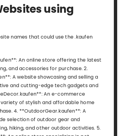
ebsites using
bsite names that could use the .kaufen
ufen**: An online store offering the latest
ing, and accessories for purchase. 2.
n**: A website showcasing and selling a
ative and cutting-edge tech gadgets and
omeDecor.kaufen**: An e-commerce
 variety of stylish and affordable home
hase. 4. **OutdoorGear.kaufen**: A
ide selection of outdoor gear and
, hiking, and other outdoor activities. 5.