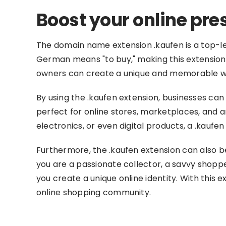
Boost your online pr
The domain name extension .kaufen is a top-le
German means "to buy," making this extension i
owners can create a unique and memorable web 
By using the .kaufen extension, businesses can
perfect for online stores, marketplaces, and 
electronics, or even digital products, a .kauf
Furthermore, the .kaufen extension can also b
you are a passionate collector, a savvy shop
you create a unique online identity. With this 
online shopping community.