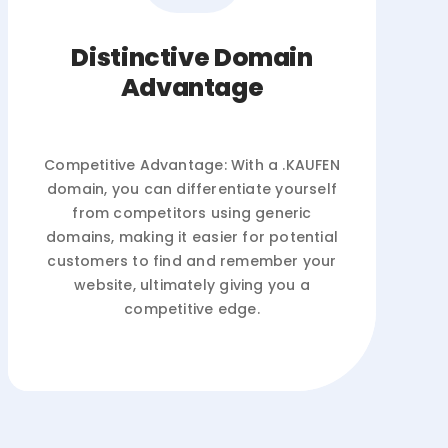
Distinctive Domain
Advantage
Competitive Advantage: With a .KAUFEN
domain, you can differentiate yourself
from competitors using generic
domains, making it easier for potential
customers to find and remember your
website, ultimately giving you a
competitive edge.