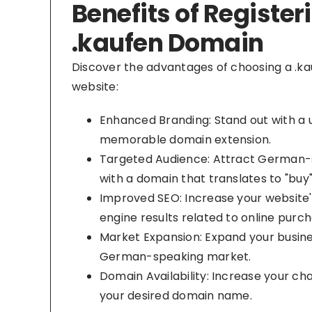
Benefits of Register
.kaufen Domain
Discover the advantages of choosing a .ka
website:
Enhanced Branding: Stand out with a 
memorable domain extension.
Targeted Audience: Attract German
with a domain that translates to "buy
Improved SEO: Increase your website's 
engine results related to online purch
Market Expansion: Expand your busine
German-speaking market.
Domain Availability: Increase your ch
your desired domain name.