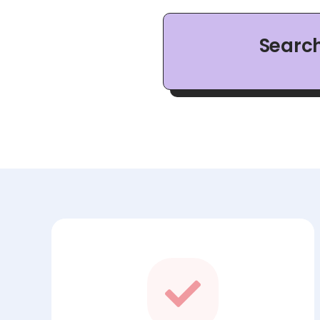
Searc