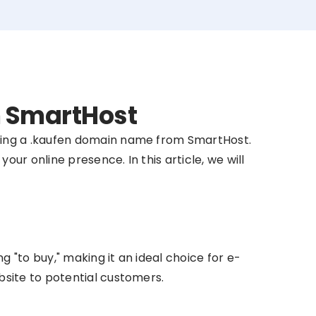
m SmartHost
sing a .kaufen domain name from SmartHost.
ur online presence. In this article, we will
"to buy," making it an ideal choice for e-
site to potential customers.