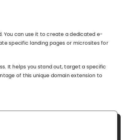
 You can use it to create a dedicated e-
te specific landing pages or microsites for
. It helps you stand out, target a specific
ntage of this unique domain extension to