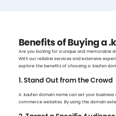
Benefits of Buying a
Are you looking for a unique and memorable 
With our reliable services and extensive experi
explore the benefits of choosing a .kaufen do
1. Stand Out from the Crowd
A .kaufen domain name can set your business a
commerce websites. By using this domain exten