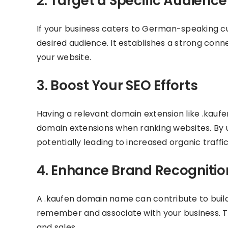
2. Target a Specific Audience
If your business caters to German-speaking 
desired audience. It establishes a strong conn
your website.
3. Boost Your SEO Efforts
Having a relevant domain extension like .kaufe
domain extensions when ranking websites. By us
potentially leading to increased organic traffic
4. Enhance Brand Recognitio
A .kaufen domain name can contribute to buildi
remember and associate with your business. Th
and sales.