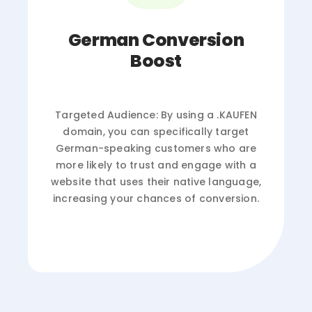
German Conversion
Boost
Targeted Audience: By using a .KAUFEN
domain, you can specifically target
German-speaking customers who are
more likely to trust and engage with a
website that uses their native language,
increasing your chances of conversion.