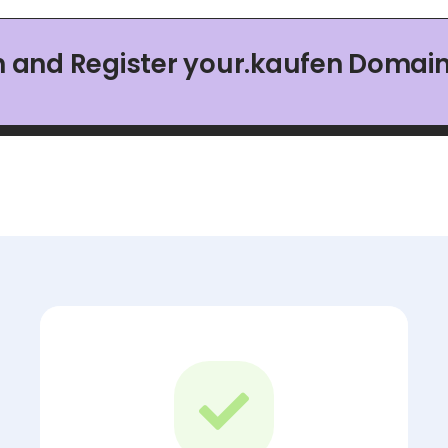
h and Register your.kaufen Domai