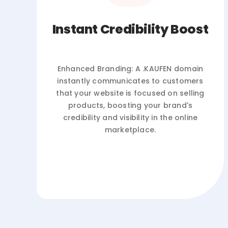
Instant Credibility Boost
Enhanced Branding: A .KAUFEN domain
instantly communicates to customers
that your website is focused on selling
products, boosting your brand's
credibility and visibility in the online
marketplace.