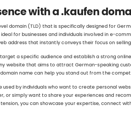
esence with a .kaufen doma
vel domain (TLD) that is specifically designed for Ger
deal for businesses and individuals involved in e-commer
address that instantly conveys their focus on selling 
 target a specific audience and establish a strong onli
any website that aims to attract German-speaking custo
en domain name can help you stand out from the competit
e used by individuals who want to create personal webs
per, or simply want to share your experiences and rec
extension, you can showcase your expertise, connect with