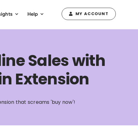
sights
Help
MY ACCOUNT
ine Sales with
n Extension
ension that screams 'buy now'!