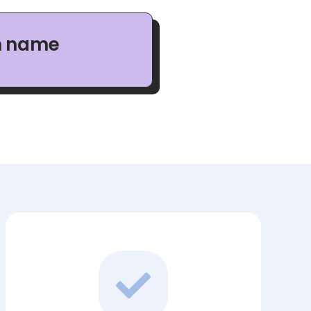
n name