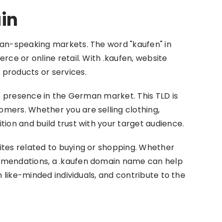
in
man-speaking markets. The word "kaufen" in
ce or online retail. With .kaufen, website
products or services.
ne presence in the German market. This TLD is
mers. Whether you are selling clothing,
ion and build trust with your target audience.
ites related to buying or shopping. Whether
ommendations, a .kaufen domain name can help
 like-minded individuals, and contribute to the