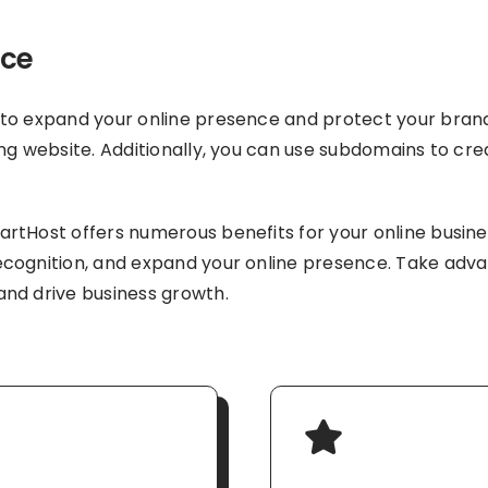
nce
to expand your online presence and protect your brand.
ng website. Additionally, you can use subdomains to crea
tHost offers numerous benefits for your online business
cognition, and expand your online presence. Take adva
and drive business growth.