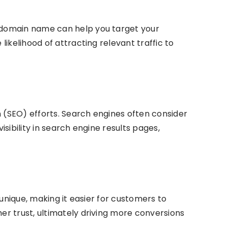
 domain name can help you target your
ikelihood of attracting relevant traffic to
n (SEO) efforts. Search engines often consider
ibility in search engine results pages,
unique, making it easier for customers to
r trust, ultimately driving more conversions