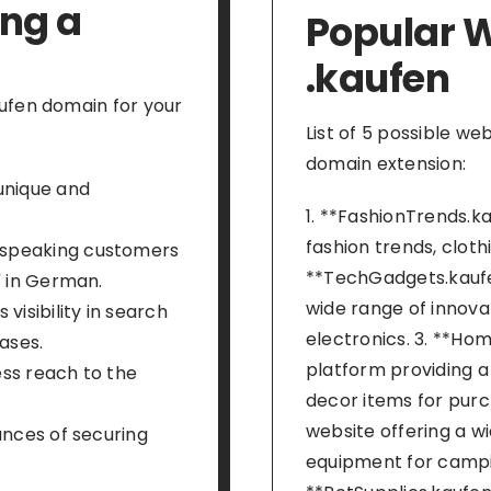
ing a
Popular W
.kaufen
ufen domain for your
List of 5 possible we
domain extension:
unique and
1. **FashionTrends.ka
fashion trends, cloth
-speaking customers
**TechGadgets.kaufe
" in German.
wide range of innov
visibility in search
electronics. 3. **H
ases.
platform providing a
ss reach to the
decor items for purc
website offering a w
ances of securing
equipment for camping