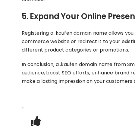
5. Expand Your Online Prese
Registering a .kaufen domain name allows you 
commerce website or redirect it to your existi
different product categories or promotions.
In conclusion, a .kaufen domain name from Smar
audience, boost SEO efforts, enhance brand re
make a lasting impression on your customers 