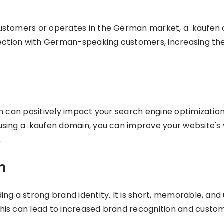
customers or operates in the German market, a .kaufen
ection with German-speaking customers, increasing the l
n can positively impact your search engine optimizatio
ing a .kaufen domain, you can improve your website's vis
.
n
ng a strong brand identity. It is short, memorable, and 
is can lead to increased brand recognition and custome