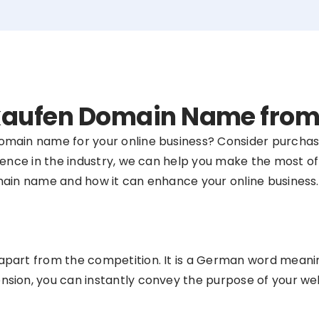
 .kaufen Domain Name fro
domain name for your online business? Consider purcha
ence in the industry, we can help you make the most of yo
main name and how it can enhance your online business.
part from the competition. It is a German word meaning 
sion, you can instantly convey the purpose of your web