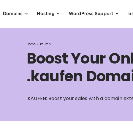
Domains
Hosting
WordPress Support
In
Home
»
.kaufen
Boost Your Onl
.kaufen Domai
.KAUFEN: Boost your sales with a domain ext