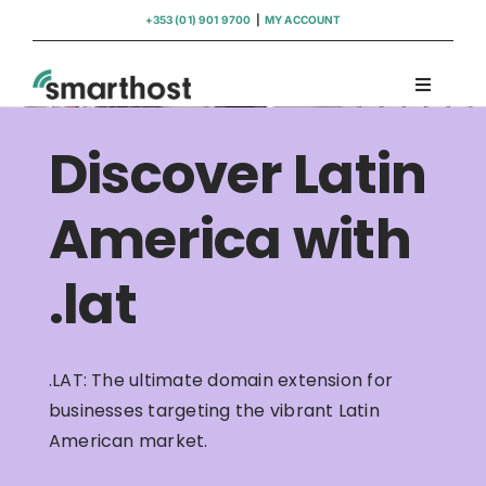
Skip
+353 (01) 901 9700
|
MY ACCOUNT
to
content
Toggle
Navigati
Domains
Discover Latin
Hosting
America with
.lat
WordPress Support
Insights
.LAT: The ultimate domain extension for
businesses targeting the vibrant Latin
Help
American market.