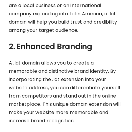
are a local business or an international
company expanding into Latin America, a .lat
domain will help you build trust and credibility
among your target audience.
2. Enhanced Branding
A .lat domain allows you to create a
memorable and distinctive brand identity. By
incorporating the .lat extension into your
website address, you can differentiate yourself
from competitors and stand out in the online
marketplace. This unique domain extension will
make your website more memorable and
increase brand recognition.