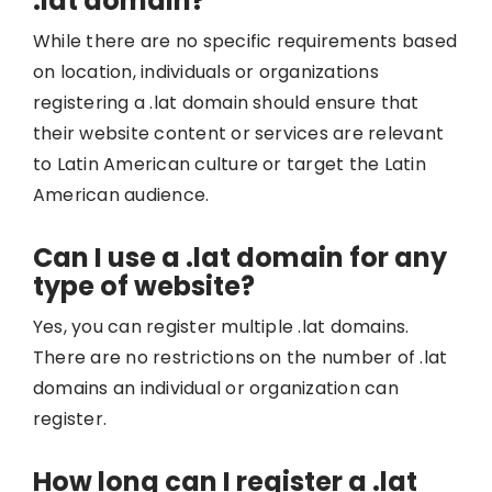
.lat domain?
While there are no specific requirements based
on location, individuals or organizations
registering a .lat domain should ensure that
their website content or services are relevant
to Latin American culture or target the Latin
American audience.
Can I use a .lat domain for any
type of website?
Yes, you can register multiple .lat domains.
There are no restrictions on the number of .lat
domains an individual or organization can
register.
How long can I register a .lat