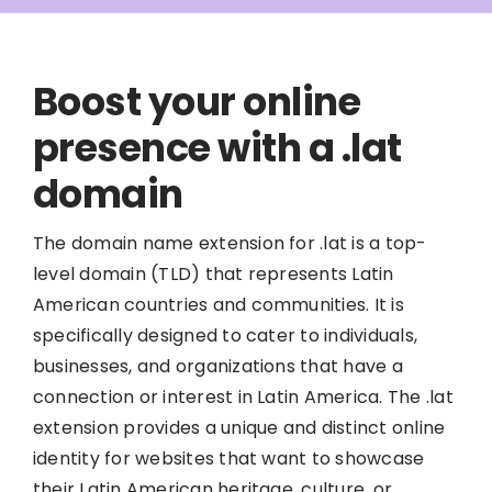
Boost your online
presence with a .lat
domain
The domain name extension for .lat is a top-
level domain (TLD) that represents Latin
American countries and communities. It is
specifically designed to cater to individuals,
businesses, and organizations that have a
connection or interest in Latin America. The .lat
extension provides a unique and distinct online
identity for websites that want to showcase
their Latin American heritage, culture, or