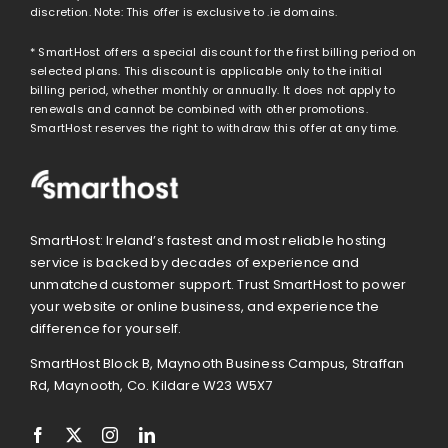
discretion. Note: This offer is exclusive to .ie domains.
* SmartHost offers a special discount for the first billing period on
selected plans. This discount is applicable only to the initial
billing period, whether monthly or annually. It does not apply to
renewals and cannot be combined with other promotions.
SmartHost reserves the right to withdraw this offer at any time.
SmartHost: Ireland’s fastest and most reliable hosting
service is backed by decades of experience and
unmatched customer support. Trust SmartHost to power
your website or online business, and experience the
difference for yourself.
SmartHost Block B, Maynooth Business Campus, Straffan
Rd, Maynooth, Co. Kildare W23 W5X7