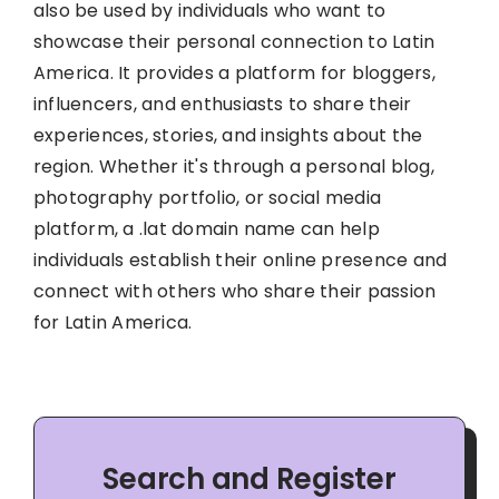
also be used by individuals who want to
showcase their personal connection to Latin
America. It provides a platform for bloggers,
influencers, and enthusiasts to share their
experiences, stories, and insights about the
region. Whether it's through a personal blog,
photography portfolio, or social media
platform, a .lat domain name can help
individuals establish their online presence and
connect with others who share their passion
for Latin America.
Search and Register