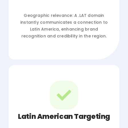
Geographic relevance: A .LAT domain
instantly communicates a connection to
Latin America, enhancing brand
recognition and credibility in the region.
Latin American Targeting