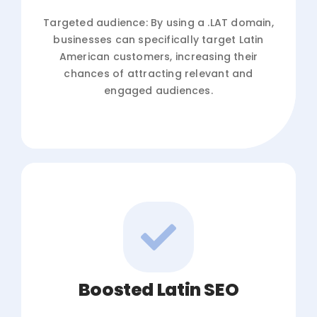
Targeted audience: By using a .LAT domain,
businesses can specifically target Latin
American customers, increasing their
chances of attracting relevant and
engaged audiences.
Boosted Latin SEO