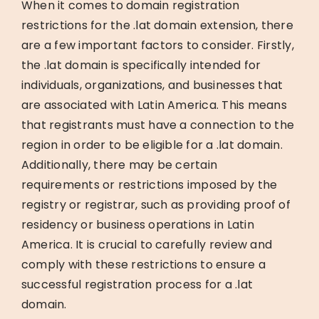
When it comes to domain registration
restrictions for the .lat domain extension, there
are a few important factors to consider. Firstly,
the .lat domain is specifically intended for
individuals, organizations, and businesses that
are associated with Latin America. This means
that registrants must have a connection to the
region in order to be eligible for a .lat domain.
Additionally, there may be certain
requirements or restrictions imposed by the
registry or registrar, such as providing proof of
residency or business operations in Latin
America. It is crucial to carefully review and
comply with these restrictions to ensure a
successful registration process for a .lat
domain.