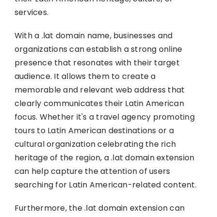
services.
With a .lat domain name, businesses and
organizations can establish a strong online
presence that resonates with their target
audience. It allows them to create a
memorable and relevant web address that
clearly communicates their Latin American
focus. Whether it's a travel agency promoting
tours to Latin American destinations or a
cultural organization celebrating the rich
heritage of the region, a .lat domain extension
can help capture the attention of users
searching for Latin American-related content.
Furthermore, the .lat domain extension can