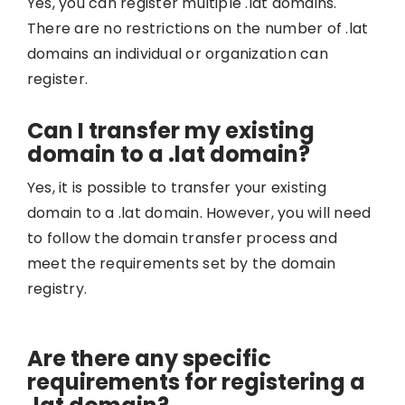
Yes, you can register multiple .lat domains.
There are no restrictions on the number of .lat
domains an individual or organization can
register.
Can I transfer my existing
domain to a .lat domain?
Yes, it is possible to transfer your existing
domain to a .lat domain. However, you will need
to follow the domain transfer process and
meet the requirements set by the domain
registry.
Are there any specific
requirements for registering a