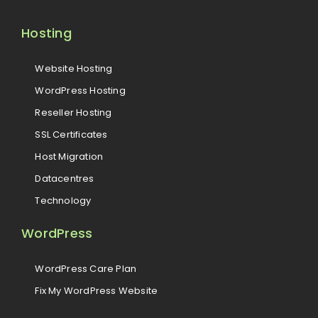
Hosting
Website Hosting
WordPress Hosting
Reseller Hosting
SSL Certificates
Host Migration
Datacentres
Technology
WordPress
WordPress Care Plan
Fix My WordPress Website