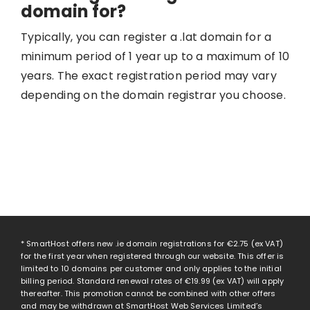
domain for?
Typically, you can register a .lat domain for a
minimum period of 1 year up to a maximum of 10
years. The exact registration period may vary
depending on the domain registrar you choose.
* SmartHost offers new .ie domain registrations for
€2.75
(ex VAT)
for the first year when registered through our website. This offer is
limited to 10 domains per customer and only applies to the initial
billing period. Standard renewal rates of
€19.99
(ex VAT) will apply
thereafter. This promotion cannot be combined with other offers
and may be withdrawn at SmartHost Web Services Limited’s