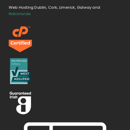
Web Hosting Dublin, Cork, Limerick, Galway and
Nationwide