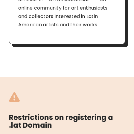
online community for art enthusiasts
and collectors interested in Latin
American artists and their works.
Restrictions on registering a
.lat Domain