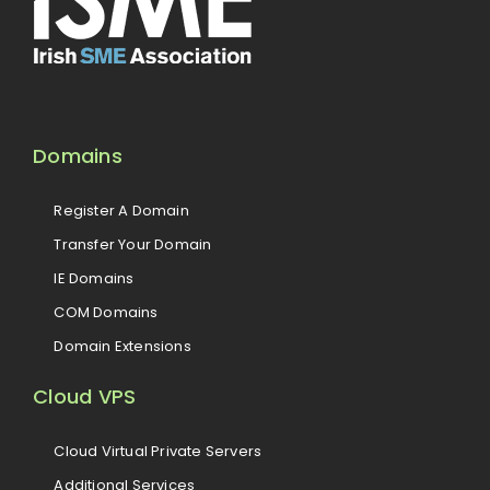
Domains
Register A Domain
Transfer Your Domain
IE Domains
COM Domains
Domain Extensions
Cloud VPS
Cloud Virtual Private Servers
Additional Services