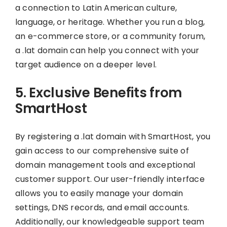
a connection to Latin American culture,
language, or heritage. Whether you run a blog,
an e-commerce store, or a community forum,
a .lat domain can help you connect with your
target audience on a deeper level.
5. Exclusive Benefits from
SmartHost
By registering a .lat domain with SmartHost, you
gain access to our comprehensive suite of
domain management tools and exceptional
customer support. Our user-friendly interface
allows you to easily manage your domain
settings, DNS records, and email accounts.
Additionally, our knowledgeable support team