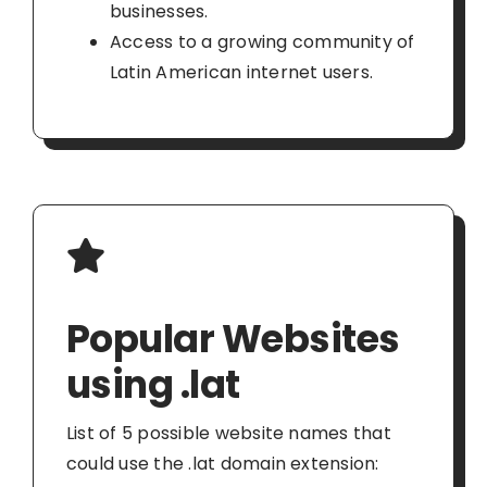
businesses.
Access to a growing community of
Latin American internet users.
Popular Websites
using .lat
List of 5 possible website names that
could use the .lat domain extension: