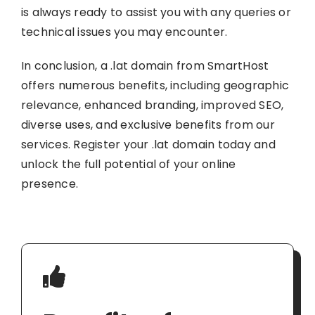
is always ready to assist you with any queries or
technical issues you may encounter.
In conclusion, a .lat domain from SmartHost
offers numerous benefits, including geographic
relevance, enhanced branding, improved SEO,
diverse uses, and exclusive benefits from our
services. Register your .lat domain today and
unlock the full potential of your online
presence.