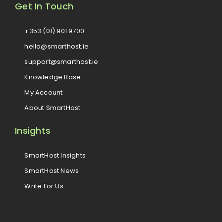
Get In Touch
+353 (01) 901 9700
hello@smarthost.ie
support@smarthost.ie
Knowledge Base
My Account
About SmartHost
Insights
SmartHost Insights
SmartHost News
Write For Us