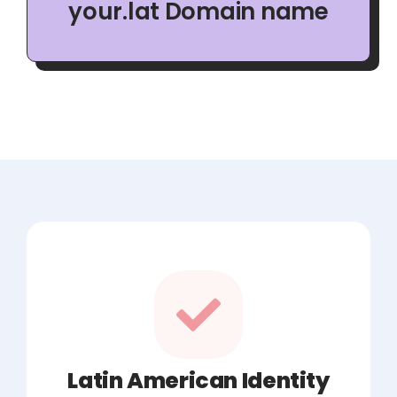
your.lat Domain name
Latin American Identity