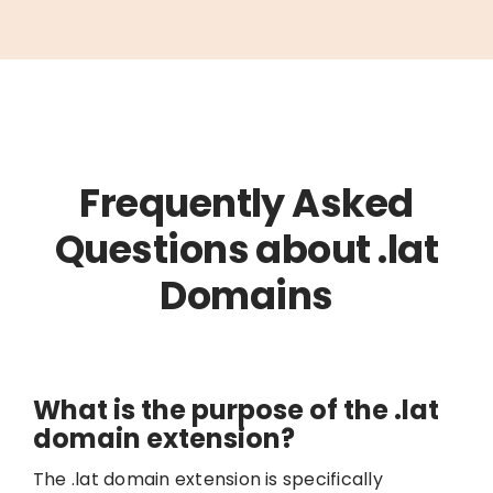
Frequently Asked
Questions about .lat
Domains
What is the purpose of the .lat
domain extension?
The .lat domain extension is specifically