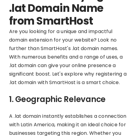
.lat Domain Name
from SmartHost
Are you looking for a unique and impactful
domain extension for your website? Look no
further than SmartHost's .lat domain names.
With numerous benefits and a range of uses, a
.lat domain can give your online presence a
significant boost. Let's explore why registering a
.lat domain with SmartHost is a smart choice.
1. Geographic Relevance
A .lat domain instantly establishes a connection
with Latin America, making it an ideal choice for
businesses targeting this region. Whether you