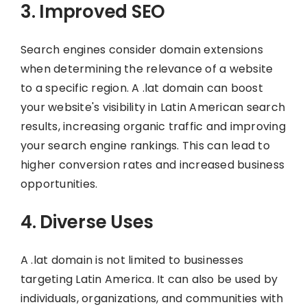
3. Improved SEO
Search engines consider domain extensions
when determining the relevance of a website
to a specific region. A .lat domain can boost
your website's visibility in Latin American search
results, increasing organic traffic and improving
your search engine rankings. This can lead to
higher conversion rates and increased business
opportunities.
4. Diverse Uses
A .lat domain is not limited to businesses
targeting Latin America. It can also be used by
individuals, organizations, and communities with