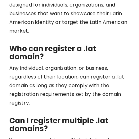
designed for individuals, organizations, and
businesses that want to showcase their Latin
American identity or target the Latin American
market.
Who can register a .lat
domain?
Any individual, organization, or business,
regardless of their location, can register a .lat
domain as long as they comply with the
registration requirements set by the domain
registry.
Can I register multiple .lat
domains?