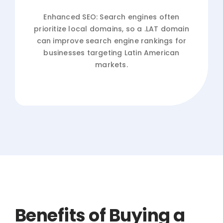
Enhanced SEO: Search engines often
prioritize local domains, so a .LAT domain
can improve search engine rankings for
businesses targeting Latin American
markets.
Benefits of Buying a