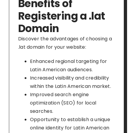
Benefits of
Registering a .lat
Domain
Discover the advantages of choosing a
.lat domain for your website:
Enhanced regional targeting for
Latin American audiences.
Increased visibility and credibility
within the Latin American market.
Improved search engine
optimization (SEO) for local
searches.
Opportunity to establish a unique
online identity for Latin American