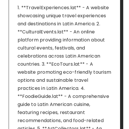
1. **TravelExperiences.lat** - A website
showcasing unique travel experiences
and destinations in Latin America. 2.
**CulturalEvents.lat** - An online
platform providing information about
cultural events, festivals, and
celebrations across Latin American
countries. 3. **EcoTours.lat** - A
website promoting eco-friendly tourism
options and sustainable travel
practices in Latin America. 4.
**FoodieGuide.lat** - A comprehensive
guide to Latin American cuisine,
featuring recipes, restaurant
recommendations, and food-related
articles. 5. **ArtCollectors.lat** - An