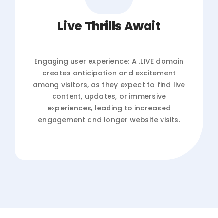
Live Thrills Await
Engaging user experience: A .LIVE domain
creates anticipation and excitement
among visitors, as they expect to find live
content, updates, or immersive
experiences, leading to increased
engagement and longer website visits.