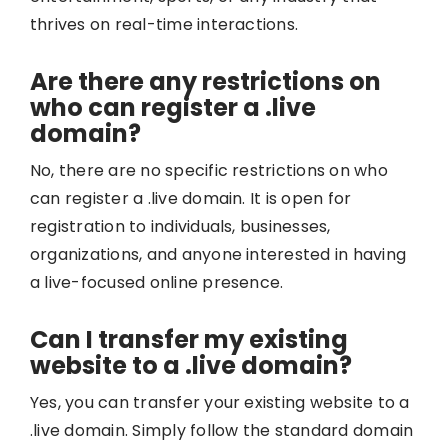
thrives on real-time interactions.
Are there any restrictions on
who can register a .live
domain?
No, there are no specific restrictions on who
can register a .live domain. It is open for
registration to individuals, businesses,
organizations, and anyone interested in having
a live-focused online presence.
Can I transfer my existing
website to a .live domain?
Yes, you can transfer your existing website to a
.live domain. Simply follow the standard domain