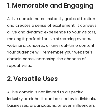
1. Memorable and Engaging
A .live domain name instantly grabs attention
and creates a sense of excitement. It conveys
a live and dynamic experience to your visitors,
making it perfect for live streaming events,
webinars, concerts, or any real-time content.
Your audience will remember your website's
domain name, increasing the chances of
repeat visits.
2. Versatile Uses
A .live domain is not limited to a specific
industry or niche. It can be used by individuals,
businesses, organizations, or even influencers.