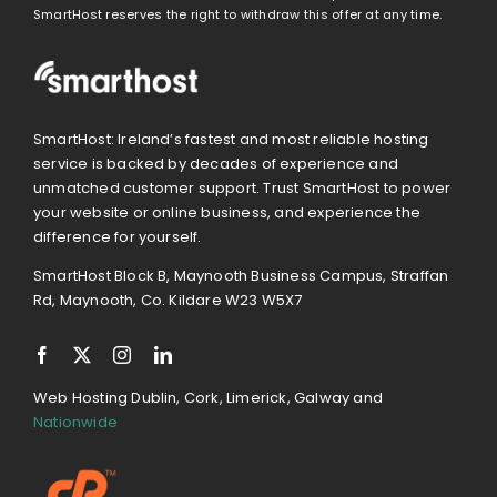
SmartHost reserves the right to withdraw this offer at any time.
SmartHost: Ireland’s fastest and most reliable hosting
service is backed by decades of experience and
unmatched customer support. Trust SmartHost to power
your website or online business, and experience the
difference for yourself.
SmartHost Block B, Maynooth Business Campus, Straffan
Rd, Maynooth, Co. Kildare W23 W5X7
Web Hosting Dublin, Cork, Limerick, Galway and
Nationwide