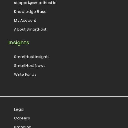
support@smarthost.ie
Knowledge Base
My Account
About SmartHost
Insights
SmartHost Insights
SmartHost News
Write For Us
Legal
Careers
Branding