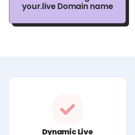
your.live Domain name
Dynamic Live