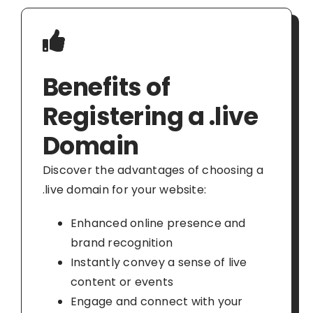
Benefits of
Registering a .live
Domain
Discover the advantages of choosing a
.live domain for your website:
Enhanced online presence and
brand recognition
Instantly convey a sense of live
content or events
Engage and connect with your