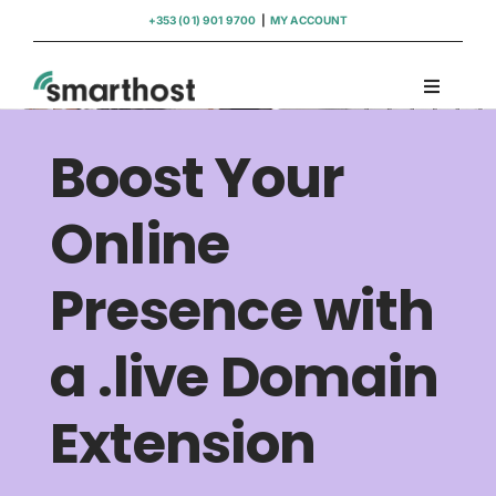
Skip
+353 (01) 901 9700
|
MY ACCOUNT
to
content
Toggle
Navigati
Domains
Boost Your
Hosting
Online
Presence with
WordPress Support
a .live Domain
Insights
Extension
Help