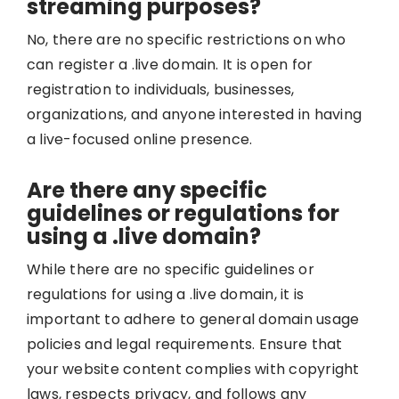
streaming purposes?
No, there are no specific restrictions on who
can register a .live domain. It is open for
registration to individuals, businesses,
organizations, and anyone interested in having
a live-focused online presence.
Are there any specific
guidelines or regulations for
using a .live domain?
While there are no specific guidelines or
regulations for using a .live domain, it is
important to adhere to general domain usage
policies and legal requirements. Ensure that
your website content complies with copyright
laws, respects privacy, and follows any