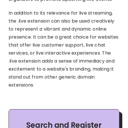
In addition to its relevance for live streaming,
the .live extension can also be used creatively
to represent a vibrant and dynamic online
presence. It can be a great choice for websites
that offer live customer support, live chat
services, or live interactive experiences. The
.live extension adds a sense of immediacy and
excitement to a website's branding, making it
stand out from other generic domain
extensions.
Search and Register