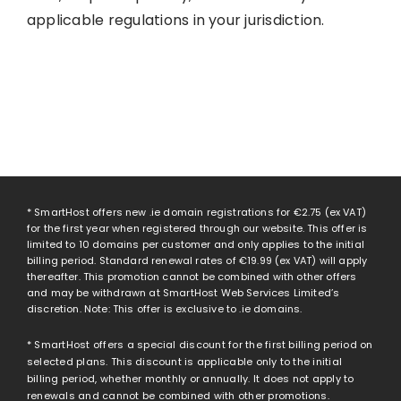
applicable regulations in your jurisdiction.
* SmartHost offers new .ie domain registrations for
€2.75
(ex VAT)
for the first year when registered through our website. This offer is
limited to 10 domains per customer and only applies to the initial
billing period. Standard renewal rates of
€19.99
(ex VAT) will apply
thereafter. This promotion cannot be combined with other offers
and may be withdrawn at SmartHost Web Services Limited’s
discretion. Note: This offer is exclusive to .ie domains.
* SmartHost offers a special discount for the first billing period on
selected plans. This discount is applicable only to the initial
billing period, whether monthly or annually. It does not apply to
renewals and cannot be combined with other promotions.