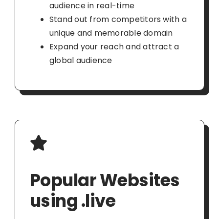
audience in real-time
Stand out from competitors with a
unique and memorable domain
Expand your reach and attract a
global audience
Popular Websites
using .live