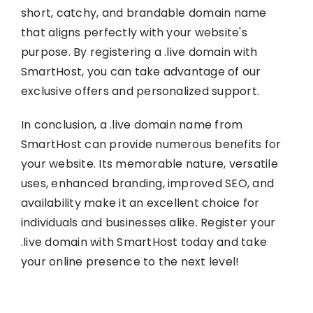
short, catchy, and brandable domain name
that aligns perfectly with your website's
purpose. By registering a .live domain with
SmartHost, you can take advantage of our
exclusive offers and personalized support.
In conclusion, a .live domain name from
SmartHost can provide numerous benefits for
your website. Its memorable nature, versatile
uses, enhanced branding, improved SEO, and
availability make it an excellent choice for
individuals and businesses alike. Register your
.live domain with SmartHost today and take
your online presence to the next level!