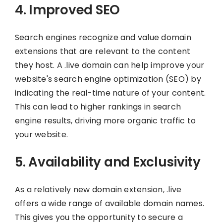
4. Improved SEO
Search engines recognize and value domain
extensions that are relevant to the content
they host. A .live domain can help improve your
website's search engine optimization (SEO) by
indicating the real-time nature of your content.
This can lead to higher rankings in search
engine results, driving more organic traffic to
your website.
5. Availability and Exclusivity
As a relatively new domain extension, .live
offers a wide range of available domain names.
This gives you the opportunity to secure a