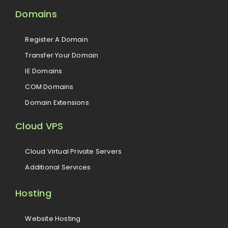
Domains
Register A Domain
Transfer Your Domain
IE Domains
COM Domains
Domain Extensions
Cloud VPS
Cloud Virtual Private Servers
Additional Services
Hosting
Website Hosting