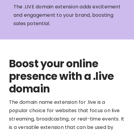
The .LIVE domain extension adds excitement
and engagement to your brand, boosting
sales potential.
Boost your online
presence with a .live
domain
The domain name extension for .live is a
popular choice for websites that focus on live
streaming, broadcasting, or real-time events. It
is a versatile extension that can be used by