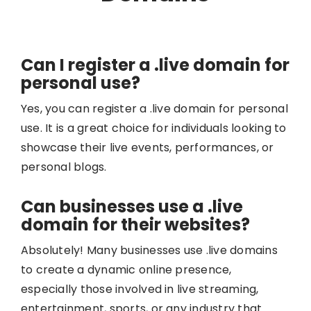
Can I register a .live domain for
personal use?
Yes, you can register a .live domain for personal
use. It is a great choice for individuals looking to
showcase their live events, performances, or
personal blogs.
Can businesses use a .live
domain for their websites?
Absolutely! Many businesses use .live domains
to create a dynamic online presence,
especially those involved in live streaming,
entertainment, sports, or any industry that