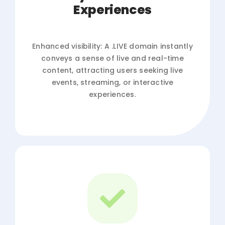
Experiences
Enhanced visibility: A .LIVE domain instantly
conveys a sense of live and real-time
content, attracting users seeking live
events, streaming, or interactive
experiences.