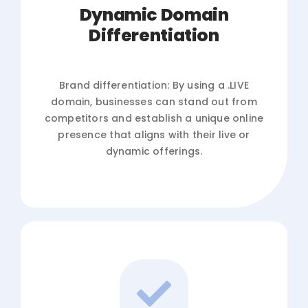
Dynamic Domain
Differentiation
Brand differentiation: By using a .LIVE
domain, businesses can stand out from
competitors and establish a unique online
presence that aligns with their live or
dynamic offerings.