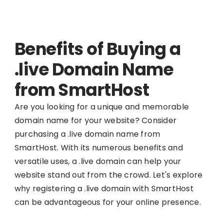
Benefits of Buying a
.live Domain Name
from SmartHost
Are you looking for a unique and memorable
domain name for your website? Consider
purchasing a .live domain name from
SmartHost. With its numerous benefits and
versatile uses, a .live domain can help your
website stand out from the crowd. Let's explore
why registering a .live domain with SmartHost
can be advantageous for your online presence.