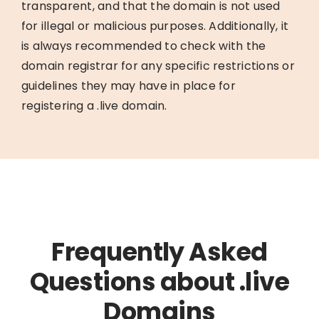
transparent, and that the domain is not used
for illegal or malicious purposes. Additionally, it
is always recommended to check with the
domain registrar for any specific restrictions or
guidelines they may have in place for
registering a .live domain.
Frequently Asked
Questions about .live
Domains