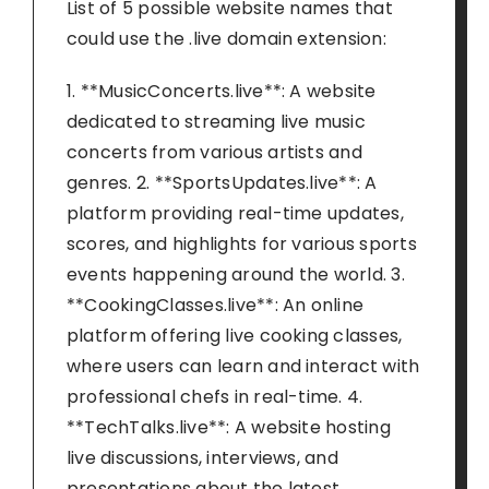
List of 5 possible website names that
could use the .live domain extension:
1. **MusicConcerts.live**: A website
dedicated to streaming live music
concerts from various artists and
genres. 2. **SportsUpdates.live**: A
platform providing real-time updates,
scores, and highlights for various sports
events happening around the world. 3.
**CookingClasses.live**: An online
platform offering live cooking classes,
where users can learn and interact with
professional chefs in real-time. 4.
**TechTalks.live**: A website hosting
live discussions, interviews, and
presentations about the latest