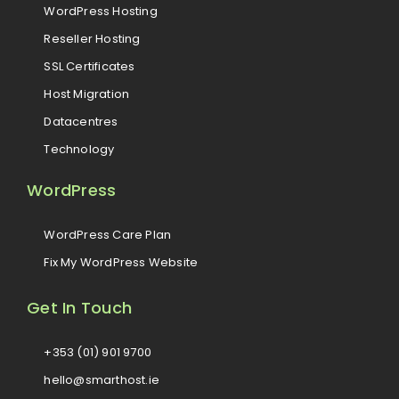
WordPress Hosting
Reseller Hosting
SSL Certificates
Host Migration
Datacentres
Technology
WordPress
WordPress Care Plan
Fix My WordPress Website
Get In Touch
+353 (01) 901 9700
hello@smarthost.ie