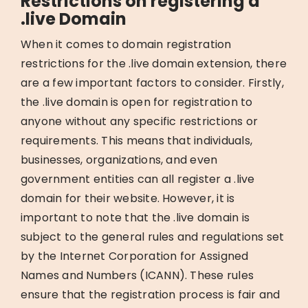
Restrictions on registering a
.live Domain
When it comes to domain registration
restrictions for the .live domain extension, there
are a few important factors to consider. Firstly,
the .live domain is open for registration to
anyone without any specific restrictions or
requirements. This means that individuals,
businesses, organizations, and even
government entities can all register a .live
domain for their website. However, it is
important to note that the .live domain is
subject to the general rules and regulations set
by the Internet Corporation for Assigned
Names and Numbers (ICANN). These rules
ensure that the registration process is fair and