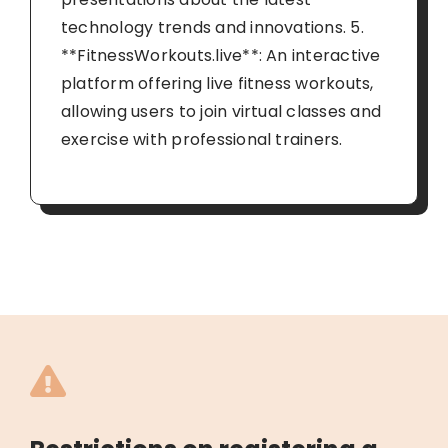
technology trends and innovations. 5.
**FitnessWorkouts.live**: An interactive
platform offering live fitness workouts,
allowing users to join virtual classes and
exercise with professional trainers.