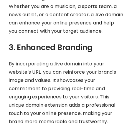
Whether you are a musician, a sports team, a
news outlet, or a content creator, a .live domain
can enhance your online presence and help
you connect with your target audience.
3. Enhanced Branding
By incorporating a .live domain into your
website's URL, you can reinforce your brand's
image and values. It showcases your
commitment to providing real-time and
engaging experiences to your visitors. This
unique domain extension adds a professional
touch to your online presence, making your
brand more memorable and trustworthy.