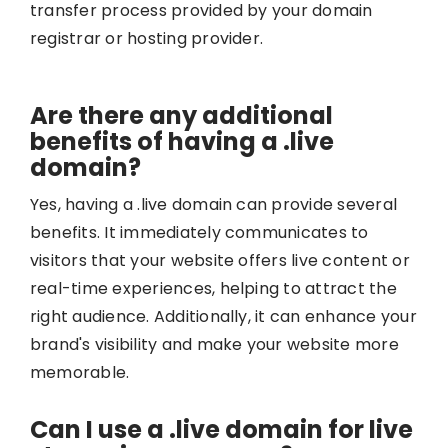
transfer process provided by your domain
registrar or hosting provider.
Are there any additional
benefits of having a .live
domain?
Yes, having a .live domain can provide several
benefits. It immediately communicates to
visitors that your website offers live content or
real-time experiences, helping to attract the
right audience. Additionally, it can enhance your
brand's visibility and make your website more
memorable.
Can I use a .live domain for live