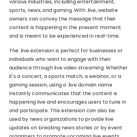
various industries, including entertainment,
sports, news, and gaming. With .live, website
owners can convey the message that their
content is happening in the present moment
and is meant to be experienced in real-time.
The .live extension is perfect for businesses or
individuals who want to engage with their
audience through live video streaming. Whether
it's a concert, a sports match, a webinar, or a
gaming session, using a .live domain name
instantly communicates that the content is
happening live and encourages users to tune in
and participate. This extension can also be
used by news organizations to provide live
updates on breaking news stories or by event
organizers to promote upcoming live events.