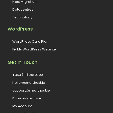
Host Migration
Datacentres
Technology
WordPress
WordPress Care Plan
Fix My WordPress Website
Get In Touch
+353 (01) 901 9700
hello@smarthost.ie
support@smarthost.ie
Knowledge Base
My Account