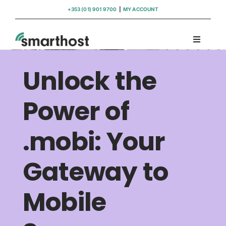
Skip
+353 (01) 901 9700
|
MY ACCOUNT
to
content
Toggle
Navigati
Domains
Unlock the
Hosting
Power of
.mobi: Your
WordPress Support
Gateway to
Insights
Mobile
Help