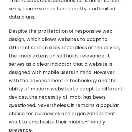
This includes considerations for smaller screen
sizes, touch-screen functionality, and limited
data plans.
Despite the proliferation of responsive web
design, which allows websites to adapt to
different screen sizes regardless of the device,
the .mobi extension still holds relevance. It
serves as a clear indicator that a website is
designed with mobile users in mind. However,
with the advancement in technology and the
ability of modern websites to adapt to different
devices, the necessity of .mobi has been
questioned. Nevertheless, it remains a popular
choice for businesses and organizations that
want to emphasize their mobile-friendly
presence.