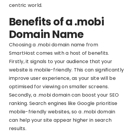
centric world.
Benefits of a .mobi
Domain Name
Choosing a .mobi domain name from
SmartHost comes with a host of benefits.
Firstly, it signals to your audience that your
website is mobile-friendly. This can significantly
improve user experience, as your site will be
optimised for viewing on smaller screens.
Secondly, a .mobi domain can boost your SEO
ranking. Search engines like Google prioritise
mobile-friendly websites, so a .mobi domain
can help your site appear higher in search
results.