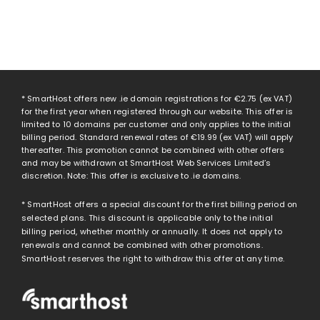
* SmartHost offers new .ie domain registrations for
€2.75
(ex VAT)
for the first year when registered through our website. This offer is
limited to 10 domains per customer and only applies to the initial
billing period. Standard renewal rates of
€19.99
(ex VAT) will apply
thereafter. This promotion cannot be combined with other offers
and may be withdrawn at SmartHost Web Services Limited’s
discretion. Note: This offer is exclusive to .ie domains.
* SmartHost offers a special discount for the first billing period on
selected plans. This discount is applicable only to the initial
billing period, whether monthly or annually. It does not apply to
renewals and cannot be combined with other promotions.
SmartHost reserves the right to withdraw this offer at any time.