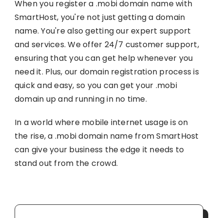
When you register a .mobi domain name with
SmartHost, you're not just getting a domain
name. You're also getting our expert support
and services. We offer 24/7 customer support,
ensuring that you can get help whenever you
need it. Plus, our domain registration process is
quick and easy, so you can get your .mobi
domain up and running in no time.
In a world where mobile internet usage is on
the rise, a .mobi domain name from SmartHost
can give your business the edge it needs to
stand out from the crowd.