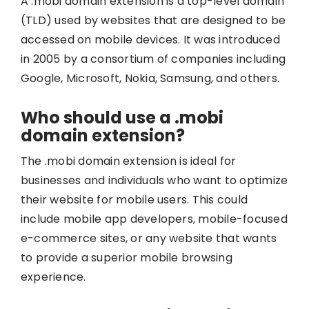
A .mobi domain extension is a top-level domain
(TLD) used by websites that are designed to be
accessed on mobile devices. It was introduced
in 2005 by a consortium of companies including
Google, Microsoft, Nokia, Samsung, and others.
Who should use a .mobi
domain extension?
The .mobi domain extension is ideal for
businesses and individuals who want to optimize
their website for mobile users. This could
include mobile app developers, mobile-focused
e-commerce sites, or any website that wants
to provide a superior mobile browsing
experience.