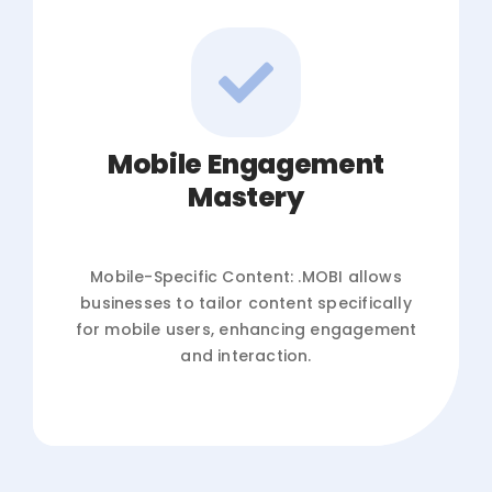
Mobile Engagement
Mastery
Mobile-Specific Content: .MOBI allows
businesses to tailor content specifically
for mobile users, enhancing engagement
and interaction.