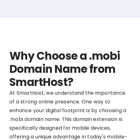
Why Choose a .mobi
Domain Name from
SmartHost?
At SmartHost, we understand the importance
of a strong online presence. One way to
enhance your digital footprint is by choosing a
.mobi domain name. This domain extension is
specifically designed for mobile devices,
offering a unique advantage in today's mobile-