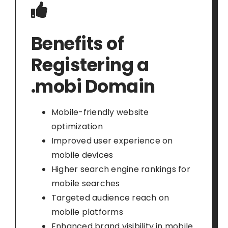
Benefits of
Registering a
.mobi Domain
Mobile-friendly website
optimization
Improved user experience on
mobile devices
Higher search engine rankings for
mobile searches
Targeted audience reach on
mobile platforms
Enhanced brand visibility in mobile