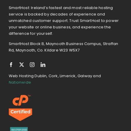
SmartHost: Ireland’s fastest and most reliable hosting
service is backed by decades of experience and
unmatched customer support. Trust SmartHost to power
your website or online business, and experience the
difference for yourself.
SmartHost Block B, Maynooth Business Campus, Straffan
Rd, Maynooth, Co. Kildare W23 W5X7
Web Hosting Dublin, Cork, Limerick, Galway and
Nationwide