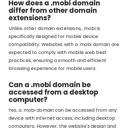
How does a .mobi domain
differ from other domain
extensions?
Unlike other domain extensions, .mobi is
specifically designed for mobile device
compatibility. Websites with a .mobi domain are
expected to comply with mobile web best
practices, ensuring a smooth and efficient
browsing experience for mobile users.
Can a .mobi domain be
accessed from a desktop
computer?
Yes, a .mobi domain can be accessed from any
device with internet access, including desktop
computers. However, the website's design and