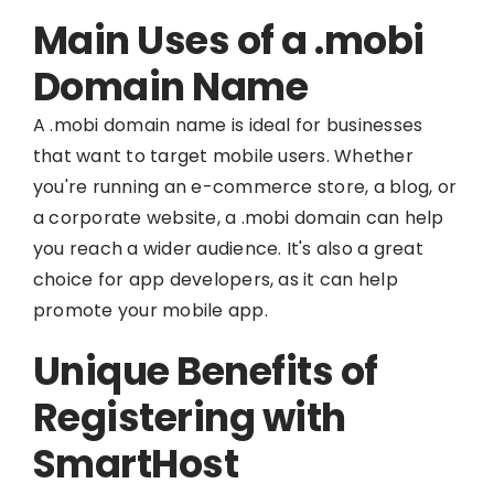
Main Uses of a .mobi
Domain Name
A .mobi domain name is ideal for businesses
that want to target mobile users. Whether
you're running an e-commerce store, a blog, or
a corporate website, a .mobi domain can help
you reach a wider audience. It's also a great
choice for app developers, as it can help
promote your mobile app.
Unique Benefits of
Registering with
SmartHost