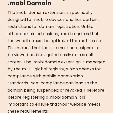
.mobi Domain
The .mobi domain extension is specifically
designed for mobile devices and has certain
restrictions for domain registration. Unlike
other domain extensions, .mobi requires that
the website must be optimized for mobile use.
This means that the site must be designed to
be viewed and navigated easily on a small
screen. The .mobi domain extension is managed
by the mTLD global registry, which checks for
compliance with mobile optimization
standards. Non-compliance can lead to the
domain being suspended or revoked. Therefore,
before registering a .mobi domain, it is
important to ensure that your website meets
these requirements.