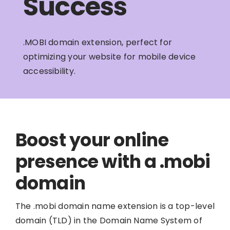
Success
.MOBI domain extension, perfect for
optimizing your website for mobile device
accessibility.
Boost your online
presence with a .mobi
domain
The .mobi domain name extension is a top-level
domain (TLD) in the Domain Name System of