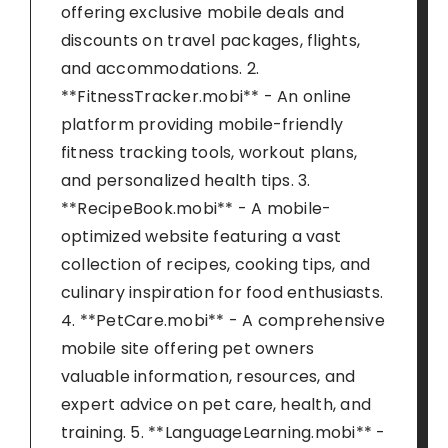
offering exclusive mobile deals and
discounts on travel packages, flights,
and accommodations. 2.
**FitnessTracker.mobi** - An online
platform providing mobile-friendly
fitness tracking tools, workout plans,
and personalized health tips. 3.
**RecipeBook.mobi** - A mobile-
optimized website featuring a vast
collection of recipes, cooking tips, and
culinary inspiration for food enthusiasts.
4. **PetCare.mobi** - A comprehensive
mobile site offering pet owners
valuable information, resources, and
expert advice on pet care, health, and
training. 5. **LanguageLearning.mobi** -