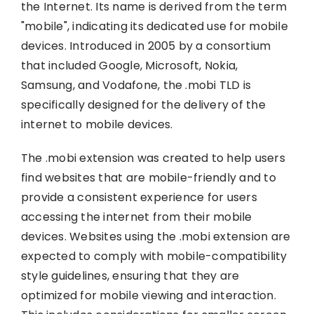
the Internet. Its name is derived from the term
"mobile", indicating its dedicated use for mobile
devices. Introduced in 2005 by a consortium
that included Google, Microsoft, Nokia,
Samsung, and Vodafone, the .mobi TLD is
specifically designed for the delivery of the
internet to mobile devices.
The .mobi extension was created to help users
find websites that are mobile-friendly and to
provide a consistent experience for users
accessing the internet from their mobile
devices. Websites using the .mobi extension are
expected to comply with mobile-compatibility
style guidelines, ensuring that they are
optimized for mobile viewing and interaction.