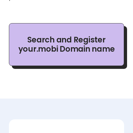
Search and Register
your.mobi Domain name