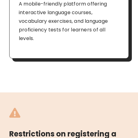
A mobile-friendly platform offering
interactive language courses,
vocabulary exercises, and language
proficiency tests for learners of all
levels.
Restrictions on registering a