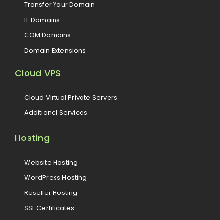
Transfer Your Domain
IE Domains
COM Domains
Domain Extensions
Cloud VPS
Cloud Virtual Private Servers
Additional Services
Hosting
Website Hosting
WordPress Hosting
Reseller Hosting
SSL Certificates