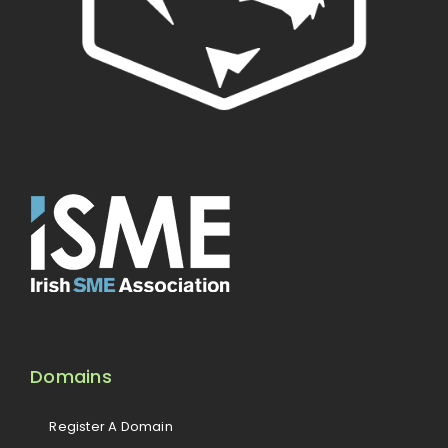
Domains
Register A Domain