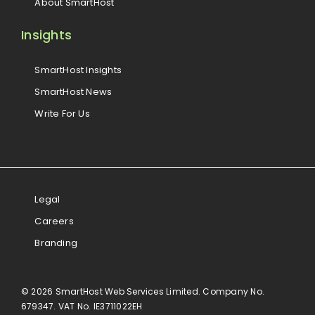
About SmartHost
Insights
SmartHost Insights
SmartHost News
Write For Us
Legal
Careers
Branding
© 2026 SmartHost Web Services Limited. Company No.
679347. VAT No. IE3711022EH