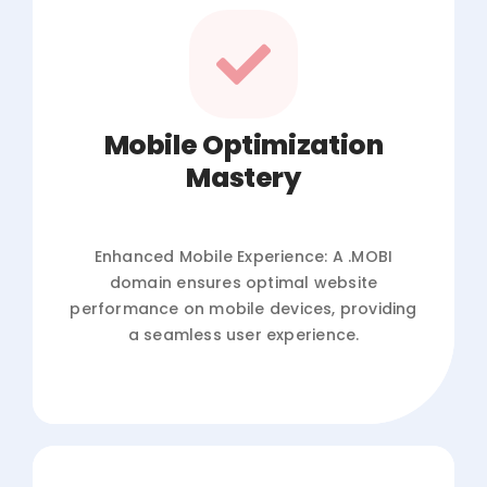
Mobile Optimization
Mastery
Enhanced Mobile Experience: A .MOBI
domain ensures optimal website
performance on mobile devices, providing
a seamless user experience.