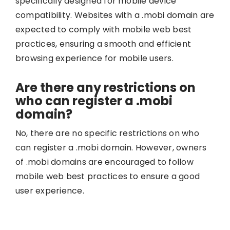
specifically designed for mobile device
compatibility. Websites with a .mobi domain are
expected to comply with mobile web best
practices, ensuring a smooth and efficient
browsing experience for mobile users.
Are there any restrictions on
who can register a .mobi
domain?
No, there are no specific restrictions on who
can register a .mobi domain. However, owners
of .mobi domains are encouraged to follow
mobile web best practices to ensure a good
user experience.