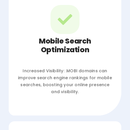
Mobile Search
Optimization
Increased Visibility: .MOBI domains can
improve search engine rankings for mobile
searches, boosting your online presence
and visibility.