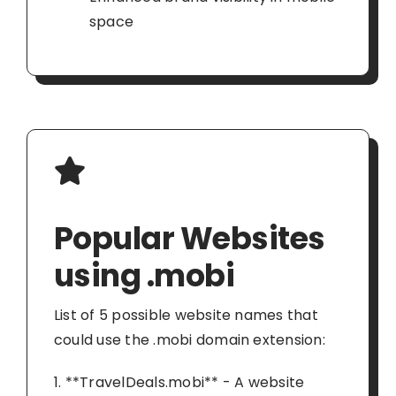
space
Popular Websites
using .mobi
List of 5 possible website names that
could use the .mobi domain extension:
1. **TravelDeals.mobi** - A website