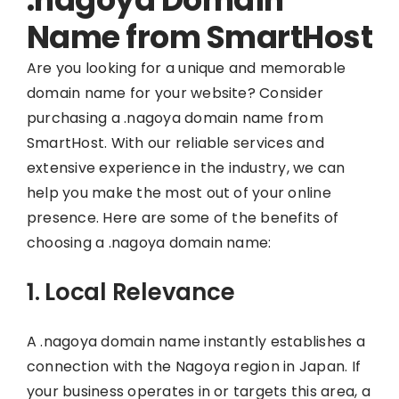
Name from SmartHost
Are you looking for a unique and memorable
domain name for your website? Consider
purchasing a .nagoya domain name from
SmartHost. With our reliable services and
extensive experience in the industry, we can
help you make the most out of your online
presence. Here are some of the benefits of
choosing a .nagoya domain name:
1. Local Relevance
A .nagoya domain name instantly establishes a
connection with the Nagoya region in Japan. If
your business operates in or targets this area, a