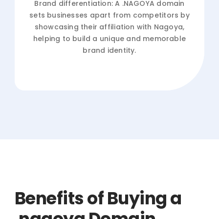
Brand differentiation: A .NAGOYA domain
sets businesses apart from competitors by
showcasing their affiliation with Nagoya,
helping to build a unique and memorable
brand identity.
Benefits of Buying a
.nagoya Domain