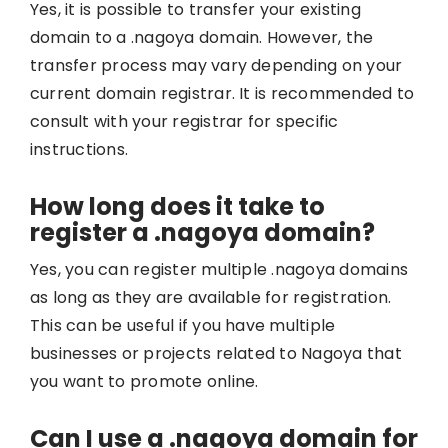
Yes, it is possible to transfer your existing
domain to a .nagoya domain. However, the
transfer process may vary depending on your
current domain registrar. It is recommended to
consult with your registrar for specific
instructions.
How long does it take to
register a .nagoya domain?
Yes, you can register multiple .nagoya domains
as long as they are available for registration.
This can be useful if you have multiple
businesses or projects related to Nagoya that
you want to promote online.
Can I use a .nagoya domain for