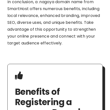
In conclusion, a .nagoya domain name from
SmartHost offers numerous benefits, including
local relevance, enhanced branding, improved
SEO, diverse uses, and unique benefits. Take
advantage of this opportunity to strengthen
your online presence and connect with your
target audience effectively.
Benefits of
Registering a