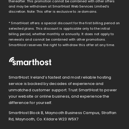
thereafter. This promotion cannot be combined with other offers
and may be withdrawn at SmartHost Web Services Limited’s
discretion. Note: This offer is exclusive to .ie domains.
* SmartHost offers a special discount for the first billing period on
selected plans. This discount is applicable only to the initial
billing period, whether monthly or annually. It does not apply to
renewals and cannot be combined with other promotions.
SmartHost reserves the right to withdraw this offer at any time.
SmartHost: Ireland’s fastest and most reliable hosting
service is backed by decades of experience and
unmatched customer support. Trust SmartHost to power
your website or online business, and experience the
difference for yourself.
SmartHost Block B, Maynooth Business Campus, Straffan
Rd, Maynooth, Co. Kildare W23 W5X7