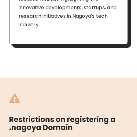
innovative developments, startups, and
research initiatives in Nagoya's tech
industry.
Restrictions on registering a
.nagoya Domain