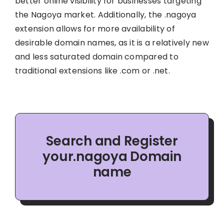
better online visibility for businesses targeting
the Nagoya market. Additionally, the .nagoya
extension allows for more availability of
desirable domain names, as it is a relatively new
and less saturated domain compared to
traditional extensions like .com or .net.
Search and Register
your.nagoya Domain
name