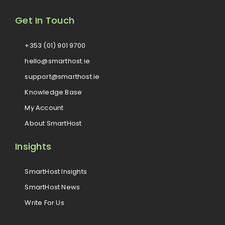
Get In Touch
+353 (01) 901 9700
hello@smarthost.ie
support@smarthost.ie
Knowledge Base
My Account
About SmartHost
Insights
SmartHost Insights
SmartHost News
Write For Us