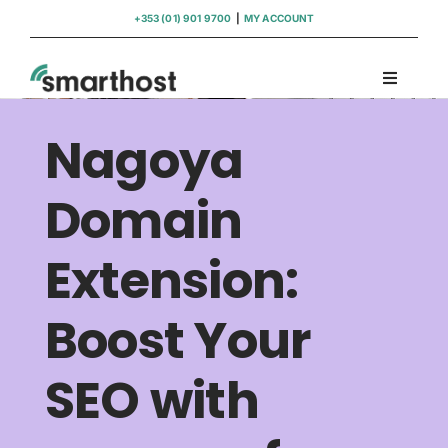
Skip
+353 (01) 901 9700
|
MY ACCOUNT
to
content
Toggle
Navigati
Domains
Nagoya
Hosting
Domain
Extension:
WordPress Support
Boost Your
Insights
SEO with
Help