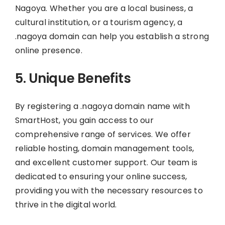
Nagoya. Whether you are a local business, a
cultural institution, or a tourism agency, a
.nagoya domain can help you establish a strong
online presence.
5. Unique Benefits
By registering a .nagoya domain name with
SmartHost, you gain access to our
comprehensive range of services. We offer
reliable hosting, domain management tools,
and excellent customer support. Our team is
dedicated to ensuring your online success,
providing you with the necessary resources to
thrive in the digital world.