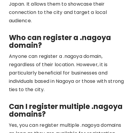
Japan. It allows them to showcase their
connection to the city and target a local
audience.
Who can register a .nagoya
domain?
Anyone can register a .nagoya domain,
regardless of their location. However, it is
particularly beneficial for businesses and
individuals based in Nagoya or those with strong
ties to the city.
Can I register multiple .nagoya
domains?
Yes, you can register multiple .nagoya domains