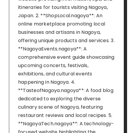
itineraries for tourists visiting Nagoya,
Japan. 2. **ShopLocal.nagoya**: An
online marketplace promoting local
businesses and artisans in Nagoya,
offering unique products and services. 3.
**NagoyaEvents.nagoya**: A
comprehensive event guide showcasing
upcoming concerts, festivals,
exhibitions, and cultural events
happening in Nagoya. 4.
**TasteofNagoya.nagoya**: A food blog
dedicated to exploring the diverse
culinary scene of Nagoya, featuring
restaurant reviews and local recipes. 5.
**NagoyaTech.nagoya**: A technology-
focused website highlighting the