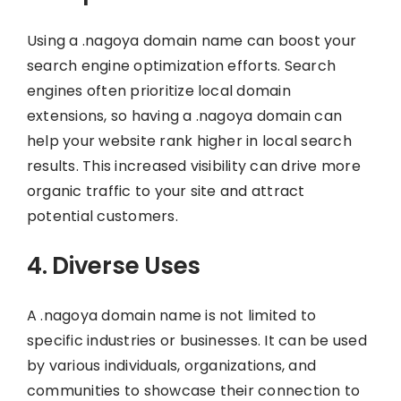
Using a .nagoya domain name can boost your
search engine optimization efforts. Search
engines often prioritize local domain
extensions, so having a .nagoya domain can
help your website rank higher in local search
results. This increased visibility can drive more
organic traffic to your site and attract
potential customers.
4. Diverse Uses
A .nagoya domain name is not limited to
specific industries or businesses. It can be used
by various individuals, organizations, and
communities to showcase their connection to