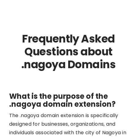
Frequently Asked
Questions about
.nagoya Domains
What is the purpose of the
.nagoya domain extension?
The .nagoya domain extension is specifically
designed for businesses, organizations, and
individuals associated with the city of Nagoya in