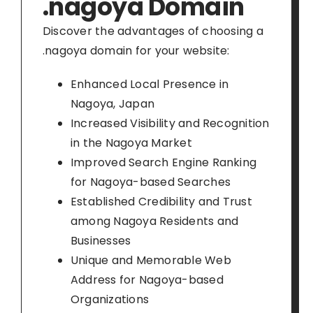
.nagoya Domain
Discover the advantages of choosing a
.nagoya domain for your website:
Enhanced Local Presence in
Nagoya, Japan
Increased Visibility and Recognition
in the Nagoya Market
Improved Search Engine Ranking
for Nagoya-based Searches
Established Credibility and Trust
among Nagoya Residents and
Businesses
Unique and Memorable Web
Address for Nagoya-based
Organizations