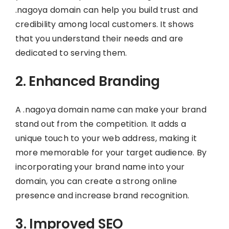
.nagoya domain can help you build trust and
credibility among local customers. It shows
that you understand their needs and are
dedicated to serving them.
2. Enhanced Branding
A .nagoya domain name can make your brand
stand out from the competition. It adds a
unique touch to your web address, making it
more memorable for your target audience. By
incorporating your brand name into your
domain, you can create a strong online
presence and increase brand recognition.
3. Improved SEO