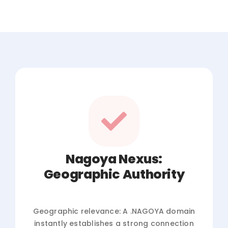
Nagoya Nexus:
Geographic Authority
Geographic relevance: A .NAGOYA domain
instantly establishes a strong connection