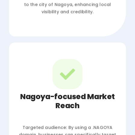
to the city of Nagoya, enhancing local
visibility and credibility.
Nagoya-focused Market
Reach
Targeted audience: By using a .NAGOYA
domain, businesses can specifically target