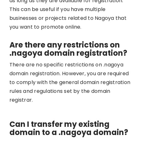
as long as they are available for registration.
This can be useful if you have multiple
businesses or projects related to Nagoya that
you want to promote online.
Are there any restrictions on
.nagoya domain registration?
There are no specific restrictions on .nagoya
domain registration. However, you are required
to comply with the general domain registration
rules and regulations set by the domain
registrar.
Can I transfer my existing
domain to a .nagoya domain?