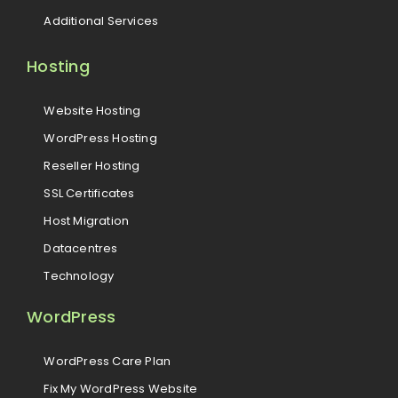
Additional Services
Hosting
Website Hosting
WordPress Hosting
Reseller Hosting
SSL Certificates
Host Migration
Datacentres
Technology
WordPress
WordPress Care Plan
Fix My WordPress Website