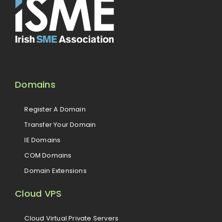
Domains
Register A Domain
Transfer Your Domain
IE Domains
COM Domains
Domain Extensions
Cloud VPS
Cloud Virtual Private Servers