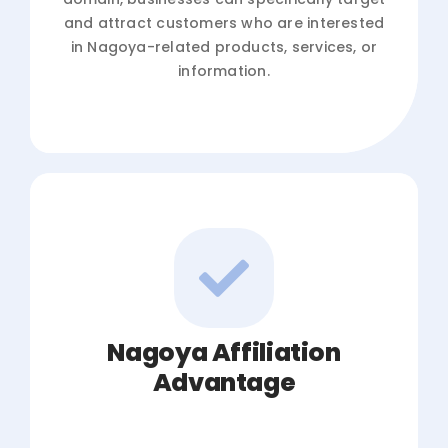
and attract customers who are interested
in Nagoya-related products, services, or
information.
Nagoya Affiliation
Advantage