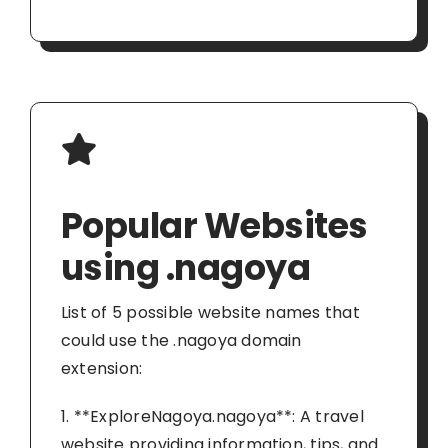
Popular Websites
using .nagoya
List of 5 possible website names that
could use the .nagoya domain
extension:
1. **ExploreNagoya.nagoya**: A travel
website providing information, tips, and