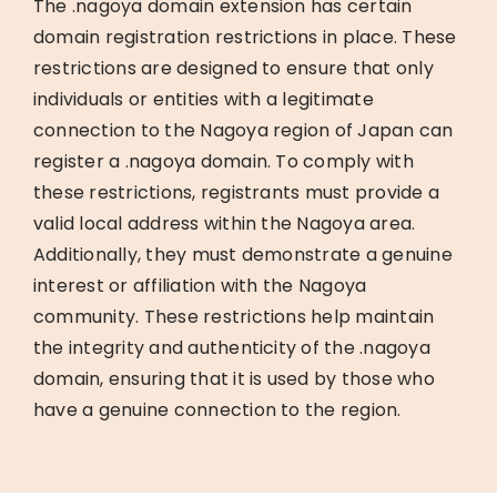
The .nagoya domain extension has certain
domain registration restrictions in place. These
restrictions are designed to ensure that only
individuals or entities with a legitimate
connection to the Nagoya region of Japan can
register a .nagoya domain. To comply with
these restrictions, registrants must provide a
valid local address within the Nagoya area.
Additionally, they must demonstrate a genuine
interest or affiliation with the Nagoya
community. These restrictions help maintain
the integrity and authenticity of the .nagoya
domain, ensuring that it is used by those who
have a genuine connection to the region.