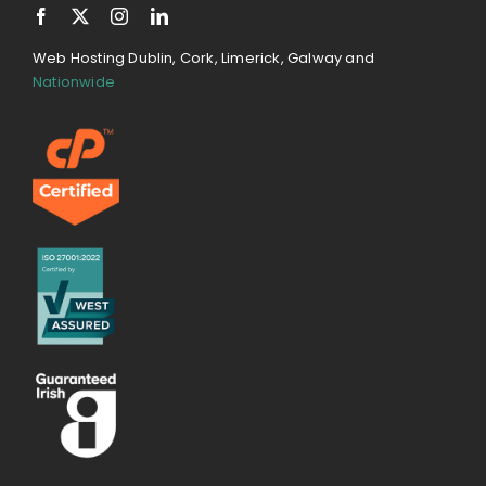
Web Hosting Dublin, Cork, Limerick, Galway and
Nationwide