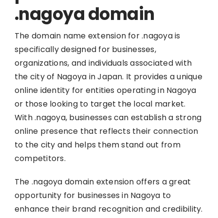
.nagoya domain
The domain name extension for .nagoya is
specifically designed for businesses,
organizations, and individuals associated with
the city of Nagoya in Japan. It provides a unique
online identity for entities operating in Nagoya
or those looking to target the local market.
With .nagoya, businesses can establish a strong
online presence that reflects their connection
to the city and helps them stand out from
competitors.
The .nagoya domain extension offers a great
opportunity for businesses in Nagoya to
enhance their brand recognition and credibility.