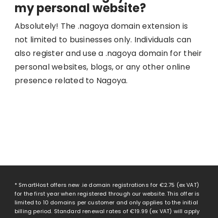
my personal website?
Absolutely! The .nagoya domain extension is
not limited to businesses only. Individuals can
also register and use a .nagoya domain for their
personal websites, blogs, or any other online
presence related to Nagoya.
* SmartHost offers new .ie domain registrations for
€2.75
(ex VAT)
for the first year when registered through our website. This offer is
limited to 10 domains per customer and only applies to the initial
billing period. Standard renewal rates of
€19.99
(ex VAT) will apply