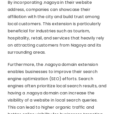
By incorporating .nagoya in their website
address, companies can showcase their
affiliation with the city and build trust among
local customers. This extension is particularly
beneficial for industries such as tourism,
hospitality, retail, and services that heavily rely
on attracting customers from Nagoya and its
surrounding areas.
Furthermore, the .nagoya domain extension
enables businesses to improve their search
engine optimization (SEO) efforts. Search
engines often prioritize local search results, and
having a .nagoya domain can increase the
visibility of a website in local search queries.
This can lead to higher organic traffic and