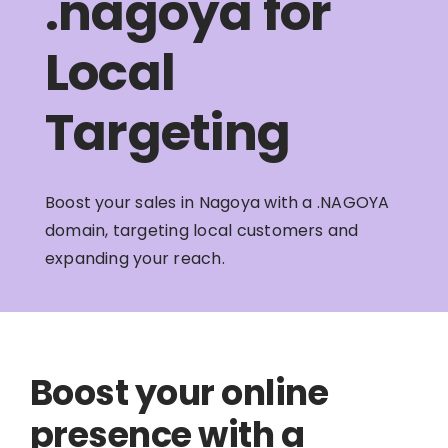
.nagoya for
Local
Targeting
Boost your sales in Nagoya with a .NAGOYA
domain, targeting local customers and
expanding your reach.
Boost your online
presence with a