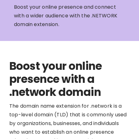
Boost your online presence and connect
with a wider audience with the .NETWORK
domain extension.
Boost your online
presence with a
.network domain
The domain name extension for .network is a
top-level domain (TLD) that is commonly used
by organizations, businesses, and individuals
who want to establish an online presence