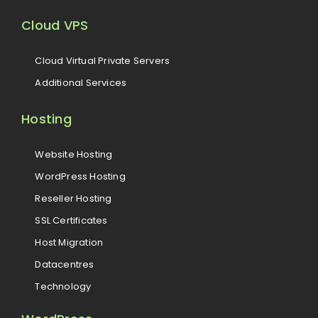
Cloud VPS
Cloud Virtual Private Servers
Additional Services
Hosting
Website Hosting
WordPress Hosting
Reseller Hosting
SSL Certificates
Host Migration
Datacentres
Technology