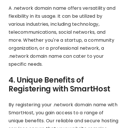
A .network domain name offers versatility and
flexibility in its usage. It can be utilized by
various industries, including technology,
telecommunications, social networks, and
more. Whether you're a startup, a community
organization, or a professional network, a
.network domain name can cater to your
specific needs.
4. Unique Benefits of
Registering with SmartHost
By registering your .network domain name with
SmartHost, you gain access to a range of
unique benefits. Our reliable and secure hosting