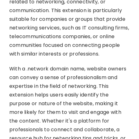
related to networking, connectivity, or
communication. This extension is particularly
suitable for companies or groups that provide
networking services, such as IT consulting firms,
telecommunications companies, or online
communities focused on connecting people
with similar interests or professions.
With a .network domain name, website owners
can convey a sense of professionalism and
expertise in the field of networking. This
extension helps users easily identify the
purpose or nature of the website, making it
more likely for them to visit and engage with
the content. Whether it's a platform for
professionals to connect and collaborate, a
resource hub for networking tips and tricks, or