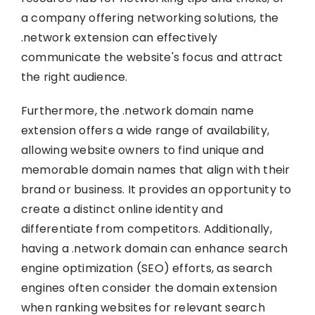
a company offering networking solutions, the
.network extension can effectively
communicate the website's focus and attract
the right audience.
Furthermore, the .network domain name
extension offers a wide range of availability,
allowing website owners to find unique and
memorable domain names that align with their
brand or business. It provides an opportunity to
create a distinct online identity and
differentiate from competitors. Additionally,
having a .network domain can enhance search
engine optimization (SEO) efforts, as search
engines often consider the domain extension
when ranking websites for relevant search