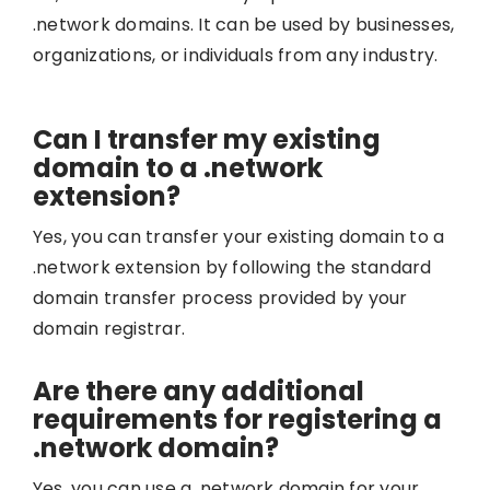
.network domains. It can be used by businesses,
organizations, or individuals from any industry.
Can I transfer my existing
domain to a .network
extension?
Yes, you can transfer your existing domain to a
.network extension by following the standard
domain transfer process provided by your
domain registrar.
Are there any additional
requirements for registering a
.network domain?
Yes, you can use a .network domain for your