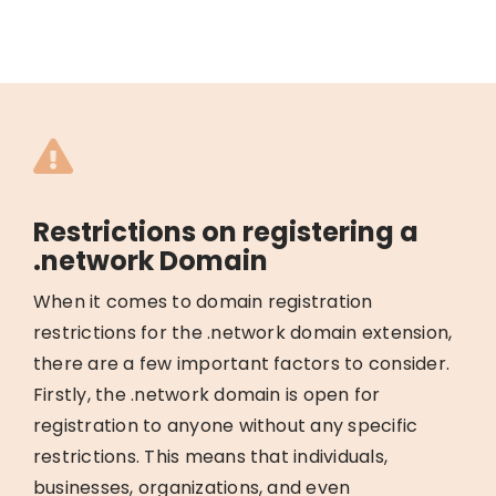
Restrictions on registering a
.network Domain
When it comes to domain registration
restrictions for the .network domain extension,
there are a few important factors to consider.
Firstly, the .network domain is open for
registration to anyone without any specific
restrictions. This means that individuals,
businesses, organizations, and even