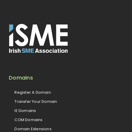
Domains
Register A Domain
Transfer Your Domain
IE Domains
COM Domains
Domain Extensions