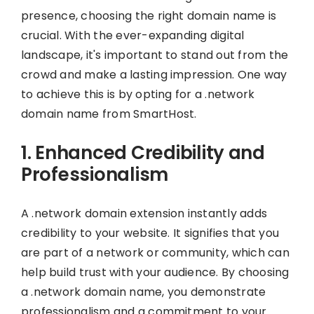
presence, choosing the right domain name is
crucial. With the ever-expanding digital
landscape, it's important to stand out from the
crowd and make a lasting impression. One way
to achieve this is by opting for a .network
domain name from SmartHost.
1. Enhanced Credibility and
Professionalism
A .network domain extension instantly adds
credibility to your website. It signifies that you
are part of a network or community, which can
help build trust with your audience. By choosing
a .network domain name, you demonstrate
professionalism and a commitment to your