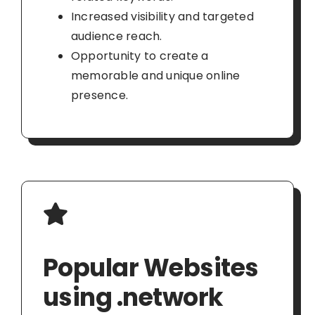
Increased visibility and targeted
audience reach.
Opportunity to create a
memorable and unique online
presence.
Popular Websites
using .network