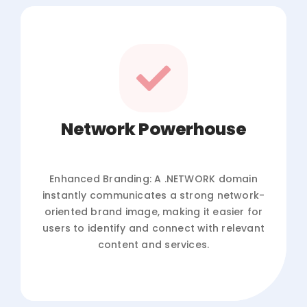
Network Powerhouse
Enhanced Branding: A .NETWORK domain
instantly communicates a strong network-
oriented brand image, making it easier for
users to identify and connect with relevant
content and services.