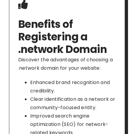
Benefits of
Registering a
.network Domain
Discover the advantages of choosing a
.network domain for your website:
Enhanced brand recognition and
credibility.
Clear identification as a network or
community-focused entity.
Improved search engine
optimization (SEO) for network-
related keywords.