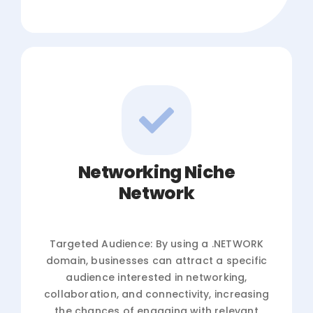
Networking Niche
Network
Targeted Audience: By using a .NETWORK
domain, businesses can attract a specific
audience interested in networking,
collaboration, and connectivity, increasing
the chances of engaging with relevant