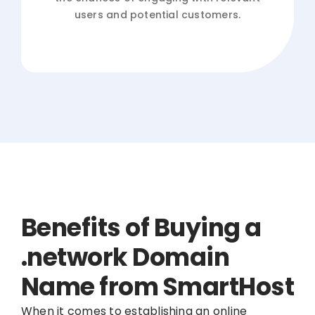
users and potential customers.
Benefits of Buying a
.network Domain
Name from SmartHost
When it comes to establishing an online