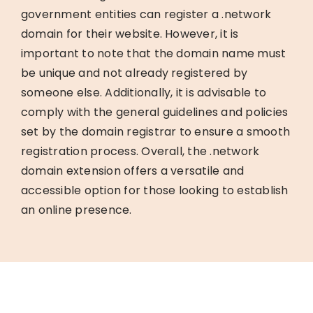
government entities can register a .network
domain for their website. However, it is
important to note that the domain name must
be unique and not already registered by
someone else. Additionally, it is advisable to
comply with the general guidelines and policies
set by the domain registrar to ensure a smooth
registration process. Overall, the .network
domain extension offers a versatile and
accessible option for those looking to establish
an online presence.