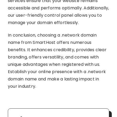
services ensure that your website remains
accessible and performs optimally. Additionally,
our user-friendly control panel allows you to
manage your domain effortlessly.
In conclusion, choosing a .network domain
name from SmartHost offers numerous
benefits. It enhances credibility, provides clear
branding, offers versatility, and comes with
unique advantages when registered with us.
Establish your online presence with a .network
domain name and make a lasting impact in
your industry.