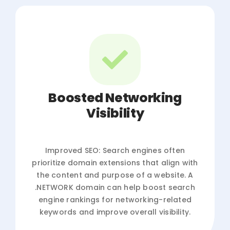
Boosted Networking
Visibility
Improved SEO: Search engines often
prioritize domain extensions that align with
the content and purpose of a website. A
.NETWORK domain can help boost search
engine rankings for networking-related
keywords and improve overall visibility.