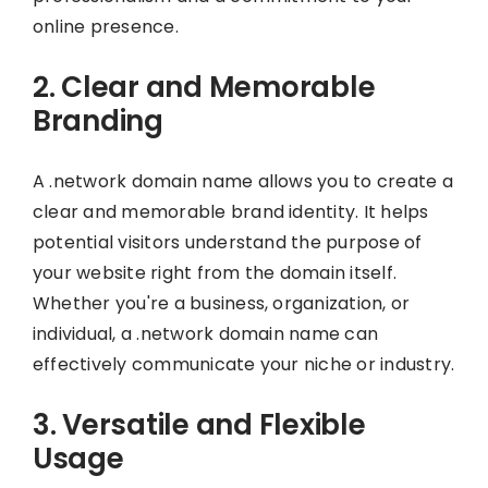
online presence.
2. Clear and Memorable
Branding
A .network domain name allows you to create a
clear and memorable brand identity. It helps
potential visitors understand the purpose of
your website right from the domain itself.
Whether you're a business, organization, or
individual, a .network domain name can
effectively communicate your niche or industry.
3. Versatile and Flexible
Usage