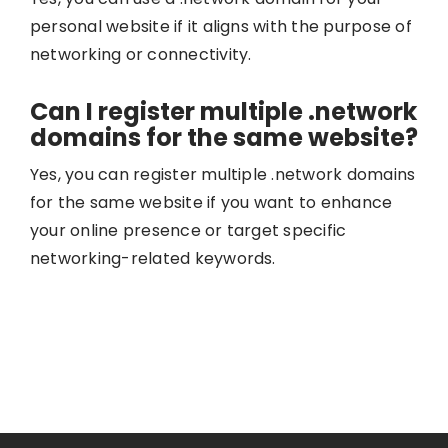
personal website if it aligns with the purpose of
networking or connectivity.
Can I register multiple .network
domains for the same website?
Yes, you can register multiple .network domains
for the same website if you want to enhance
your online presence or target specific
networking-related keywords.