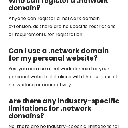
Who can register a .network
domain?
Anyone can register a .network domain
extension, as there are no specific restrictions
or requirements for registration.
Can I use a .network domain
for my personal website?
Yes, you can use a .network domain for your
personal website if it aligns with the purpose of
networking or connectivity.
Are there any industry-specific
limitations for .network
domains?
No, there are no industry-specific limitations for