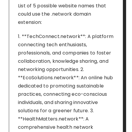
List of 5 possible website names that
could use the .network domain
extension:
1. **TechConnect.network**: A platform
connecting tech enthusiasts,
professionals, and companies to foster
collaboration, knowledge sharing, and
networking opportunities. 2.
**EcoSolutions.network**: An online hub
dedicated to promoting sustainable
practices, connecting eco-conscious
individuals, and sharing innovative
solutions for a greener future. 3.
**HealthMatters.network**: A
comprehensive health network