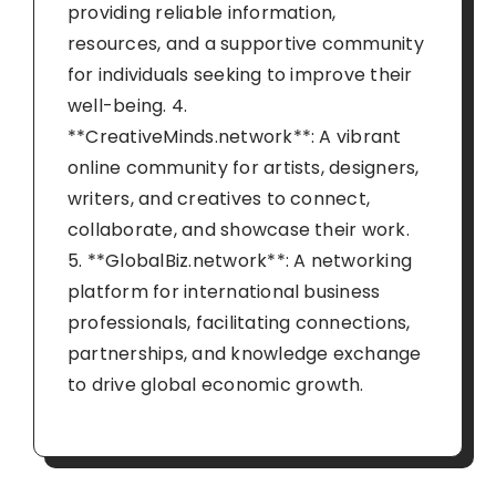
providing reliable information,
resources, and a supportive community
for individuals seeking to improve their
well-being. 4.
**CreativeMinds.network**: A vibrant
online community for artists, designers,
writers, and creatives to connect,
collaborate, and showcase their work.
5. **GlobalBiz.network**: A networking
platform for international business
professionals, facilitating connections,
partnerships, and knowledge exchange
to drive global economic growth.