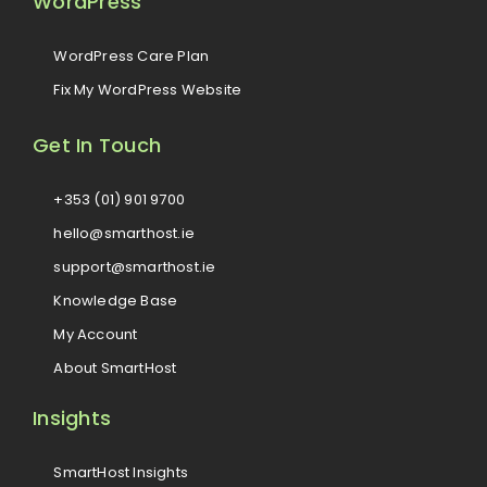
WordPress
WordPress Care Plan
Fix My WordPress Website
Get In Touch
+353 (01) 901 9700
hello@smarthost.ie
support@smarthost.ie
Knowledge Base
My Account
About SmartHost
Insights
SmartHost Insights