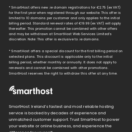
* SmartHost offers new .ie domain registrations for
€2.75
(ex VAT)
for the first year when registered through our website. This offer is
limited to 10 domains per customer and only applies to the initial
billing period. Standard renewal rates of
€19.99
(ex VAT) will apply
thereafter. This promotion cannot be combined with other offers
and may be withdrawn at SmartHost Web Services Limited’s
discretion. Note: This offer is exclusive to .ie domains.
* SmartHost offers a special discount for the first billing period on
selected plans. This discount is applicable only to the initial
billing period, whether monthly or annually. It does not apply to
renewals and cannot be combined with other promotions.
SmartHost reserves the right to withdraw this offer at any time.
SmartHost: Ireland’s fastest and most reliable hosting
service is backed by decades of experience and
unmatched customer support. Trust SmartHost to power
your website or online business, and experience the