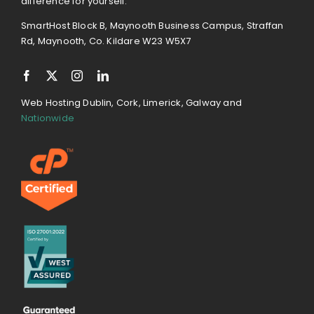
difference for yourself.
SmartHost Block B, Maynooth Business Campus, Straffan
Rd, Maynooth, Co. Kildare W23 W5X7
Web Hosting Dublin, Cork, Limerick, Galway and
Nationwide