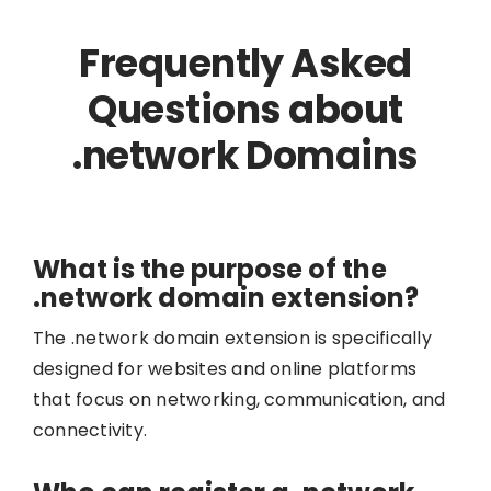
Frequently Asked
Questions about
.network Domains
What is the purpose of the
.network domain extension?
The .network domain extension is specifically
designed for websites and online platforms
that focus on networking, communication, and
connectivity.