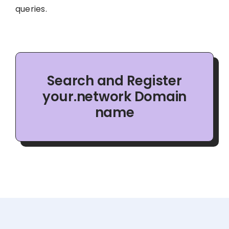
queries.
Search and Register
your.network Domain
name