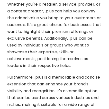
Whether you're a retailer, a service provider, or
a content creator, .plus can help you convey
the added value you bring to your customers or
audience. It's a great choice for businesses that
want to highlight their premium offerings or
exclusive benefits. Additionally, .plus can be
used by individuals or groups who want to
showcase their expertise, skills, or
achievements, positioning themselves as
leaders in their respective fields.
Furthermore, .plus is a memorable and concise
extension that can enhance your brand's
visibility and recognition. It's a versatile option
that can be used across various industries and
niches, making it suitable for a wide range of