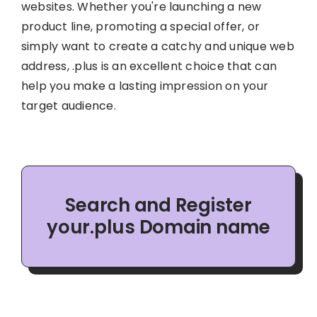
websites. Whether you're launching a new
product line, promoting a special offer, or
simply want to create a catchy and unique web
address, .plus is an excellent choice that can
help you make a lasting impression on your
target audience.
Search and Register
your.plus Domain name