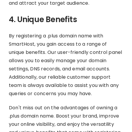
and attract your target audience.
4. Unique Benefits
By registering a .plus domain name with
SmartHost, you gain access to a range of
unique benefits. Our user-friendly control panel
allows you to easily manage your domain
settings, DNS records, and email accounts.
Additionally, our reliable customer support
team is always available to assist you with any
queries or concerns you may have.
Don't miss out on the advantages of owning a
.plus domain name. Boost your brand, improve
your online visibility, and enjoy the versatility