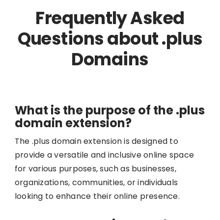
Frequently Asked
Questions about .plus
Domains
What is the purpose of the .plus
domain extension?
The .plus domain extension is designed to
provide a versatile and inclusive online space
for various purposes, such as businesses,
organizations, communities, or individuals
looking to enhance their online presence.