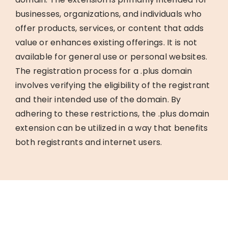
businesses, organizations, and individuals who
offer products, services, or content that adds
value or enhances existing offerings. It is not
available for general use or personal websites.
The registration process for a .plus domain
involves verifying the eligibility of the registrant
and their intended use of the domain. By
adhering to these restrictions, the .plus domain
extension can be utilized in a way that benefits
both registrants and internet users.