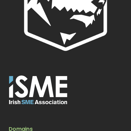
Domains