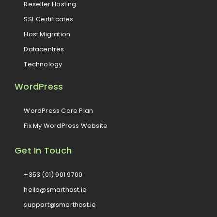
Reseller Hosting
SSL Certificates
Host Migration
Datacentres
Technology
WordPress
WordPress Care Plan
Fix My WordPress Website
Get In Touch
+353 (01) 901 9700
hello@smarthost.ie
support@smarthost.ie