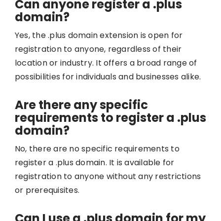
Can anyone register a .plus
domain?
Yes, the .plus domain extension is open for
registration to anyone, regardless of their
location or industry. It offers a broad range of
possibilities for individuals and businesses alike.
Are there any specific
requirements to register a .plus
domain?
No, there are no specific requirements to
register a .plus domain. It is available for
registration to anyone without any restrictions
or prerequisites.
Can I use a .plus domain for my