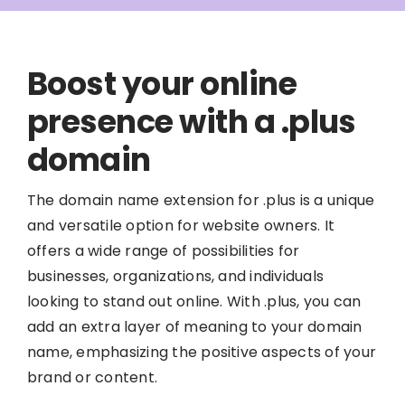
Boost your online
presence with a .plus
domain
The domain name extension for .plus is a unique
and versatile option for website owners. It
offers a wide range of possibilities for
businesses, organizations, and individuals
looking to stand out online. With .plus, you can
add an extra layer of meaning to your domain
name, emphasizing the positive aspects of your
brand or content.