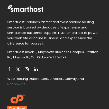
SmartHost: Ireland’s fastest and most reliable hosting
service is backed by decades of experience and
unmatched customer support. Trust SmartHost to power
your website or online business, and experience the
difference for yourself.
SmartHost Block B, Maynooth Business Campus, Straffan
Rd, Maynooth, Co. Kildare W23 W5X7
Web Hosting Dublin, Cork, Limerick, Galway and
Nationwide