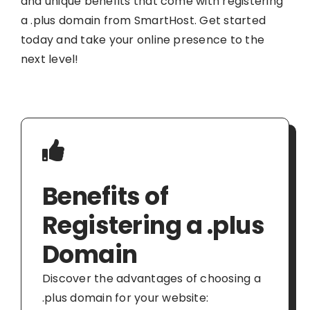
and unique benefits that come with registering
a .plus domain from SmartHost. Get started
today and take your online presence to the
next level!
Benefits of
Registering a .plus
Domain
Discover the advantages of choosing a
.plus domain for your website: