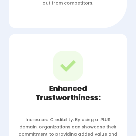
out from competitors.
Enhanced
Trustworthiness:
Increased Credibility: By using a .PLUS
domain, organizations can showcase their
commitment to providing added value and