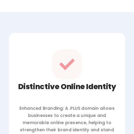
Distinctive Online Identity
Enhanced Branding: A .PLUS domain allows
businesses to create a unique and
memorable online presence, helping to
strengthen their brand identity and stand