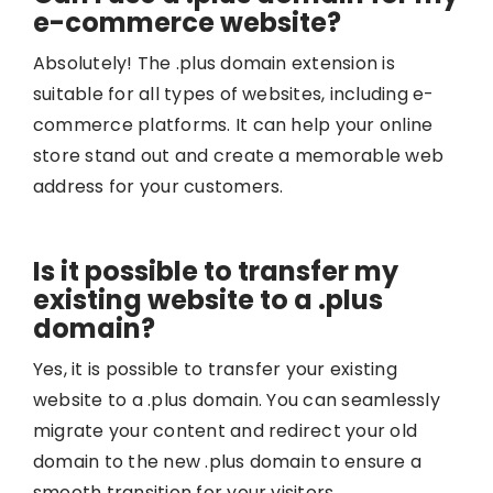
e-commerce website?
Absolutely! The .plus domain extension is
suitable for all types of websites, including e-
commerce platforms. It can help your online
store stand out and create a memorable web
address for your customers.
Is it possible to transfer my
existing website to a .plus
domain?
Yes, it is possible to transfer your existing
website to a .plus domain. You can seamlessly
migrate your content and redirect your old
domain to the new .plus domain to ensure a
smooth transition for your visitors.