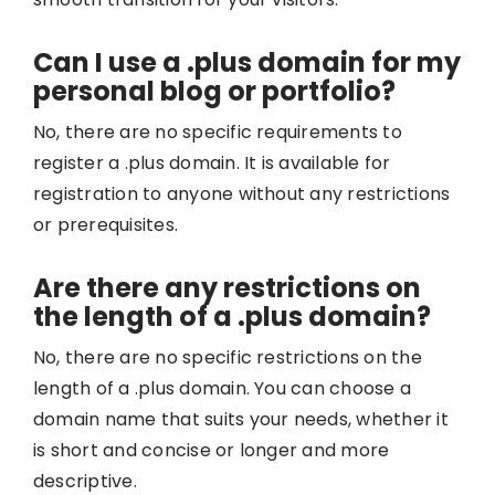
Can I use a .plus domain for my
personal blog or portfolio?
No, there are no specific requirements to
register a .plus domain. It is available for
registration to anyone without any restrictions
or prerequisites.
Are there any restrictions on
the length of a .plus domain?
No, there are no specific restrictions on the
length of a .plus domain. You can choose a
domain name that suits your needs, whether it
is short and concise or longer and more
descriptive.