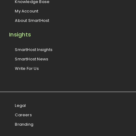
Knowledge Base
My Account
About SmartHost
Insights
SmartHost Insights
SmartHost News
Write For Us
Legal
Careers
Branding