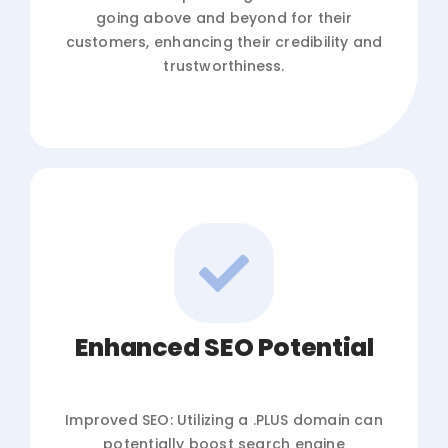
going above and beyond for their
customers, enhancing their credibility and
trustworthiness.
Enhanced SEO Potential
Improved SEO: Utilizing a .PLUS domain can
potentially boost search engine