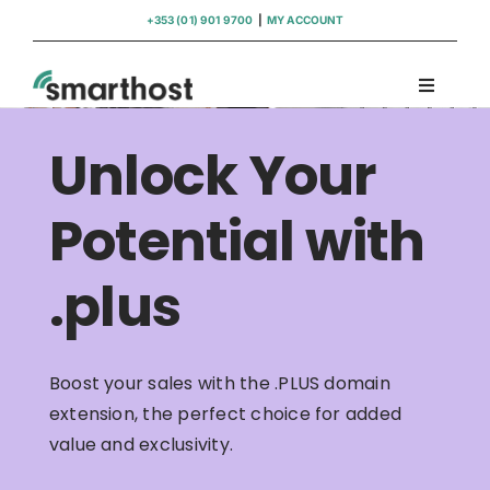
Skip
+353 (01) 901 9700
|
MY ACCOUNT
to
content
Toggle
Navigati
Domains
Unlock Your
Hosting
Potential with
.plus
WordPress Support
Insights
Boost your sales with the .PLUS domain
extension, the perfect choice for added
Help
value and exclusivity.