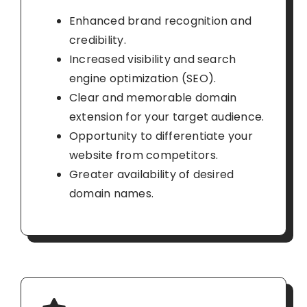
Enhanced brand recognition and
credibility.
Increased visibility and search
engine optimization (SEO).
Clear and memorable domain
extension for your target audience.
Opportunity to differentiate your
website from competitors.
Greater availability of desired
domain names.