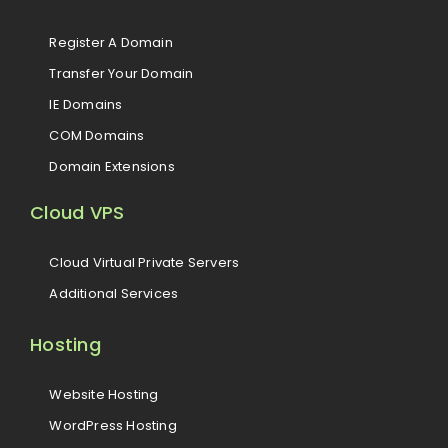
Register A Domain
Transfer Your Domain
IE Domains
COM Domains
Domain Extensions
Cloud VPS
Cloud Virtual Private Servers
Additional Services
Hosting
Website Hosting
WordPress Hosting