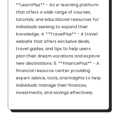
**LearnPlus** - An e-learning platform
that offers a wide range of courses,
tutorials, and educational resources for
individuals seeking to expand their
knowledge. 4. **TravelPlus** - A travel
website that offers exclusive deals,
travel guides, and tips to help users
plan their dream vacations and explore
new destinations. 5. **FinancePlus** - A
financial resource center providing
expert advice, tools, and insights to help
individuals manage their finances,
investments, and savings effectively.