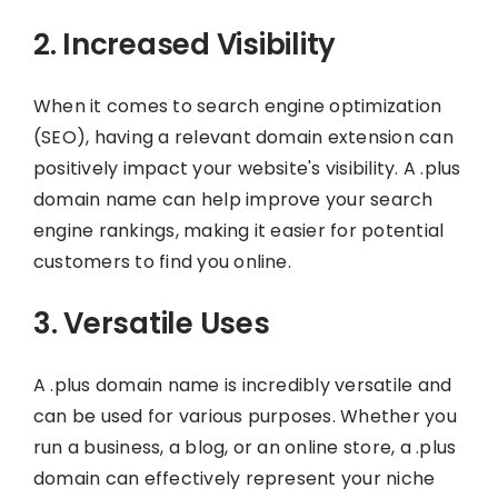
2. Increased Visibility
When it comes to search engine optimization
(SEO), having a relevant domain extension can
positively impact your website's visibility. A .plus
domain name can help improve your search
engine rankings, making it easier for potential
customers to find you online.
3. Versatile Uses
A .plus domain name is incredibly versatile and
can be used for various purposes. Whether you
run a business, a blog, or an online store, a .plus
domain can effectively represent your niche