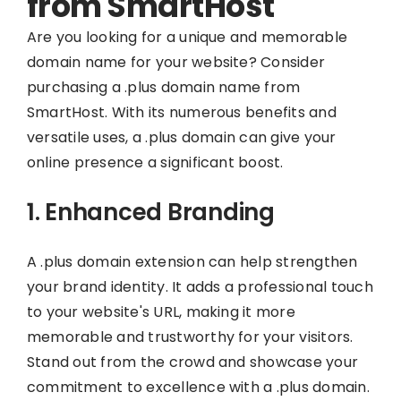
from SmartHost
Are you looking for a unique and memorable
domain name for your website? Consider
purchasing a .plus domain name from
SmartHost. With its numerous benefits and
versatile uses, a .plus domain can give your
online presence a significant boost.
1. Enhanced Branding
A .plus domain extension can help strengthen
your brand identity. It adds a professional touch
to your website's URL, making it more
memorable and trustworthy for your visitors.
Stand out from the crowd and showcase your
commitment to excellence with a .plus domain.