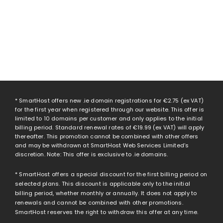
* SmartHost offers new .ie domain registrations for
€2.75
(ex VAT)
for the first year when registered through our website. This offer is
limited to 10 domains per customer and only applies to the initial
billing period. Standard renewal rates of
€19.99
(ex VAT) will apply
thereafter. This promotion cannot be combined with other offers
and may be withdrawn at SmartHost Web Services Limited’s
discretion. Note: This offer is exclusive to .ie domains.
* SmartHost offers a special discount for the first billing period on
selected plans. This discount is applicable only to the initial
billing period, whether monthly or annually. It does not apply to
renewals and cannot be combined with other promotions.
SmartHost reserves the right to withdraw this offer at any time.