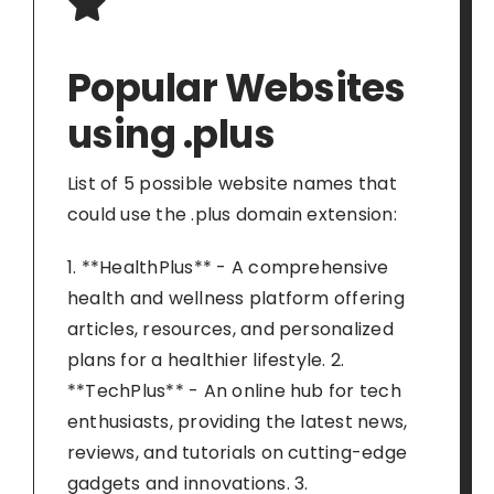
Popular Websites
using .plus
List of 5 possible website names that
could use the .plus domain extension:
1. **HealthPlus** - A comprehensive
health and wellness platform offering
articles, resources, and personalized
plans for a healthier lifestyle. 2.
**TechPlus** - An online hub for tech
enthusiasts, providing the latest news,
reviews, and tutorials on cutting-edge
gadgets and innovations. 3.