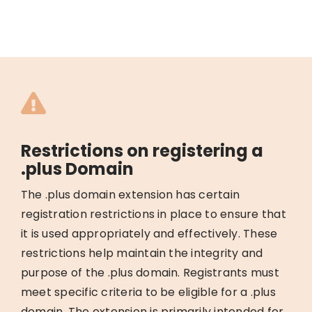
Restrictions on registering a
.plus Domain
The .plus domain extension has certain
registration restrictions in place to ensure that
it is used appropriately and effectively. These
restrictions help maintain the integrity and
purpose of the .plus domain. Registrants must
meet specific criteria to be eligible for a .plus
domain. The extension is primarily intended for