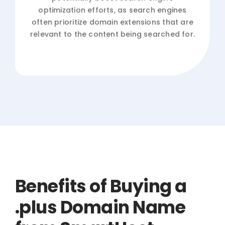
optimization efforts, as search engines
often prioritize domain extensions that are
relevant to the content being searched for.
Benefits of Buying a
.plus Domain Name