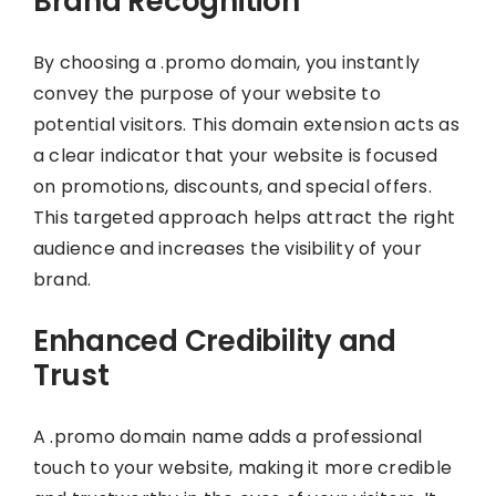
Brand Recognition
By choosing a .promo domain, you instantly
convey the purpose of your website to
potential visitors. This domain extension acts as
a clear indicator that your website is focused
on promotions, discounts, and special offers.
This targeted approach helps attract the right
audience and increases the visibility of your
brand.
Enhanced Credibility and
Trust
A .promo domain name adds a professional
touch to your website, making it more credible