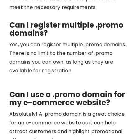
meet the necessary requirements.
Can I register multiple .promo
domains?
Yes, you can register multiple .promo domains.
There is no limit to the number of .promo
domains you can own, as long as they are
available for registration.
Can I use a .promo domain for
my e-commerce website?
Absolutely! A .promo domain is a great choice
for an e-commerce website as it can help
attract customers and highlight promotional