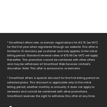
* SmartHost offers new .ie domain registrations for
€2.75
(ex VAT)
for the first year when registered through our website. This offer is
limited to 10 domains per customer and only applies to the initial
billing period. Standard renewal rates of
€19.99
(ex VAT) will apply
thereafter. This promotion cannot be combined with other offers
and may be withdrawn at SmartHost Web Services Limited’s
discretion. Note: This offer is exclusive to .ie domains.
* SmartHost offers a special discount for the first billing period on
selected plans. This discount is applicable only to the initial
billing period, whether monthly or annually. It does not apply to
renewals and cannot be combined with other promotions.
SmartHost reserves the right to withdraw this offer at any time.