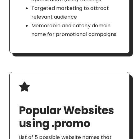
Targeted marketing to attract
relevant audience
Memorable and catchy domain
name for promotional campaigns
Popular Websites
using .promo
List of 5 possible website names that