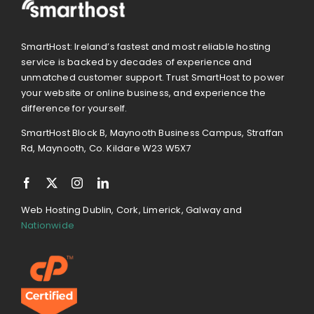
SmartHost: Ireland’s fastest and most reliable hosting
service is backed by decades of experience and
unmatched customer support. Trust SmartHost to power
your website or online business, and experience the
difference for yourself.
SmartHost Block B, Maynooth Business Campus, Straffan
Rd, Maynooth, Co. Kildare W23 W5X7
Web Hosting Dublin, Cork, Limerick, Galway and
Nationwide