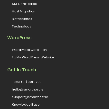
SSL Certificates
Host Migration
Datacentres
Technology
WordPress
WordPress Care Plan
Fix My WordPress Website
Get In Touch
+353 (01) 901 9700
hello@smarthost.ie
support@smarthost.ie
Knowledge Base