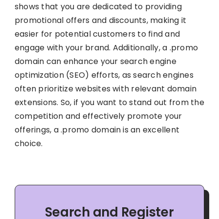
shows that you are dedicated to providing
promotional offers and discounts, making it
easier for potential customers to find and
engage with your brand. Additionally, a .promo
domain can enhance your search engine
optimization (SEO) efforts, as search engines
often prioritize websites with relevant domain
extensions. So, if you want to stand out from the
competition and effectively promote your
offerings, a .promo domain is an excellent
choice.
Search and Register