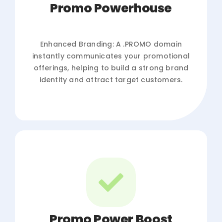
Promo Powerhouse
Enhanced Branding: A .PROMO domain
instantly communicates your promotional
offerings, helping to build a strong brand
identity and attract target customers.
Promo Power Boost