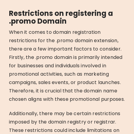
Restrictions on registering a
.promo Domain
When it comes to domain registration
restrictions for the .promo domain extension,
there are a few important factors to consider.
Firstly, the .promo domain is primarily intended
for businesses and individuals involved in
promotional activities, such as marketing
campaigns, sales events, or product launches.
Therefore, it is crucial that the domain name
chosen aligns with these promotional purposes.
Additionally, there may be certain restrictions
imposed by the domain registry or registrar.
These restrictions could include limitations on