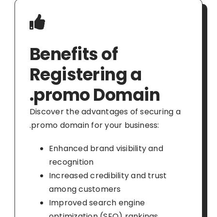
Benefits of
Registering a
.promo Domain
Discover the advantages of securing a
.promo domain for your business:
Enhanced brand visibility and
recognition
Increased credibility and trust
among customers
Improved search engine
optimization (SEO) rankings