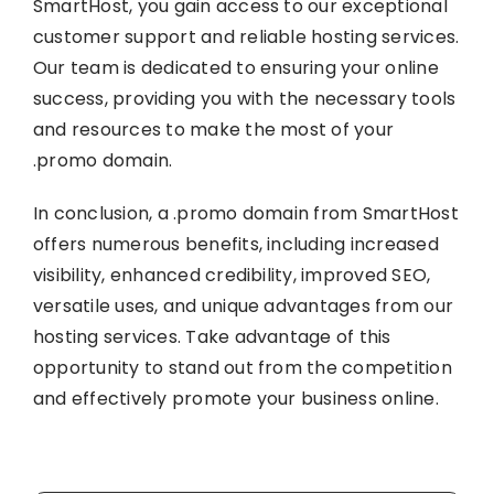
SmartHost, you gain access to our exceptional
customer support and reliable hosting services.
Our team is dedicated to ensuring your online
success, providing you with the necessary tools
and resources to make the most of your
.promo domain.
In conclusion, a .promo domain from SmartHost
offers numerous benefits, including increased
visibility, enhanced credibility, improved SEO,
versatile uses, and unique advantages from our
hosting services. Take advantage of this
opportunity to stand out from the competition
and effectively promote your business online.