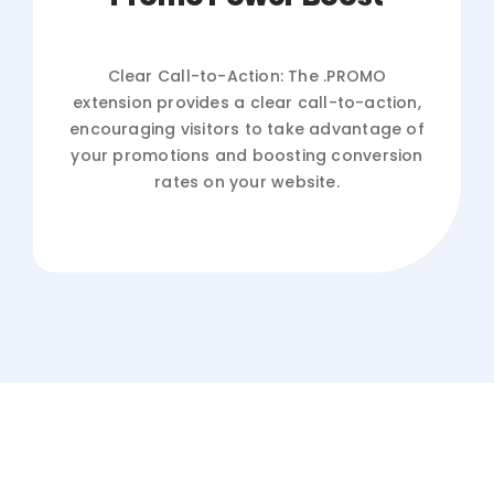
Clear Call-to-Action: The .PROMO
extension provides a clear call-to-action,
encouraging visitors to take advantage of
your promotions and boosting conversion
rates on your website.