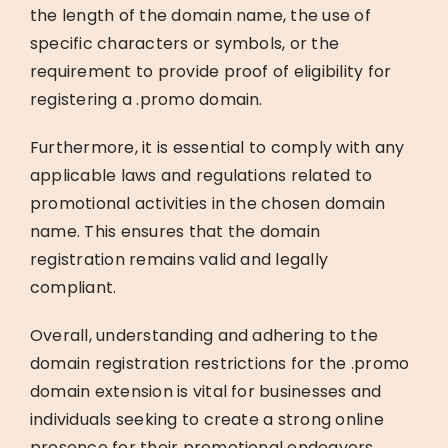
the length of the domain name, the use of
specific characters or symbols, or the
requirement to provide proof of eligibility for
registering a .promo domain.
Furthermore, it is essential to comply with any
applicable laws and regulations related to
promotional activities in the chosen domain
name. This ensures that the domain
registration remains valid and legally
compliant.
Overall, understanding and adhering to the
domain registration restrictions for the .promo
domain extension is vital for businesses and
individuals seeking to create a strong online
presence for their promotional endeavors.