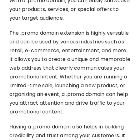
With a .promo domain, you can easily showcase
your products, services, or special offers to
your target audience.
The .promo domain extension is highly versatile
and can be used by various industries such as
retail, e-commerce, entertainment, and more.
It allows you to create a unique and memorable
web address that clearly communicates your
promotional intent. Whether you are running a
limited-time sale, launching a new product, or
organizing an event, a .promo domain can help
you attract attention and drive traffic to your
promotional content.
Having a .promo domain also helps in building
credibility and trust among your customers. It