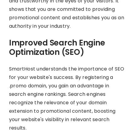
and trustworthy in the eyes of your visitors. It
shows that you are committed to providing
promotional content and establishes you as an
authority in your industry.
Improved Search Engine
Optimization (SEO)
SmartHost understands the importance of SEO
for your website's success. By registering a
.promo domain, you gain an advantage in
search engine rankings. Search engines
recognize the relevance of your domain
extension to promotional content, boosting
your website's visibility in relevant search
results.