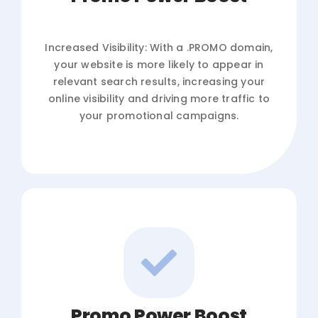
Increased Visibility: With a .PROMO domain,
your website is more likely to appear in
relevant search results, increasing your
online visibility and driving more traffic to
your promotional campaigns.
Promo Power Boost