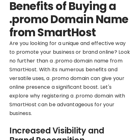
Benefits of Buying a
.promo Domain Name
from SmartHost
Are you looking for a unique and effective way
to promote your business or brand online? Look
no further than a .promo domain name from
SmartHost. With its numerous benefits and
versatile uses, a .promo domain can give your
online presence a significant boost. Let's
explore why registering a .promo domain with
SmartHost can be advantageous for your
business.
Increased Visibility and