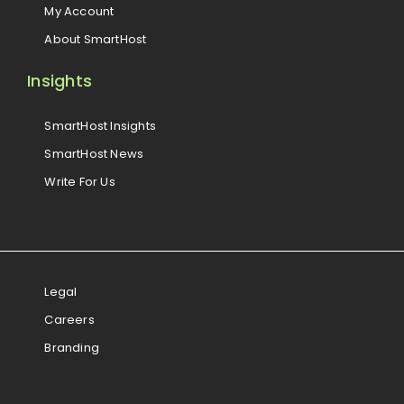
My Account
About SmartHost
Insights
SmartHost Insights
SmartHost News
Write For Us
Legal
Careers
Branding