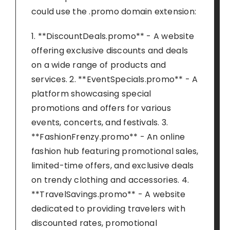
could use the .promo domain extension:
1. **DiscountDeals.promo** - A website
offering exclusive discounts and deals
on a wide range of products and
services. 2. **EventSpecials.promo** - A
platform showcasing special
promotions and offers for various
events, concerts, and festivals. 3.
**FashionFrenzy.promo** - An online
fashion hub featuring promotional sales,
limited-time offers, and exclusive deals
on trendy clothing and accessories. 4.
**TravelSavings.promo** - A website
dedicated to providing travelers with
discounted rates, promotional