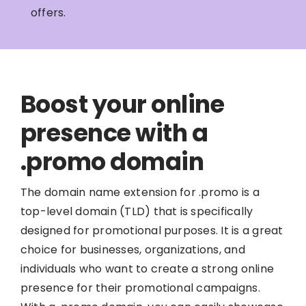
offers.
Boost your online
presence with a
.promo domain
The domain name extension for .promo is a
top-level domain (TLD) that is specifically
designed for promotional purposes. It is a great
choice for businesses, organizations, and
individuals who want to create a strong online
presence for their promotional campaigns.