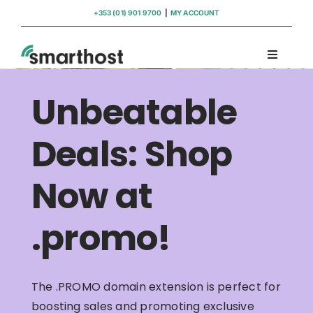
Skip
+353 (01) 901 9700
|
MY ACCOUNT
to
content
Toggle
Navigati
Domains
Unbeatable
Hosting
Deals: Shop
Now at
WordPress Support
.promo!
Insights
Help
The .PROMO domain extension is perfect for
boosting sales and promoting exclusive