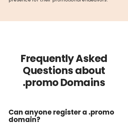
Frequently Asked
Questions about
.promo Domains
Can anyone register a .promo
domain?