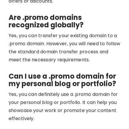
offers or discounts.
Are .promo domains
recognized globally?
Yes, you can transfer your existing domain to a
.promo domain. However, you will need to follow
the standard domain transfer process and
meet the necessary requirements.
Can I use a .promo domain for
my personal blog or portfolio?
Yes, you can definitely use a .promo domain for
your personal blog or portfolio. It can help you
showcase your work or promote your content
effectively.