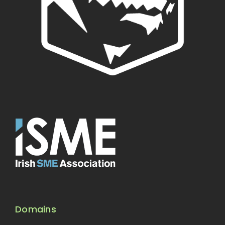
Domains