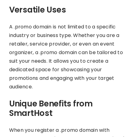
Versatile Uses
A .promo domain is not limited to a specific
industry or business type. Whether you are a
retailer, service provider, or even an event
organizer, a .promo domain can be tailored to
suit your needs. It allows you to create a
dedicated space for showcasing your
promotions and engaging with your target
audience.
Unique Benefits from
SmartHost
When you register a .promo domain with