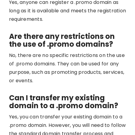
Yes, anyone can register a .promo domain as
long as it is available and meets the registration
requirements.
Are there any restrictions on
the use of .promo domains?
No, there are no specific restrictions on the use
of .promo domains. They can be used for any
purpose, such as promoting products, services,
or events.
Can I transfer my existing
domain to a .promo domain?
Yes, you can transfer your existing domain to a
.promo domain. However, you will need to follow
the standard domain transfer process and