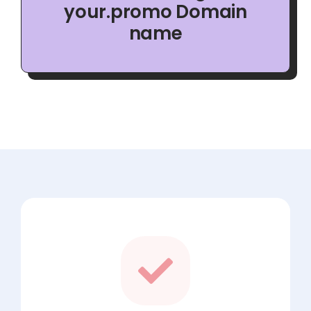
your.promo Domain
name