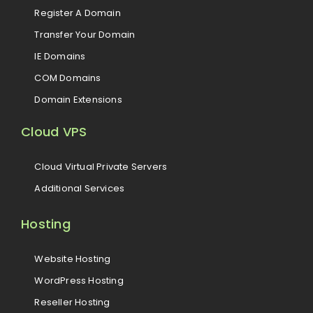
Register A Domain
Transfer Your Domain
IE Domains
COM Domains
Domain Extensions
Cloud VPS
Cloud Virtual Private Servers
Additional Services
Hosting
Website Hosting
WordPress Hosting
Reseller Hosting