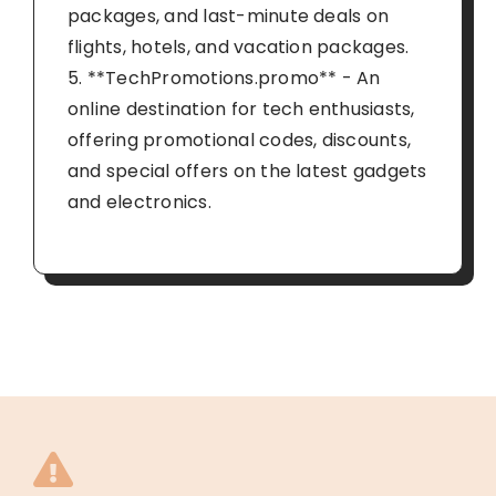
packages, and last-minute deals on
flights, hotels, and vacation packages.
5. **TechPromotions.promo** - An
online destination for tech enthusiasts,
offering promotional codes, discounts,
and special offers on the latest gadgets
and electronics.