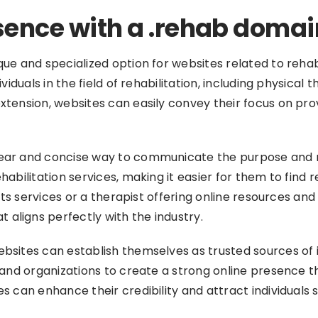
sence with a .rehab domai
 and specialized option for websites related to rehabilita
viduals in the field of rehabilitation, including physical
xtension, websites can easily convey their focus on pr
ar and concise way to communicate the purpose and natu
habilitation services, making it easier for them to find
 its services or a therapist offering online resources an
aligns perfectly with the industry.
bsites can establish themselves as trusted sources of 
and organizations to create a strong online presence that
 can enhance their credibility and attract individuals s