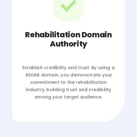
Rehabilitation Domain
Authority
Establish credibility and trust: By using a
.REHAB domain, you demonstrate your
commitment to the rehabilitation
industry, building trust and credibility
among your target audience.