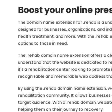
Boost your online pre
The domain name extension for .rehab is a unique
designed for businesses, organizations, and indi
health treatment, and more. With the .rehab e
options to those in need.
The .rehab domain name extension offers a cle
understand that the website is dedicated to re
it's a rehabilitation center looking to promote
recognizable and memorable web address that 
By using the .rehab domain name extension, we
rehabilitation community. It allows businesses 
target audience. With a .rehab domain, websites
helping them on their journey to recovery.