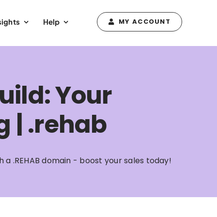
sights
Help
MY ACCOUNT
uild: Your
g | .rehab
ith a .REHAB domain - boost your sales today!