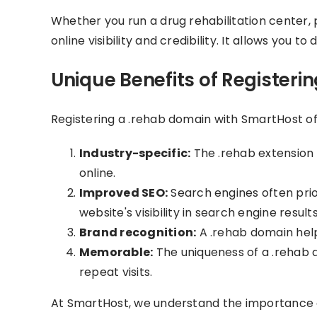
Whether you run a drug rehabilitation center, p
online visibility and credibility. It allows you 
Unique Benefits of Registeri
Registering a .rehab domain with SmartHost off
Industry-specific:
The .rehab extension i
online.
Improved SEO:
Search engines often prio
website's visibility in search engine results
Brand recognition:
A .rehab domain help
Memorable:
The uniqueness of a .rehab d
repeat visits.
At SmartHost, we understand the importance o