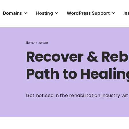
Domains
Hosting
WordPress Support
In
Home
»
.rehab
Recover & Reb
Path to Healin
Get noticed in the rehabilitation industry w