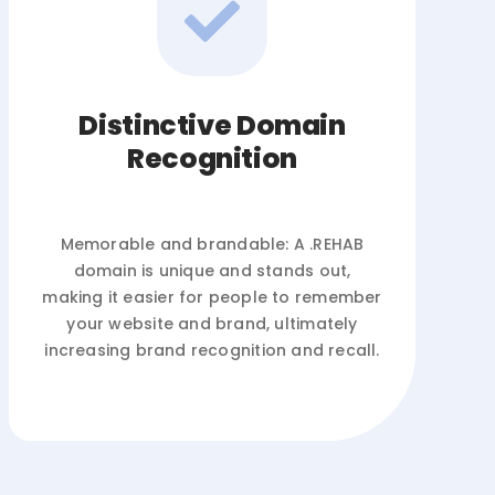
Distinctive Domain
Recognition
Memorable and brandable: A .REHAB
domain is unique and stands out,
making it easier for people to remember
your website and brand, ultimately
increasing brand recognition and recall.