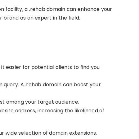
ion facility, a .rehab domain can enhance your
r brand as an expert in the field.
easier for potential clients to find you
ch query. A .rehab domain can boost your
rust among your target audience.
site address, increasing the likelihood of
r wide selection of domain extensions,