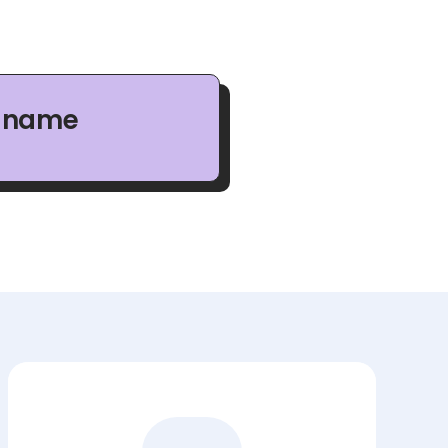
n name