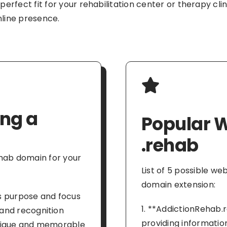
 perfect fit for your rehabilitation center or therapy cl
nline presence.
ing a
Popular W
.rehab
ehab domain for your
List of 5 possible w
domain extension:
s purpose and focus
1. **AddictionRehab.
and recognition
providing informatio
unique and memorable