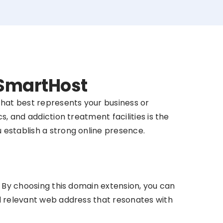
 SmartHost
that best represents your business or
s, and addiction treatment facilities is the
u establish a strong online presence.
y. By choosing this domain extension, you can
nd relevant web address that resonates with