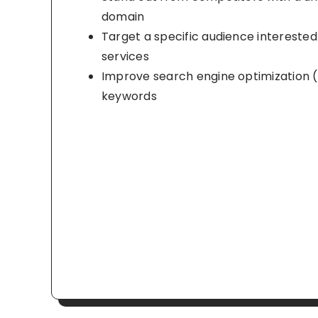
domain
Target a specific audience interested 
services
Improve search engine optimization (
keywords