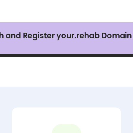
h and Register your.rehab Domai