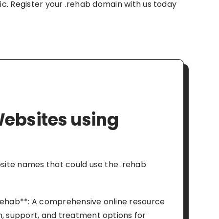
inic. Register your .rehab domain with us today
ebsites using
ebsite names that could use the .rehab
rehab**: A comprehensive online resource
n, support, and treatment options for