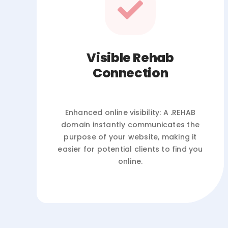
Visible Rehab
Connection
Enhanced online visibility: A .REHAB
domain instantly communicates the
purpose of your website, making it
easier for potential clients to find you
online.