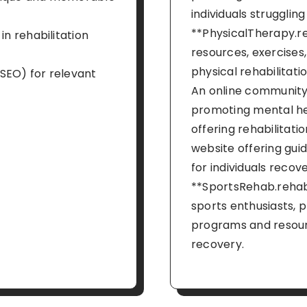
individuals struggling
**PhysicalTherapy.re
in rehabilitation
resources, exercises,
physical rehabilitati
SEO) for relevant
An online community
promoting mental he
offering rehabilitati
website offering guid
for individuals recove
**SportsRehab.rehab*
sports enthusiasts, p
programs and resourc
recovery.