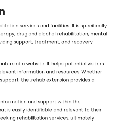
n
tion services and facilities. It is specifically
 therapy, drug and alcohol rehabilitation, mental
oviding support, treatment, and recovery
re of a website. It helps potential visitors
 relevant information and resources. Whether
d support, the .rehab extension provides a
information and support within the
 is easily identifiable and relevant to their
eeking rehabilitation services, ultimately