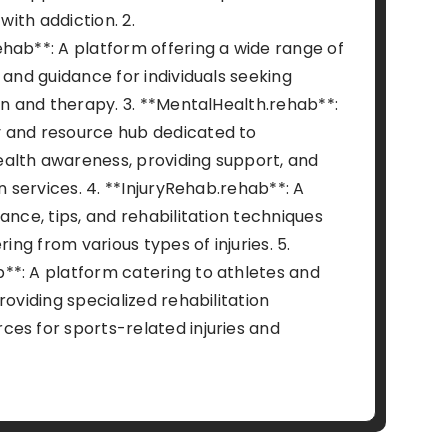
 with addiction. 2.
hab**: A platform offering a wide range of
 and guidance for individuals seeking
on and therapy. 3. **MentalHealth.rehab**:
 and resource hub dedicated to
alth awareness, providing support, and
on services. 4. **InjuryRehab.rehab**: A
ance, tips, and rehabilitation techniques
ring from various types of injuries. 5.
*: A platform catering to athletes and
roviding specialized rehabilitation
es for sports-related injuries and