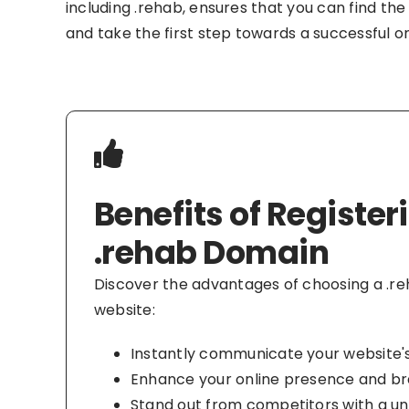
including .rehab, ensures that you can find the
and take the first step towards a successful o
Benefits of Register
.rehab Domain
Discover the advantages of choosing a .r
website:
Instantly communicate your website'
Enhance your online presence and br
Stand out from competitors with a 