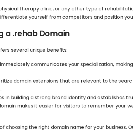
hysical therapy clinic, or any other type of rehabilitat
to differentiate yourself from competitors and position you
ng a .rehab Domain
ers several unique benefits:
mmediately communicates your specialization, making it 
ritize domain extensions that are relevant to the sear
.
s in building a strong brand identity and establishes t
omain makes it easier for visitors to remember your web
f choosing the right domain name for your business. Ou