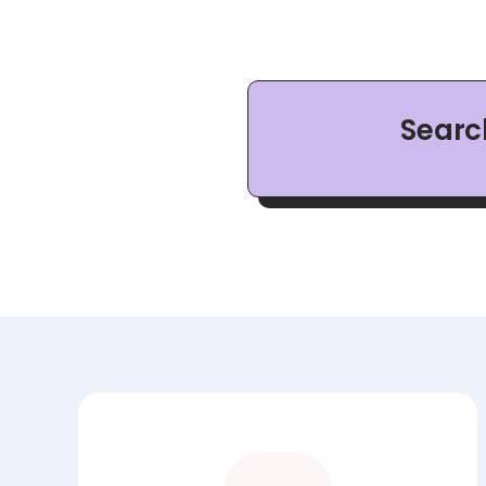
Searc