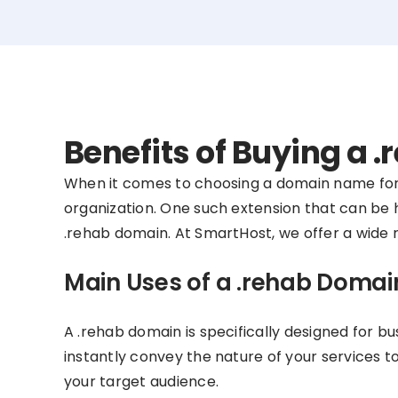
Benefits of Buying a
When it comes to choosing a domain name for y
organization. One such extension that can be hig
.rehab domain. At SmartHost, we offer a wide r
Main Uses of a .rehab Domai
A .rehab domain is specifically designed for bu
instantly convey the nature of your services t
your target audience.