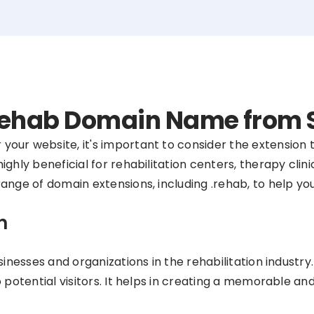
 .rehab Domain Name from
our website, it's important to consider the extension 
hly beneficial for rehabilitation centers, therapy clinic
ange of domain extensions, including .rehab, to help yo
n
sinesses and organizations in the rehabilitation industr
o potential visitors. It helps in creating a memorable a