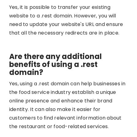
Yes, it is possible to transfer your existing
website to a .rest domain. However, you will
need to update your website's URL and ensure
that all the necessary redirects are in place.
Are there any additional
benefits of using a .rest
domain?
Yes, using a .rest domain can help businesses in
the food service industry establish a unique
online presence and enhance their brand
identity. It can also make it easier for
customers to find relevant information about
the restaurant or food-related services.