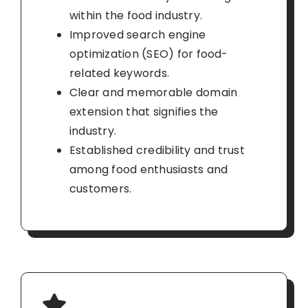
within the food industry.
Improved search engine
optimization (SEO) for food-
related keywords.
Clear and memorable domain
extension that signifies the
industry.
Established credibility and trust
among food enthusiasts and
customers.