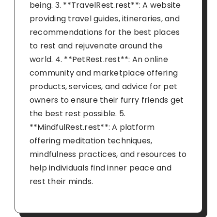
being. 3. **TravelRest.rest**: A website
providing travel guides, itineraries, and
recommendations for the best places
to rest and rejuvenate around the
world. 4. **PetRest.rest**: An online
community and marketplace offering
products, services, and advice for pet
owners to ensure their furry friends get
the best rest possible. 5.
**MindfulRest.rest**: A platform
offering meditation techniques,
mindfulness practices, and resources to
help individuals find inner peace and
rest their minds.