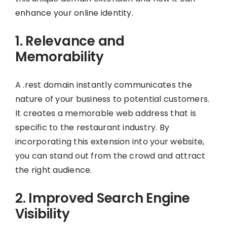
enhance your online identity.
1. Relevance and
Memorability
A .rest domain instantly communicates the
nature of your business to potential customers.
It creates a memorable web address that is
specific to the restaurant industry. By
incorporating this extension into your website,
you can stand out from the crowd and attract
the right audience.
2. Improved Search Engine
Visibility