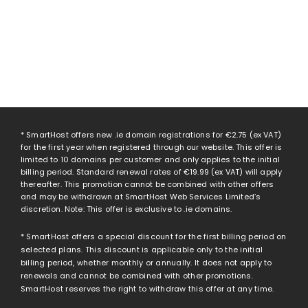
* SmartHost offers new .ie domain registrations for
€2.75
(ex VAT)
for the first year when registered through our website. This offer is
limited to 10 domains per customer and only applies to the initial
billing period. Standard renewal rates of
€19.99
(ex VAT) will apply
thereafter. This promotion cannot be combined with other offers
and may be withdrawn at SmartHost Web Services Limited’s
discretion. Note: This offer is exclusive to .ie domains.
* SmartHost offers a special discount for the first billing period on
selected plans. This discount is applicable only to the initial
billing period, whether monthly or annually. It does not apply to
renewals and cannot be combined with other promotions.
SmartHost reserves the right to withdraw this offer at any time.