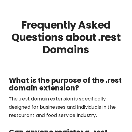
Frequently Asked
Questions about .rest
Domains
What is the purpose of the .rest
domain extension?
The .rest domain extension is specifically
designed for businesses and individuals in the
restaurant and food service industry.