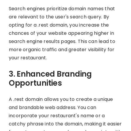
Search engines prioritize domain names that
are relevant to the user's search query. By
opting for a .rest domain, you increase the
chances of your website appearing higher in
search engine results pages. This can lead to
more organic traffic and greater visibility for
your restaurant.
3. Enhanced Branding
Opportunities
A .rest domain allows you to create a unique
and brandable web address. You can
incorporate your restaurant's name or a
catchy phrase into the domain, making it easier