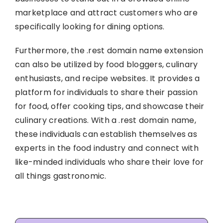
marketplace and attract customers who are
specifically looking for dining options.
Furthermore, the .rest domain name extension
can also be utilized by food bloggers, culinary
enthusiasts, and recipe websites. It provides a
platform for individuals to share their passion
for food, offer cooking tips, and showcase their
culinary creations. With a .rest domain name,
these individuals can establish themselves as
experts in the food industry and connect with
like-minded individuals who share their love for
all things gastronomic.