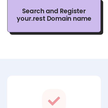
Search and Register
your.rest Domain name