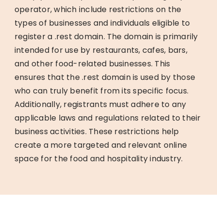
operator, which include restrictions on the
types of businesses and individuals eligible to
register a .rest domain. The domain is primarily
intended for use by restaurants, cafes, bars,
and other food-related businesses. This
ensures that the .rest domain is used by those
who can truly benefit from its specific focus.
Additionally, registrants must adhere to any
applicable laws and regulations related to their
business activities. These restrictions help
create a more targeted and relevant online
space for the food and hospitality industry.