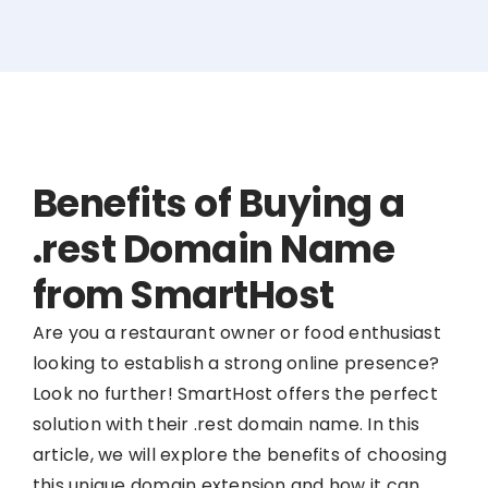
Benefits of Buying a
.rest Domain Name
from SmartHost
Are you a restaurant owner or food enthusiast
looking to establish a strong online presence?
Look no further! SmartHost offers the perfect
solution with their .rest domain name. In this
article, we will explore the benefits of choosing
this unique domain extension and how it can