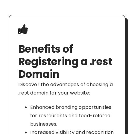
Benefits of
Registering a .rest
Domain
Discover the advantages of choosing a
.rest domain for your website:
Enhanced branding opportunities
for restaurants and food-related
businesses.
Increased visibility and recognition