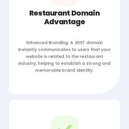
Restaurant Domain
Advantage
Enhanced Branding: A .REST domain
instantly communicates to users that your
website is related to the restaurant
industry, helping to establish a strong and
memorable brand identity.