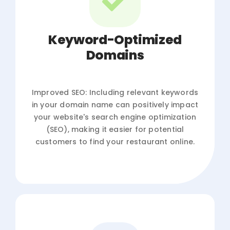
Keyword-Optimized
Domains
Improved SEO: Including relevant keywords
in your domain name can positively impact
your website's search engine optimization
(SEO), making it easier for potential
customers to find your restaurant online.