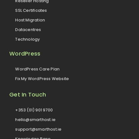
Reseller Hosting
SSL Certificates
Host Migration
Datacentres
Technology
WordPress
WordPress Care Plan
Fix My WordPress Website
Get In Touch
+353 (01) 901 9700
hello@smarthost.ie
support@smarthost.ie
Knowledge Base