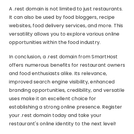
A .rest domain is not limited to just restaurants.
It can also be used by food bloggers, recipe
websites, food delivery services, and more. This
versatility allows you to explore various online
opportunities within the food industry.
In conclusion, a .rest domain from SmartHost
offers numerous benefits for restaurant owners
and food enthusiasts alike. Its relevance,
improved search engine visibility, enhanced
branding opportunities, credibility, and versatile
uses make it an excellent choice for
establishing a strong online presence. Register
your .rest domain today and take your
restaurant's online identity to the next level!