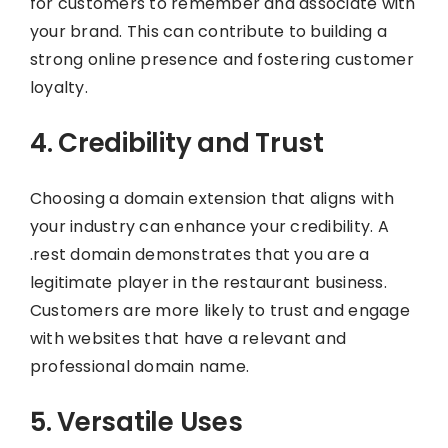
for customers to remember and associate with
your brand. This can contribute to building a
strong online presence and fostering customer
loyalty.
4. Credibility and Trust
Choosing a domain extension that aligns with
your industry can enhance your credibility. A
.rest domain demonstrates that you are a
legitimate player in the restaurant business.
Customers are more likely to trust and engage
with websites that have a relevant and
professional domain name.
5. Versatile Uses