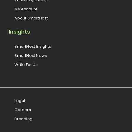
My Account
About SmartHost
Insights
SmartHost Insights
SmartHost News
Write For Us
Legal
Careers
Branding