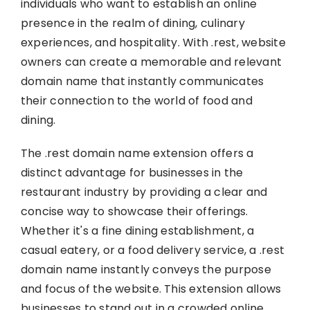
individuals who want to establish an online
presence in the realm of dining, culinary
experiences, and hospitality. With .rest, website
owners can create a memorable and relevant
domain name that instantly communicates
their connection to the world of food and
dining.
The .rest domain name extension offers a
distinct advantage for businesses in the
restaurant industry by providing a clear and
concise way to showcase their offerings.
Whether it's a fine dining establishment, a
casual eatery, or a food delivery service, a .rest
domain name instantly conveys the purpose
and focus of the website. This extension allows
businesses to stand out in a crowded online