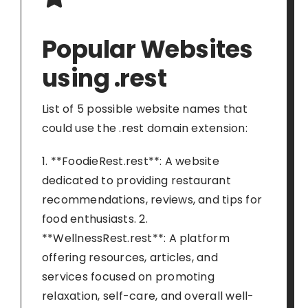
Popular Websites
using .rest
List of 5 possible website names that
could use the .rest domain extension:
1. **FoodieRest.rest**: A website
dedicated to providing restaurant
recommendations, reviews, and tips for
food enthusiasts. 2.
**WellnessRest.rest**: A platform
offering resources, articles, and
services focused on promoting
relaxation, self-care, and overall well-