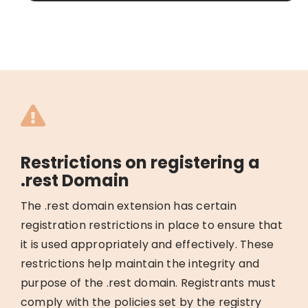
Restrictions on registering a
.rest Domain
The .rest domain extension has certain
registration restrictions in place to ensure that
it is used appropriately and effectively. These
restrictions help maintain the integrity and
purpose of the .rest domain. Registrants must
comply with the policies set by the registry