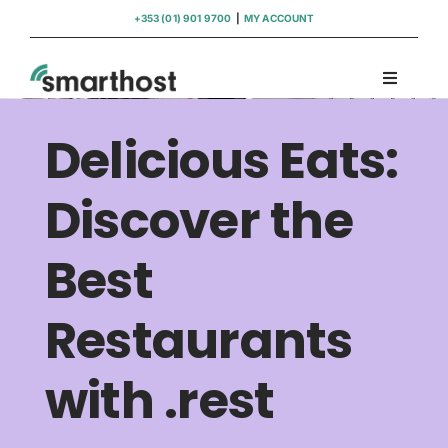
Skip
+353 (01) 901 9700
|
MY ACCOUNT
to
content
Toggle
Navigati
Domains
Delicious Eats:
Hosting
Discover the
Best
WordPress Support
Restaurants
Insights
with .rest
Help