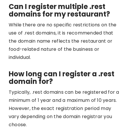
Can I register multiple .rest
domains for my restaurant?
While there are no specific restrictions on the
use of .rest domains, it is recommended that
the domain name reflects the restaurant or
food-related nature of the business or
individual.
How long can I register a .rest
domain for?
Typically, .rest domains can be registered for a
minimum of 1 year and a maximum of 10 years.
However, the exact registration period may
vary depending on the domain registrar you
choose.