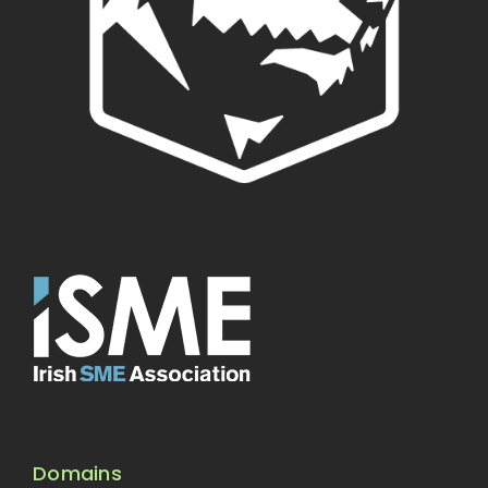
Domains