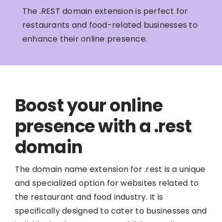
The .REST domain extension is perfect for
restaurants and food-related businesses to
enhance their online presence.
Boost your online
presence with a .rest
domain
The domain name extension for .rest is a unique
and specialized option for websites related to
the restaurant and food industry. It is
specifically designed to cater to businesses and