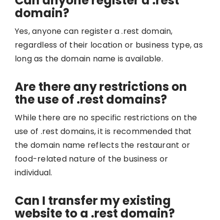
Can anyone register a .rest
domain?
Yes, anyone can register a .rest domain,
regardless of their location or business type, as
long as the domain name is available.
Are there any restrictions on
the use of .rest domains?
While there are no specific restrictions on the
use of .rest domains, it is recommended that
the domain name reflects the restaurant or
food-related nature of the business or
individual.
Can I transfer my existing
website to a .rest domain?