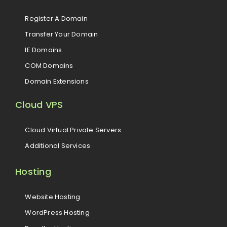
Register A Domain
Transfer Your Domain
IE Domains
COM Domains
Domain Extensions
Cloud VPS
Cloud Virtual Private Servers
Additional Services
Hosting
Website Hosting
WordPress Hosting