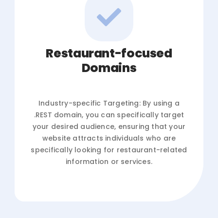
Restaurant-focused
Domains
Industry-specific Targeting: By using a
.REST domain, you can specifically target
your desired audience, ensuring that your
website attracts individuals who are
specifically looking for restaurant-related
information or services.