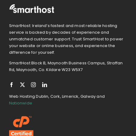
SmartHost: Ireland’s fastest and most reliable hosting
service is backed by decades of experience and
unmatched customer support. Trust SmartHost to power
your website or online business, and experience the
difference for yourself.
SmartHost Block B, Maynooth Business Campus, Straffan
Rd, Maynooth, Co. Kildare W23 W5X7
Web Hosting Dublin, Cork, Limerick, Galway and
Nationwide