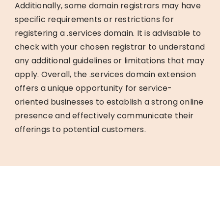
Additionally, some domain registrars may have
specific requirements or restrictions for
registering a .services domain. It is advisable to
check with your chosen registrar to understand
any additional guidelines or limitations that may
apply. Overall, the .services domain extension
offers a unique opportunity for service-
oriented businesses to establish a strong online
presence and effectively communicate their
offerings to potential customers.