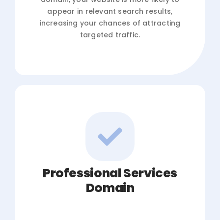
appear in relevant search results,
increasing your chances of attracting
targeted traffic.
Professional Services
Domain