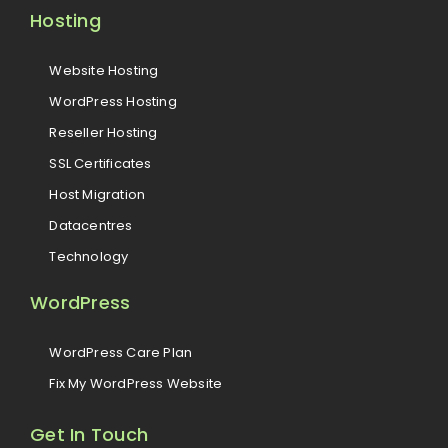
Hosting
Website Hosting
WordPress Hosting
Reseller Hosting
SSL Certificates
Host Migration
Datacentres
Technology
WordPress
WordPress Care Plan
Fix My WordPress Website
Get In Touch