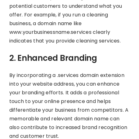
potential customers to understand what you
offer. For example, if you run a cleaning
business, a domain name like
www.yourbusinessname.services clearly
indicates that you provide cleaning services.
2. Enhanced Branding
By incorporating a .services domain extension
into your website address, you can enhance
your branding efforts. It adds a professional
touch to your online presence and helps
differentiate your business from competitors. A
memorable and relevant domain name can
also contribute to increased brand recognition
and customer trust.