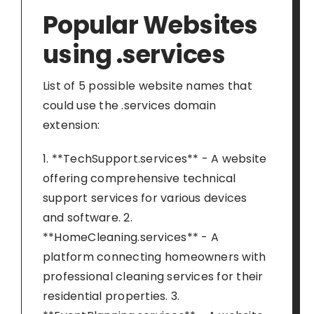
Popular Websites
using .services
List of 5 possible website names that
could use the .services domain
extension:
1. **TechSupport.services** - A website
offering comprehensive technical
support services for various devices
and software. 2.
**HomeCleaning.services** - A
platform connecting homeowners with
professional cleaning services for their
residential properties. 3.