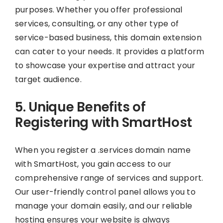
purposes. Whether you offer professional
services, consulting, or any other type of
service-based business, this domain extension
can cater to your needs. It provides a platform
to showcase your expertise and attract your
target audience.
5. Unique Benefits of
Registering with SmartHost
When you register a .services domain name
with SmartHost, you gain access to our
comprehensive range of services and support.
Our user-friendly control panel allows you to
manage your domain easily, and our reliable
hosting ensures your website is always