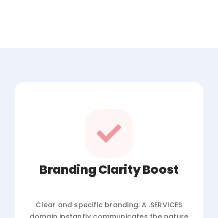
Branding Clarity Boost
Clear and specific branding: A .SERVICES
domain instantly communicates the nature