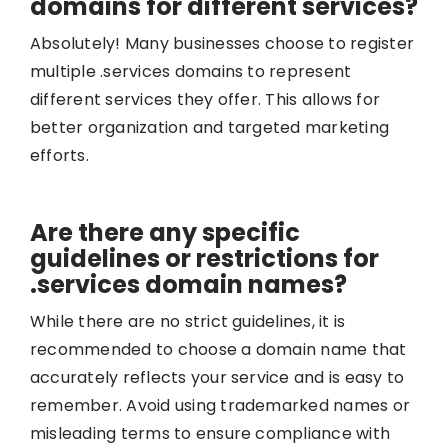
domains for different services?
Absolutely! Many businesses choose to register
multiple .services domains to represent
different services they offer. This allows for
better organization and targeted marketing
efforts.
Are there any specific
guidelines or restrictions for
.services domain names?
While there are no strict guidelines, it is
recommended to choose a domain name that
accurately reflects your service and is easy to
remember. Avoid using trademarked names or
misleading terms to ensure compliance with