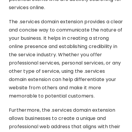
services online.
The .services domain extension provides a clear
and concise way to communicate the nature of
your business. It helps in creating a strong
online presence and establishing credibility in
the service industry. Whether you offer
professional services, personal services, or any
other type of service, using the .services
domain extension can help differentiate your
website from others and make it more
memorable to potential customers.
Furthermore, the .services domain extension
allows businesses to create a unique and
professional web address that aligns with their