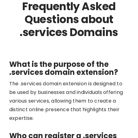
Frequently Asked
Questions about
.services Domains
What is the purpose of the
.services domain extension?
The .services domain extension is designed to
be used by businesses and individuals offering
various services, allowing them to create a
distinct online presence that highlights their
expertise.
Who can register a .services