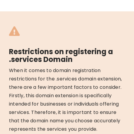
Restrictions on registering a
.services Domain
When it comes to domain registration
restrictions for the .services domain extension,
there are a few important factors to consider.
Firstly, this domain extension is specifically
intended for businesses or individuals offering
services. Therefore, it is important to ensure
that the domain name you choose accurately
represents the services you provide.