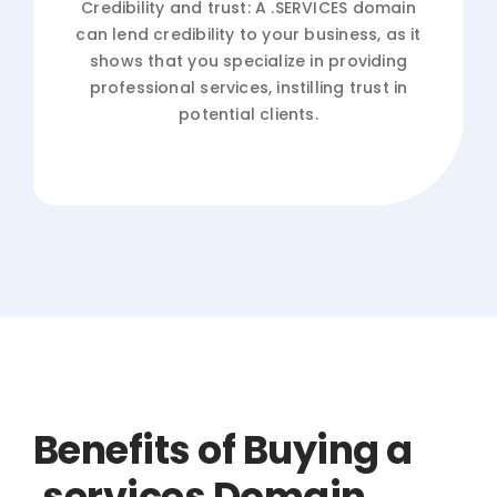
Credibility and trust: A .SERVICES domain
can lend credibility to your business, as it
shows that you specialize in providing
professional services, instilling trust in
potential clients.
Benefits of Buying a
.services Domain