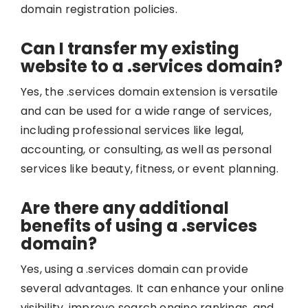
domain registration policies.
Can I transfer my existing
website to a .services domain?
Yes, the .services domain extension is versatile
and can be used for a wide range of services,
including professional services like legal,
accounting, or consulting, as well as personal
services like beauty, fitness, or event planning.
Are there any additional
benefits of using a .services
domain?
Yes, using a .services domain can provide
several advantages. It can enhance your online
visibility, improve search engine rankings, and