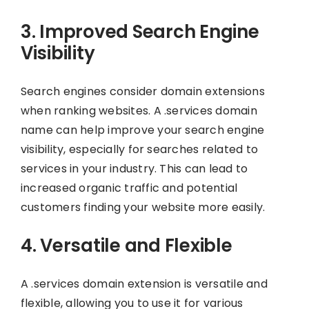
3. Improved Search Engine
Visibility
Search engines consider domain extensions
when ranking websites. A .services domain
name can help improve your search engine
visibility, especially for searches related to
services in your industry. This can lead to
increased organic traffic and potential
customers finding your website more easily.
4. Versatile and Flexible
A .services domain extension is versatile and
flexible, allowing you to use it for various