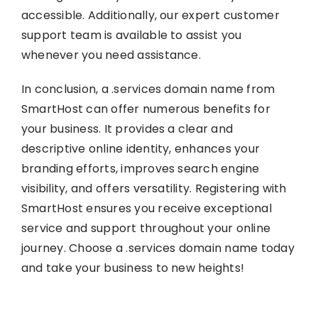
accessible. Additionally, our expert customer
support team is available to assist you
whenever you need assistance.
In conclusion, a .services domain name from
SmartHost can offer numerous benefits for
your business. It provides a clear and
descriptive online identity, enhances your
branding efforts, improves search engine
visibility, and offers versatility. Registering with
SmartHost ensures you receive exceptional
service and support throughout your online
journey. Choose a .services domain name today
and take your business to new heights!