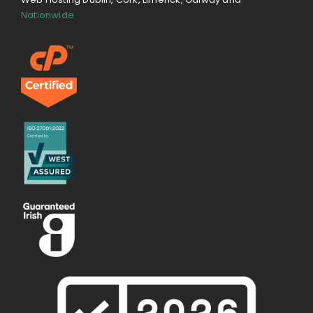
Nationwide