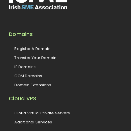
Domains
Register A Domain
Transfer Your Domain
IE Domains
COM Domains
Domain Extensions
Cloud VPS
Cloud Virtual Private Servers
Additional Services