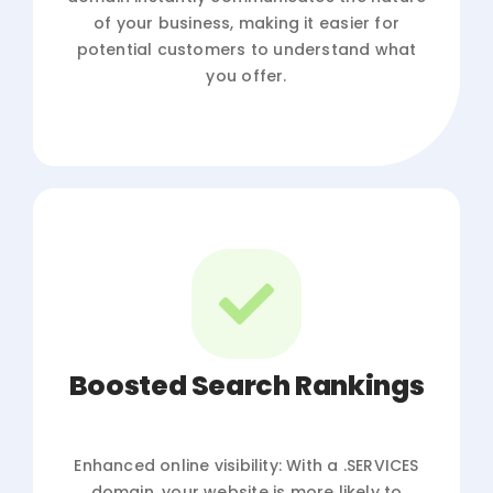
of your business, making it easier for
potential customers to understand what
you offer.
Boosted Search Rankings
Enhanced online visibility: With a .SERVICES
domain, your website is more likely to