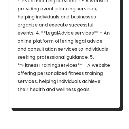
**EventPlanning.services** - A website
providing event planning services,
helping individuals and businesses
organize and execute successful
events. 4. **LegalAdvice.services** - An
online platform offering legal advice
and consultation services to individuals
seeking professional guidance. 5.
**FitnessTraining.services** - A website
offering personalized fitness training
services, helping individuals achieve
their health and wellness goals.