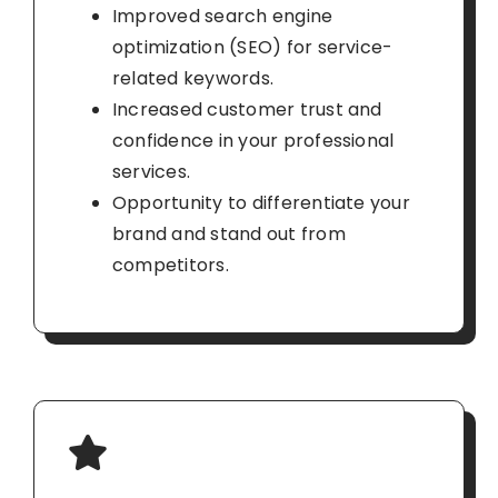
Improved search engine
optimization (SEO) for service-
related keywords.
Increased customer trust and
confidence in your professional
services.
Opportunity to differentiate your
brand and stand out from
competitors.