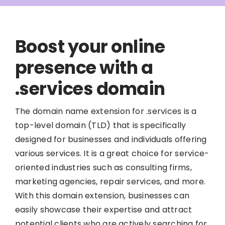
Boost your online
presence with a
.services domain
The domain name extension for .services is a
top-level domain (TLD) that is specifically
designed for businesses and individuals offering
various services. It is a great choice for service-
oriented industries such as consulting firms,
marketing agencies, repair services, and more.
With this domain extension, businesses can
easily showcase their expertise and attract
potential clients who are actively searching for