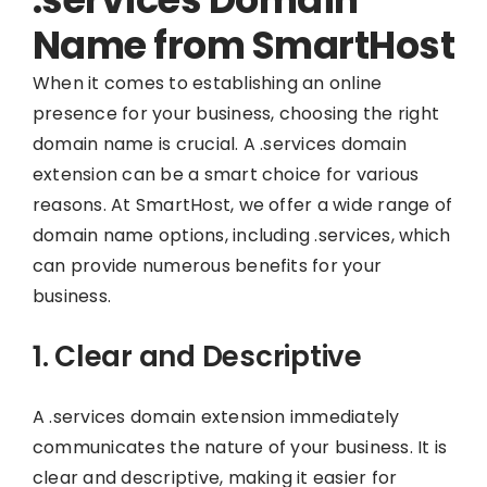
Name from SmartHost
When it comes to establishing an online
presence for your business, choosing the right
domain name is crucial. A .services domain
extension can be a smart choice for various
reasons. At SmartHost, we offer a wide range of
domain name options, including .services, which
can provide numerous benefits for your
business.
1. Clear and Descriptive
A .services domain extension immediately
communicates the nature of your business. It is
clear and descriptive, making it easier for