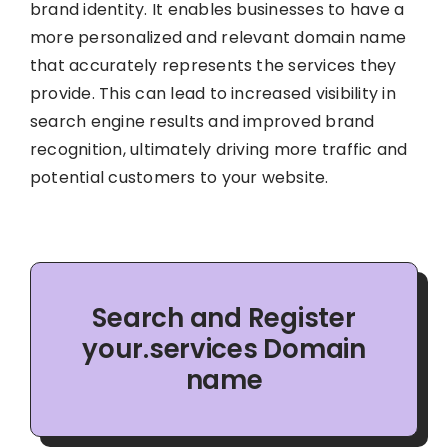
brand identity. It enables businesses to have a
more personalized and relevant domain name
that accurately represents the services they
provide. This can lead to increased visibility in
search engine results and improved brand
recognition, ultimately driving more traffic and
potential customers to your website.
Search and Register
your.services Domain
name