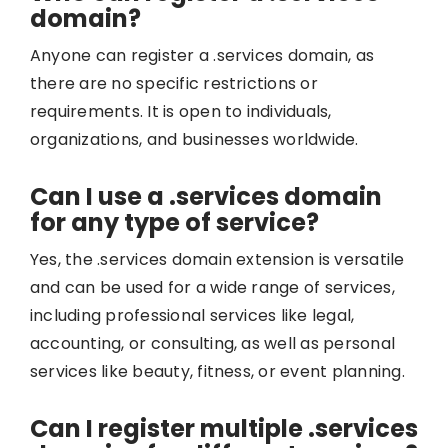
domain?
Anyone can register a .services domain, as
there are no specific restrictions or
requirements. It is open to individuals,
organizations, and businesses worldwide.
Can I use a .services domain
for any type of service?
Yes, the .services domain extension is versatile
and can be used for a wide range of services,
including professional services like legal,
accounting, or consulting, as well as personal
services like beauty, fitness, or event planning.
Can I register multiple .services