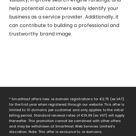
help potential customers easily identify your
business as a service provider. Additionally, it
can contribute to building a professional and
trustworthy brand image.
* SmartHost offers new .ie domain registrations for
€2.75
(ex VAT)
for the first year when registered through our website. This offer is
limited to 10 domains per customer and only applies to the initial
billing period. Standard renewal rates of
€19.99
(ex VAT) will apply
thereafter. This promotion cannot be combined with other offers
and may be withdrawn at SmartHost Web Services Limited’s
discretion. Note: This offer is exclusive to .ie domains.