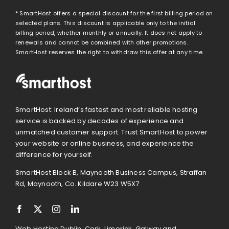
* SmartHost offers a special discount for the first billing period on
selected plans. This discount is applicable only to the initial
billing period, whether monthly or annually. It does not apply to
renewals and cannot be combined with other promotions.
SmartHost reserves the right to withdraw this offer at any time.
SmartHost: Ireland’s fastest and most reliable hosting
service is backed by decades of experience and
unmatched customer support. Trust SmartHost to power
your website or online business, and experience the
difference for yourself.
SmartHost Block B, Maynooth Business Campus, Straffan
Rd, Maynooth, Co. Kildare W23 W5X7
Web Hosting Dublin, Cork, Limerick, Galway and