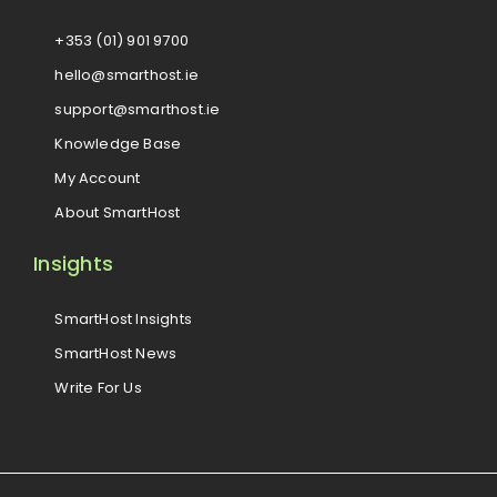
+353 (01) 901 9700
hello@smarthost.ie
support@smarthost.ie
Knowledge Base
My Account
About SmartHost
Insights
SmartHost Insights
SmartHost News
Write For Us