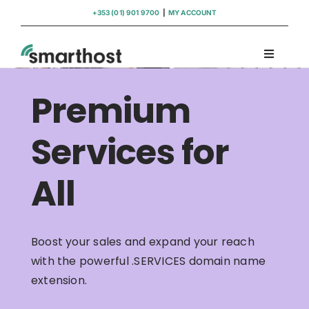
Skip
+353 (01) 901 9700
|
MY ACCOUNT
to
content
Toggle
Navigati
Domains
Premium
Hosting
Services for
All
WordPress Support
Insights
Boost your sales and expand your reach
with the powerful .SERVICES domain name
Help
extension.