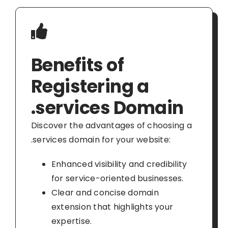
Benefits of
Registering a
.services Domain
Discover the advantages of choosing a
.services domain for your website:
Enhanced visibility and credibility
for service-oriented businesses.
Clear and concise domain
extension that highlights your
expertise.