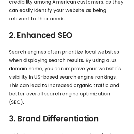
credibility among American customers, as they
can easily identify your website as being
relevant to their needs.
2. Enhanced SEO
Search engines often prioritize local websites
when displaying search results. By using a .us
domain name, you can improve your website's
visibility in US-based search engine rankings.
This can lead to increased organic traffic and
better overall search engine optimization
(SEO).
3. Brand Differentiation