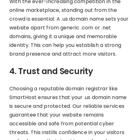
With the ever-increasing competition in the
online marketplace, standing out from the
crowd is essential. A .us domain name sets your
website apart from generic .com or .net
domains, giving it a unique and memorable
identity. This can help you establish a strong
brand presence and attract more visitors.
4. Trust and Security
Choosing a reputable domain registrar like
SmartHost ensures that your .us domain name
is secure and protected. Our reliable services
guarantee that your website remains
accessible and safe from potential cyber
threats. This instills confidence in your visitors