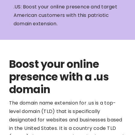
.US: Boost your online presence and target
American customers with this patriotic
domain extension.
Boost your online
presence with a .us
domain
The domain name extension for .us is a top-
level domain (TLD) that is specifically
designated for websites and businesses based
in the United States. It is a country code TLD