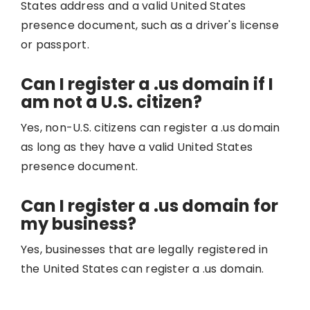
States address and a valid United States
presence document, such as a driver's license
or passport.
Can I register a .us domain if I
am not a U.S. citizen?
Yes, non-U.S. citizens can register a .us domain
as long as they have a valid United States
presence document.
Can I register a .us domain for
my business?
Yes, businesses that are legally registered in
the United States can register a .us domain.