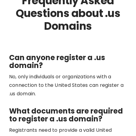
Frequently Asked
Questions about .us
Domains
Can anyone register a .us
domain?
No, only individuals or organizations with a
connection to the United States can register a
.us domain.
What documents are required
to register a .us domain?
Registrants need to provide a valid United