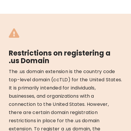
Restrictions on registering a
.us Domain
The .us domain extension is the country code
top-level domain (ccTLD) for the United States.
It is primarily intended for individuals,
businesses, and organizations with a
connection to the United States. However,
there are certain domain registration
restrictions in place for the .us domain
extension. To register a .us domain, the