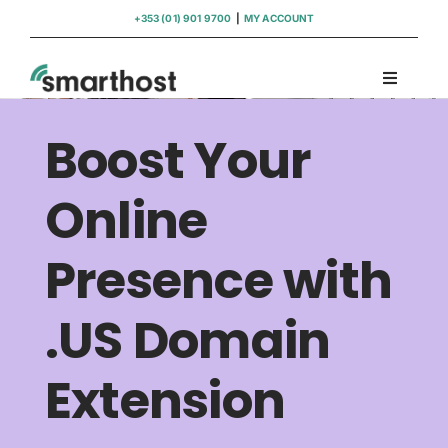
Skip
+353 (01) 901 9700
|
MY ACCOUNT
to
content
Toggle
Navigati
Domains
Boost Your
Hosting
Online
Presence with
WordPress Support
.US Domain
Insights
Extension
Help