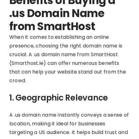
Benefits of Buying a
.us Domain Name
from SmartHost
When it comes to establishing an online
presence, choosing the right domain name is
crucial. A .us domain name from SmartHost
(Smarthost.ie) can offer numerous benefits
that can help your website stand out from the
crowd.
1. Geographic Relevance
A .us domain name instantly conveys a sense of
location, making it ideal for businesses
targeting a US audience. It helps build trust and