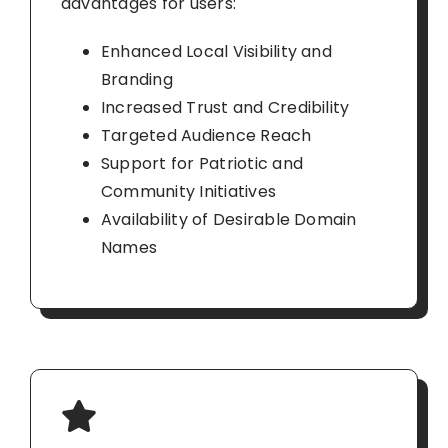
advantages for users:
Enhanced Local Visibility and
Branding
Increased Trust and Credibility
Targeted Audience Reach
Support for Patriotic and
Community Initiatives
Availability of Desirable Domain
Names