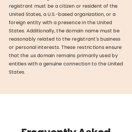
registrant must be a citizen or resident of the
United States, a U.S.-based organization, or a
foreign entity with a presence in the United
States. Additionally, the domain name must be
reasonably related to the registrant's business
or personal interests. These restrictions ensure
that the .us domain remains primarily used by
entities with a genuine connection to the United
States.