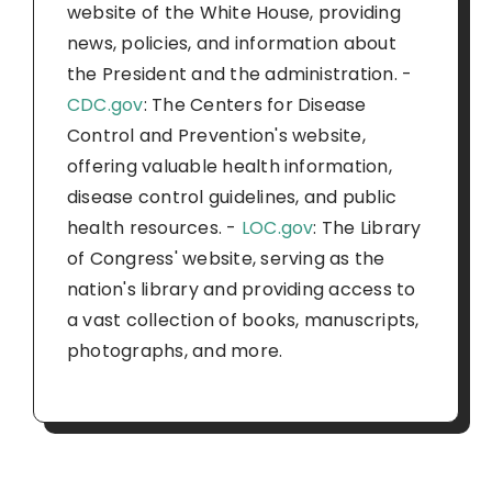
website of the White House, providing
news, policies, and information about
the President and the administration. -
CDC.gov
: The Centers for Disease
Control and Prevention's website,
offering valuable health information,
disease control guidelines, and public
health resources. -
LOC.gov
: The Library
of Congress' website, serving as the
nation's library and providing access to
a vast collection of books, manuscripts,
photographs, and more.