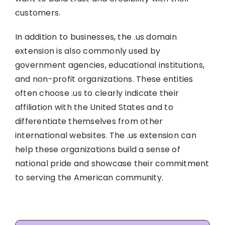
customers.
In addition to businesses, the .us domain
extension is also commonly used by
government agencies, educational institutions,
and non-profit organizations. These entities
often choose .us to clearly indicate their
affiliation with the United States and to
differentiate themselves from other
international websites. The .us extension can
help these organizations build a sense of
national pride and showcase their commitment
to serving the American community.