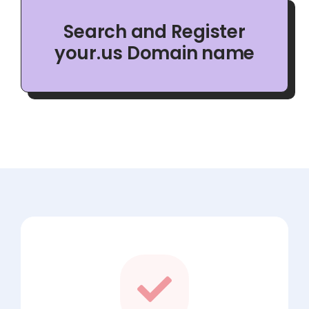
Search and Register
your.us Domain name