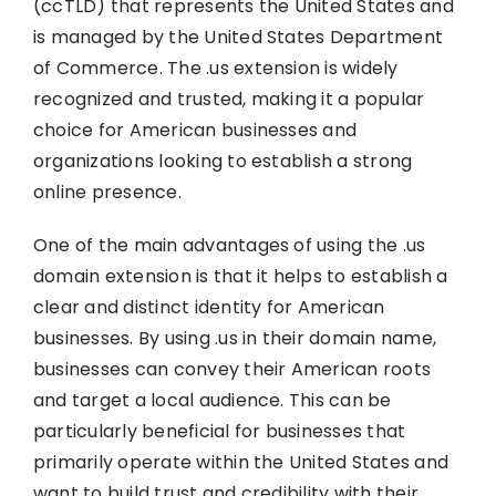
(ccTLD) that represents the United States and
is managed by the United States Department
of Commerce. The .us extension is widely
recognized and trusted, making it a popular
choice for American businesses and
organizations looking to establish a strong
online presence.
One of the main advantages of using the .us
domain extension is that it helps to establish a
clear and distinct identity for American
businesses. By using .us in their domain name,
businesses can convey their American roots
and target a local audience. This can be
particularly beneficial for businesses that
primarily operate within the United States and
want to build trust and credibility with their