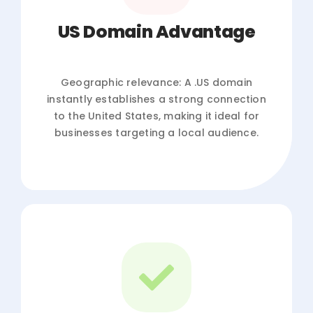
US Domain Advantage
Geographic relevance: A .US domain
instantly establishes a strong connection
to the United States, making it ideal for
businesses targeting a local audience.