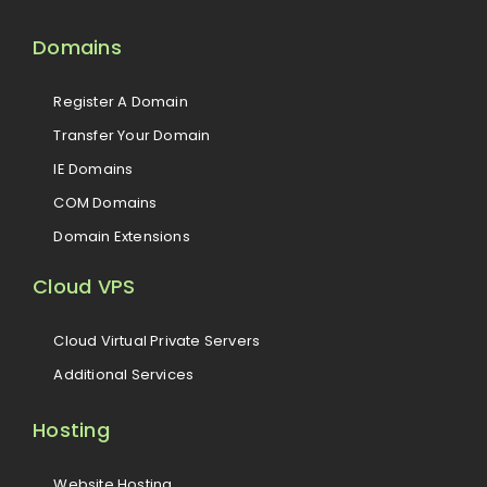
Domains
Register A Domain
Transfer Your Domain
IE Domains
COM Domains
Domain Extensions
Cloud VPS
Cloud Virtual Private Servers
Additional Services
Hosting
Website Hosting