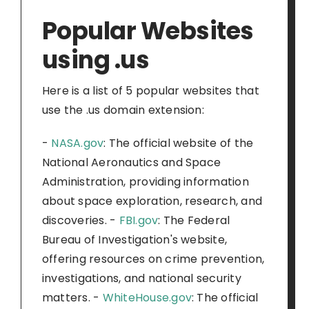
Popular Websites
using .us
Here is a list of 5 popular websites that
use the .us domain extension:
-
NASA.gov
: The official website of the
National Aeronautics and Space
Administration, providing information
about space exploration, research, and
discoveries. -
FBI.gov
: The Federal
Bureau of Investigation's website,
offering resources on crime prevention,
investigations, and national security
matters. -
WhiteHouse.gov
: The official