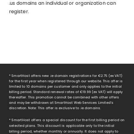
.us domains an individual or organization can
register.
* SmartHost offers new .ie domain registrations for
€2.75
(ex VAT)
for the first year when registered through our website. This offer is
limited to 10 domains per customer and only applies to the initial
billing period. Standard renewal rates of
€19.99
(ex VAT) will apply
thereafter. This promotion cannot be combined with other offers
and may be withdrawn at SmartHost Web Services Limited’s
discretion. Note: This offer is exclusive to .ie domains.
* SmartHost offers a special discount for the first billing period on
selected plans. This discount is applicable only to the initial
billing period, whether monthly or annually. It does not apply to