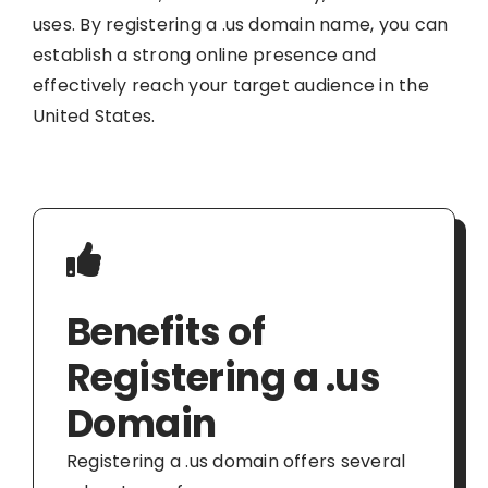
uses. By registering a .us domain name, you can
establish a strong online presence and
effectively reach your target audience in the
United States.
Benefits of
Registering a .us
Domain
Registering a .us domain offers several