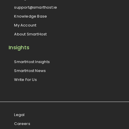
support@smarthost.ie
Knowledge Base
My Account
About SmartHost
Insights
SmartHost Insights
SmartHost News
Write For Us
Legal
Careers