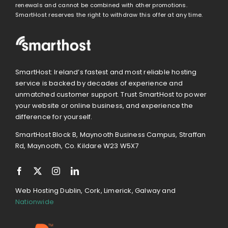
renewals and cannot be combined with other promotions.
SmartHost reserves the right to withdraw this offer at any time.
SmartHost: Ireland’s fastest and most reliable hosting
service is backed by decades of experience and
unmatched customer support. Trust SmartHost to power
your website or online business, and experience the
difference for yourself.
SmartHost Block B, Maynooth Business Campus, Straffan
Rd, Maynooth, Co. Kildare W23 W5X7
Web Hosting Dublin, Cork, Limerick, Galway and
Nationwide