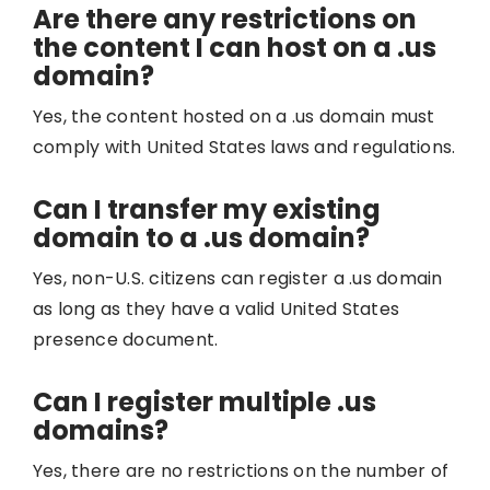
Are there any restrictions on
the content I can host on a .us
domain?
Yes, the content hosted on a .us domain must
comply with United States laws and regulations.
Can I transfer my existing
domain to a .us domain?
Yes, non-U.S. citizens can register a .us domain
as long as they have a valid United States
presence document.
Can I register multiple .us
domains?
Yes, there are no restrictions on the number of