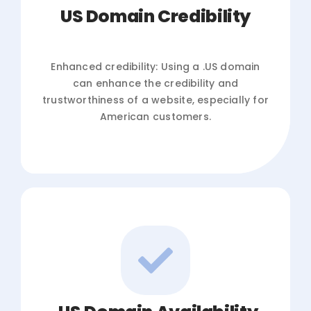
US Domain Credibility
Enhanced credibility: Using a .US domain
can enhance the credibility and
trustworthiness of a website, especially for
American customers.