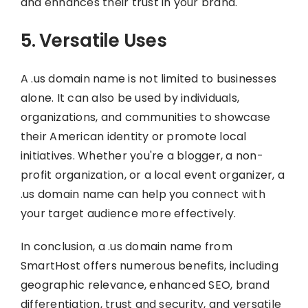
and enhances their trust in your brand.
5. Versatile Uses
A .us domain name is not limited to businesses
alone. It can also be used by individuals,
organizations, and communities to showcase
their American identity or promote local
initiatives. Whether you're a blogger, a non-
profit organization, or a local event organizer, a
.us domain name can help you connect with
your target audience more effectively.
In conclusion, a .us domain name from
SmartHost offers numerous benefits, including
geographic relevance, enhanced SEO, brand
differentiation, trust and security, and versatile