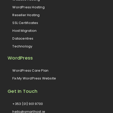
WordPress Hosting
Reseller Hosting
SSL Certificates
Host Migration
Datacentres
Technology
WordPress
WordPress Care Plan
Fix My WordPress Website
Get In Touch
+353 (01) 901 9700
hello@smarthost.ie