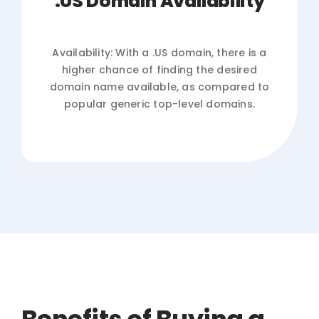
.US Domain Availability
Availability: With a .US domain, there is a
higher chance of finding the desired
domain name available, as compared to
popular generic top-level domains.