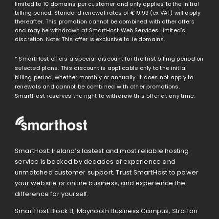
limited to 10 domains per customer and only applies to the initial
billing period. Standard renewal rates of
€19.99
(ex VAT) will apply
thereafter. This promotion cannot be combined with other offers
and may be withdrawn at SmartHost Web Services Limited’s
discretion. Note: This offer is exclusive to .ie domains.
* SmartHost offers a special discount for the first billing period on
selected plans. This discount is applicable only to the initial
billing period, whether monthly or annually. It does not apply to
renewals and cannot be combined with other promotions.
SmartHost reserves the right to withdraw this offer at any time.
SmartHost: Ireland’s fastest and most reliable hosting
service is backed by decades of experience and
unmatched customer support. Trust SmartHost to power
your website or online business, and experience the
difference for yourself.
SmartHost Block B, Maynooth Business Campus, Straffan