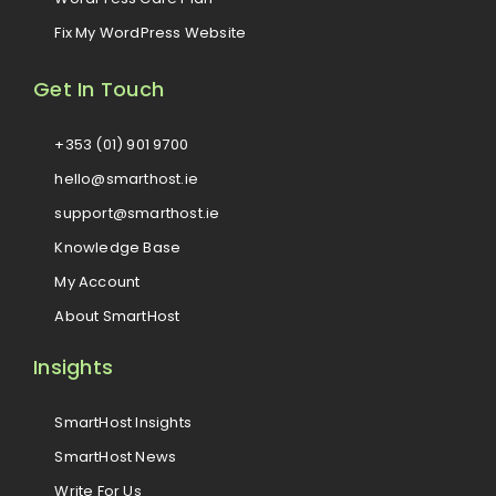
Fix My WordPress Website
Get In Touch
+353 (01) 901 9700
hello@smarthost.ie
support@smarthost.ie
Knowledge Base
My Account
About SmartHost
Insights
SmartHost Insights
SmartHost News
Write For Us