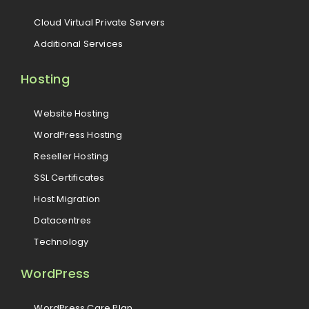
Cloud Virtual Private Servers
Additional Services
Hosting
Website Hosting
WordPress Hosting
Reseller Hosting
SSL Certificates
Host Migration
Datacentres
Technology
WordPress
WordPress Care Plan