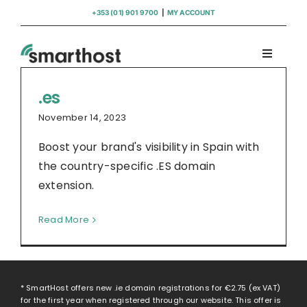
Skip
+353 (01) 901 9700
|
MY ACCOUNT
to
content
Toggle
Navigati
Domains
.es
November 14, 2023
Hosting
Boost your brand's visibility in Spain with
the country-specific .ES domain
WordPress Support
extension.
Read More
Insights
Help
* SmartHost offers new .ie domain registrations for
€2.75
(ex VAT)
for the first year when registered through our website. This offer is