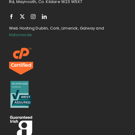
Rd, Maynooth, Co. Kildare W23 W5X7
Web Hosting Dublin, Cork, Limerick, Galway and
Nationwide