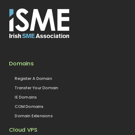
Domains
Register A Domain
Transfer Your Domain
IE Domains
COM Domains
Domain Extensions
Cloud VPS