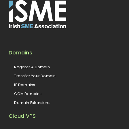
Domains
Register A Domain
Transfer Your Domain
IE Domains
COM Domains
Domain Extensions
Cloud VPS