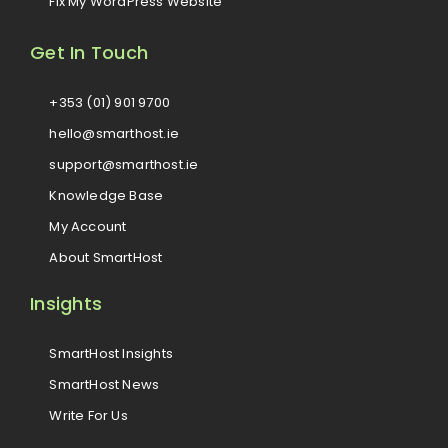
Fix My WordPress Website
Get In Touch
+353 (01) 901 9700
hello@smarthost.ie
support@smarthost.ie
Knowledge Base
My Account
About SmartHost
Insights
SmartHost Insights
SmartHost News
Write For Us