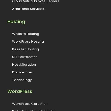
Cloud Virtual Private Servers
Additional Services
Hosting
Website Hosting
WordPress Hosting
Reseller Hosting
SSL Certificates
Host Migration
Datacentres
Technology
WordPress
WordPress Care Plan