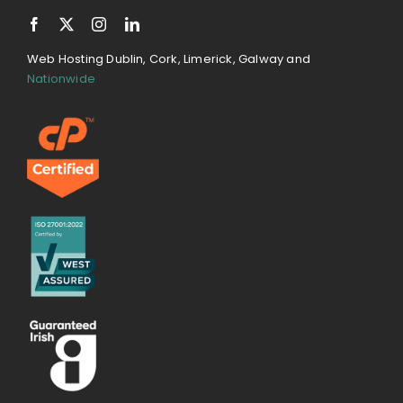
Web Hosting Dublin, Cork, Limerick, Galway and
Nationwide