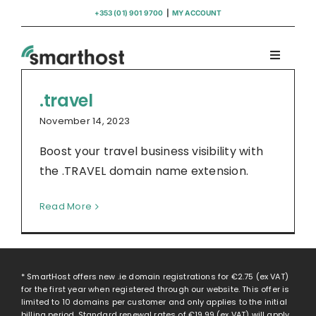
Skip
+353 (01) 901 9700
|
MY ACCOUNT
to
content
Toggle
Navigati
Domains
.travel
November 14, 2023
Hosting
Boost your travel business visibility with
the .TRAVEL domain name extension.
WordPress Support
Read More
Insights
Help
* SmartHost offers new .ie domain registrations for
€2.75
(ex VAT)
for the first year when registered through our website. This offer is
limited to 10 domains per customer and only applies to the initial
billing period. Standard renewal rates of
€19.99
(ex VAT) will apply