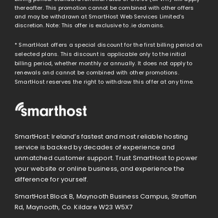
thereafter. This promotion cannot be combined with other offers
and may be withdrawn at SmartHost Web Services Limited’s
discretion. Note: This offer is exclusive to .ie domains.
* SmartHost offers a special discount for the first billing period on
selected plans. This discount is applicable only to the initial
billing period, whether monthly or annually. It does not apply to
renewals and cannot be combined with other promotions.
SmartHost reserves the right to withdraw this offer at any time.
SmartHost: Ireland’s fastest and most reliable hosting
service is backed by decades of experience and
unmatched customer support. Trust SmartHost to power
your website or online business, and experience the
difference for yourself.
SmartHost Block B, Maynooth Business Campus, Straffan
Rd, Maynooth, Co. Kildare W23 W5X7