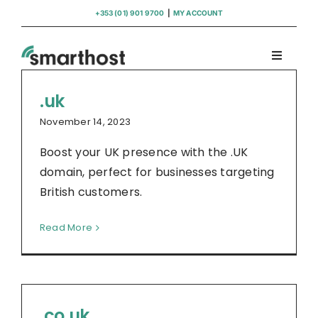
Skip
+353 (01) 901 9700
|
MY ACCOUNT
to
content
Toggle
Navigati
Domains
.uk
November 14, 2023
Hosting
Boost your UK presence with the .UK
domain, perfect for businesses targeting
WordPress Support
British customers.
Read More
Insights
Help
.co.uk