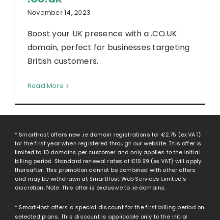
November 14, 2023
Boost your UK presence with a .CO.UK
domain, perfect for businesses targeting
British customers.
Read More
* SmartHost offers new .ie domain registrations for
€2.75
(ex VAT)
for the first year when registered through our website. This offer is
limited to 10 domains per customer and only applies to the initial
billing period. Standard renewal rates of
€19.99
(ex VAT) will apply
thereafter. This promotion cannot be combined with other offers
and may be withdrawn at SmartHost Web Services Limited’s
discretion. Note: This offer is exclusive to .ie domains.
* SmartHost offers a special discount for the first billing period on
selected plans. This discount is applicable only to the initial