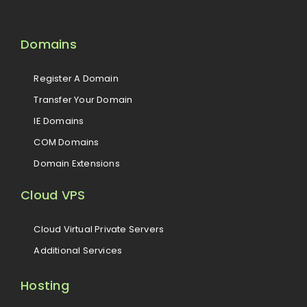
Domains
Register A Domain
Transfer Your Domain
IE Domains
COM Domains
Domain Extensions
Cloud VPS
Cloud Virtual Private Servers
Additional Services
Hosting