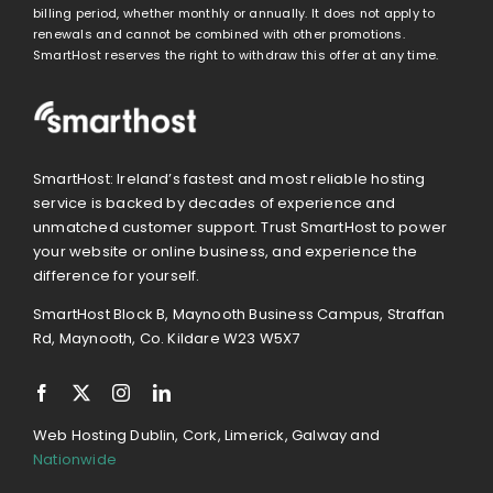
billing period, whether monthly or annually. It does not apply to
renewals and cannot be combined with other promotions.
SmartHost reserves the right to withdraw this offer at any time.
SmartHost: Ireland’s fastest and most reliable hosting
service is backed by decades of experience and
unmatched customer support. Trust SmartHost to power
your website or online business, and experience the
difference for yourself.
SmartHost Block B, Maynooth Business Campus, Straffan
Rd, Maynooth, Co. Kildare W23 W5X7
Web Hosting Dublin, Cork, Limerick, Galway and
Nationwide