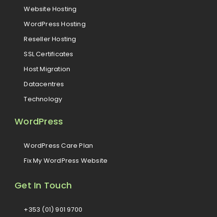
Website Hosting
WordPress Hosting
Reseller Hosting
SSL Certificates
Host Migration
Datacentres
Technology
WordPress
WordPress Care Plan
Fix My WordPress Website
Get In Touch
+353 (01) 901 9700