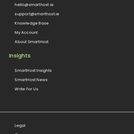
hello@smarthost.ie
support@smarthost.ie
Knowledge Base
My Account
About SmartHost
Insights
SmartHost Insights
SmartHost News
Write For Us
Legal