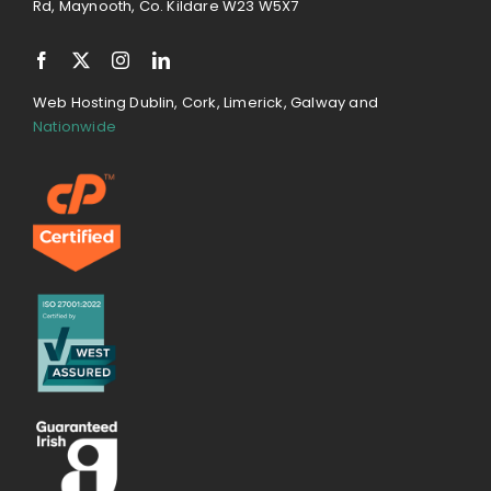
Rd, Maynooth, Co. Kildare W23 W5X7
Web Hosting Dublin, Cork, Limerick, Galway and
Nationwide