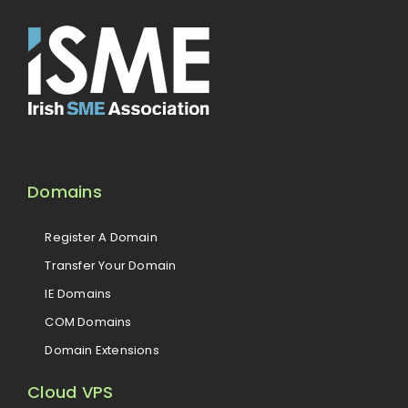
Domains
Register A Domain
Transfer Your Domain
IE Domains
COM Domains
Domain Extensions
Cloud VPS