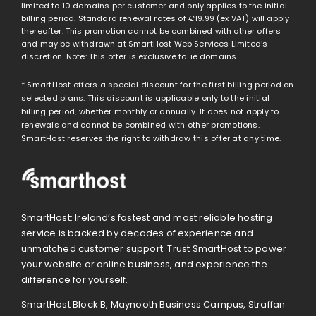
limited to 10 domains per customer and only applies to the initial
billing period. Standard renewal rates of
€19.99
(ex VAT) will apply
thereafter. This promotion cannot be combined with other offers
and may be withdrawn at SmartHost Web Services Limited’s
discretion. Note: This offer is exclusive to .ie domains.
* SmartHost offers a special discount for the first billing period on
selected plans. This discount is applicable only to the initial
billing period, whether monthly or annually. It does not apply to
renewals and cannot be combined with other promotions.
SmartHost reserves the right to withdraw this offer at any time.
SmartHost: Ireland’s fastest and most reliable hosting
service is backed by decades of experience and
unmatched customer support. Trust SmartHost to power
your website or online business, and experience the
difference for yourself.
SmartHost Block B, Maynooth Business Campus, Straffan