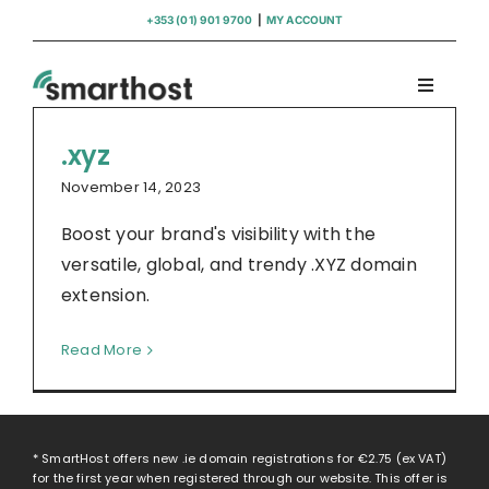
Skip
+353 (01) 901 9700
|
MY ACCOUNT
to
content
Toggle
Navigati
Domains
.xyz
November 14, 2023
Hosting
Boost your brand's visibility with the
versatile, global, and trendy .XYZ domain
WordPress Support
extension.
Read More
Insights
Help
* SmartHost offers new .ie domain registrations for
€2.75
(ex VAT)
for the first year when registered through our website. This offer is