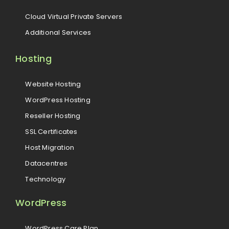
Cloud Virtual Private Servers
Additional Services
Hosting
Website Hosting
WordPress Hosting
Reseller Hosting
SSL Certificates
Host Migration
Datacentres
Technology
WordPress
WordPress Care Plan