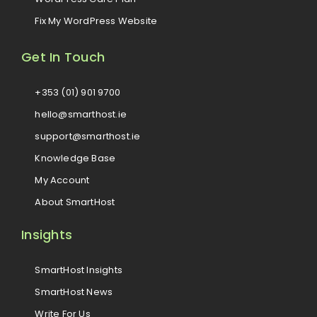
Fix My WordPress Website
Get In Touch
+353 (01) 901 9700
hello@smarthost.ie
support@smarthost.ie
Knowledge Base
My Account
About SmartHost
Insights
SmartHost Insights
SmartHost News
Write For Us