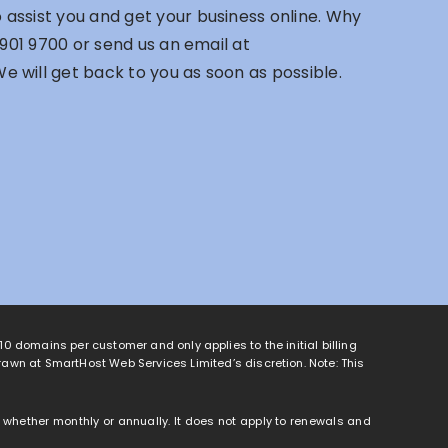
assist you and get your business online. Why
 901 9700
or send us an email at
We will get back to you as soon as possible.
o 10 domains per customer and only applies to the initial billing
rawn at SmartHost Web Services Limited’s discretion. Note: This
od, whether monthly or annually. It does not apply to renewals and