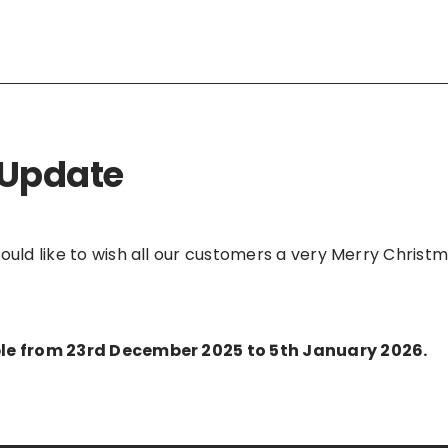
 Update
would like to wish all our customers a very Merry Chri
able from 23rd December 2025 to 5th January 2026.