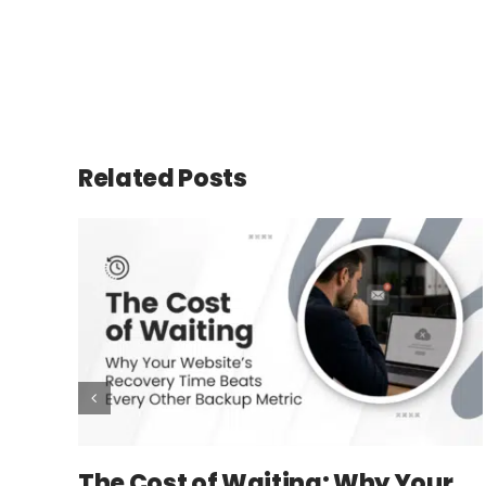
Related Posts
The Cost of Waiting: Why Your