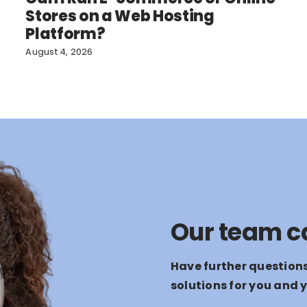
Stores on a Web Hosting
Platform?
August 4, 2026
Our team c
Have further question
solutions for you and 