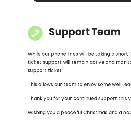
Support Team
While our phone lines will be taking a short
ticket support will remain active and monit
support ticket.
This allows our team to enjoy some well-ear
Thank you for your continued support this y
Wishing you a peaceful Christmas and a ha