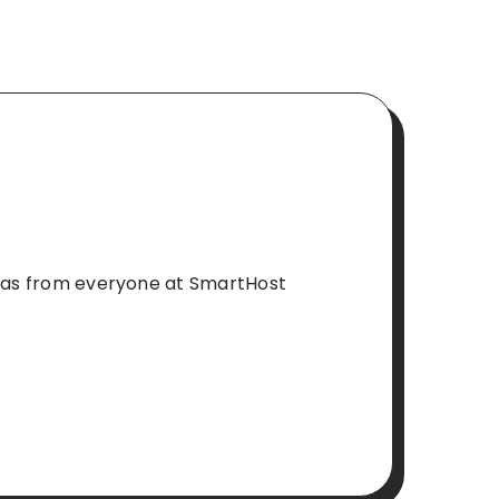
stmas from everyone at SmartHost