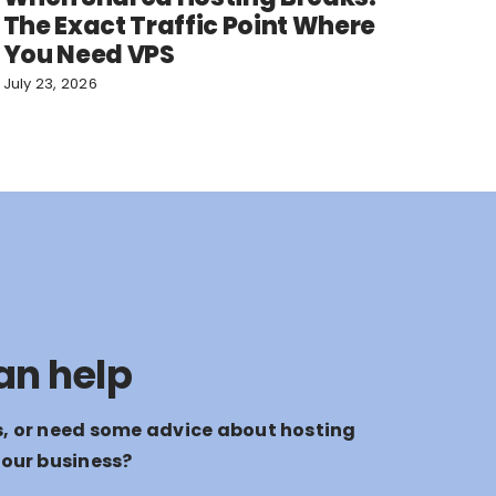
The Exact Traffic Point Where
You Need VPS
July 23, 2026
an help
s, or need some advice about hosting
your business?