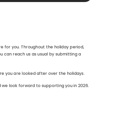
re for you. Throughout the holiday period,
ou can reach us as usual by submitting a
re you are looked after over the holidays.
d we look forward to supporting you in 2026.