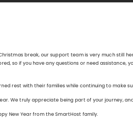
 Christmas break, our support team is very much still he
ored, so if you have any questions or need assistance, y
ned rest with their families while continuing to make su
ear. We truly appreciate being part of your journey, an
ppy New Year from the SmartHost family.