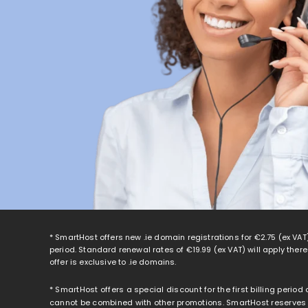
* SmartHost offers new .ie domain registrations for
€2.75
(ex VAT)
period. Standard renewal rates of
€19.99
(ex VAT) will apply ther
offer is exclusive to .ie domains.
* SmartHost offers a special discount for the first billing period
cannot be combined with other promotions. SmartHost reserves th