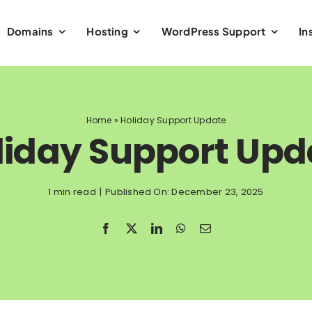
Domains
Hosting
WordPress Support
In
Home
»
Holiday Support Update
liday Support Upd
1 min read
|
Published On: December 23, 2025