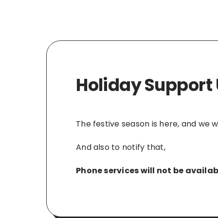
Holiday Support
The festive season is here, and we 
And also to notify that,
Phone services will not be avail