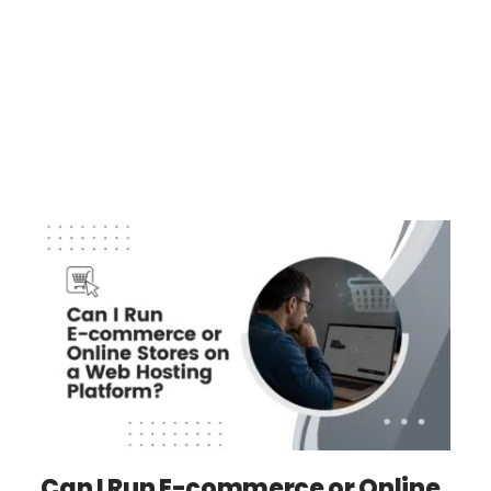
Can I Run E-commerce or Online