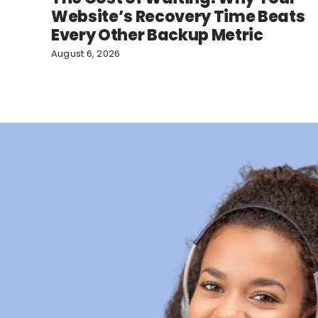
Website’s Recovery Time Beats
Every Other Backup Metric
August 6, 2026