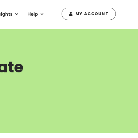
sights
Help
MY ACCOUNT
ate