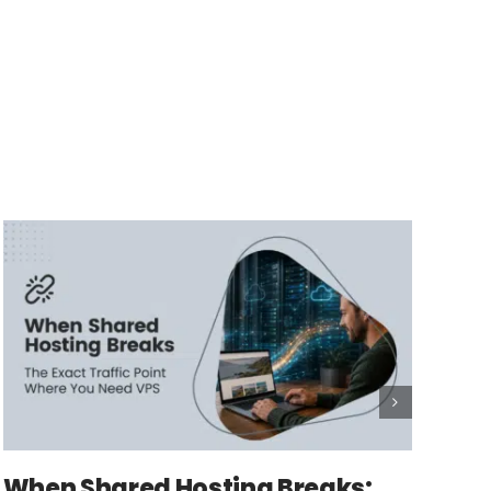
When Shared Hosting Breaks: