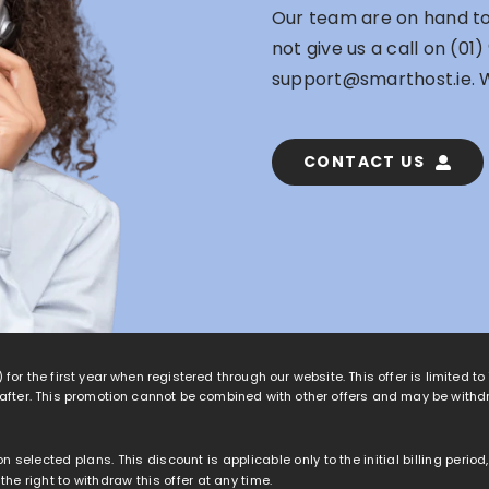
Our team are on hand to 
not give us a call on
(01)
support@smarthost.ie
. 
CONTACT US
 for the first year when registered through our website. This offer is limited t
eafter. This promotion cannot be combined with other offers and may be withd
 on selected plans. This discount is applicable only to the initial billing peri
e right to withdraw this offer at any time.