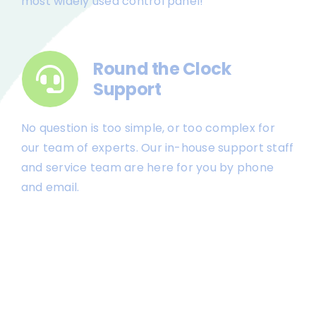
most widely used control panel!
Round the Clock
Support
No question is too simple, or too complex for
our team of experts. Our in-house support staff
and service team are here for you by phone
and email.