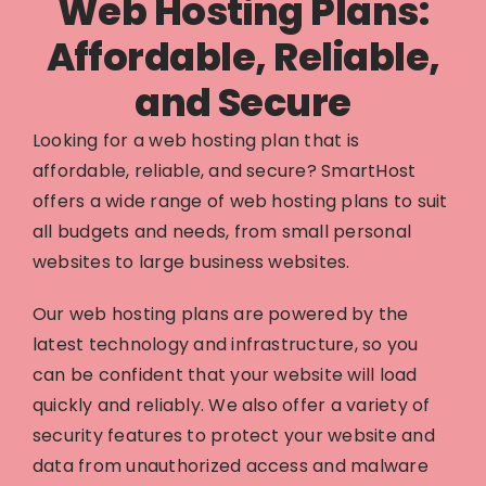
Web Hosting Plans:
Affordable, Reliable,
and Secure
Looking for a web hosting plan that is
affordable, reliable, and secure? SmartHost
offers a wide range of web hosting plans to suit
all budgets and needs, from small personal
websites to large business websites.
Our web hosting plans are powered by the
latest technology and infrastructure, so you
can be confident that your website will load
quickly and reliably. We also offer a variety of
security features to protect your website and
data from unauthorized access and malware