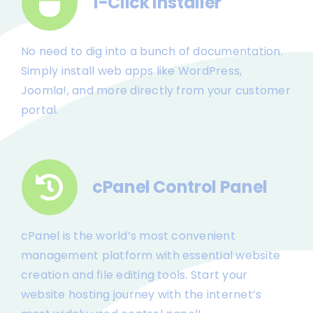
1-Click Installer
No need to dig into a bunch of documentation.
Simply install web apps like WordPress,
Joomla!, and more directly from your customer
portal.
cPanel Control Panel
cPanel is the world’s most convenient
management platform with essential website
creation and file editing tools. Start your
website hosting journey with the internet’s