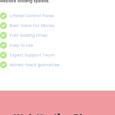
website loading speeds.
cPanel Control Panel
Best Value For Money
Fast loading times
Easy to use
Expert Support Team
Money-back guarantee