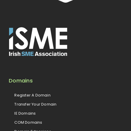
Domains
Register A Domain
Transfer Your Domain
IE Domains
COM Domains