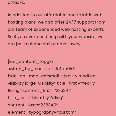
attacks.
In addition to our affordable and reliable web
hosting plans, we also offer 24/7 support from
our team of experienced web hosting experts.
So if you ever need help with your website, we
are just a phone call or email away.
[iee_content_toggle
switch_bg_inactive=”#4caf50″
hide_on_mobile=”small-visibility,medium-
visibility,large-visibility” title_first=”Yearly
Billing” content_first=”236341″
title_last=”Monthly Billing”
content_last=”236340″
element_typography=”custom”