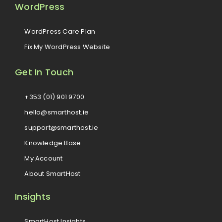
WordPress
WordPress Care Plan
Fix My WordPress Website
Get In Touch
+353 (01) 901 9700
hello@smarthost.ie
support@smarthost.ie
Knowledge Base
My Account
About SmartHost
Insights
SmartHost Insights