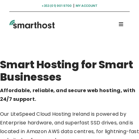
Skip
+353 (01) 901 9700
|
MY ACCOUNT
to
content
Toggle
Navigati
Domains
Smart Hosting for Smart
Hosting
Businesses
WordPress Support
Affordable, reliable, and secure web hosting, with
24/7 support.
Insights
Our LiteSpeed Cloud Hosting Ireland is powered by
Help
Enterprise hardware, and superfast SSD drives, and is
located in Amazon AWS data centres, for lightning-fast