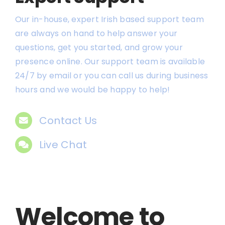
Our in-house, expert Irish based support team
are always on hand to help answer your
questions, get you started, and grow your
presence online. Our support team is available
24/7 by email or you can call us during business
hours and we would be happy to help!
Contact Us
Live Chat
Welcome to