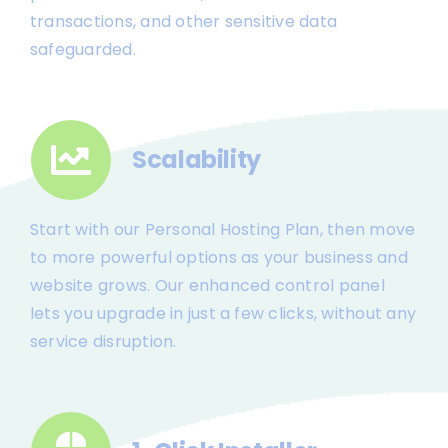
transactions, and other sensitive data
safeguarded.
Scalability
Start with our Personal Hosting Plan, then move
to more powerful options as your business and
website grows. Our enhanced control panel
lets you upgrade in just a few clicks, without any
service disruption.