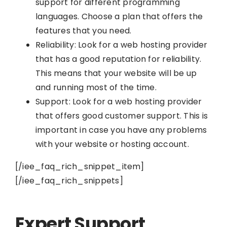
support for different programming
languages. Choose a plan that offers the
features that you need.
Reliability: Look for a web hosting provider
that has a good reputation for reliability.
This means that your website will be up
and running most of the time.
Support: Look for a web hosting provider
that offers good customer support. This is
important in case you have any problems
with your website or hosting account.
[/iee_faq_rich_snippet_item]
[/iee_faq_rich_snippets]
Expert Support