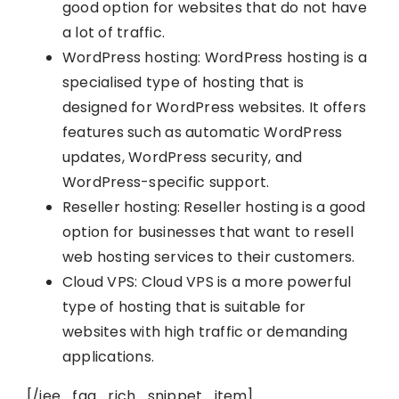
good option for websites that do not have
a lot of traffic.
WordPress hosting: WordPress hosting is a
specialised type of hosting that is
designed for WordPress websites. It offers
features such as automatic WordPress
updates, WordPress security, and
WordPress-specific support.
Reseller hosting: Reseller hosting is a good
option for businesses that want to resell
web hosting services to their customers.
Cloud VPS: Cloud VPS is a more powerful
type of hosting that is suitable for
websites with high traffic or demanding
applications.
[/iee_faq_rich_snippet_item]