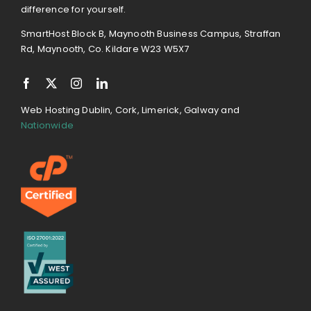
difference for yourself.
SmartHost Block B, Maynooth Business Campus, Straffan
Rd, Maynooth, Co. Kildare W23 W5X7
Web Hosting Dublin, Cork, Limerick, Galway and
Nationwide