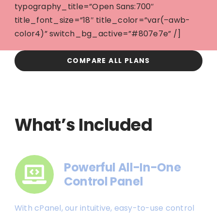
typography_title=”Open Sans:700″
title_font_size=”18″ title_color=”var(–awb-
color4)” switch_bg_active=”#807e7e” /]
COMPARE ALL PLANS
What’s Included
Powerful All-In-One
Control Panel
With cPanel, our intuitive, easy-to-use control