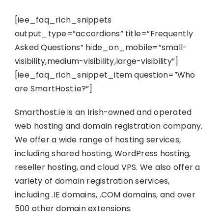
[iee_faq_rich_snippets
output_type=”accordions” title=”Frequently
Asked Questions” hide_on_mobile=”small-
visibility,medium-visibility,large-visibility”]
[iee_faq_rich_snippet_item question=”Who
are SmartHost.ie?”]
Smarthost.ie is an Irish-owned and operated
web hosting and domain registration company.
We offer a wide range of hosting services,
including shared hosting, WordPress hosting,
reseller hosting, and cloud VPS. We also offer a
variety of domain registration services,
including .IE domains, .COM domains, and over
500 other domain extensions.