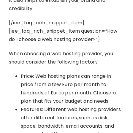
It also helps to establish your brand and
credibility.
[/iee_faq_rich_snippet_item]
[iee_faq_rich_snippet_item question=”How
do I choose a web hosting provider?”]
When choosing a web hosting provider, you
should consider the following factors:
Price: Web hosting plans can range in
price from a few Euro per month to
hundreds of Euros per month. Choose a
plan that fits your budget and needs.
Features: Different web hosting providers
offer different features, such as disk
space, bandwidth, email accounts, and