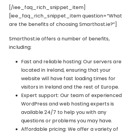
[/iee_faq_rich_snippet_item]
[iee_faq_rich_snippet_item question=”What
are the benefits of choosing Smarthost.ie?”]
Smarthost.ie offers a number of benefits,
including:
Fast and reliable hosting: Our servers are
located in Ireland, ensuring that your
website will have fast loading times for
visitors in Ireland and the rest of Europe.
Expert support: Our team of experienced
WordPress and web hosting experts is
available 24/7 to help you with any
questions or problems you may have.
Affordable pricing: We offer a variety of