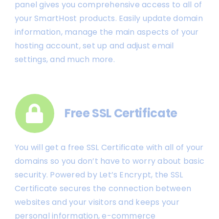
panel gives you comprehensive access to all of
your SmartHost products. Easily update domain
information, manage the main aspects of your
hosting account, set up and adjust email
settings, and much more.
Free SSL Certificate
You will get a free SSL Certificate with all of your
domains so you don’t have to worry about basic
security. Powered by Let’s Encrypt, the SSL
Certificate secures the connection between
websites and your visitors and keeps your
personal information, e-commerce