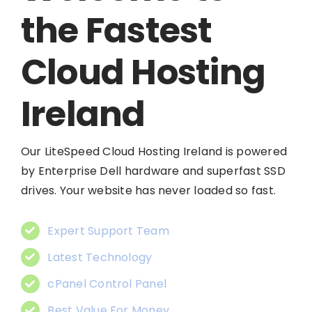
the Fastest
Cloud Hosting
Ireland
Our LiteSpeed Cloud Hosting Ireland is powered
by Enterprise Dell hardware and superfast SSD
drives. Your website has never loaded so fast.
Expert Support Team
Latest Technology
cPanel Control Panel
Best Value For Money