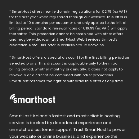
* SmartHost offers new .ie domain registrations for
€2.75
(ex VAT)
for the first year when registered through our website. This offer is
limited to 10 domains per customer and only applies to the initial
billing period. Standard renewal rates of
€19.99
(ex VAT) will apply
thereafter. This promotion cannot be combined with other offers
and may be withdrawn at SmartHost Web Services Limited’s
discretion. Note: This offer is exclusive to .ie domains.
* SmartHost offers a special discount for the first billing period on
selected plans. This discount is applicable only to the initial
billing period, whether monthly or annually. It does not apply to
renewals and cannot be combined with other promotions.
SmartHost reserves the right to withdraw this offer at any time.
SmartHost: Ireland’s fastest and most reliable hosting
service is backed by decades of experience and
unmatched customer support. Trust SmartHost to power
your website or online business, and experience the