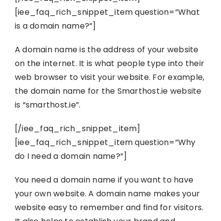
[iee_faq_rich_snippet_item question=”What
is a domain name?”]
A domain name is the address of your website
on the internet. It is what people type into their
web browser to visit your website. For example,
the domain name for the Smarthost.ie website
is “smarthost.ie”.
[/iee_faq_rich_snippet_item]
[iee_faq_rich_snippet_item question=”Why
do I need a domain name?”]
You need a domain name if you want to have
your own website. A domain name makes your
website easy to remember and find for visitors.