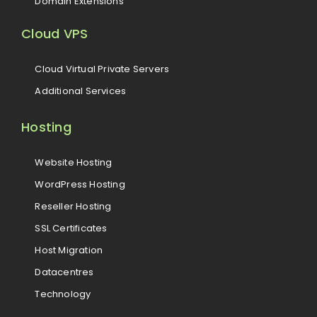
Domain Extensions
Cloud VPS
Cloud Virtual Private Servers
Additional Services
Hosting
Website Hosting
WordPress Hosting
Reseller Hosting
SSL Certificates
Host Migration
Datacentres
Technology