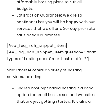
affordable hosting plans to suit all
budgets.
Satisfaction Guarantee: We are so
confident that you will be happy with our
services that we offer a 30-day pro-rata
satisfaction guarantee.
[/iee_faq_rich_snippet_item]
[iee_faq_rich_snippet_item question=”What
types of hosting does Smarthost.ie offer?”]
Smarthost.ie offers a variety of hosting
services, including:
Shared hosting: Shared hosting is a good
option for small businesses and websites
that are just getting started. It is also a