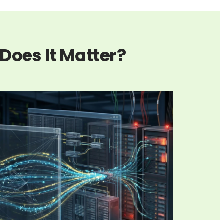
Does It Matter?