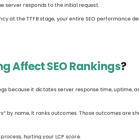
e server responds to the initial request.
ency at the TTFB stage, your entire SEO performance de
g Affect SEO Rankings
?
ngs because it dictates server response time, uptime, a
rs” by name, it ranks outcomes. Those outcomes are sh
 process, hurting your LCP score.