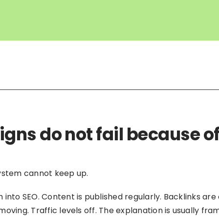
ns do not fail because of
system cannot keep up.
into SEO. Content is published regularly. Backlinks are
oving. Traffic levels off. The explanation is usually f