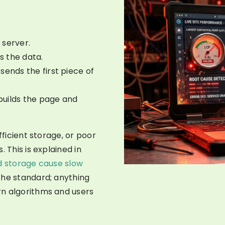
 server.
s the data.
sends the first piece of
builds the page and
fficient storage, or poor
 This is explained in
d storage cause slow
the standard; anything
rn algorithms and users