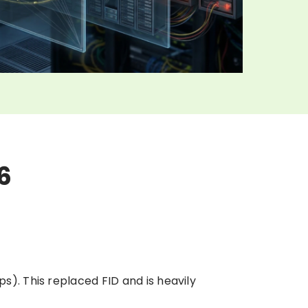
6
ps). This replaced FID and is heavily