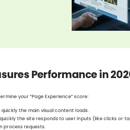
sures Performance in 202
termine your “Page Experience” score:
quickly the main visual content loads.
uickly the site responds to user inputs (like clicks or ta
n process requests.