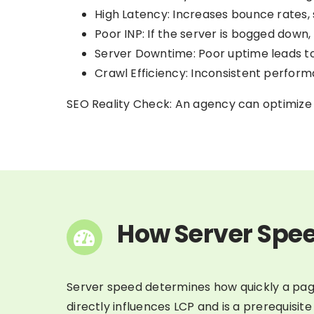
High Latency: Increases bounce rates, si
Poor INP: If the server is bogged down,
Server Downtime: Poor uptime leads to 
Crawl Efficiency: Inconsistent perfor
SEO Reality Check: An agency can optimize y
How Server Spee
Server speed determines how quickly a page
directly influences LCP and is a prerequisite