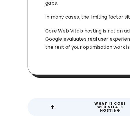
gaps.
In many cases, the limiting factor si
Core Web Vitals hosting is not an ad
Google evaluates real user experienc
the rest of your optimisation work i
WHAT IS CORE
WEB VITALS
HOSTING