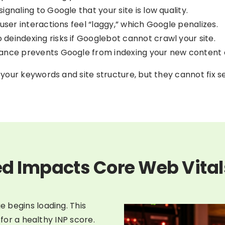
gnaling to Google that your site is low quality.
 user interactions feel “laggy,” which Google penalizes.
deindexing risks if Googlebot cannot crawl your site.
mance prevents Google from indexing your new content q
our keywords and site structure, but they cannot fix se
d Impacts Core Web Vital
 begins loading. This
 for a healthy INP score.