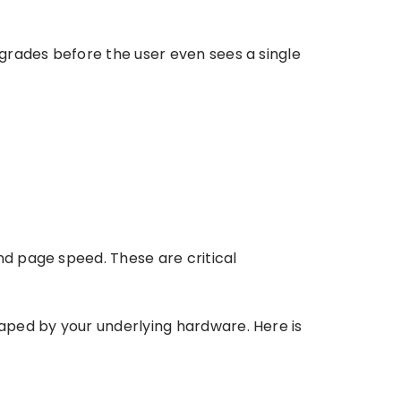
grades before the user even sees a single
nd page speed. These are critical
aped by your underlying hardware. Here is