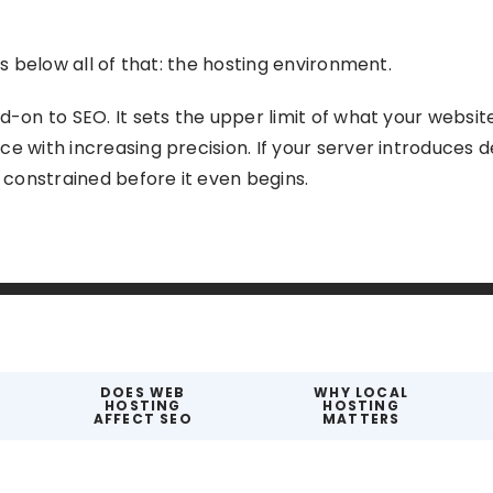
ts below all of that: the hosting environment.
d-on to SEO. It sets the upper limit of what your website
e with increasing precision. If your server introduces de
s constrained before it even begins.
DOES WEB
WHY LOCAL
HOSTING
HOSTING
AFFECT SEO
MATTERS