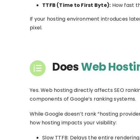
TTFB (Time to First Byte):
How fast th
If your hosting environment introduces lat
pixel.
Does
Web Hostin
Yes. Web hosting directly affects SEO ranki
components of Google’s ranking systems.
While Google doesn’t rank “hosting provide
how hosting impacts your visibility:
Slow TTFB: Delays the entire rendering