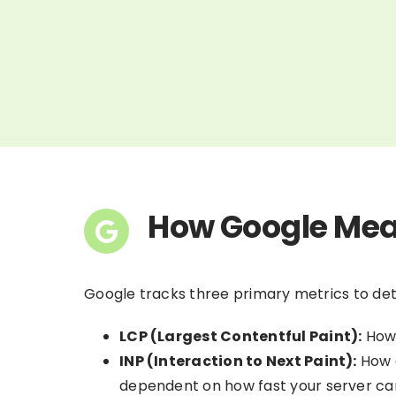
How Google Mea
Google tracks three primary metrics to de
LCP (Largest Contentful Paint):
How 
INP (Interaction to Next Paint):
How q
dependent on how fast your server ca