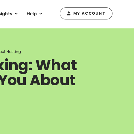
sights
Help
MY ACCOUNT
out Hosting
king: What
 You About