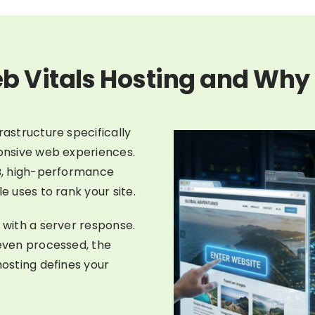
b Vitals Hosting and Why 
rastructure specifically
ponsive web experiences.
FB, high-performance
e uses to rank your site.
 with a server response.
 even processed, the
hosting defines your