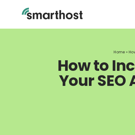
Skip
to
content
Home
»
How
How to In
Your SEO 