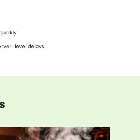
uickly.
rver-level delays.
s