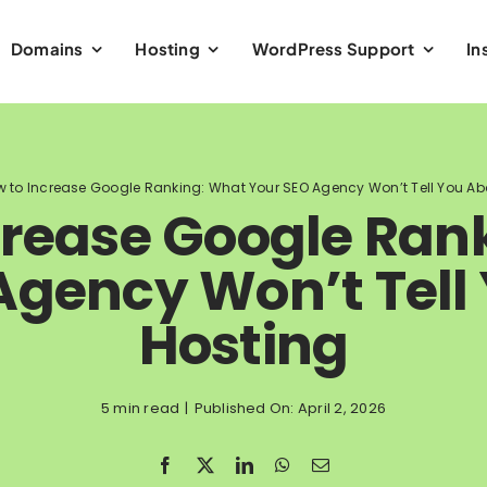
Domains
Hosting
WordPress Support
In
 to Increase Google Ranking: What Your SEO Agency Won’t Tell You Ab
crease Google Ran
Agency Won’t Tell
Hosting
5 min read
|
Published On: April 2, 2026