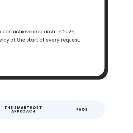
 can achieve in search. In 2026,
lay at the start of every request,
THE SMARTHOST
FAQS
APPROACH