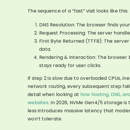
The sequence of a “fast” visit looks like this:
DNS Resolution: The browser finds your
Request Processing: The server handle
First Byte Returned (TTFB): The server 
data.
Rendering & Interaction: The browser 
stays ready for user clicks.
If step 2 is slow due to overloaded CPUs, ine
network routing, every subsequent step fails.
detail when looking at
how hosting, DNS, an
websites
. In 2026, NVMe Gen4/5 storage is 
less introduces massive latency that mode
won’t tolerate.