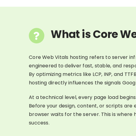
What is Core We
Core Web Vitals hosting refers to server inf
engineered to deliver fast, stable, and res
By optimizing metrics like LCP, INP, and TT
hosting directly influences the signals Googl
At a technical level, every page load begins
Before your design, content, or scripts are
browser waits for the server. This is where 
success.