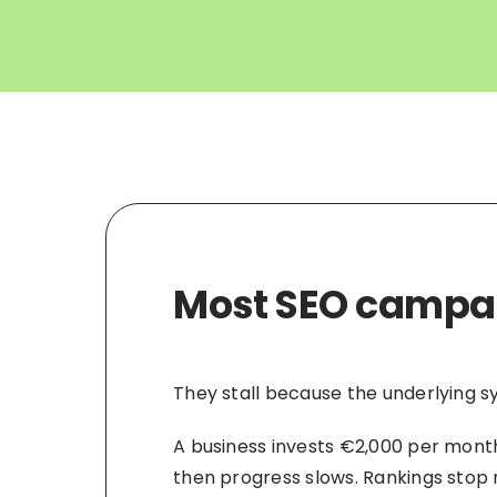
Most SEO campaig
They stall because the underlying 
A business invests €2,000 per month 
then progress slows. Rankings stop m