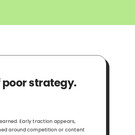
 poor strategy.
 earned. Early traction appears,
ramed around competition or content