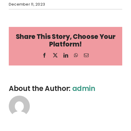
December 11, 2023
Share This Story, Choose Your
Platform!
Facebook
X
LinkedIn
WhatsApp
Email
About the Author:
admin