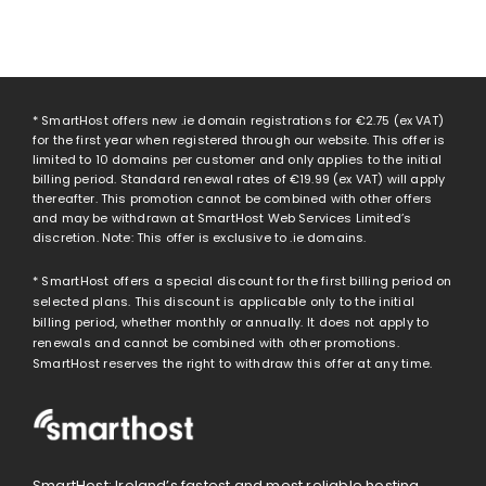
* SmartHost offers new .ie domain registrations for
€2.75
(ex VAT)
for the first year when registered through our website. This offer is
limited to 10 domains per customer and only applies to the initial
billing period. Standard renewal rates of
€19.99
(ex VAT) will apply
thereafter. This promotion cannot be combined with other offers
and may be withdrawn at SmartHost Web Services Limited’s
discretion. Note: This offer is exclusive to .ie domains.
* SmartHost offers a special discount for the first billing period on
selected plans. This discount is applicable only to the initial
billing period, whether monthly or annually. It does not apply to
renewals and cannot be combined with other promotions.
SmartHost reserves the right to withdraw this offer at any time.
SmartHost: Ireland’s fastest and most reliable hosting