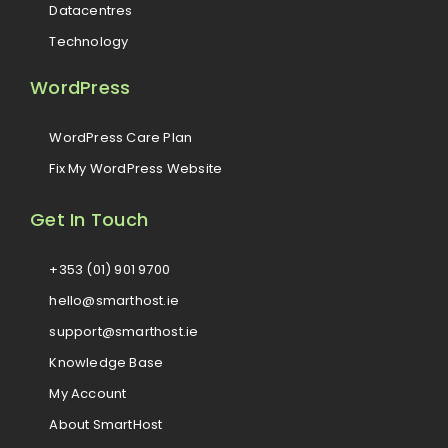
Datacentres
Technology
WordPress
WordPress Care Plan
Fix My WordPress Website
Get In Touch
+353 (01) 901 9700
hello@smarthost.ie
support@smarthost.ie
Knowledge Base
My Account
About SmartHost