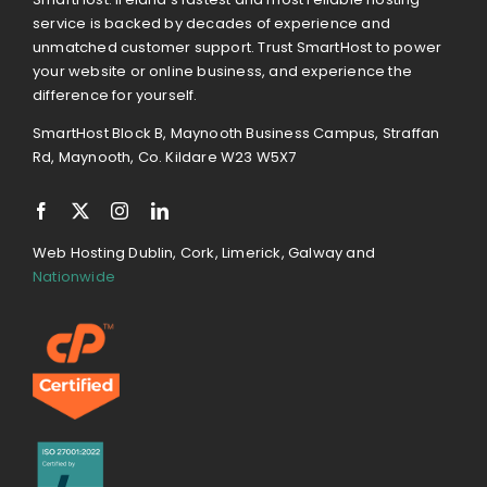
service is backed by decades of experience and
unmatched customer support. Trust SmartHost to power
your website or online business, and experience the
difference for yourself.
SmartHost Block B, Maynooth Business Campus, Straffan
Rd, Maynooth, Co. Kildare W23 W5X7
Web Hosting Dublin, Cork, Limerick, Galway and
Nationwide