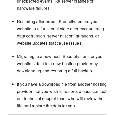
unexpected events like server crashes or
hardware failures.
Restoring after errors: Promptly restore your
website to a functional state after encountering
data corruption, server misconfigurations, or
website updates that cause issues.
Migrating to a new host: Securely transfer your
website’s data to a new hosting provider by
downloading and restoring a full backup.
If you have a download file from another hosting
provider that you wish to restore, please contact
our technical support team who will review the
file and restore the data for you.