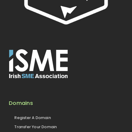
Domains
Register A Domain
Transfer Your Domain