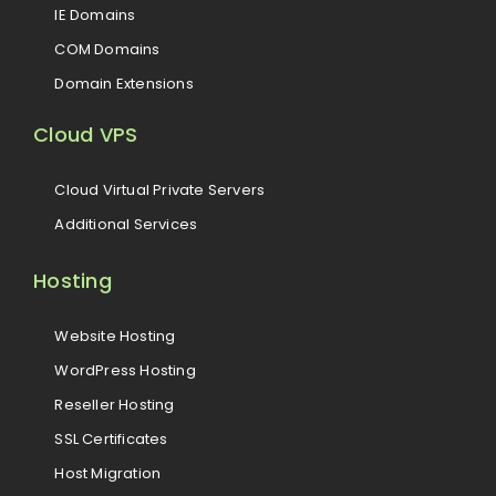
IE Domains
COM Domains
Domain Extensions
Cloud VPS
Cloud Virtual Private Servers
Additional Services
Hosting
Website Hosting
WordPress Hosting
Reseller Hosting
SSL Certificates
Host Migration