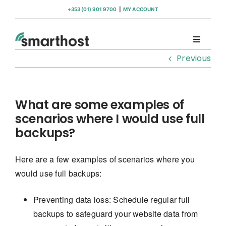
Skip
+353 (01) 901 9700
|
MY ACCOUNT
to
content
Toggle
Navigati
Previous
Domains
Hosting
What are some examples of
scenarios where I would use full
backups?
WordPress Support
Here are a few examples of scenarios where you
Insights
would use full backups:
Help
Preventing data loss: Schedule regular full
backups to safeguard your website data from