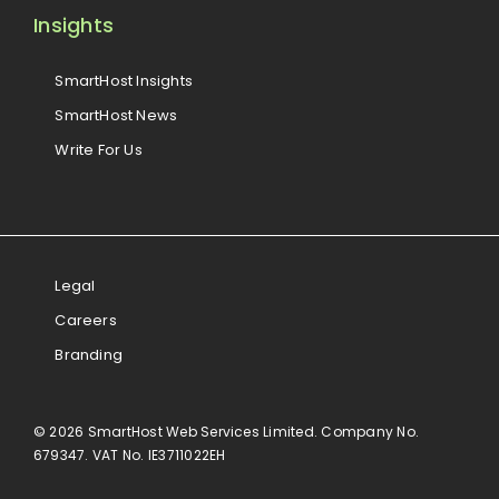
Insights
SmartHost Insights
SmartHost News
Write For Us
Legal
Careers
Branding
© 2026 SmartHost Web Services Limited. Company No.
679347. VAT No. IE3711022EH