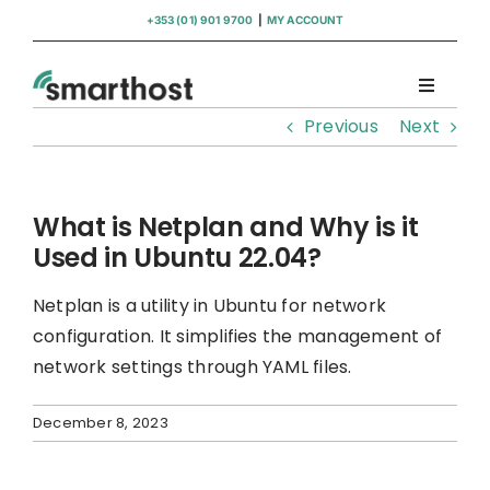
Skip
+353 (01) 901 9700
|
MY ACCOUNT
to
content
Toggle
Navigati
Previous
Next
Domains
Hosting
What is Netplan and Why is it
Used in Ubuntu 22.04?
WordPress Support
Netplan is a utility in Ubuntu for network
configuration. It simplifies the management of
Insights
network settings through YAML files.
December 8, 2023
Help