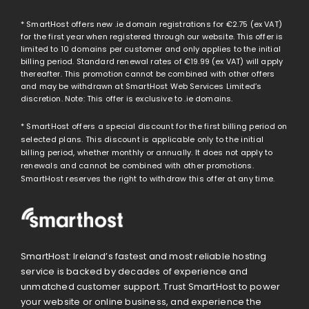
* SmartHost offers new .ie domain registrations for
€2.75
(ex VAT)
for the first year when registered through our website. This offer is
limited to 10 domains per customer and only applies to the initial
billing period. Standard renewal rates of
€19.99
(ex VAT) will apply
thereafter. This promotion cannot be combined with other offers
and may be withdrawn at SmartHost Web Services Limited’s
discretion. Note: This offer is exclusive to .ie domains.
* SmartHost offers a special discount for the first billing period on
selected plans. This discount is applicable only to the initial
billing period, whether monthly or annually. It does not apply to
renewals and cannot be combined with other promotions.
SmartHost reserves the right to withdraw this offer at any time.
SmartHost: Ireland’s fastest and most reliable hosting
service is backed by decades of experience and
unmatched customer support. Trust SmartHost to power
your website or online business, and experience the