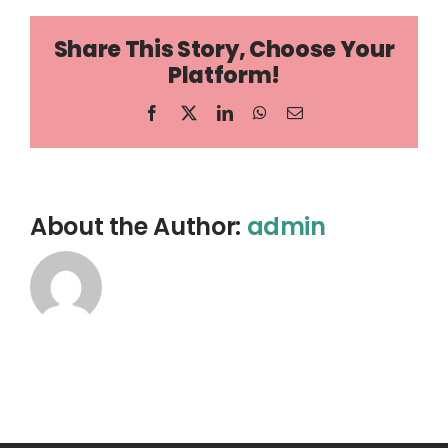
Share This Story, Choose Your
Platform!
Facebook
X
LinkedIn
WhatsApp
Email
About the Author:
admin