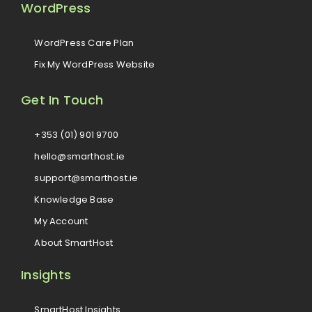
WordPress
WordPress Care Plan
Fix My WordPress Website
Get In Touch
+353 (01) 901 9700
hello@smarthost.ie
support@smarthost.ie
Knowledge Base
My Account
About SmartHost
Insights
SmartHost Insights