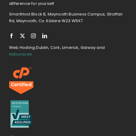
difference for yourself.
SmartHost Block B, Maynooth Business Campus, Straffan
Rd, Maynooth, Co. Kildare W23 W5X7
Web Hosting Dublin, Cork, Limerick, Galway and
Nationwide