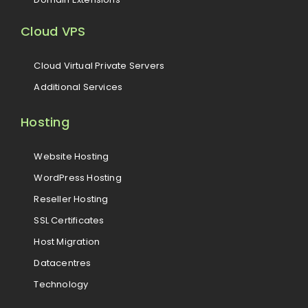
Cloud VPS
Cloud Virtual Private Servers
Additional Services
Hosting
Website Hosting
WordPress Hosting
Reseller Hosting
SSL Certificates
Host Migration
Datacentres
Technology