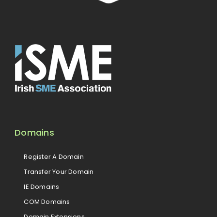
Domains
Register A Domain
Transfer Your Domain
IE Domains
COM Domains
Domain Extensions