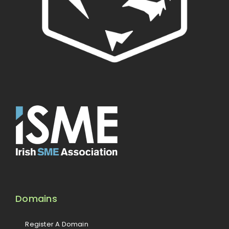
Domains
Register A Domain