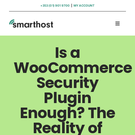
Skip
+353 (01) 901 9700
|
MY ACCOUNT
to
content
Toggle
Navigati
Domains
Is a
Hosting
WooCommerce
Security
WordPress Support
Plugin
Insights
Enough? The
Help
Reality of