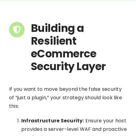
Building a
Resilient
eCommerce
Security Layer
If you want to move beyond the false security
of “just a plugin,” your strategy should look like
this:
Infrastructure Security:
Ensure your host
provides a server-level WAF and proactive