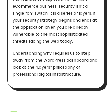
eCommerce business, security isn’t a
single “on” switch; it is a series of layers. If
your security strategy begins and ends at
the application layer, you are already
vulnerable to the most sophisticated
threats facing the web today.
Understanding why requires us to step
away from the WordPress dashboard and
look at the “Layers” philosophy of
professional digital infrastructure.