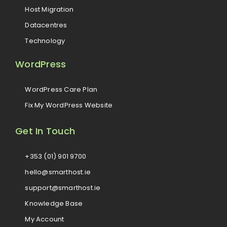
Host Migration
Datacentres
Technology
WordPress
WordPress Care Plan
Fix My WordPress Website
Get In Touch
+353 (01) 901 9700
hello@smarthost.ie
support@smarthost.ie
Knowledge Base
My Account