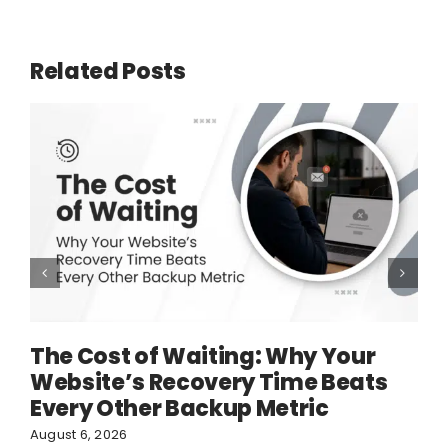
Related Posts
The Cost of Waiting: Why Your
Website’s Recovery Time Beats
Every Other Backup Metric
August 6, 2026