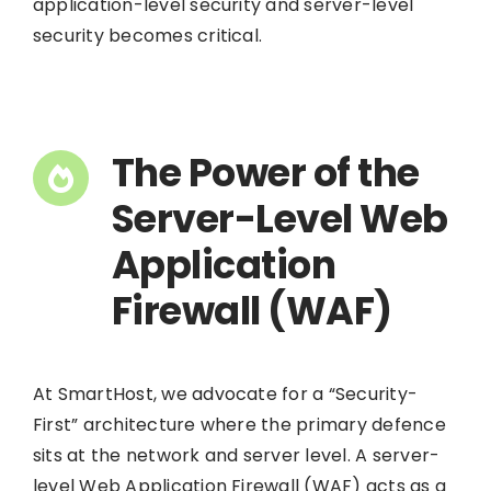
application-level security and server-level
security becomes critical.
The Power of the
Server-Level Web
Application
Firewall (WAF)
At SmartHost, we advocate for a “Security-
First” architecture where the primary defence
sits at the network and server level. A server-
level Web Application Firewall (WAF) acts as a