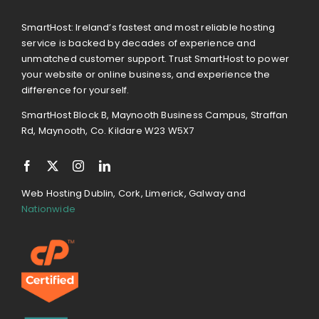
SmartHost: Ireland’s fastest and most reliable hosting
service is backed by decades of experience and
unmatched customer support. Trust SmartHost to power
your website or online business, and experience the
difference for yourself.
SmartHost Block B, Maynooth Business Campus, Straffan
Rd, Maynooth, Co. Kildare W23 W5X7
Web Hosting Dublin, Cork, Limerick, Galway and
Nationwide