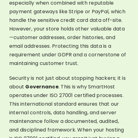
especially when combined with reputable
payment gateways like Stripe or PayPal, which
handle the sensitive credit card data off-site.
However, your store holds other valuable data
—customer addresses, order histories, and
email addresses. Protecting this data is a
requirement under GDPR and a cornerstone of
maintaining customer trust.
Security is not just about stopping hackers; it is
about
Governance
. This is why SmartHost
operates under ISO 27001 certified processes.
This international standard ensures that our
internal controls, data handling, and server
maintenance follow a documented, audited,
and disciplined framework. When your hosting