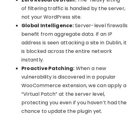
of filtering traffic is handled by the server,
not your WordPress site.
Global Intelligence:
Server-level firewalls
benefit from aggregate data. If an IP
address is seen attacking a site in Dublin, it
is blocked across the entire network
instantly.
Proactive Patching:
When a new
vulnerability is discovered in a popular
WooCommerce extension, we can apply a
“Virtual Patch” at the server level,
protecting you even if you haven’t had the
chance to update the plugin yet.