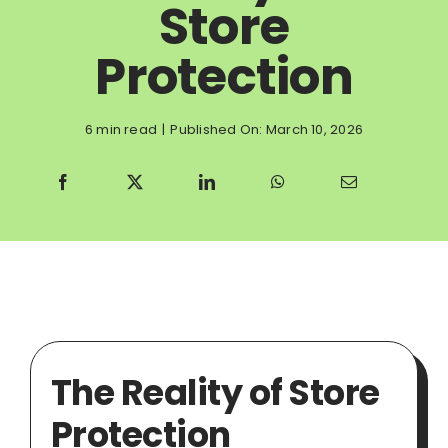
Store
Protection
6 min read
|
Published On: March 10, 2026
The Reality of Store
Protection