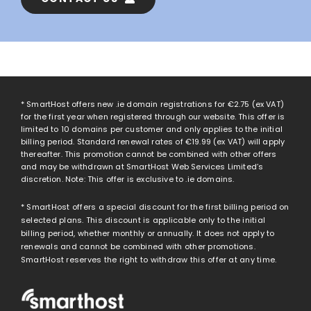
* SmartHost offers new .ie domain registrations for
€2.75
(ex VAT)
for the first year when registered through our website. This offer is
limited to 10 domains per customer and only applies to the initial
billing period. Standard renewal rates of
€19.99
(ex VAT) will apply
thereafter. This promotion cannot be combined with other offers
and may be withdrawn at SmartHost Web Services Limited’s
discretion. Note: This offer is exclusive to .ie domains.
* SmartHost offers a special discount for the first billing period on
selected plans. This discount is applicable only to the initial
billing period, whether monthly or annually. It does not apply to
renewals and cannot be combined with other promotions.
SmartHost reserves the right to withdraw this offer at any time.