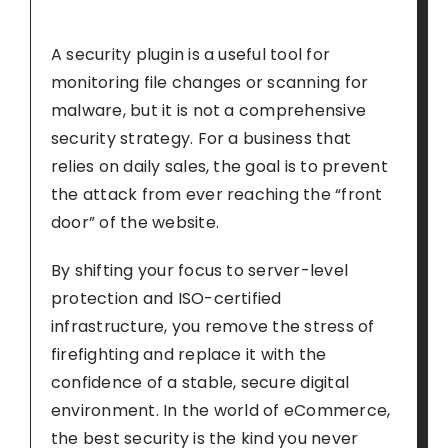
A security plugin is a useful tool for
monitoring file changes or scanning for
malware, but it is not a comprehensive
security strategy. For a business that
relies on daily sales, the goal is to prevent
the attack from ever reaching the “front
door” of the website.
By shifting your focus to server-level
protection and ISO-certified
infrastructure, you remove the stress of
firefighting and replace it with the
confidence of a stable, secure digital
environment. In the world of eCommerce,
the best security is the kind you never