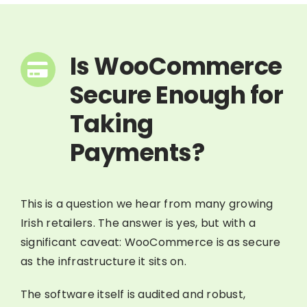
Is WooCommerce
Secure Enough for
Taking
Payments?
This is a question we hear from many growing
Irish retailers. The answer is yes, but with a
significant caveat: WooCommerce is as secure
as the infrastructure it sits on.
The software itself is audited and robust,