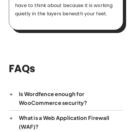
have to think about because it is working
quietly in the layers beneath your feet.
FAQs
Is Wordfence enough for
WooCommerce security?
What is a Web Application Firewall
(WAF)?