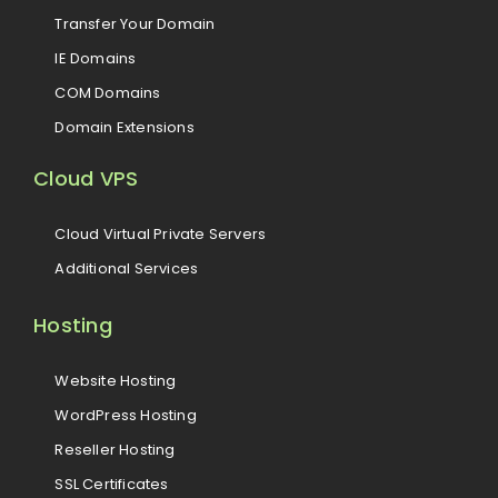
Transfer Your Domain
IE Domains
COM Domains
Domain Extensions
Cloud VPS
Cloud Virtual Private Servers
Additional Services
Hosting
Website Hosting
WordPress Hosting
Reseller Hosting
SSL Certificates