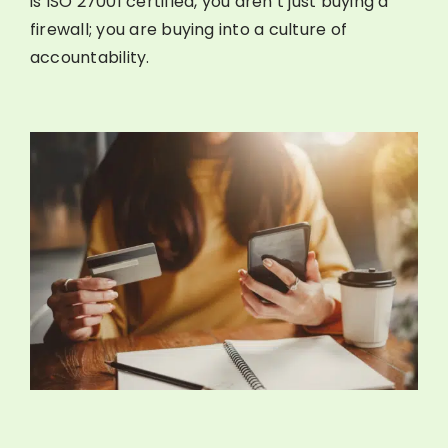
is ISO 27001 certified, you aren’t just buying a
firewall; you are buying into a culture of
accountability.