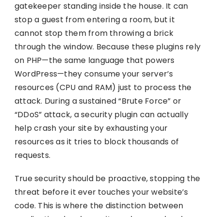
gatekeeper standing inside the house. It can
stop a guest from entering a room, but it
cannot stop them from throwing a brick
through the window. Because these plugins rely
on PHP—the same language that powers
WordPress—they consume your server’s
resources (CPU and RAM) just to process the
attack. During a sustained “Brute Force” or
“DDoS” attack, a security plugin can actually
help crash your site by exhausting your
resources as it tries to block thousands of
requests.
True security should be proactive, stopping the
threat before it ever touches your website’s
code. This is where the distinction between