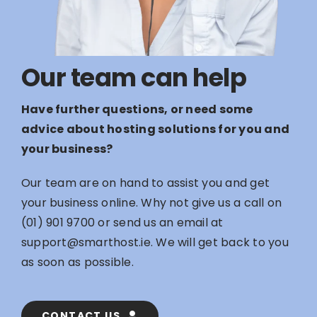
Our team can help
Have further questions, or need some
advice about hosting solutions for you and
your business?
Our team are on hand to assist you and get
your business online. Why not give us a call on
(01) 901 9700
or send us an email at
support@smarthost.ie
. We will get back to you
as soon as possible.
CONTACT US