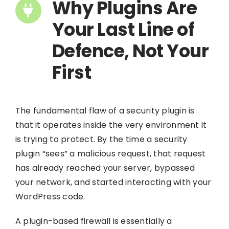
Why Plugins Are
Your Last Line of
Defence, Not Your
First
The fundamental flaw of a security plugin is
that it operates inside the very environment it
is trying to protect. By the time a security
plugin “sees” a malicious request, that request
has already reached your server, bypassed
your network, and started interacting with your
WordPress code.
A plugin-based firewall is essentially a