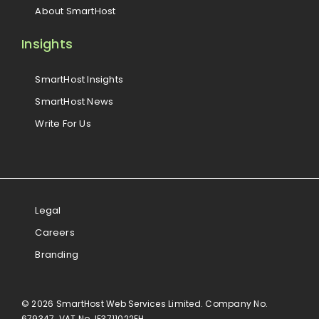
About SmartHost
Insights
SmartHost Insights
SmartHost News
Write For Us
Legal
Careers
Branding
© 2026 SmartHost Web Services Limited. Company No.
679347. VAT No. IE3711022EH