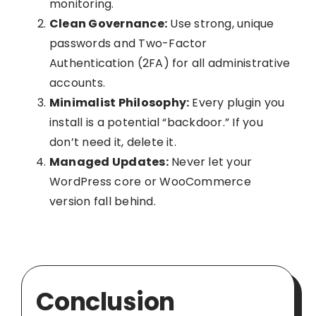
monitoring.
Clean Governance:
Use strong, unique
passwords and Two-Factor
Authentication (2FA) for all administrative
accounts.
Minimalist Philosophy:
Every plugin you
install is a potential “backdoor.” If you
don’t need it, delete it.
Managed Updates:
Never let your
WordPress core or WooCommerce
version fall behind.
Conclusion