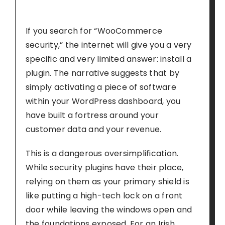
If you search for “WooCommerce
security,” the internet will give you a very
specific and very limited answer: install a
plugin. The narrative suggests that by
simply activating a piece of software
within your WordPress dashboard, you
have built a fortress around your
customer data and your revenue.
This is a dangerous oversimplification.
While security plugins have their place,
relying on them as your primary shield is
like putting a high-tech lock on a front
door while leaving the windows open and
the foundations exposed. For an Irish