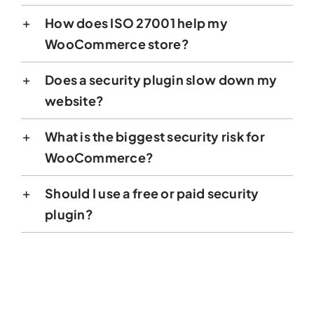
How does ISO 27001 help my
WooCommerce store?
Does a security plugin slow down my
website?
What is the biggest security risk for
WooCommerce?
Should I use a free or paid security
plugin?