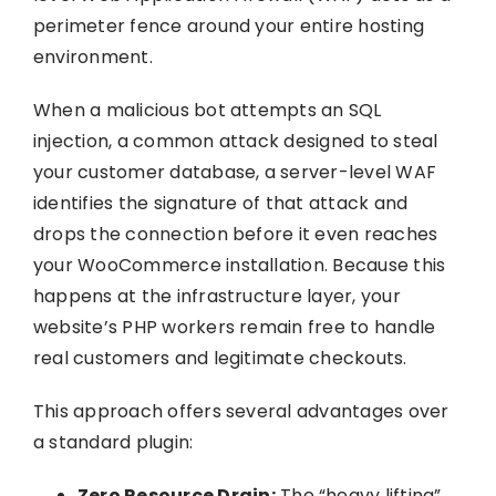
perimeter fence around your entire hosting
environment.
When a malicious bot attempts an SQL
injection, a common attack designed to steal
your customer database, a server-level WAF
identifies the signature of that attack and
drops the connection before it even reaches
your WooCommerce installation. Because this
happens at the infrastructure layer, your
website’s PHP workers remain free to handle
real customers and legitimate checkouts.
This approach offers several advantages over
a standard plugin:
Zero Resource Drain:
The “heavy lifting”