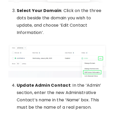
Select Your Domain
: Click on the three
dots beside the domain you wish to
update, and choose ‘Edit Contact
Information’.
Update Admin Contact
: In the ‘Admin’
section, enter the new Administrative
Contact’s name in the ‘Name’ box. This
must be the name of a real person.