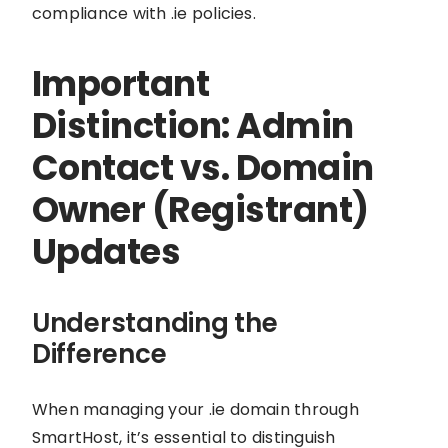
compliance with .ie policies.
Important
Distinction: Admin
Contact vs. Domain
Owner (Registrant)
Updates
Understanding the
Difference
When managing your .ie domain through
SmartHost, it’s essential to distinguish