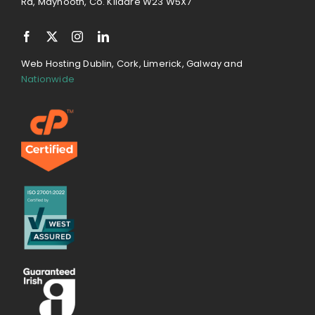
Rd, Maynooth, Co. Kildare W23 W5X7
Web Hosting Dublin, Cork, Limerick, Galway and
Nationwide