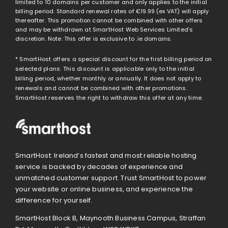
limited to 10 domains per customer and only applies to the initial
billing period. Standard renewal rates of
€19.99
(ex VAT) will apply
thereafter. This promotion cannot be combined with other offers
and may be withdrawn at SmartHost Web Services Limited’s
discretion. Note: This offer is exclusive to .ie domains.
* SmartHost offers a special discount for the first billing period on
selected plans. This discount is applicable only to the initial
billing period, whether monthly or annually. It does not apply to
renewals and cannot be combined with other promotions.
SmartHost reserves the right to withdraw this offer at any time.
SmartHost: Ireland’s fastest and most reliable hosting
service is backed by decades of experience and
unmatched customer support. Trust SmartHost to power
your website or online business, and experience the
difference for yourself.
SmartHost Block B, Maynooth Business Campus, Straffan