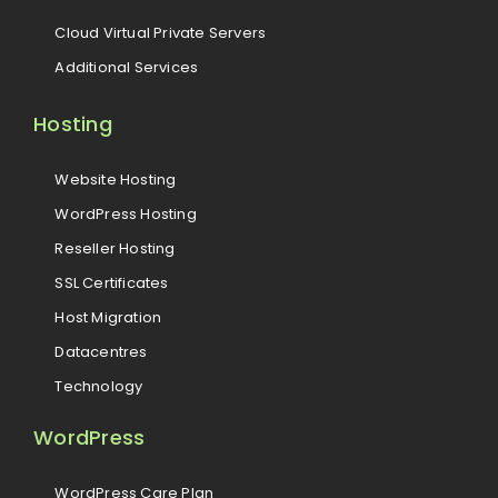
Cloud Virtual Private Servers
Additional Services
Hosting
Website Hosting
WordPress Hosting
Reseller Hosting
SSL Certificates
Host Migration
Datacentres
Technology
WordPress
WordPress Care Plan