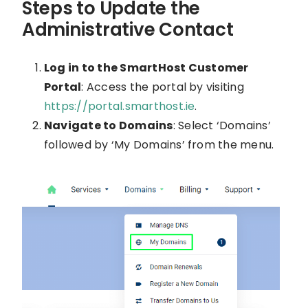
Steps to Update the
Administrative Contact
Log in to the SmartHost Customer
Portal
: Access the portal by visiting
https://portal.smarthost.ie
.
Navigate to Domains
: Select ‘Domains’
followed by ‘My Domains’ from the menu.