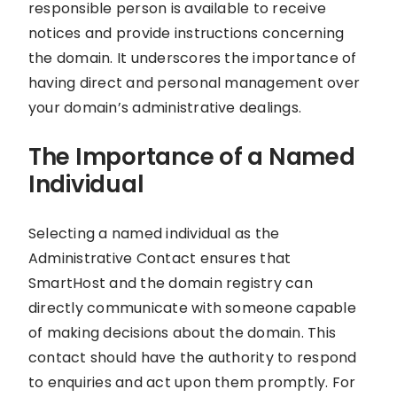
responsible person is available to receive
notices and provide instructions concerning
the domain. It underscores the importance of
having direct and personal management over
your domain’s administrative dealings.
The Importance of a Named
Individual
Selecting a named individual as the
Administrative Contact ensures that
SmartHost and the domain registry can
directly communicate with someone capable
of making decisions about the domain. This
contact should have the authority to respond
to enquiries and act upon them promptly. For