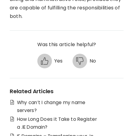
are capable of fulfilling the responsibilities of
both.
Was this article helpful?
Yes
No
Related Articles
Why can’t I change my name
servers?
How Long Does it Take to Register
a .IE Domain?