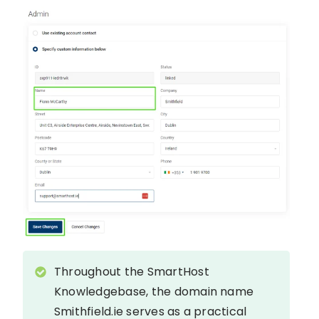
Throughout the SmartHost
Knowledgebase, the domain name
Smithfield.ie serves as a practical