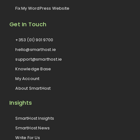
Fix My WordPress Website
Get In Touch
+353 (01) 901 9700
hello@smarthost.ie
support@smarthost.ie
Knowledge Base
My Account
About SmartHost
Insights
SmartHost Insights
SmartHost News
Write For Us