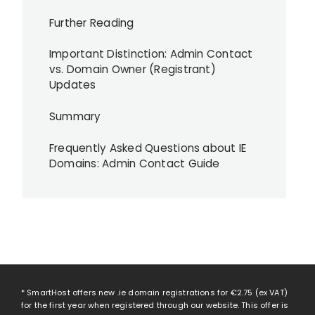
Further Reading
Important Distinction: Admin Contact
vs. Domain Owner (Registrant)
Updates
Summary
Frequently Asked Questions about IE
Domains: Admin Contact Guide
* SmartHost offers new .ie domain registrations for
€2.75
(ex VAT)
for the first year when registered through our website. This offer is