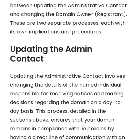
between updating the Administrative Contact
and changing the Domain Owner (Registrant).
These are two separate processes, each with
its own implications and procedures.
Updating the Admin
Contact
Updating the Administrative Contact involves
changing the details of the named individual
responsible for receiving notices and making
decisions regarding the domain on a day-to-
day basis. This process, detailed in the
sections above, ensures that your domain
remains in compliance with .ie policies by
having a direct line of communication with an