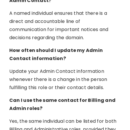
Admin Contact?
A named individual ensures that there is a
direct and accountable line of
communication for important notices and
decisions regarding the domain.
How often should I update my Admin
Contact information?
Update your Admin Contact information
whenever there is a change in the person
fulfilling this role or their contact details.
Can I use the same contact for Billing and
Admin roles?
Yes, the same individual can be listed for both
Billing and Administrative roles, provided they