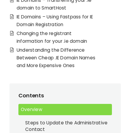
IE Domains – Transferring your .ie
domain to SmartHost
IE Domains – Using Fastpass for IE
Domain Registration
Changing the registrant
information for your .ie domain
Understanding the Difference
Between Cheap .IE Domain Names
and More Expensive Ones
Contents
Overview
Steps to Update the Administrative
Contact