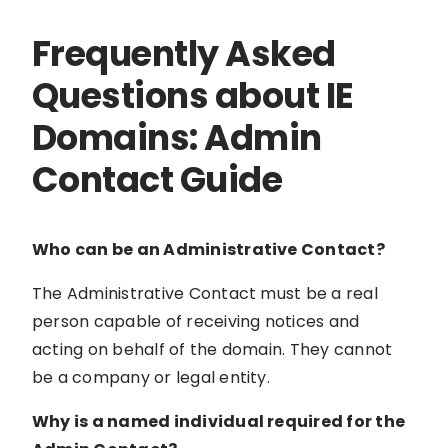
Frequently Asked
Questions about IE
Domains: Admin
Contact Guide
Who can be an Administrative Contact?
The Administrative Contact must be a real
person capable of receiving notices and
acting on behalf of the domain. They cannot
be a company or legal entity.
Why is a named individual required for the