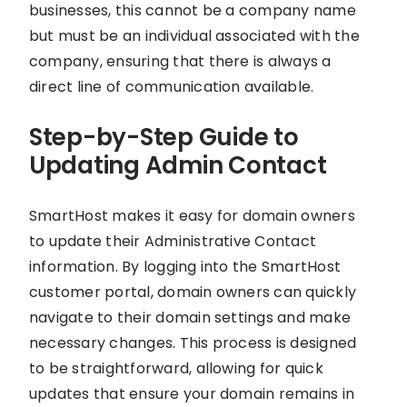
businesses, this cannot be a company name
but must be an individual associated with the
company, ensuring that there is always a
direct line of communication available.
Step-by-Step Guide to
Updating Admin Contact
SmartHost makes it easy for domain owners
to update their Administrative Contact
information. By logging into the SmartHost
customer portal, domain owners can quickly
navigate to their domain settings and make
necessary changes. This process is designed
to be straightforward, allowing for quick
updates that ensure your domain remains in