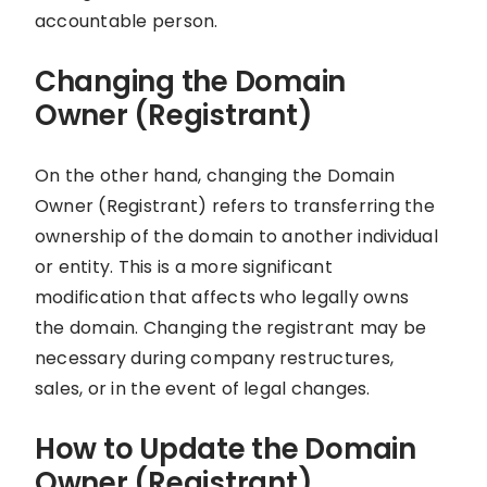
accountable person.
Changing the Domain
Owner (Registrant)
On the other hand, changing the Domain
Owner (Registrant) refers to transferring the
ownership of the domain to another individual
or entity. This is a more significant
modification that affects who legally owns
the domain. Changing the registrant may be
necessary during company restructures,
sales, or in the event of legal changes.
How to Update the Domain
Owner (Registrant)