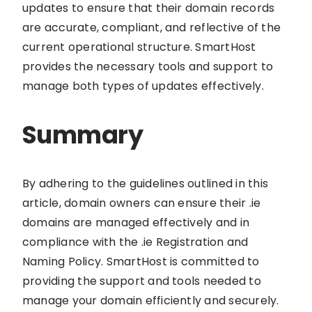
updates to ensure that their domain records
are accurate, compliant, and reflective of the
current operational structure. SmartHost
provides the necessary tools and support to
manage both types of updates effectively.
Summary
By adhering to the guidelines outlined in this
article, domain owners can ensure their .ie
domains are managed effectively and in
compliance with the .ie Registration and
Naming Policy. SmartHost is committed to
providing the support and tools needed to
manage your domain efficiently and securely.