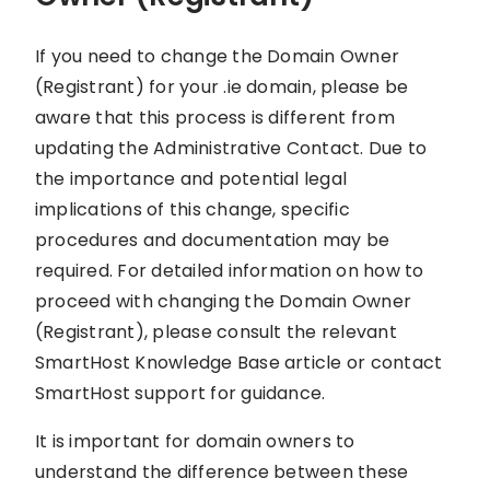
If you need to change the Domain Owner
(Registrant) for your .ie domain, please be
aware that this process is different from
updating the Administrative Contact. Due to
the importance and potential legal
implications of this change, specific
procedures and documentation may be
required. For detailed information on how to
proceed with changing the Domain Owner
(Registrant), please consult the relevant
SmartHost Knowledge Base article or contact
SmartHost support for guidance.
It is important for domain owners to
understand the difference between these