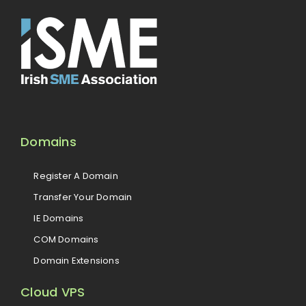
Domains
Register A Domain
Transfer Your Domain
IE Domains
COM Domains
Domain Extensions
Cloud VPS