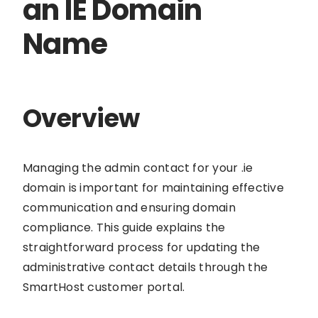
an IE Domain
Name
Overview
Managing the admin contact for your .ie
domain is important for maintaining effective
communication and ensuring domain
compliance. This guide explains the
straightforward process for updating the
administrative contact details through the
SmartHost customer portal.