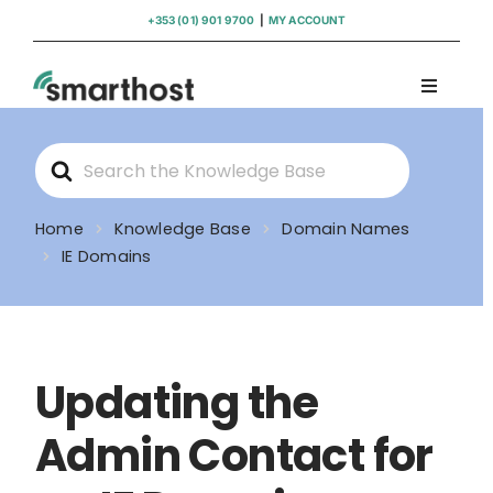
Skip
+353 (01) 901 9700
|
MY ACCOUNT
to
content
Toggle
Navigati
Domains
Search
For
Hosting
Home
Knowledge Base
Domain Names
IE Domains
WordPress Support
Insights
Updating the
Help
Admin Contact for