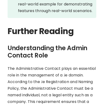
real-world example for demonstrating
features through real-world scenarios.
Further Reading
Understanding the Admin
Contact Role
The Administrative Contact plays an essential
role in the management of a .ie domain.
According to the .ie Registration and Naming
Policy, the Administrative Contact must be a
named individual, not a legal entity such as a
company. This requirement ensures that a