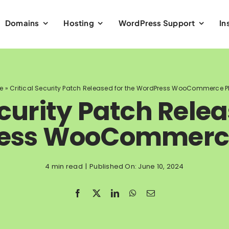
Domains
Hosting
WordPress Support
In
e
»
Critical Security Patch Released for the WordPress WooCommerce P
ecurity Patch Relea
ess WooCommerce
4 min read
|
Published On: June 10, 2024