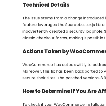
Technical Details
The issue stems from a change introduced in
feature leverages the Sourcebuster.js librar
inadvertently created a security loophole. 
classic checkout forms, making it possible f
Actions Taken by WooComme
WooCommerce has acted swiftly to address 
Moreover, this fix has been backported to v
secure their sites. The patched versions, 8
How to Determine If You Are Af
To check if your WooCommerce installation i