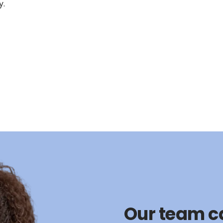
y.
Our team c