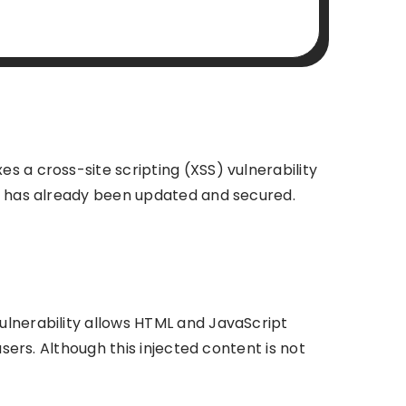
s a cross-site scripting (XSS) vulnerability
e has already been updated and secured.
ulnerability allows HTML and JavaScript
sers. Although this injected content is not