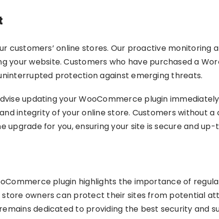
t
our customers’ online stores. Our proactive monitoring a
g your website. Customers who have purchased a Wor
 uninterrupted protection against emerging threats.
y advise updating your WooCommerce plugin immediately.
 and integrity of your online store. Customers without a 
he upgrade for you, ensuring your site is secure and up-
 WooCommerce plugin highlights the importance of regul
 store owners can protect their sites from potential a
emains dedicated to providing the best security and supp