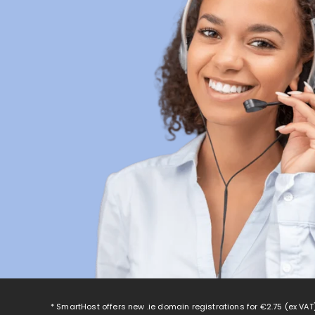
* SmartHost offers new .ie domain registrations for
€2.75
(ex VAT)