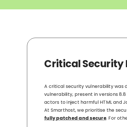
Critical Securi
A critical security vulnerability w
vulnerability, present in versions 8.
actors to inject harmful HTML and 
At Smarthost, we prioritise the secur
fully patched and secure
. For oth