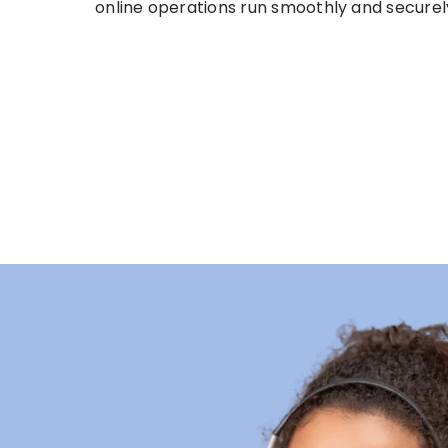
online operations run smoothly and securel