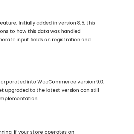
re. Initially added in version 8.5, this
ations to how this data was handled
erate input fields on registration and
ncorporated into WooCommerce version 9.0.
t upgraded to the latest version can still
 implementation.
ning. If your store operates on