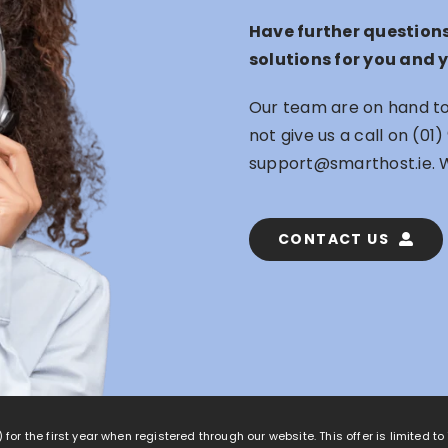
Have further question
solutions for you and 
Our team are on hand to 
not give us a call on
(01)
support@smarthost.ie
. 
CONTACT US
 for the first year when registered through our website. This offer is limited t