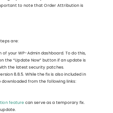
mportant to note that Order Attribution is
teps are:
n of your WP-Admin dashboard. To do this,
on the “Update Now” button if an update is
th the latest security patches.
on 8.8.5. While the fix is also included in
 downloaded from the following links:
tion feature
can serve as a temporary fix.
 update.