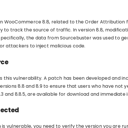
 WooCommerce 8.8, related to the Order Attribution featu
y to track the source of traffic. In version 8.8, modific
Specifically, the data from Sourcebuster was used to gen
or attackers to inject malicious code.
rce
this vulnerability. A patch has been developed and i
ersions 8.8 and 8.9 to ensure that users who have not ye
.9.3 and 8.8.5, are available for download and immediate
fected
s vulnerable, you need to verify the version you are run