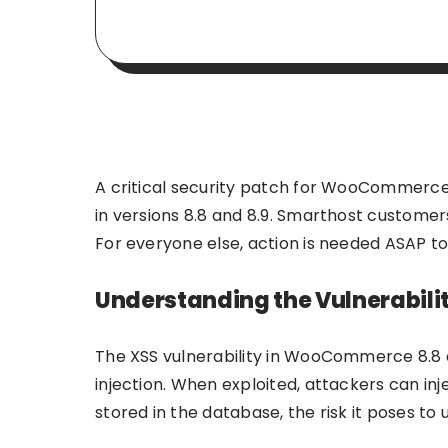
A critical security patch for WooCommerce h
in versions 8.8 and 8.9. Smarthost custome
For everyone else, action is needed ASAP to 
Understanding the Vulnerabili
The XSS vulnerability in WooCommerce 8.8 a
injection. When exploited, attackers can inj
stored in the database, the risk it poses to u