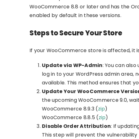
WooCommerce 8.8 or later and has the Order A
enabled by default in these versions.
Steps to Secure Your Store
If your WooCommerce store is affected, it 
Update via WP-Admin
: You can als
log in to your WordPress admin area, n
available. This method ensures that y
Update Your WooCommerce Versio
the upcoming WooCommerce 9.0, waiting
WooCommerce 8.9.3 (
zip
)
WooCommerce 8.8.5 (
zip
)
Disable Order Attribution
: If updati
This step will prevent the vulnerabilit