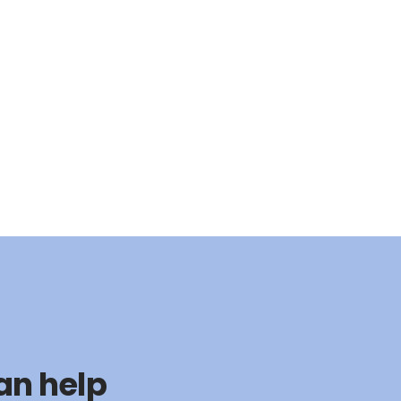
an help