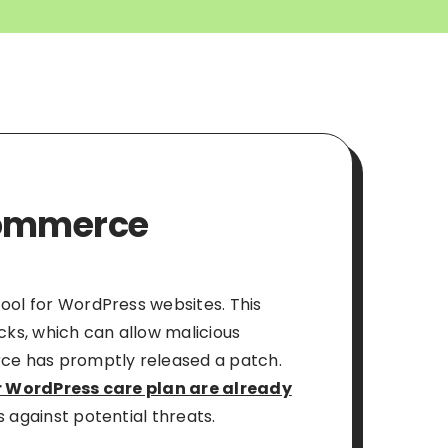
oCommerce
tool for WordPress websites. This
acks, which can allow malicious
rce has promptly released a patch.
 WordPress care plan are already
s against potential threats.