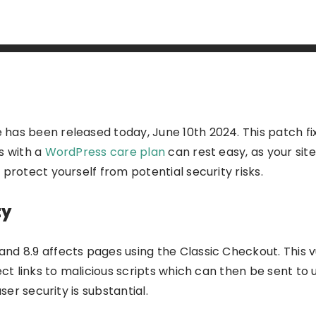
as been released today, June 10th 2024. This patch fixe
rs
with a
WordPress care plan
can rest easy, as
your sit
protect yourself from potential security risks.
ty
nd 8.9 affects pages using the Classic Checkout. This v
ect links to malicious scripts which can then be sent to u
ser security is substantial.