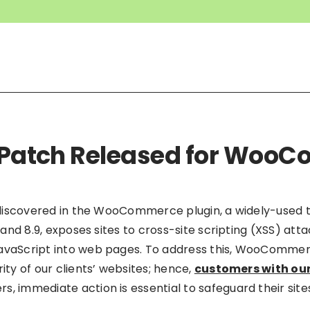
ty Patch Released for Wo
as discovered in the WooCommerce plugin, a widely-used 
8 and 8.9, exposes sites to cross-site scripting (XSS) att
JavaScript into web pages. To address this, WooComme
ity of our clients’ websites; hence,
customers with our
ers, immediate action is essential to safeguard their site