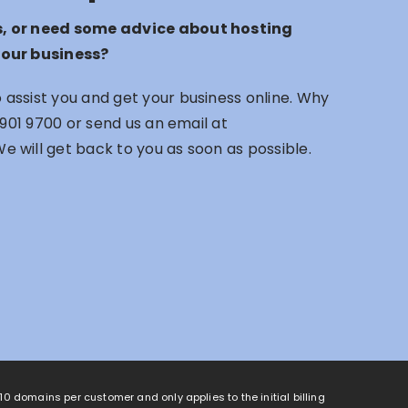
s, or need some advice about hosting
your business?
assist you and get your business online. Why
 901 9700
or send us an email at
We will get back to you as soon as possible.
o 10 domains per customer and only applies to the initial billing