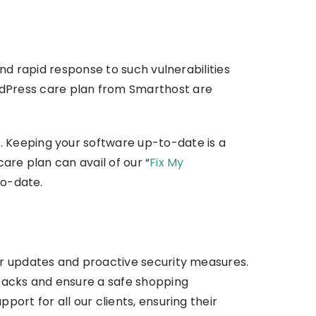
nd rapid response to such vulnerabilities
dPress care plan from Smarthost are
 Keeping your software up-to-date is a
care plan can avail of our “
Fix My
to-date.
ar updates and proactive security measures.
ttacks and ensure a safe shopping
ort for all our clients, ensuring their