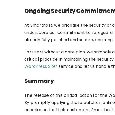
Ongoing Security Commitmen
At Smarthost, we prioritise the security of 
underscore our commitment to safeguardin
already fully patched and secure, ensuring
For users without a care plan, we strongl
critical practice in maintaining the security
WordPress Site
” service and let us handle t
Summary
The release of this critical patch for the
By promptly applying these patches, online
experience for their customers. Smarthost r