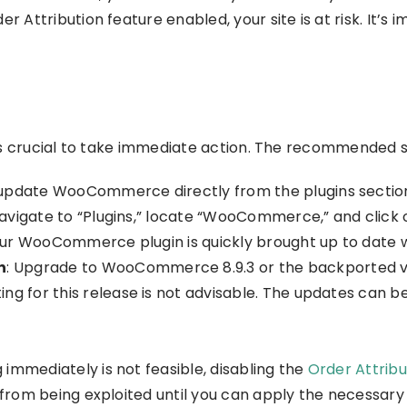
ttribution feature enabled, your site is at risk. It’s i
is crucial to take immediate action. The recommended s
o update WooCommerce directly from the plugins sectio
avigate to “Plugins,” locate “WooCommerce,” and click 
our WooCommerce plugin is quickly brought up to date wi
n
: Upgrade to WooCommerce 8.9.3 or the backported versi
 for this release is not advisable. The updates can be
ng immediately is not feasible, disabling the
Order Attribu
y from being exploited until you can apply the necessary