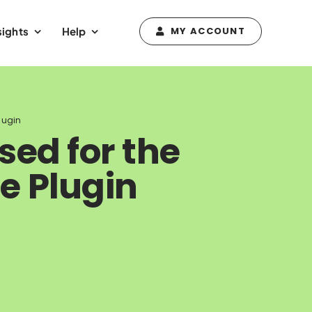
sights
Help
MY ACCOUNT
lugin
sed for the
 Plugin