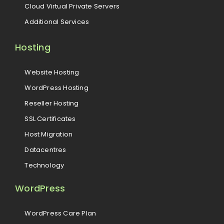
Cloud Virtual Private Servers
Additional Services
Hosting
Website Hosting
WordPress Hosting
Reseller Hosting
SSL Certificates
Host Migration
Datacentres
Technology
WordPress
WordPress Care Plan