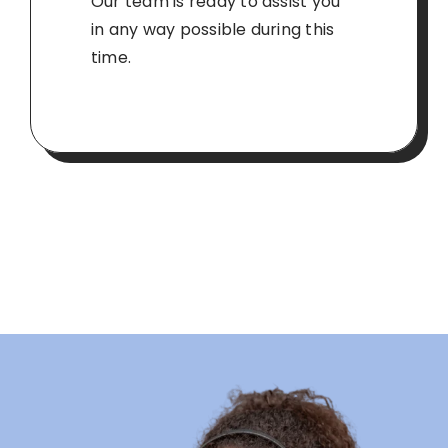
Our team is ready to assist you
in any way possible during this
time.