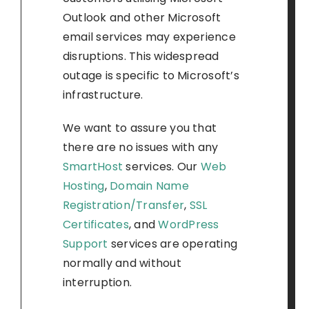
Outlook and other Microsoft
email services may experience
disruptions. This widespread
outage is specific to Microsoft’s
infrastructure.
We want to assure you that
there are no issues with any
SmartHost
services. Our
Web
Hosting
,
Domain Name
Registration/Transfer
,
SSL
Certificates
, and
WordPress
Support
services are operating
normally and without
interruption.