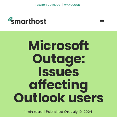
Skip
+353 (01) 901 9700
|
MY ACCOUNT
to
content
Toggle
Navigati
Domains
Microsoft
Hosting
Outage:
Issues
WordPress Support
affecting
Insights
Outlook users
Help
1 min read
|
Published On: July 19, 2024