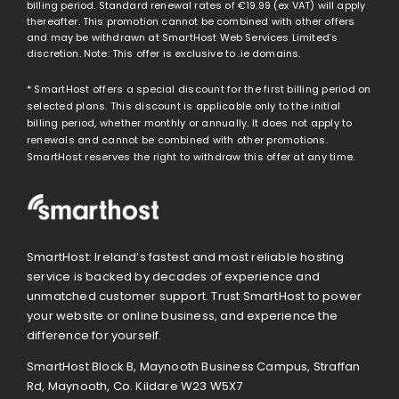
billing period. Standard renewal rates of
€19.99
(ex VAT) will apply
thereafter. This promotion cannot be combined with other offers
and may be withdrawn at SmartHost Web Services Limited’s
discretion. Note: This offer is exclusive to .ie domains.
* SmartHost offers a special discount for the first billing period on
selected plans. This discount is applicable only to the initial
billing period, whether monthly or annually. It does not apply to
renewals and cannot be combined with other promotions.
SmartHost reserves the right to withdraw this offer at any time.
SmartHost: Ireland’s fastest and most reliable hosting
service is backed by decades of experience and
unmatched customer support. Trust SmartHost to power
your website or online business, and experience the
difference for yourself.
SmartHost Block B, Maynooth Business Campus, Straffan
Rd, Maynooth, Co. Kildare W23 W5X7