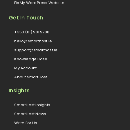
Fix My WordPress Website
Get In Touch
+353 (01) 901 9700
hello@smarthost.ie
support@smarthost.ie
Knowledge Base
My Account
About SmartHost
Insights
SmartHost Insights
SmartHost News
Write For Us