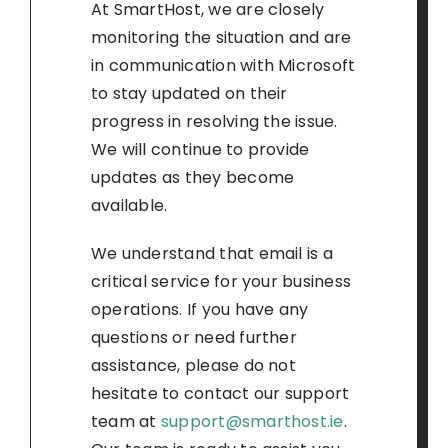
At SmartHost, we are closely
monitoring the situation and are
in communication with Microsoft
to stay updated on their
progress in resolving the issue.
We will continue to provide
updates as they become
available.
We understand that email is a
critical service for your business
operations. If you have any
questions or need further
assistance, please do not
hesitate to contact our support
team at
support@smarthost.ie
.