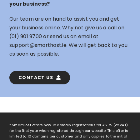
your business?
Our team are on hand to assist you and get
your business online. Why not give us a call on
(01) 901 9700
or send us an email at
support@smarthost.ie
. We will get back to you
as soon as possible.
CONTACT US
* SmartHost offers new .ie domain registrations for
€2.75
(ex VAT)
for the first year when registered through our website. This offer is
limited to 10 domains per customer and only applies to the initial