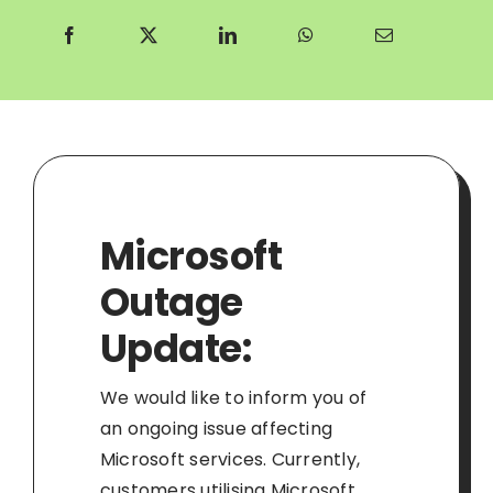
Microsoft
Outage
Update:
We would like to inform you of
an ongoing issue affecting
Microsoft services. Currently,
customers utilising Microsoft