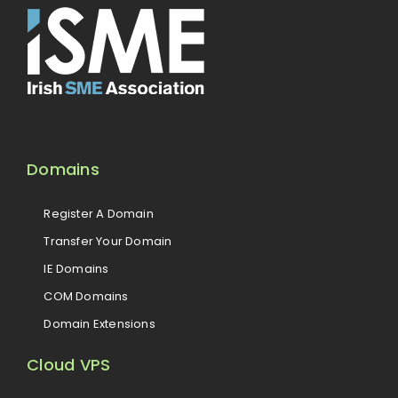
Domains
Register A Domain
Transfer Your Domain
IE Domains
COM Domains
Domain Extensions
Cloud VPS