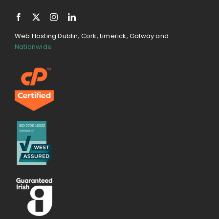
Web Hosting Dublin, Cork, Limerick, Galway and
Nationwide