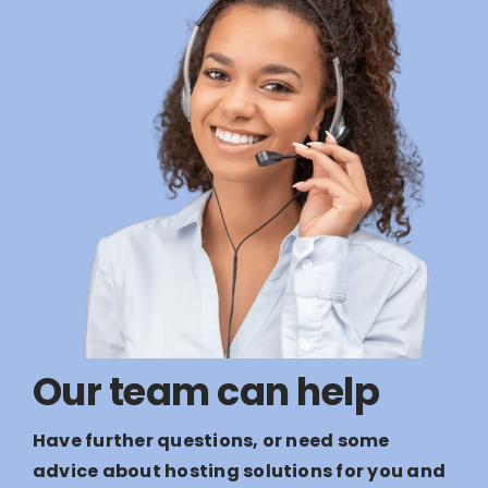
Our team can help
Have further questions, or need some
advice about hosting solutions for you and