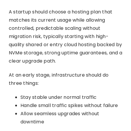
A startup should choose a hosting plan that
matches its current usage while allowing
controlled, predictable scaling without
migration risk, typically starting with high-
quality shared or entry cloud hosting backed by
NVMe storage, strong uptime guarantees, and a
clear upgrade path.
At an early stage, infrastructure should do
three things:
Stay stable under normal traffic
Handle small traffic spikes without failure
Allow seamless upgrades without
downtime