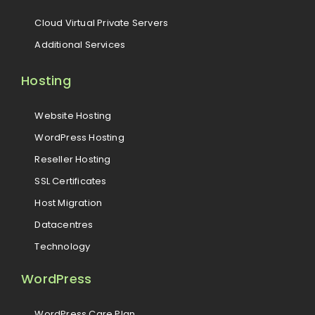
Cloud Virtual Private Servers
Additional Services
Hosting
Website Hosting
WordPress Hosting
Reseller Hosting
SSL Certificates
Host Migration
Datacentres
Technology
WordPress
WordPress Care Plan