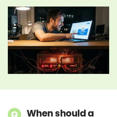
When should a