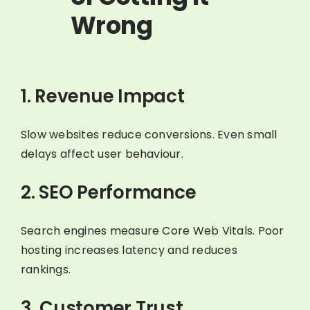
Wrong
1. Revenue Impact
Slow websites reduce conversions. Even small
delays affect user behaviour.
2. SEO Performance
Search engines measure Core Web Vitals. Poor
hosting increases latency and reduces
rankings.
3. Customer Trust