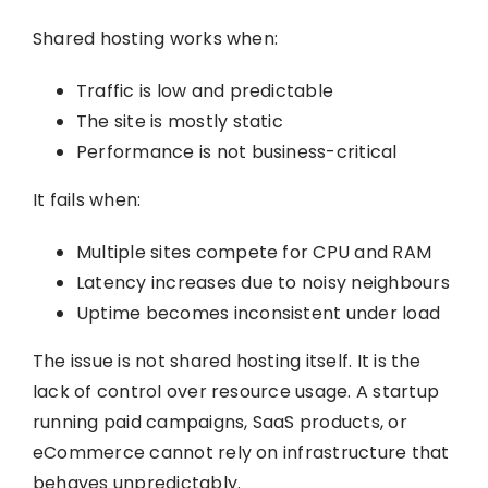
Shared hosting works when:
Traffic is low and predictable
The site is mostly static
Performance is not business-critical
It fails when:
Multiple sites compete for CPU and RAM
Latency increases due to noisy neighbours
Uptime becomes inconsistent under load
The issue is not shared hosting itself. It is the
lack of control over resource usage. A startup
running paid campaigns, SaaS products, or
eCommerce cannot rely on infrastructure that
behaves unpredictably.