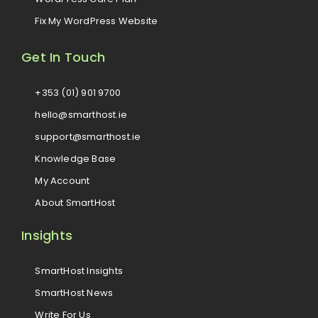
Fix My WordPress Website
Get In Touch
+353 (01) 901 9700
hello@smarthost.ie
support@smarthost.ie
Knowledge Base
My Account
About SmartHost
Insights
SmartHost Insights
SmartHost News
Write For Us