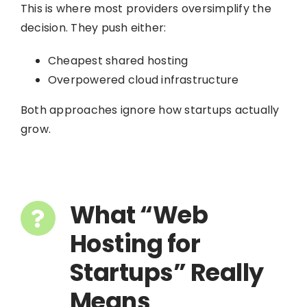
This is where most providers oversimplify the
decision. They push either:
Cheapest shared hosting
Overpowered cloud infrastructure
Both approaches ignore how startups actually
grow.
What “Web
Hosting for
Startups” Really
Means