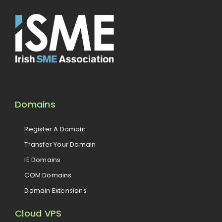
Domains
Register A Domain
Transfer Your Domain
IE Domains
COM Domains
Domain Extensions
Cloud VPS