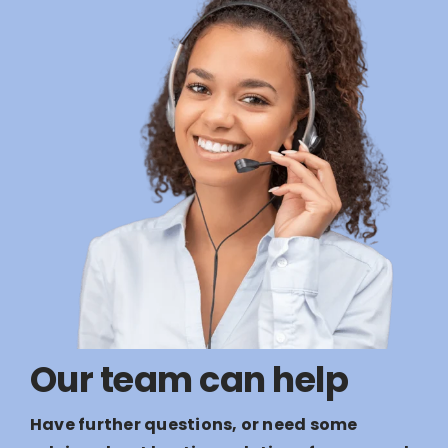
Our team can help
Have further questions, or need some