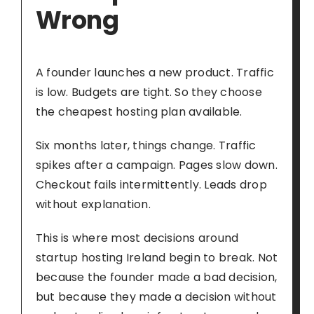
Wrong
A founder launches a new product. Traffic
is low. Budgets are tight. So they choose
the cheapest hosting plan available.
Six months later, things change. Traffic
spikes after a campaign. Pages slow down.
Checkout fails intermittently. Leads drop
without explanation.
This is where most decisions around
startup hosting Ireland begin to break. Not
because the founder made a bad decision,
but because they made a decision without