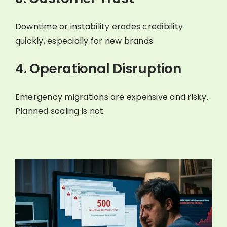
Downtime or instability erodes credibility
quickly, especially for new brands.
4. Operational Disruption
Emergency migrations are expensive and risky.
Planned scaling is not.