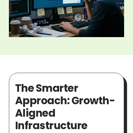
The Smarter
Approach: Growth-
Aligned
Infrastructure