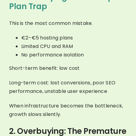
Plan Trap
This is the most common mistake.
€2–€5 hosting plans
Limited CPU and RAM
No performance isolation
Short-term benefit: low cost
Long-term cost: lost conversions, poor SEO
performance, unstable user experience
When infrastructure becomes the bottleneck,
growth slows silently.
2. Overbuying: The Premature