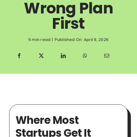
Wrong Plan
First
5 min read
|
Published On: April 9, 2026
Where Most
Startups Get It