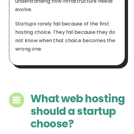
understanding how infrastructure needs
evolve.
Startups rarely fail because of the first
hosting choice. They fail because they do
not know when that choice becomes the
wrong one.
What web hosting
should a startup
choose?