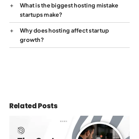
What is the biggest hosting mistake
startups make?
Why does hosting affect startup
growth?
Related Posts