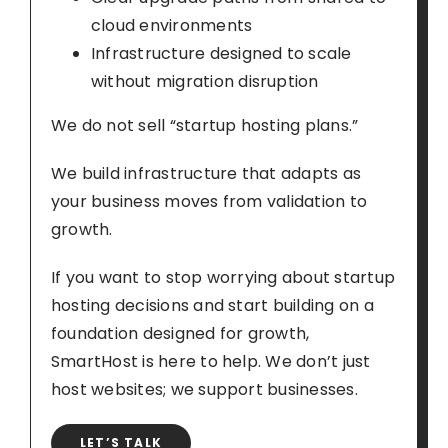
cloud environments
Infrastructure designed to scale
without migration disruption
We do not sell “startup hosting plans.”
We build infrastructure that adapts as
your business moves from validation to
growth.
If you want to stop worrying about startup
hosting decisions and start building on a
foundation designed for growth,
SmartHost is here to help. We don’t just
host websites; we support businesses.
LET’S TALK