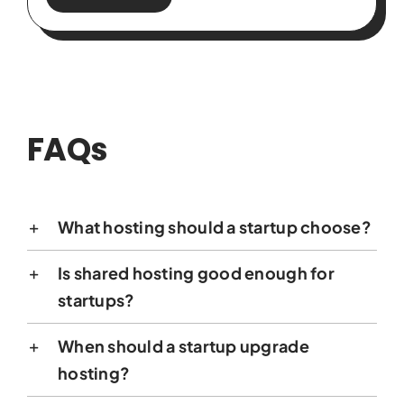
FAQs
What hosting should a startup choose?
Is shared hosting good enough for
startups?
When should a startup upgrade
hosting?