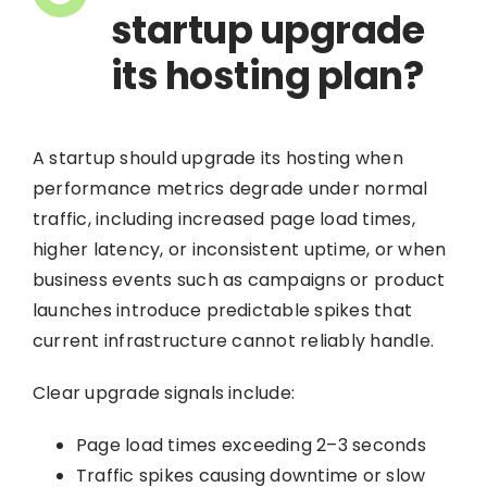
startup upgrade
its hosting plan?
A startup should upgrade its hosting when
performance metrics degrade under normal
traffic, including increased page load times,
higher latency, or inconsistent uptime, or when
business events such as campaigns or product
launches introduce predictable spikes that
current infrastructure cannot reliably handle.
Clear upgrade signals include:
Page load times exceeding 2–3 seconds
Traffic spikes causing downtime or slow