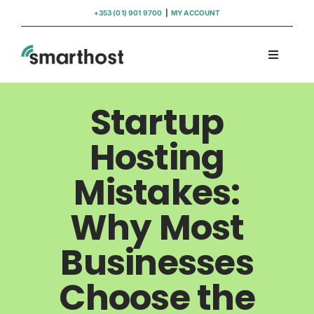
Skip
+353 (01) 901 9700
|
MY ACCOUNT
to
content
Toggle
Navigati
Domains
Startup
Hosting
Hosting
Mistakes:
WordPress Support
Why Most
Insights
Businesses
Help
Choose the