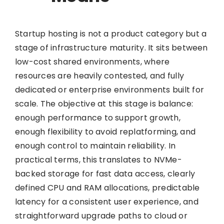
Startup hosting is not a product category but a
stage of infrastructure maturity. It sits between
low-cost shared environments, where
resources are heavily contested, and fully
dedicated or enterprise environments built for
scale. The objective at this stage is balance:
enough performance to support growth,
enough flexibility to avoid replatforming, and
enough control to maintain reliability. In
practical terms, this translates to NVMe-
backed storage for fast data access, clearly
defined CPU and RAM allocations, predictable
latency for a consistent user experience, and
straightforward upgrade paths to cloud or