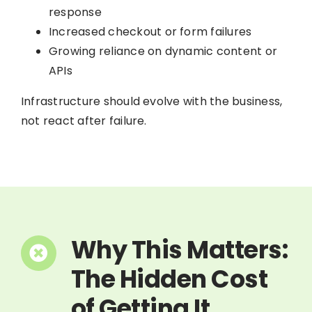
response
Increased checkout or form failures
Growing reliance on dynamic content or
APIs
Infrastructure should evolve with the business,
not react after failure.
Why This Matters:
The Hidden Cost
of Getting It