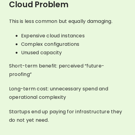
Cloud Problem
This is less common but equally damaging.
Expensive cloud instances
Complex configurations
Unused capacity
Short-term benefit: perceived “future-
proofing”
Long-term cost: unnecessary spend and
operational complexity
Startups end up paying for infrastructure they
do not yet need.