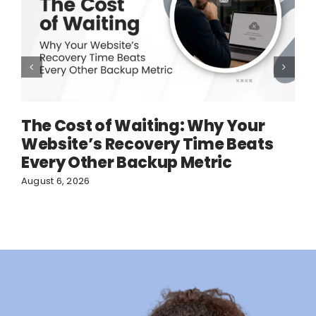
The Cost of Waiting: Why Your
Website’s Recovery Time Beats
Every Other Backup Metric
August 6, 2026