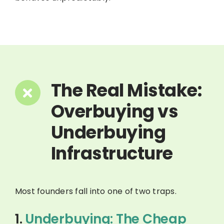
The Real Mistake:
Overbuying vs
Underbuying
Infrastructure
Most founders fall into one of two traps.
1.
Underbuying: The Cheap