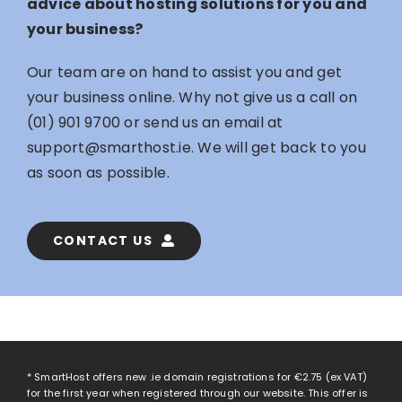
advice about hosting solutions for you and
your business?
Our team are on hand to assist you and get
your business online. Why not give us a call on
(01) 901 9700
or send us an email at
support@smarthost.ie
. We will get back to you
as soon as possible.
CONTACT US
* SmartHost offers new .ie domain registrations for
€2.75
(ex VAT)
for the first year when registered through our website. This offer is