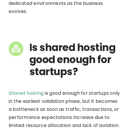
dedicated environments as the business
evolves.
Is shared hosting
good enough for
startups?
Shared hosting
is good enough for startups only
in the earliest validation phase, but it becomes
a bottleneck as soon as traffic, transactions, or
performance expectations increase due to
limited resource allocation and lack of isolation.