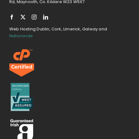
Rd, Maynooth, Co. Kildare W23 W5X7
Web Hosting Dublin, Cork, Limerick, Galway and
Nationwide