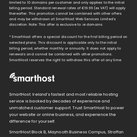
limited to 10 domains per customer and only applies to the initial
billing period. Standard renewal rates of
€19.99
(ex VAT) will apply
thereafter. This promotion cannot be combined with other offers
and may be withdrawn at SmartHost Web Services Limited’s
discretion. Note: This offer is exclusive to .ie domains.
* SmartHost offers a special discount for the first billing period on
selected plans. This discount is applicable only to the initial
billing period, whether monthly or annually. It does not apply to
renewals and cannot be combined with other promotions.
SmartHost reserves the right to withdraw this offer at any time.
SmartHost: Ireland’s fastest and most reliable hosting
service is backed by decades of experience and
unmatched customer support. Trust SmartHost to power
your website or online business, and experience the
difference for yourself.
SmartHost Block B, Maynooth Business Campus, Straffan