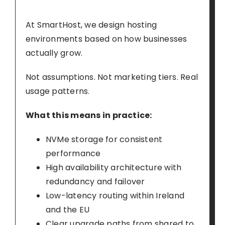
At SmartHost, we design hosting
environments based on how businesses
actually grow.
Not assumptions. Not marketing tiers. Real
usage patterns.
What this means in practice:
NVMe storage for consistent
performance
High availability architecture with
redundancy and failover
Low-latency routing within Ireland
and the EU
Clear upgrade paths from shared to