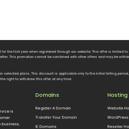
 for the first year when registered through our website. This offer is limited t
eafter. This promotion cannot be combined with other offers and may be withd
 on selected plans. This discount is applicable only to the initial billing peri
e right to withdraw this offer at any time.
Domains
Hosting
Register A Domain
Website Ho
rvice is
Transfer Your Domain
WordPress 
tomer
e business,
IE Domains
Reseller Ho