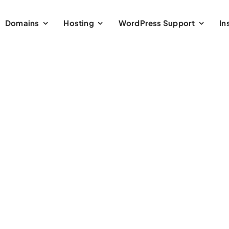
Domains
Hosting
WordPress Support
In