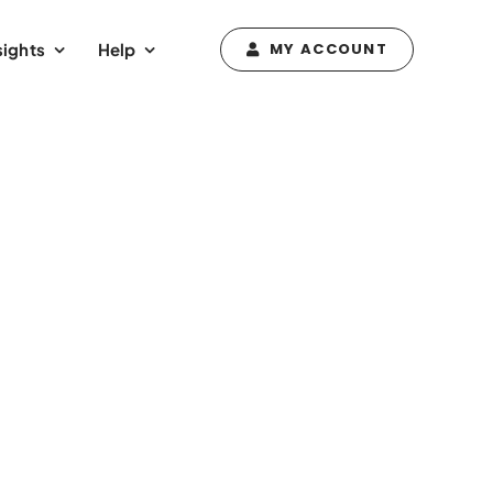
sights
Help
MY ACCOUNT