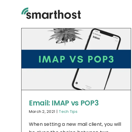
Skip
to
content
Email: IMAP vs POP3
March 2, 2021
|
Tech Tips
When setting a new mail client, you will