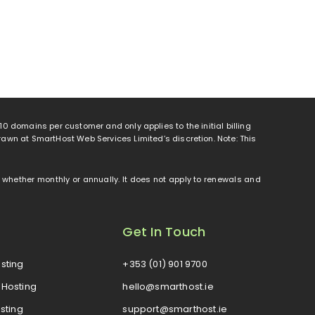
o 10 domains per customer and only applies to the initial billing
rawn at SmartHost Web Services Limited’s discretion. Note: This
od, whether monthly or annually. It does not apply to renewals and
Get In Touch
sting
+353 (01) 901 9700
Hosting
hello@smarthost.ie
sting
support@smarthost.ie