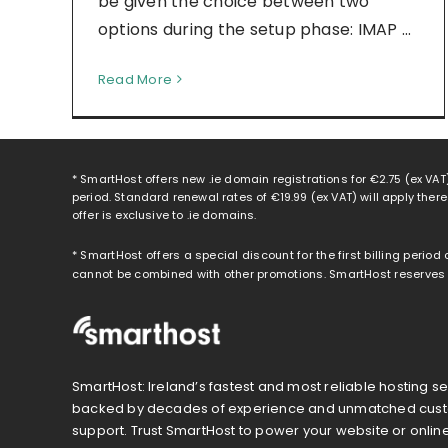
be given the choice between two
options during the setup phase: IMAP ...
Read More
* SmartHost offers new .ie domain registrations for
€2.75
(ex VAT)
period. Standard renewal rates of
€19.99
(ex VAT) will apply ther
offer is exclusive to .ie domains.
* SmartHost offers a special discount for the first billing period
cannot be combined with other promotions. SmartHost reserves th
SmartHost: Ireland’s fastest and most reliable hosting se
backed by decades of experience and unmatched cus
support. Trust SmartHost to power your website or onlin