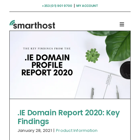
Skip
+353 (01) 901 9700
|
MY ACCOUNT
to
content
Toggle
Navigati
Domains
Hosting
WordPress Support
Insights
.IE Domain Report 2020: Key
Findings
Help
January 28, 2021
|
Product Information