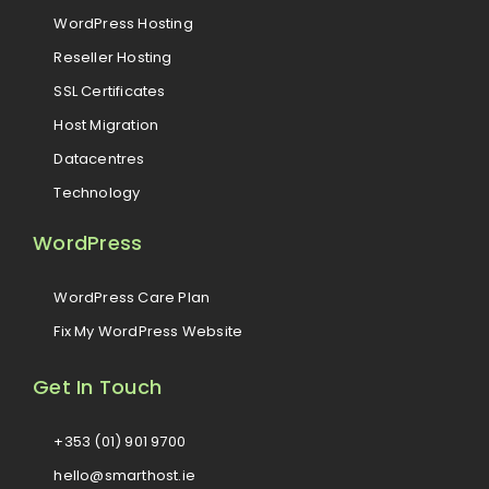
WordPress Hosting
Reseller Hosting
SSL Certificates
Host Migration
Datacentres
Technology
WordPress
WordPress Care Plan
Fix My WordPress Website
Get In Touch
+353 (01) 901 9700
hello@smarthost.ie