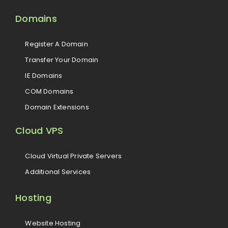
Domains
Register A Domain
Transfer Your Domain
IE Domains
COM Domains
Domain Extensions
Cloud VPS
Cloud Virtual Private Servers
Additional Services
Hosting
Website Hosting