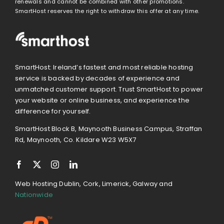
renewals and cannot be combined with other promotions.
SmartHost reserves the right to withdraw this offer at any time.
SmartHost: Ireland’s fastest and most reliable hosting
service is backed by decades of experience and
unmatched customer support. Trust SmartHost to power
your website or online business, and experience the
difference for yourself.
SmartHost Block B, Maynooth Business Campus, Straffan
Rd, Maynooth, Co. Kildare W23 W5X7
Web Hosting Dublin, Cork, Limerick, Galway and
Nationwide