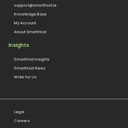
support@smarthost.ie
Knowledge Base
My Account
About SmartHost
Insights
SmartHost Insights
SmartHost News
Write For Us
Legal
Careers