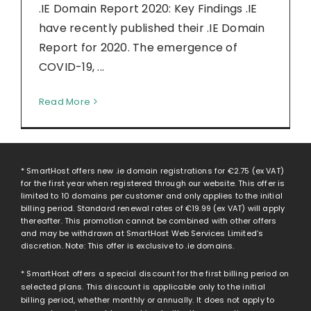
.IE Domain Report 2020: Key Findings .IE
have recently published their .IE Domain
Report for 2020. The emergence of
COVID-19, ...
Read More
* SmartHost offers new .ie domain registrations for
€2.75
(ex VAT)
for the first year when registered through our website. This offer is
limited to 10 domains per customer and only applies to the initial
billing period. Standard renewal rates of
€19.99
(ex VAT) will apply
thereafter. This promotion cannot be combined with other offers
and may be withdrawn at SmartHost Web Services Limited’s
discretion. Note: This offer is exclusive to .ie domains.
* SmartHost offers a special discount for the first billing period on
selected plans. This discount is applicable only to the initial
billing period, whether monthly or annually. It does not apply to