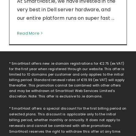
At SmartHost.ie, we have invested in the
very best in Dell server hardware, and
our entire platform runs on super fast ...
Read More
* SmartHost offers new .ie domain registrations for
€2.75
(ex VAT)
for the first year when registered through our website. This offer is
limited to 10 domains per customer and only applies to the initial
billing period. Standard renewal rates of
€19.99
(ex VAT) will apply
thereafter. This promotion cannot be combined with other offers
and may be withdrawn at SmartHost Web Services Limited’s
discretion. Note: This offer is exclusive to .ie domains.
* SmartHost offers a special discount for the first billing period on
selected plans. This discount is applicable only to the initial
billing period, whether monthly or annually. It does not apply to
renewals and cannot be combined with other promotions.
SmartHost reserves the right to withdraw this offer at any time.