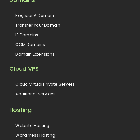
Register A Domain
Transfer Your Domain
IE Domains
COM Domains
Domain Extensions
Cloud VPS
Cloud Virtual Private Servers
Additional Services
Hosting
Website Hosting
WordPress Hosting