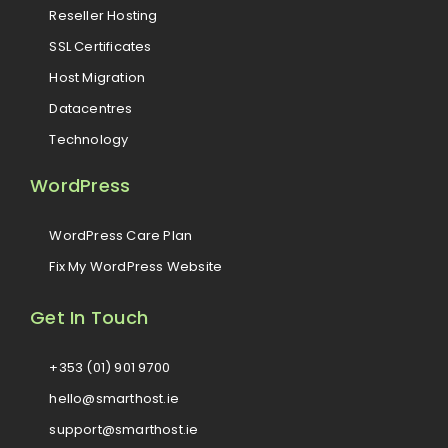
Reseller Hosting
SSL Certificates
Host Migration
Datacentres
Technology
WordPress
WordPress Care Plan
Fix My WordPress Website
Get In Touch
+353 (01) 901 9700
hello@smarthost.ie
support@smarthost.ie