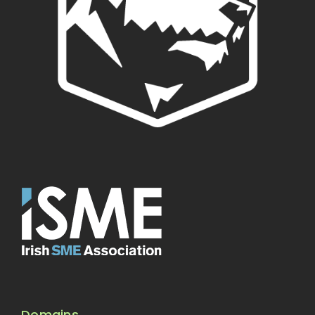
Domains