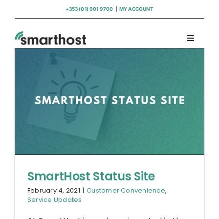
Skip
+353 (01) 901 9700
|
MY ACCOUNT
to
content
Toggle
Navigati
Domains
Hosting
WordPress Support
Insights
SmartHost Status Site
February 4, 2021
|
Customer Convenience
,
Help
Service Updates