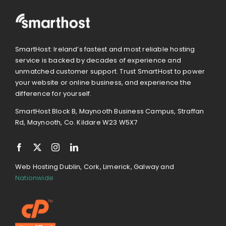
SmartHost: Ireland’s fastest and most reliable hosting
service is backed by decades of experience and
unmatched customer support. Trust SmartHost to power
your website or online business, and experience the
difference for yourself.
SmartHost Block B, Maynooth Business Campus, Straffan
Rd, Maynooth, Co. Kildare W23 W5X7
Web Hosting Dublin, Cork, Limerick, Galway and
Nationwide