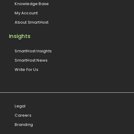
Knowledge Base
My Account
About SmartHost
Insights
SmartHost Insights
SmartHost News
Write For Us
Legal
Careers
Branding