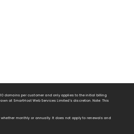
o 10 domains per customer and only applies to the initial billing
rawn at SmartHost Web Services Limited’s discretion. Note: This
od, whether monthly or annually. It does not apply to renewals and