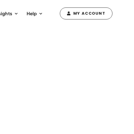
sights
Help
MY ACCOUNT