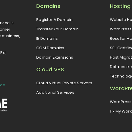
Domains
Hosting
Register A Domain
Website Ho
rvice is
Transfer Your Domain
WordPress 
tomer
e business,
IE Domains
Reseller Ho
COM Domains
SSL Certifi
 Rd,
Domain Extensions
Host Migrat
Datacentr
Cloud VPS
Technolog
Cloud Virtual Private Servers
ide
WordPr
Additional Services
WordPress 
Fix My Wor