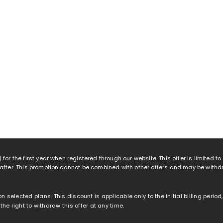
 for the first year when registered through our website. This offer is limited t
eafter. This promotion cannot be combined with other offers and may be withd
 on selected plans. This discount is applicable only to the initial billing peri
e right to withdraw this offer at any time.