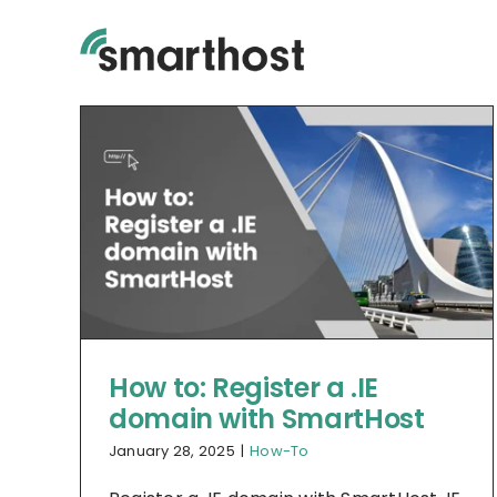
Skip
to
content
How to: Register a .IE
domain with SmartHost
January 28, 2025
|
How-To