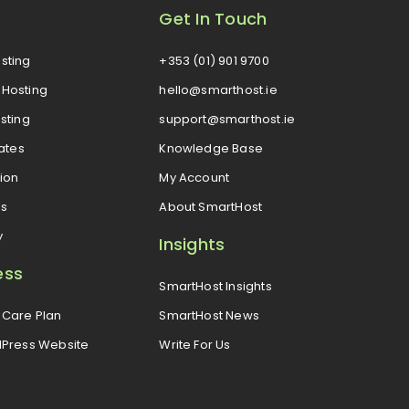
Get In Touch
sting
+353 (01) 901 9700
Hosting
hello@smarthost.ie
sting
support@smarthost.ie
cates
Knowledge Base
ion
My Account
es
About SmartHost
y
Insights
ess
SmartHost Insights
Care Plan
SmartHost News
dPress Website
Write For Us