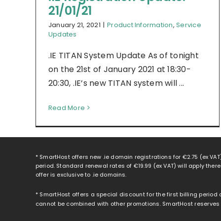
21/01/21
January 21, 2021
|
Product Information
,
Service
Updates
.IE TITAN System Update As of tonight
on the 21st of January 2021 at 18:30-
20:30, .IE’s new TITAN system will ...
Read More
* SmartHost offers new .ie domain registrations for
€2.75
(ex VAT)
period. Standard renewal rates of
€19.99
(ex VAT) will apply ther
offer is exclusive to .ie domains.
* SmartHost offers a special discount for the first billing period
cannot be combined with other promotions. SmartHost reserves th