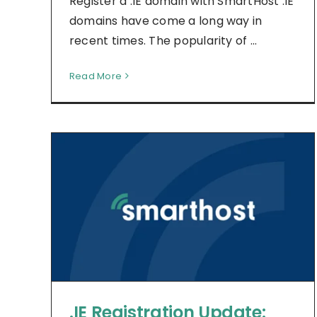
Register a .IE domain with SmartHost .IE
domains have come a long way in
recent times. The popularity of ...
Read More
.IE Registration Update: