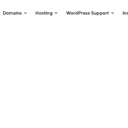
Domains
Hosting
WordPress Support
In