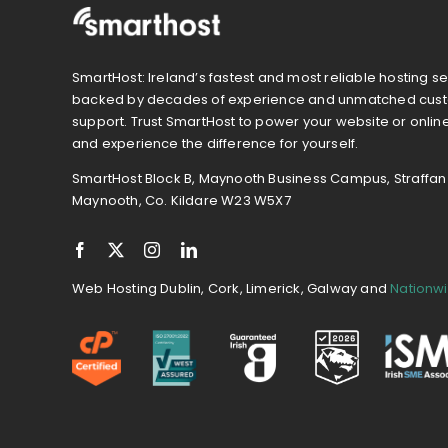
SmartHost: Ireland’s fastest and most reliable hosting se
backed by decades of experience and unmatched cus
support. Trust SmartHost to power your website or onlin
and experience the difference for yourself.
SmartHost Block B, Maynooth Business Campus, Straffan
Maynooth, Co. Kildare W23 W5X7
Web Hosting Dublin, Cork, Limerick, Galway and
Nationw