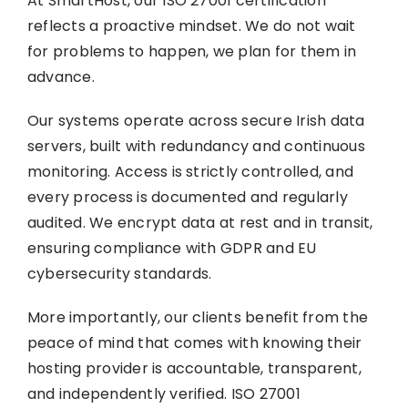
At SmartHost, our ISO 27001 certification
reflects a proactive mindset. We do not wait
for problems to happen, we plan for them in
advance.
Our systems operate across secure Irish data
servers, built with redundancy and continuous
monitoring. Access is strictly controlled, and
every process is documented and regularly
audited. We encrypt data at rest and in transit,
ensuring compliance with GDPR and EU
cybersecurity standards.
More importantly, our clients benefit from the
peace of mind that comes with knowing their
hosting provider is accountable, transparent,
and independently verified. ISO 27001