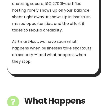
choosing secure, ISO 27001-certified
hosting rarely shows up on your balance
sheet right away. It shows up in lost trust,
missed opportunities, and the effort it
takes to rebuild credibility.
At SmartHost, we have seen what
happens when businesses take shortcuts
on security — and what happens when
they stop.
What Happens