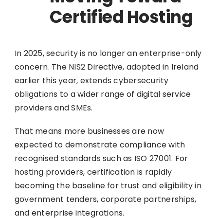
Certified Hosting
In 2025, security is no longer an enterprise-only
concern. The NIS2 Directive, adopted in Ireland
earlier this year, extends cybersecurity
obligations to a wider range of digital service
providers and SMEs.
That means more businesses are now
expected to demonstrate compliance with
recognised standards such as ISO 27001. For
hosting providers, certification is rapidly
becoming the baseline for trust and eligibility in
government tenders, corporate partnerships,
and enterprise integrations.