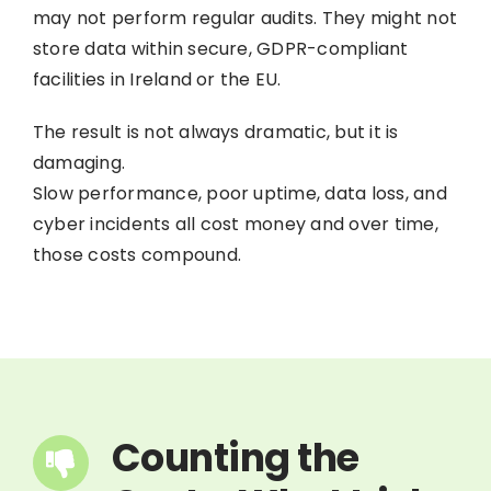
may not perform regular audits. They might not
store data within secure, GDPR-compliant
facilities in Ireland or the EU.
The result is not always dramatic, but it is
damaging.
Slow performance, poor uptime, data loss, and
cyber incidents all cost money and over time,
those costs compound.
Counting the