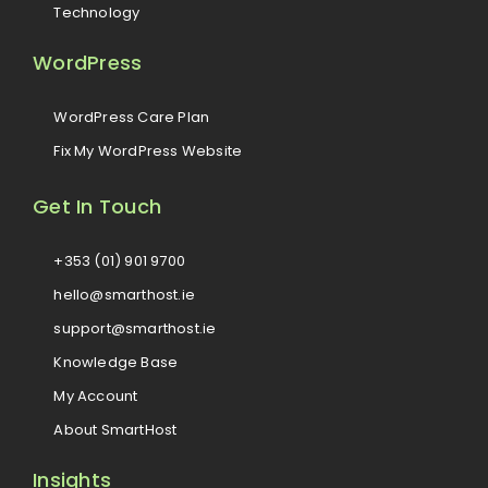
Technology
WordPress
WordPress Care Plan
Fix My WordPress Website
Get In Touch
+353 (01) 901 9700
hello@smarthost.ie
support@smarthost.ie
Knowledge Base
My Account
About SmartHost
Insights