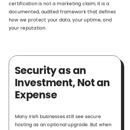
certification is not a marketing claim; it is a
documented, audited framework that defines
how we protect your data, your uptime, and
your reputation.
Security as an
Investment, Not an
Expense
Many Irish businesses still see secure
hosting as an optional upgrade. But when