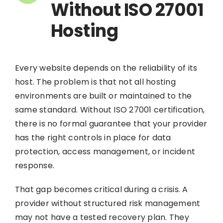
Without ISO 27001
Hosting
Every website depends on the reliability of its
host. The problem is that not all hosting
environments are built or maintained to the
same standard. Without ISO 27001 certification,
there is no formal guarantee that your provider
has the right controls in place for data
protection, access management, or incident
response.
That gap becomes critical during a crisis. A
provider without structured risk management
may not have a tested recovery plan. They