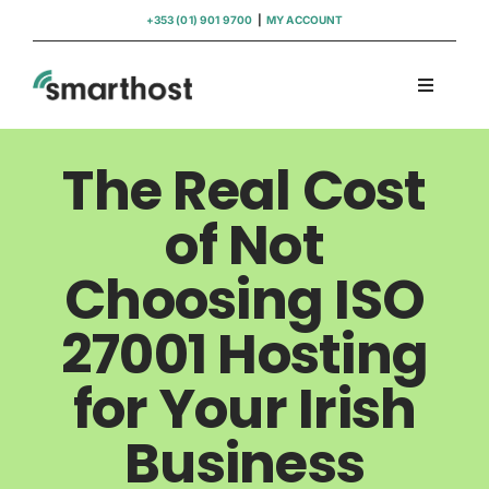
Skip
+353 (01) 901 9700
|
MY ACCOUNT
to
content
Toggle
Navigati
Domains
The Real Cost
Hosting
of Not
Choosing ISO
WordPress Support
27001 Hosting
Insights
for Your Irish
Help
Business