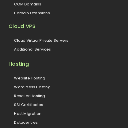
COM Domains
Domain Extensions
Cloud VPS
Cloud Virtual Private Servers
Additional Services
Hosting
Website Hosting
WordPress Hosting
Reseller Hosting
SSL Certificates
Host Migration
Datacentres