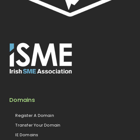
Domains
Register A Domain
Transfer Your Domain
IE Domains