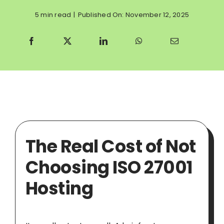
5 min read
|
Published On: November 12, 2025
The Real Cost of Not
Choosing ISO 27001
Hosting