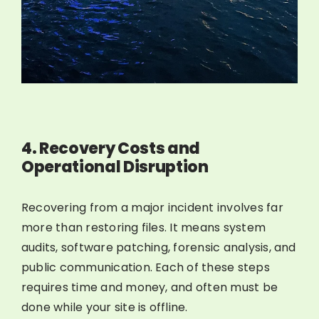
4. Recovery Costs and
Operational Disruption
Recovering from a major incident involves far
more than restoring files. It means system
audits, software patching, forensic analysis, and
public communication. Each of these steps
requires time and money, and often must be
done while your site is offline.