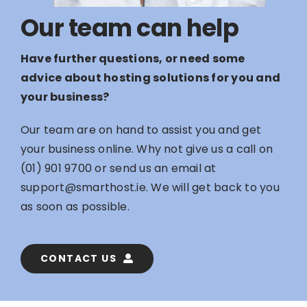
Our team can help
Have further questions, or need some
advice about hosting solutions for you and
your business?
Our team are on hand to assist you and get
your business online. Why not give us a call on
(01) 901 9700
or send us an email at
support@smarthost.ie
. We will get back to you
as soon as possible.
CONTACT US