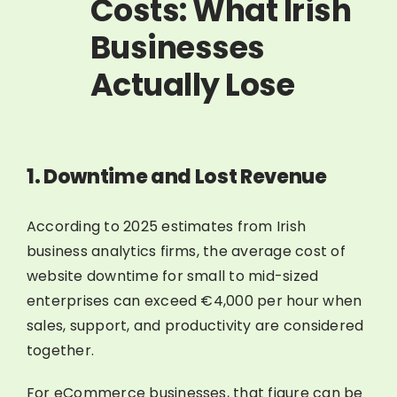
Costs: What Irish
Businesses
Actually Lose
1. Downtime and Lost Revenue
According to 2025 estimates from Irish
business analytics firms, the average cost of
website downtime for small to mid-sized
enterprises can exceed €4,000 per hour when
sales, support, and productivity are considered
together.
For eCommerce businesses, that figure can be