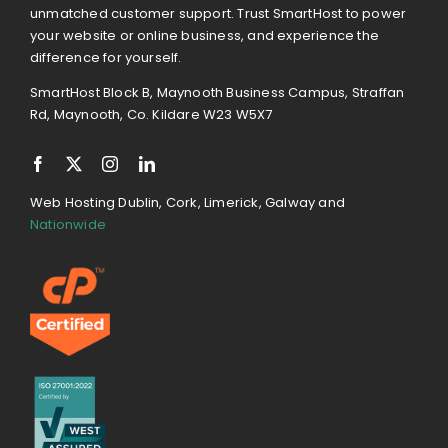
unmatched customer support. Trust SmartHost to power
your website or online business, and experience the
difference for yourself.
SmartHost Block B, Maynooth Business Campus, Straffan
Rd, Maynooth, Co. Kildare W23 W5X7
Web Hosting Dublin, Cork, Limerick, Galway and
Nationwide