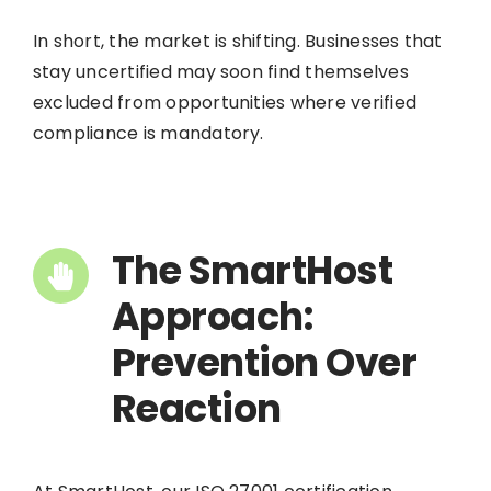
In short, the market is shifting. Businesses that
stay uncertified may soon find themselves
excluded from opportunities where verified
compliance is mandatory.
The SmartHost
Approach:
Prevention Over
Reaction