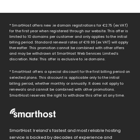
* SmartHost offers new .ie domain registrations for
€2.75
(ex VAT)
for the first year when registered through our website. This offer is
limited to 10 domains per customer and only applies to the initial
billing period. Standard renewal rates of
€19.99
(ex VAT) will apply
thereafter. This promotion cannot be combined with other offers
and may be withdrawn at SmartHost Web Services Limited’s
discretion. Note: This offer is exclusive to .ie domains.
* SmartHost offers a special discount for the first billing period on
selected plans. This discount is applicable only to the initial
billing period, whether monthly or annually. It does not apply to
renewals and cannot be combined with other promotions.
SmartHost reserves the right to withdraw this offer at any time.
SmartHost: Ireland’s fastest and most reliable hosting
service is backed by decades of experience and