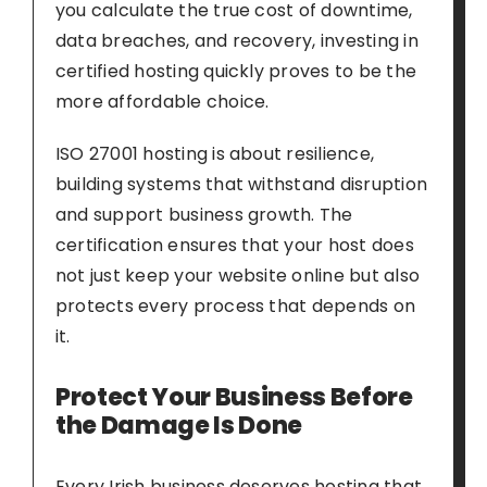
you calculate the true cost of downtime,
data breaches, and recovery, investing in
certified hosting quickly proves to be the
more affordable choice.
ISO 27001 hosting is about resilience,
building systems that withstand disruption
and support business growth. The
certification ensures that your host does
not just keep your website online but also
protects every process that depends on
it.
Protect Your Business Before
the Damage Is Done
Every Irish business deserves hosting that