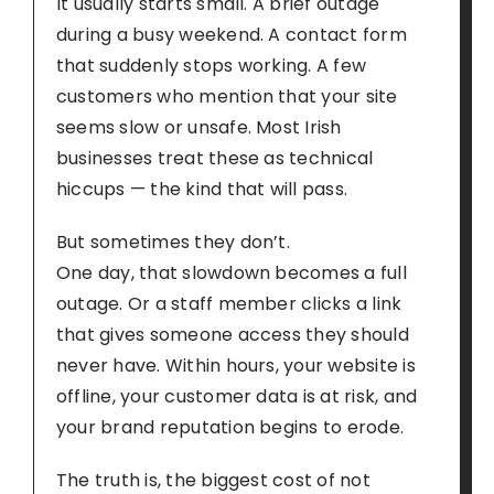
It usually starts small. A brief outage
during a busy weekend. A contact form
that suddenly stops working. A few
customers who mention that your site
seems slow or unsafe. Most Irish
businesses treat these as technical
hiccups — the kind that will pass.
But sometimes they don’t.
One day, that slowdown becomes a full
outage. Or a staff member clicks a link
that gives someone access they should
never have. Within hours, your website is
offline, your customer data is at risk, and
your brand reputation begins to erode.
The truth is, the biggest cost of not