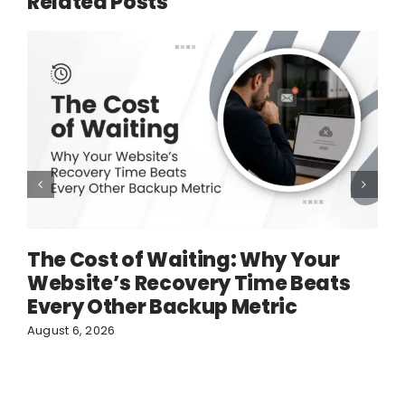
Related Posts
The Cost of Waiting: Why Your
Website’s Recovery Time Beats
Every Other Backup Metric
August 6, 2026