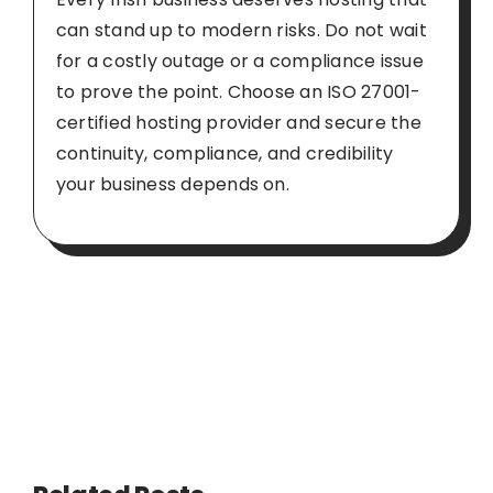
can stand up to modern risks. Do not wait
for a costly outage or a compliance issue
to prove the point. Choose an ISO 27001-
certified hosting provider and secure the
continuity, compliance, and credibility
your business depends on.