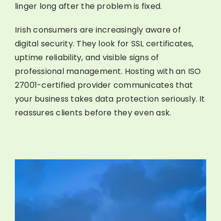
linger long after the problem is fixed.
Irish consumers are increasingly aware of
digital security. They look for SSL certificates,
uptime reliability, and visible signs of
professional management. Hosting with an ISO
27001-certified provider communicates that
your business takes data protection seriously. It
reassures clients before they even ask.