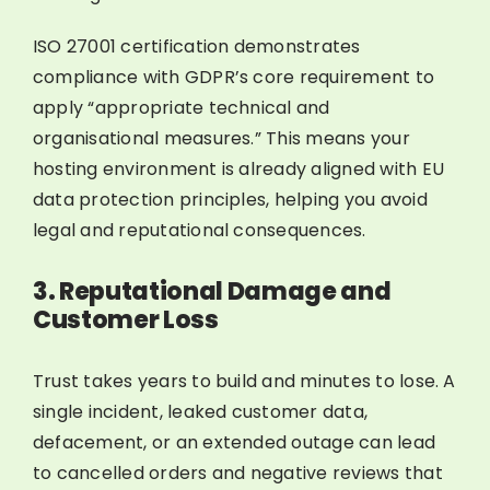
ISO 27001 certification demonstrates
compliance with GDPR’s core requirement to
apply “appropriate technical and
organisational measures.” This means your
hosting environment is already aligned with EU
data protection principles, helping you avoid
legal and reputational consequences.
3. Reputational Damage and
Customer Loss
Trust takes years to build and minutes to lose. A
single incident, leaked customer data,
defacement, or an extended outage can lead
to cancelled orders and negative reviews that