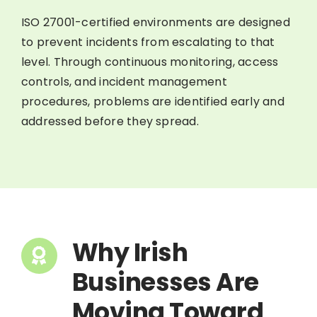
ISO 27001-certified environments are designed
to prevent incidents from escalating to that
level. Through continuous monitoring, access
controls, and incident management
procedures, problems are identified early and
addressed before they spread.
Why Irish
Businesses Are
Moving Toward