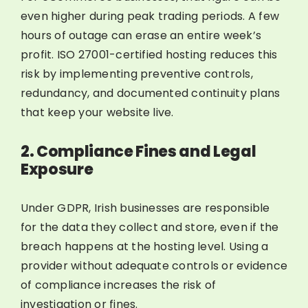
even higher during peak trading periods. A few
hours of outage can erase an entire week’s
profit. ISO 27001-certified hosting reduces this
risk by implementing preventive controls,
redundancy, and documented continuity plans
that keep your website live.
2. Compliance Fines and Legal
Exposure
Under GDPR, Irish businesses are responsible
for the data they collect and store, even if the
breach happens at the hosting level. Using a
provider without adequate controls or evidence
of compliance increases the risk of
investigation or fines.