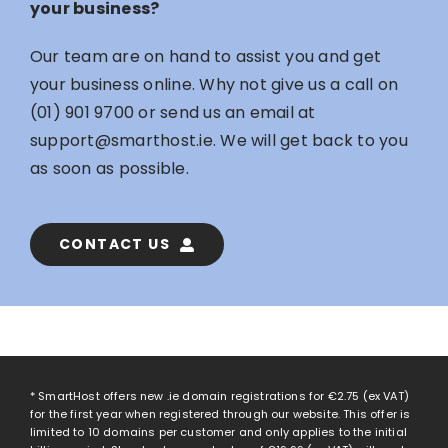
your business?
Our team are on hand to assist you and get
your business online. Why not give us a call on
(01) 901 9700
or send us an email at
support@smarthost.ie
. We will get back to you
as soon as possible.
CONTACT US
* SmartHost offers new .ie domain registrations for
€2.75
(ex VAT)
for the first year when registered through our website. This offer is
limited to 10 domains per customer and only applies to the initial