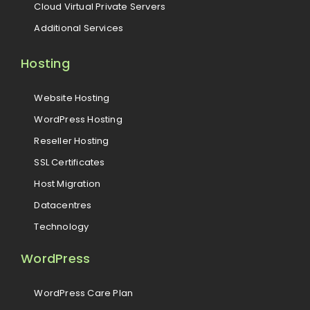
Cloud Virtual Private Servers
Additional Services
Hosting
Website Hosting
WordPress Hosting
Reseller Hosting
SSL Certificates
Host Migration
Datacentres
Technology
WordPress
WordPress Care Plan