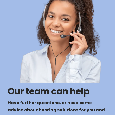
Our team can help
Have further questions, or need some
advice about hosting solutions for you and