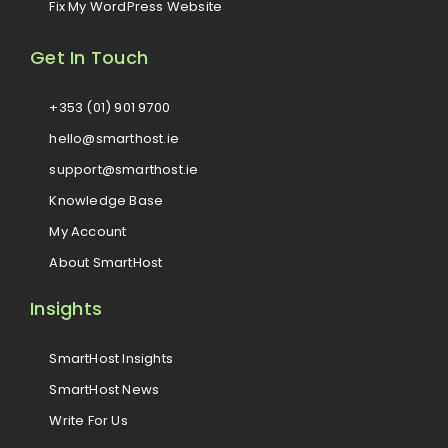
Fix My WordPress Website
Get In Touch
+353 (01) 901 9700
hello@smarthost.ie
support@smarthost.ie
Knowledge Base
My Account
About SmartHost
Insights
SmartHost Insights
SmartHost News
Write For Us