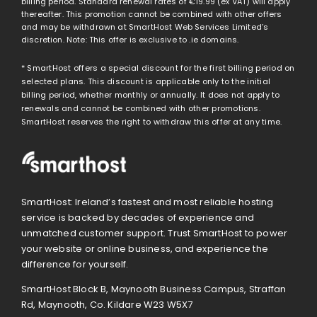
billing period. Standard renewal rates of
€19.99
(ex VAT) will apply
thereafter. This promotion cannot be combined with other offers
and may be withdrawn at SmartHost Web Services Limited’s
discretion. Note: This offer is exclusive to .ie domains.
* SmartHost offers a special discount for the first billing period on
selected plans. This discount is applicable only to the initial
billing period, whether monthly or annually. It does not apply to
renewals and cannot be combined with other promotions.
SmartHost reserves the right to withdraw this offer at any time.
SmartHost: Ireland’s fastest and most reliable hosting
service is backed by decades of experience and
unmatched customer support. Trust SmartHost to power
your website or online business, and experience the
difference for yourself.
SmartHost Block B, Maynooth Business Campus, Straffan
Rd, Maynooth, Co. Kildare W23 W5X7