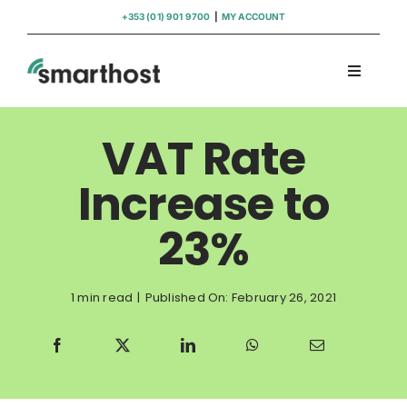
Skip
+353 (01) 901 9700
|
MY ACCOUNT
to
content
Toggle
Navigati
Domains
VAT Rate
Hosting
Increase to
23%
WordPress Support
Insights
1 min read
|
Published On: February 26, 2021
Help