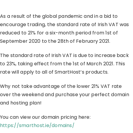
As a result of the global pandemic and in a bid to
encourage trading, the standard rate of Irish VAT was
reduced to 21% for a six-month period from 1st of
September 2020 to the 28th of February 2021.
The standard rate of Irish VAT is due to increase back
to 23%, taking effect from the 1st of March 2021. This
rate will apply to all of SmartHost’s products.
Why not take advantage of the lower 21% VAT rate
over the weekend and purchase your perfect domain
and hosting plan!
You can view our domain pricing here:
https://smarthost.ie/domains/