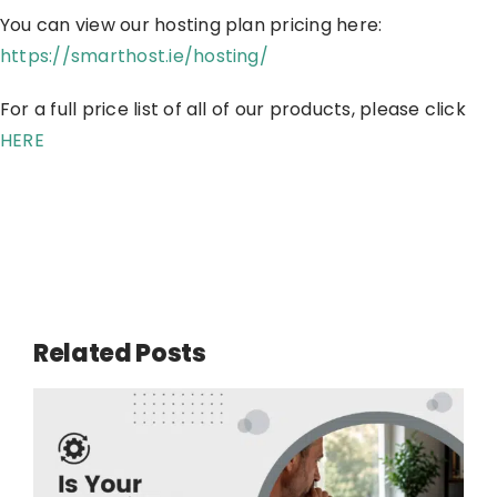
You can view our hosting plan pricing here:
https://smarthost.ie/hosting/
For a full price list of all of our products, please click
HERE
Related Posts