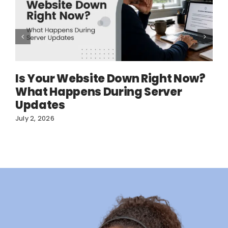
Is Your Website Down Right Now?
What Happens During Server
Updates
July 2, 2026