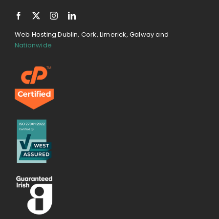
Web Hosting Dublin, Cork, Limerick, Galway and
Nationwide