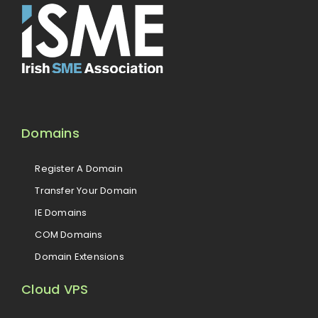
Domains
Register A Domain
Transfer Your Domain
IE Domains
COM Domains
Domain Extensions
Cloud VPS